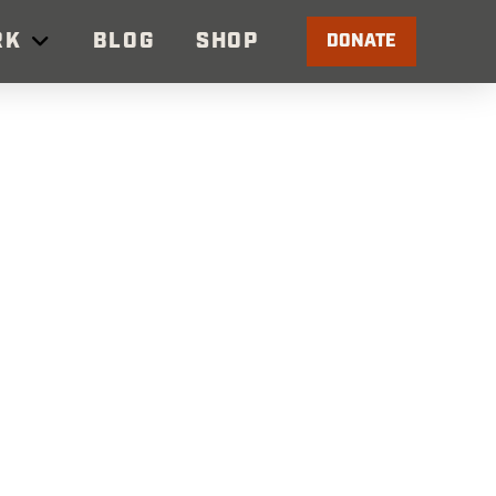
RK
BLOG
SHOP
DONATE