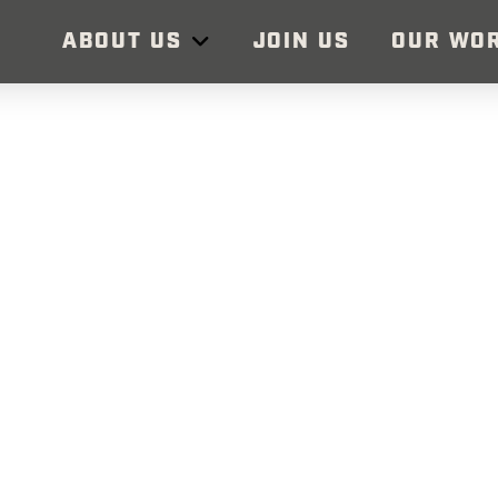
ABOUT US
JOIN US
OUR WO