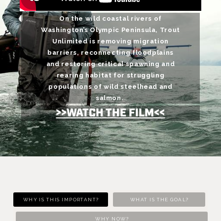
On the wild coastal rivers of
Washington’s Olympic Peninsula, Trout
Unlimited is removing migration
barriers, reconnecting floodplains
and restoring critical spawning and
rearing habitat for struggling
populations of wild steelhead and
salmon.
>>WATCH THE FILM<<
WHY IS THIS IMPORTANT?
WHAT IS THE GOAL?
WHY NOW?