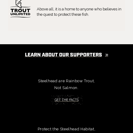
Above all, it is a home to anyone who believes in
the quest to protect these fish.
LEARN ABOUT OUR SUPPORTERS
Steelhead are Rainbow Trout,
Not Salmon.
GET THE FACTS
Protect the Steelhead Habitat,