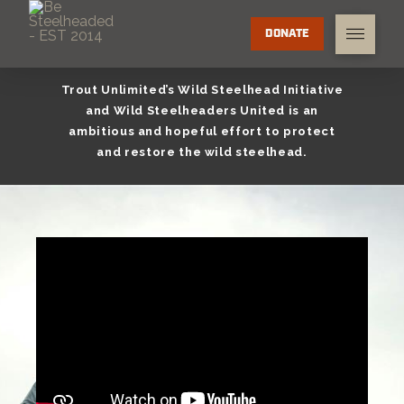
DONATE
Trout Unlimited’s Wild Steelhead Initiative
and Wild Steelheaders United is an
ambitious and hopeful effort to protect
and restore the wild steelhead.