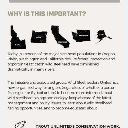
WHY IS THIS IMPORTANT?
Today, 70 percent of the major steelhead populations in Oregon,
Idaho, Washington and California require federal protection and
opportunities to catch wild steelhead have diminished
dramatically in many rivers.
The Initiative and associated group, Wild Steelheaders United, is a
new, organized way for anglers (regardless of whether a person
fishes gear or fly, bait or lure) to become more informed about
wild steelhead biology and ecology, keep abreast of the latest
management and policy issues, to learn about wild steelhead
fishing opportunities, and to become educated about
TROUT UNLIMITED’S CONSERVATION WORK.