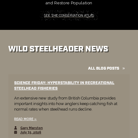
and Restore Population
SEE THE CONSERVATION ATLAS
WILD STEELHEADER NEWS
ALL BLOG POSTS
SCIENCE FRIDAY: HYPERSTABILITY IN RECREATIONAL
STEELHEAD FISHERIES
An extensive new study from British Columbia provides
important insights into how anglers keep catching fish at
normal rates when steelhead runs decline.
READ MORE
Gary Marston
July 31, 2026