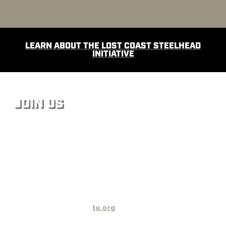
LEARN ABOUT THE LOST COAST STEELHEAD
INITIATIVE
JOIN US
We steelheaders share a common vision of the future of
wild steelhead and know what has to be done to bring
them back. Together, we can make that vision a reality.
With millions of dollars, countless staff and volunteer
hours invested in restoring wild steelhead habitat, Trout
Unlimited has launched the Wild Steelhead Initiative to
make sure those investments (along with the efforts of
countless other organizations) pay dividends. For more
information please visit
tu.org
.