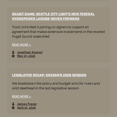
SKAGIT DAMS: SEATTLE CITY LIGHT’S NEW FEDERAL
HYDROPOWER LICENSE MOVES FORWARD
Trout Unlimited is joining co-signers to support an
agreement that makes extensive investments in the revered
Puget Sound watershed
READ MORE
Jonathan Stumpf
May 13, 2026
LEGISLATIVE RECAP: OREGON’S 2026 SESSION
We breakdown the policy and budget wins for rivers and
wild steelhead in the last legislative session.
READ MORE
James Fraser
April 15, 2026