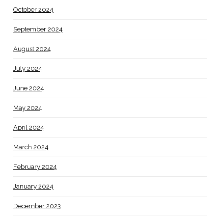
October 2024
September 2024
August 2024
July 2024
June 2024
May 2024
April 2024
March 2024
February 2024
January 2024
December 2023