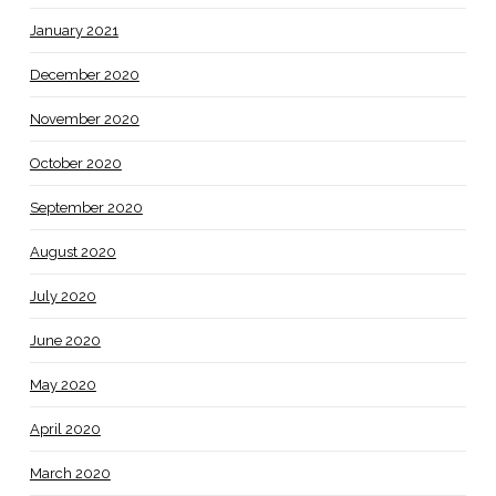
January 2021
December 2020
November 2020
October 2020
September 2020
August 2020
July 2020
June 2020
May 2020
April 2020
March 2020