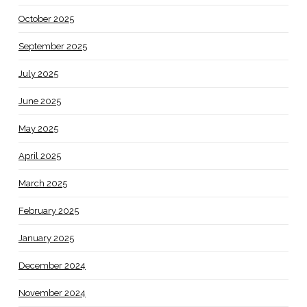
October 2025
September 2025
July 2025
June 2025
May 2025
April 2025
March 2025
February 2025
January 2025
December 2024
November 2024