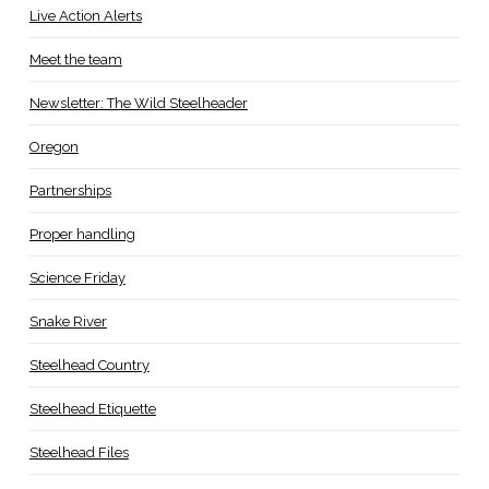
Live Action Alerts
Meet the team
Newsletter: The Wild Steelheader
Oregon
Partnerships
Proper handling
Science Friday
Snake River
Steelhead Country
Steelhead Etiquette
Steelhead Files