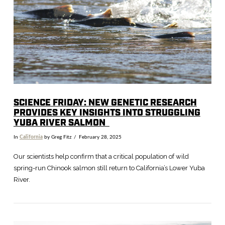
VIEW POST
SCIENCE FRIDAY: NEW GENETIC RESEARCH
PROVIDES KEY INSIGHTS INTO STRUGGLING
YUBA RIVER SALMON
In
California
by Greg Fitz
February 28, 2025
Our scientists help confirm that a critical population of wild
spring-run Chinook salmon still return to California’s Lower Yuba
River.