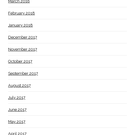
March 2018
February 2018
January 2018
December 2017
November 2017
October 2017
September 2017
August 2017
July 2017
June 2017
May 2017
April 2017