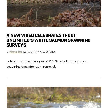
VIEW POST
A NEW VIDEO CELEBRATES TROUT
UNLIMITED’S WHITE SALMON SPAWNING
SURVEYS
In
Washington
by Greg Fitz
April 25, 2025
Volunteers are working with WDFW to collect steelhead
spawning data after dam removal.