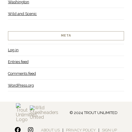
Washington
Wild and Scenic
META
Log in
Entries feed
Comments feed
WordPress.org
© 2024 TROUT UNLIMITED
ABOUT US
|
PRIVACY POLICY
|
SIGN UP