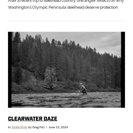
After a recent trip to steelhead country, one angler reflects on why
Washington’s Olympic Peninsula steelhead deserve protection.
VIEW POST
CLEARWATER DAZE
In
Snake River
by Greg Fitz
June 13, 2024