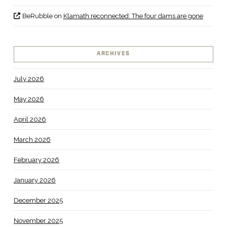
BeRubble
on
Klamath reconnected: The four dams are gone
ARCHIVES
July 2026
May 2026
April 2026
March 2026
February 2026
January 2026
December 2025
November 2025