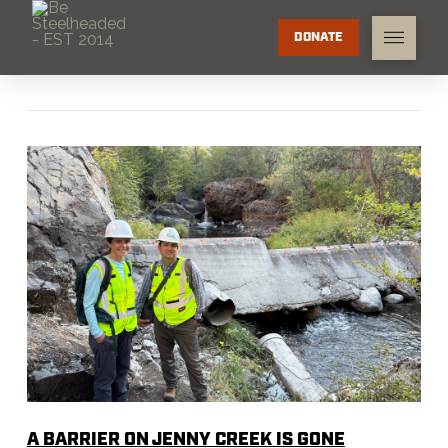
DONATE
A BARRIER ON JENNY CREEK IS GONE