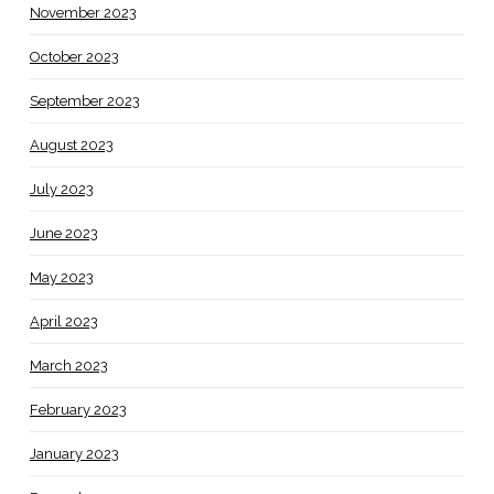
November 2023
October 2023
September 2023
August 2023
July 2023
June 2023
May 2023
April 2023
March 2023
February 2023
January 2023