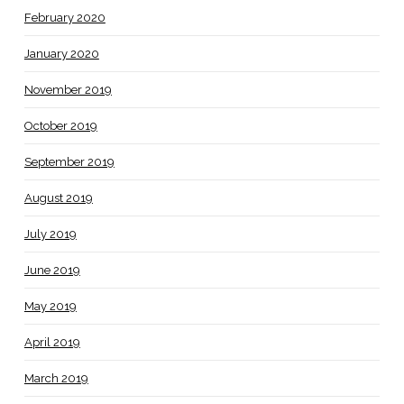
February 2020
January 2020
November 2019
October 2019
September 2019
August 2019
July 2019
June 2019
May 2019
April 2019
March 2019