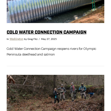
COLD WATER CONNECTION CAMPAIGN
In
Washington
by Greg Fitz
May 27, 2025
Cold Water Connection Campaign reopens rivers for Olympic
Peninsula steelhead and salmon