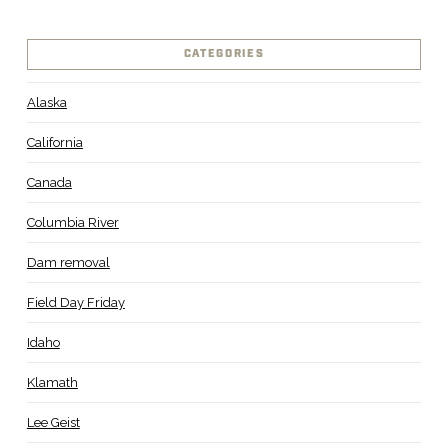
CATEGORIES
Alaska
California
Canada
Columbia River
Dam removal
Field Day Friday
Idaho
Klamath
Lee Geist