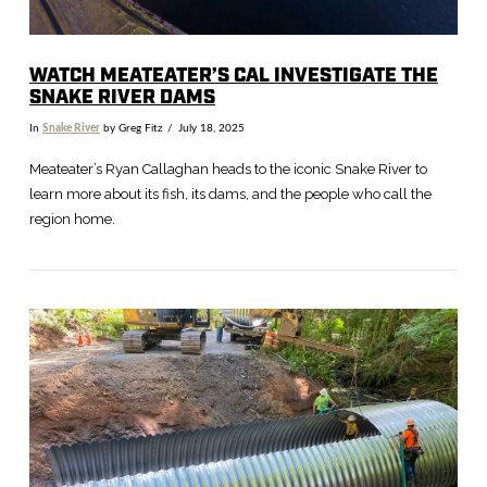
WATCH MEATEATER’S CAL INVESTIGATE THE
SNAKE RIVER DAMS
In
Snake River
by Greg Fitz
July 18, 2025
Meateater’s Ryan Callaghan heads to the iconic Snake River to
learn more about its fish, its dams, and the people who call the
region home.
VIEW POST