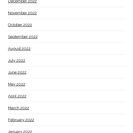
December 2022
November 2022
October 2022
September 2022
August 2022
July 2022
June 2022
May 2022
April 2022
March 2022
February 2022
January 2022