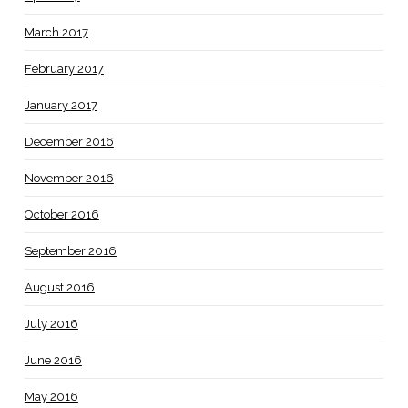
March 2017
February 2017
January 2017
December 2016
November 2016
October 2016
September 2016
August 2016
July 2016
June 2016
May 2016