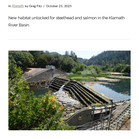
In
Klamath
by Greg Fitz
October 21, 2025
New habitat unlocked for steelhead and salmon in the Klamath
River Basin.
VIEW POST