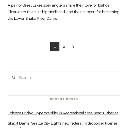
A pair of Great Lakes spey anglers share their love for Idaho’s
Clearwater River, its big steelhead, and their support for breaching
the Lower Snake River Dams.
1
2
3
Search
VIEW POST
RECENT POSTS
Science Friday: Hyperstability in Recreational Steelhead Fisheries
Skagit Dams: Seattle City Light’s new federal hydropower license