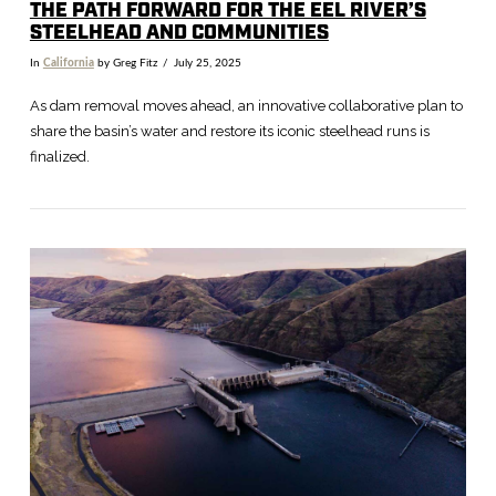
THE PATH FORWARD FOR THE EEL RIVER’S
STEELHEAD AND COMMUNITIES
In
California
by Greg Fitz
July 25, 2025
As dam removal moves ahead, an innovative collaborative plan to
share the basin’s water and restore its iconic steelhead runs is
finalized.
VIEW POST