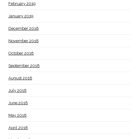
February 2019
January 2019
December 2018
November 2018
October 2018
September 2018
August 2018
July 2018
June 2018
May 2018
April 2018