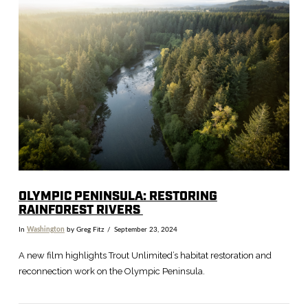
VIEW POST
OLYMPIC PENINSULA: RESTORING
RAINFOREST RIVERS
In
Washington
by Greg Fitz
September 23, 2024
A new film highlights Trout Unlimited’s habitat restoration and
reconnection work on the Olympic Peninsula.