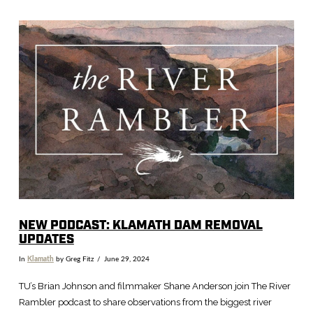
VIEW POST
NEW PODCAST: KLAMATH DAM REMOVAL
UPDATES
In
Klamath
by Greg Fitz
June 29, 2024
TU’s Brian Johnson and filmmaker Shane Anderson join The River
Rambler podcast to share observations from the biggest river