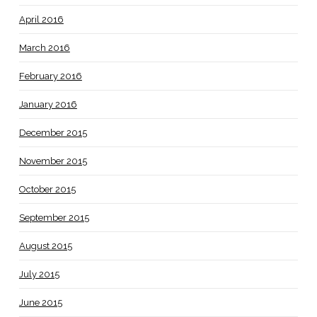
April 2016
March 2016
February 2016
January 2016
December 2015
November 2015
October 2015
September 2015
August 2015
July 2015
June 2015