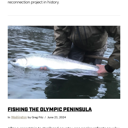
reconnection project in history.
VIEW POST
FISHING THE OLYMPIC PENINSULA
In
Washington
by Greg Fitz
June 21, 2024