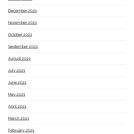
December 2021
November 2021
October 2021
September 2021
August 2021
July 2021
June 2021
May 2021
April 2021
March 2021
February 2021