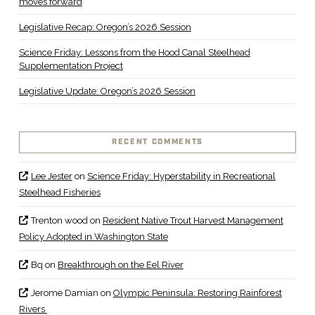
moves forward
Legislative Recap: Oregon’s 2026 Session
Science Friday: Lessons from the Hood Canal Steelhead
Supplementation Project
Legislative Update: Oregon’s 2026 Session
RECENT COMMENTS
Lee Jester
on
Science Friday: Hyperstability in Recreational
Steelhead Fisheries
Trenton wood
on
Resident Native Trout Harvest Management
Policy Adopted in Washington State
Bq
on
Breakthrough on the Eel River
Jerome Damian
on
Olympic Peninsula: Restoring Rainforest
Rivers