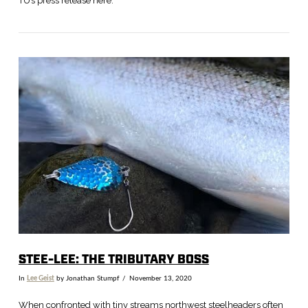
TU’s press release here.
VIEW POST
STEE-LEE: THE TRIBUTARY BOSS
In
Lee Geist
by Jonathan Stumpf
November 13, 2020
When confronted with tiny streams northwest steelheaders often