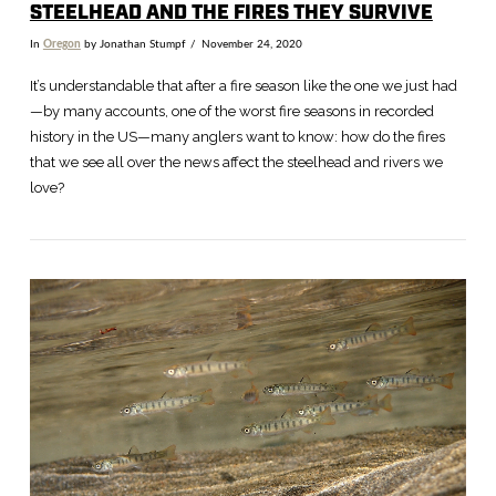
STEELHEAD AND THE FIRES THEY SURVIVE
In
Oregon
by Jonathan Stumpf
November 24, 2020
It’s understandable that after a fire season like the one we just had
—by many accounts, one of the worst fire seasons in recorded
history in the US—many anglers want to know: how do the fires
that we see all over the news affect the steelhead and rivers we
love?
VIEW POST