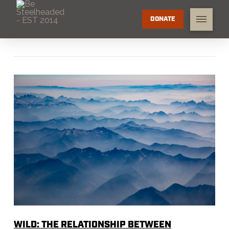
DONATE
WILD: THE RELATIONSHIP BETWEEN