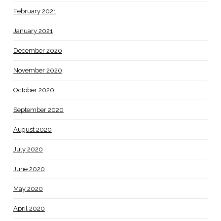
February 2021
January 2021
December 2020
November 2020
October 2020
September 2020
August 2020
July 2020
June 2020
May 2020
April 2020