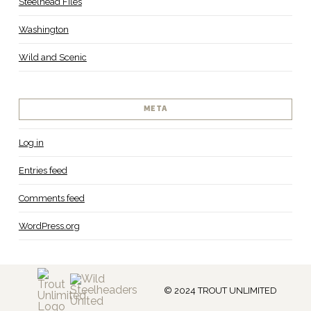
Steelhead Files
Washington
Wild and Scenic
META
Log in
Entries feed
Comments feed
WordPress.org
© 2024 TROUT UNLIMITED