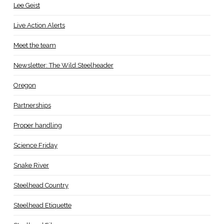
Lee Geist
Live Action Alerts
Meet the team
Newsletter: The Wild Steelheader
Oregon
Partnerships
Proper handling
Science Friday
Snake River
Steelhead Country
Steelhead Etiquette