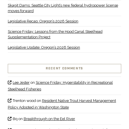
Skagit Dams: Seattle City Light’s new federal hydropower license
moves forward
Legislative Recap: Oregon’s 2026 Session
Science Friday: Lessons from the Hood Canal Steelhead
Supplementation Project
Legislative Update: Oregon’s 2026 Session
RECENT COMMENTS
Lee Jester
on
Science Friday: Hyperstability in Recreational
Steelhead Fisheries
Trenton wood
on
Resident Native Trout Harvest Management
Policy Adopted in Washington State
Bq
on
Breakthrough on the Eel River