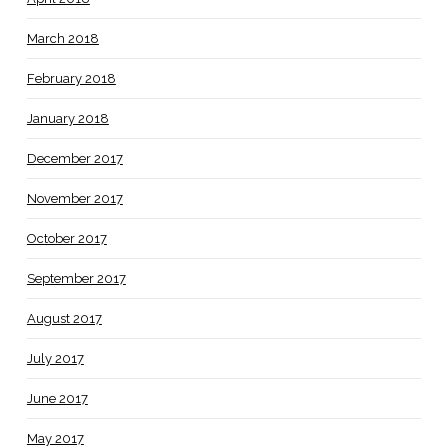
March 2018
February 2018
January 2018
December 2017
November 2017
October 2017
September 2017
August 2017
July 2017
June 2017
May 2017