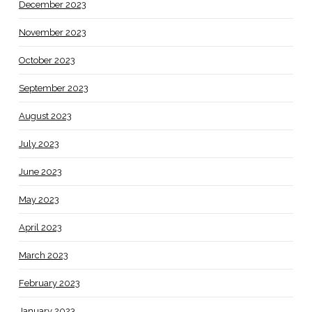
December 2023
November 2023
October 2023
September 2023
August 2023
July 2023
June 2023
May 2023
April 2023
March 2023
February 2023
January 2023