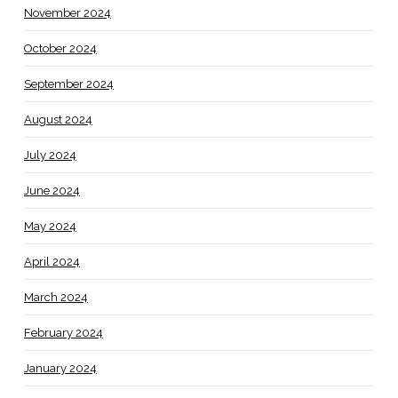
November 2024
October 2024
September 2024
August 2024
July 2024
June 2024
May 2024
April 2024
March 2024
February 2024
January 2024