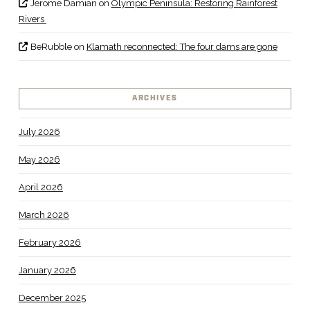
Jerome Damian
on
Olympic Peninsula: Restoring Rainforest
Rivers
BeRubble
on
Klamath reconnected: The four dams are gone
ARCHIVES
July 2026
May 2026
April 2026
March 2026
February 2026
January 2026
December 2025