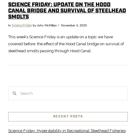
SCIENCE FRIDAY: UPDATE ON THE HOOD
CANAL BRIDGE AND SURVIVAL OF STEELHEAD
SMOLTS
In
Science Friday
by John McMillan
November 6, 2020
This week’s Science Friday is an update on a topic we have
covered before: the effect of the Hood Canal bridge on survival of
steelhead smolts passing through Hood Canal.
Search
VIEW POST
RECENT POSTS
Science Friday: Hyperstability in Recreational Steelhead Fisheries