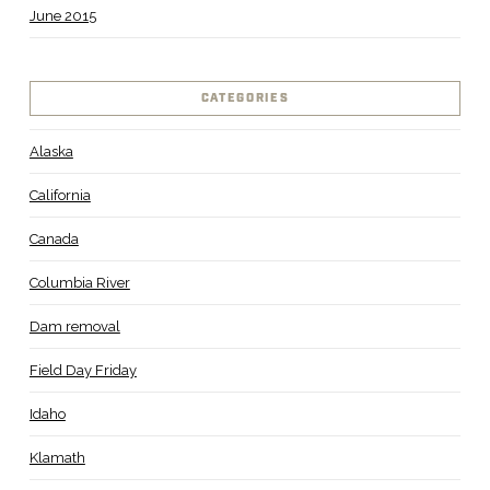
June 2015
CATEGORIES
Alaska
California
Canada
Columbia River
Dam removal
Field Day Friday
Idaho
Klamath