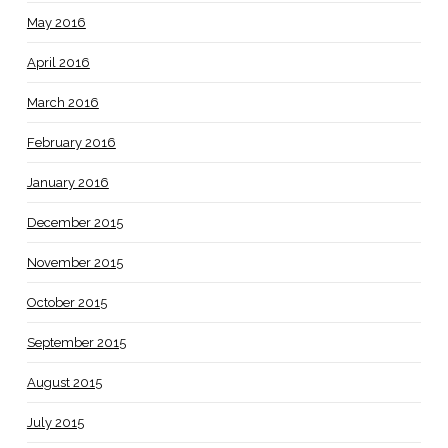
May 2016
April 2016
March 2016
February 2016
January 2016
December 2015
November 2015
October 2015
September 2015
August 2015
July 2015