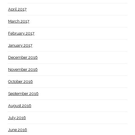
April 2017
March 2017
February 2017
January 2017
December 2016
November 2016
October 2016
September 2016
August 2016
July 2016
June 2016