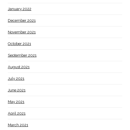
January 2022
December 2021
November 2021
October 2021
September 2021
August 2021
July 2021
June 2021
May 2021
April 2021
March 2021