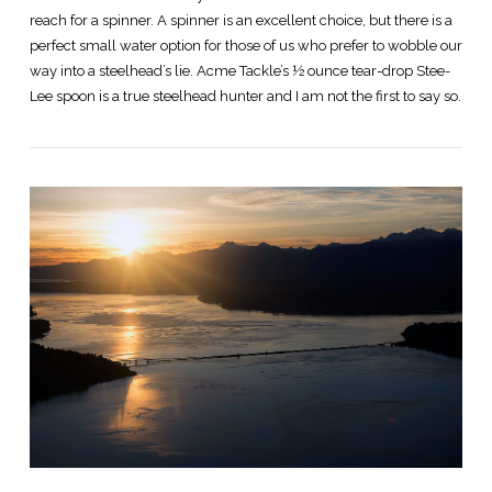
reach for a spinner. A spinner is an excellent choice, but there is a
perfect small water option for those of us who prefer to wobble our
way into a steelhead’s lie. Acme Tackle’s ½ ounce tear-drop Stee-
Lee spoon is a true steelhead hunter and I am not the first to say so.
VIEW POST