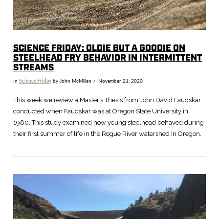
SCIENCE FRIDAY: OLDIE BUT A GOODIE ON
STEELHEAD FRY BEHAVIOR IN INTERMITTENT
STREAMS
In
Science Friday
by John McMillan
November 21, 2020
This week we review a Master’s Thesis from John David Faudskar,
conducted when Faudskar was at Oregon State University in
1980. This study examined how young steelhead behaved during
their first summer of life in the Rogue River watershed in Oregon.
VIEW POST