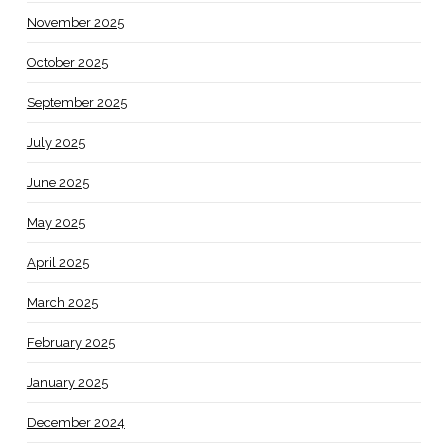
November 2025
October 2025
September 2025
July 2025
June 2025
May 2025
April 2025
March 2025
February 2025
January 2025
December 2024