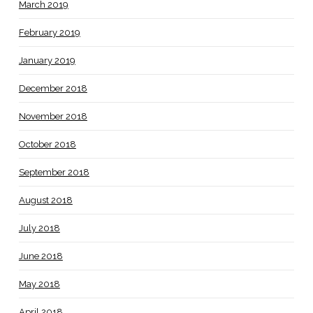
March 2019
February 2019
January 2019
December 2018
November 2018
October 2018
September 2018
August 2018
July 2018
June 2018
May 2018
April 2018