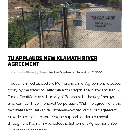
TU APPLAUDS NEW KLAMATH RIVER
AGREEMENT
In
California
,
Klamath
,
Oregon
by Sam Davidson
November 17, 2020
Trout Unlimited lauded the Memorandum of Agreement released
today by the states of California and Oregon, the Yurok and Karuk
Tribes, PacifiCorp (a subsidiary of Berkshire Hathaway Energy),
and Klamath River Renewal Corporation. With the agreement, the
two states and Berkshire Hathaway-owned PacifiCorp agreed to
provide additional resources and support for dam removal
through the Klamath Hydroelectric Settlement Agreement. See