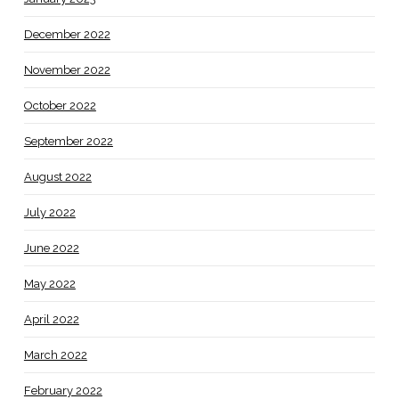
December 2022
November 2022
October 2022
September 2022
August 2022
July 2022
June 2022
May 2022
April 2022
March 2022
February 2022