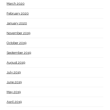
March 2020
February 2020
January 2020
November 2019
October 2019
September 2019
August 2019
July 2019
June 2019
May 2019
April 2019