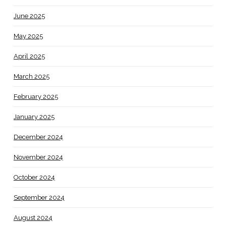
June 2025
May 2025
April 2025
March 2025
February 2025
January 2025
December 2024
November 2024
October 2024
September 2024
August 2024