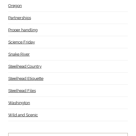
Oregon
Partnerships
Proper handling
Science Friday
Snake River
Steelhead Country
Steelhead Etiquette
Steelhead Files
Washington
Wild and Scenic