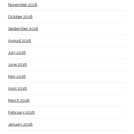
November 2018
October 2018
September 2018
August 2018
July 2018
June 2018
May 2018
April 2018
March 2018
February 2018
January 2018