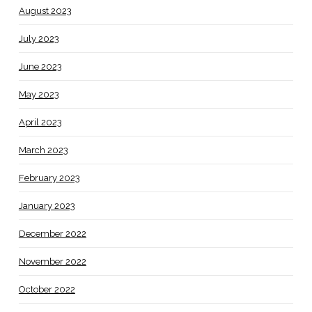
August 2023
July 2023
June 2023
May 2023
April 2023
March 2023
February 2023
January 2023
December 2022
November 2022
October 2022