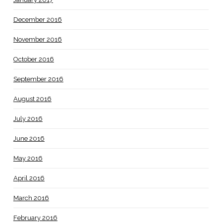
December 2016
November 2016
October 2016
September 2016
August 2016
July 2016
June 2016
May 2016
April 2016
March 2016
February 2016