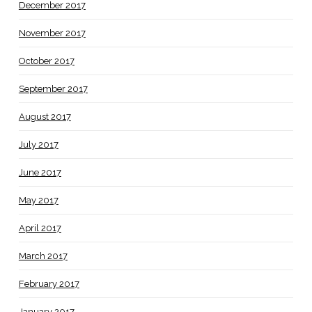
December 2017
November 2017
October 2017
September 2017
August 2017
July 2017
June 2017
May 2017
April 2017
March 2017
February 2017
January 2017