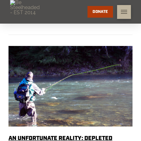
DONATE
AN UNFORTUNATE REALITY: DEPLETED