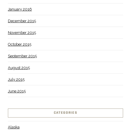
January 2016
December 2015
November 2015
October 2015
September 2015
August 2015
July 2015
June 2015
CATEGORIES
Alaska