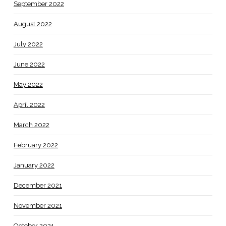
September 2022
August 2022
July 2022
June 2022
May 2022
April 2022
March 2022
February 2022
January 2022
December 2021
November 2021
October 2021