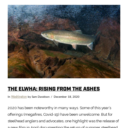
VIEW POST
THE ELWHA: RISING FROM THE ASHES
In
Washington
by Sam Davidson
December 18, 2020
2020 has been noteworthy in many ways. Some of this year’s
offerings (megafires, Covid-19) have been unwelcome. But for
steelhead anglers and advocates, one highlight was the release of
a new film in April documenting the return of summer steelhead