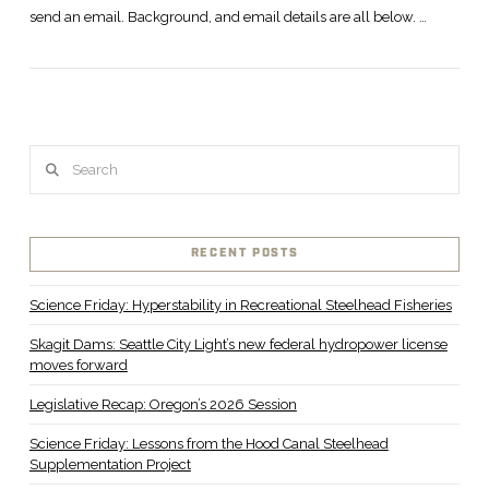
send an email. Background, and email details are all below. …
Search
RECENT POSTS
Science Friday: Hyperstability in Recreational Steelhead Fisheries
Skagit Dams: Seattle City Light’s new federal hydropower license
moves forward
Legislative Recap: Oregon’s 2026 Session
Science Friday: Lessons from the Hood Canal Steelhead
Supplementation Project