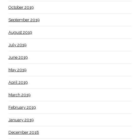
October 2019
September 2019
August 2019
July 2019
June 2019
May 2019
April 2019
March 2019
February 2019
January 2019
December 2018