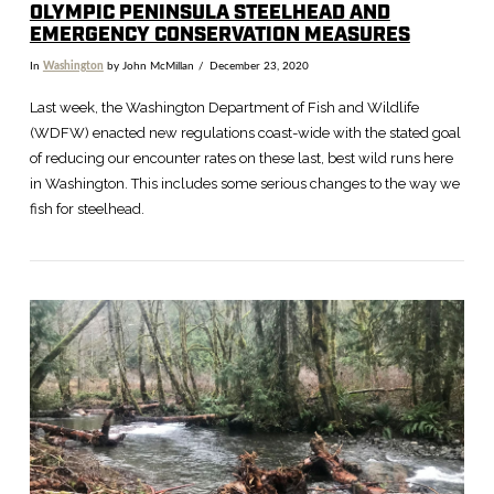
OLYMPIC PENINSULA STEELHEAD AND
EMERGENCY CONSERVATION MEASURES
In
Washington
by John McMillan
December 23, 2020
Last week, the Washington Department of Fish and Wildlife
(WDFW) enacted new regulations coast-wide with the stated goal
of reducing our encounter rates on these last, best wild runs here
in Washington. This includes some serious changes to the way we
fish for steelhead.
VIEW POST