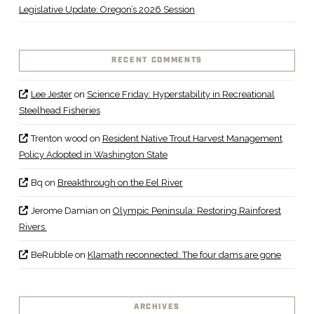
Legislative Update: Oregon’s 2026 Session
RECENT COMMENTS
Lee Jester
on
Science Friday: Hyperstability in Recreational
Steelhead Fisheries
Trenton wood
on
Resident Native Trout Harvest Management
Policy Adopted in Washington State
Bq
on
Breakthrough on the Eel River
Jerome Damian
on
Olympic Peninsula: Restoring Rainforest
Rivers
BeRubble
on
Klamath reconnected: The four dams are gone
ARCHIVES