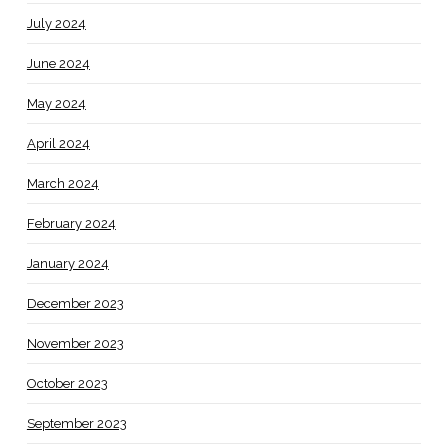
July 2024
June 2024
May 2024
April 2024
March 2024
February 2024
January 2024
December 2023
November 2023
October 2023
September 2023