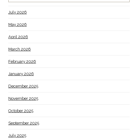
July 2026
May 2026
April 2026
March 2026
February 2026
January 2026
December 2025
November 2025
October 2025
September 2025
July 2025