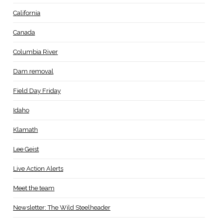
California
Canada
Columbia River
Dam removal
Field Day Friday
Idaho
Klamath
Lee Geist
Live Action Alerts
Meet the team
Newsletter: The Wild Steelheader