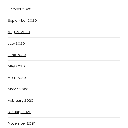
October 2020
September 2020
August 2020
July 2020
June 2020
May 2020
April 2020
March 2020
February 2020
January 2020
November 2019