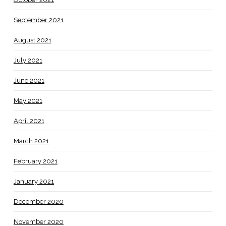
September 2021
August 2021
July 2021
June 2021
May 2021
April 2021
March 2021
February 2021
January 2021
December 2020
November 2020