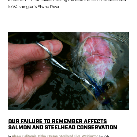
to Washington’s Elwha River.
VIEW POST
OUR FAILURE TO REMEMBER AFFECTS
SALMON AND STEELHEAD CONSERVATION
In
Alaska
,
California
,
Idaho
,
Oregon
,
Steelhead Files
,
Washington
by Kyle