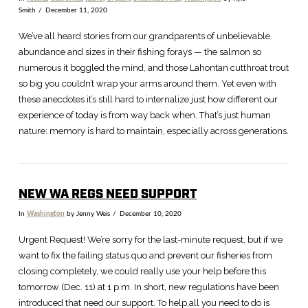
Smith
December 11, 2020
We’ve all heard stories from our grandparents of unbelievable
abundance and sizes in their fishing forays — the salmon so
numerous it boggled the mind, and those Lahontan cutthroat trout
so big you couldn’t wrap your arms around them. Yet even with
these anecdotes it’s still hard to internalize just how different our
experience of today is from way back when. That’s just human
nature: memory is hard to maintain, especially across generations.
NEW WA REGS NEED SUPPORT
VIEW POST
In
Washington
by Jenny Weis
December 10, 2020
Urgent Request! We’re sorry for the last-minute request, but if we
want to fix the failing status quo and prevent our fisheries from
closing completely, we could really use your help before this
tomorrow (Dec. 11) at 1 p.m. In short, new regulations have been
introduced that need our support. To help,all you need to do is