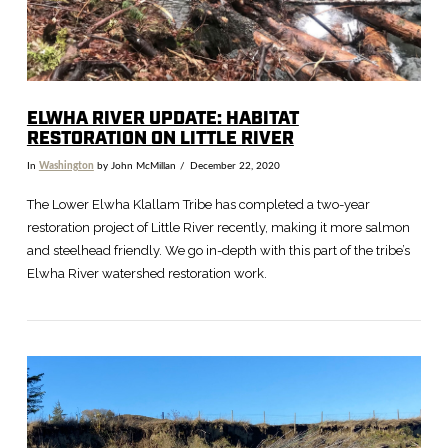
ELWHA RIVER UPDATE: HABITAT
RESTORATION ON LITTLE RIVER
In
Washington
by John McMillan
December 22, 2020
The Lower Elwha Klallam Tribe has completed a two-year
restoration project of Little River recently, making it more salmon
and steelhead friendly. We go in-depth with this part of the tribe’s
Elwha River watershed restoration work.