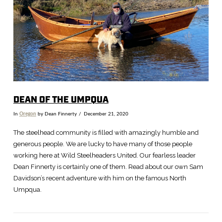
VIEW POST
DEAN OF THE UMPQUA
In
Oregon
by Dean Finnerty
December 21, 2020
The steelhead community is filled with amazingly humble and
generous people. We are lucky to have many of those people
working here at Wild Steelheaders United. Our fearless leader
Dean Finnerty is certainly one of them. Read about our own Sam
Davidson’s recent adventure with him on the famous North
Umpqua.