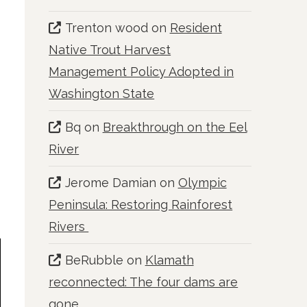
Trenton wood
on
Resident
Native Trout Harvest
Management Policy Adopted in
Washington State
Bq
on
Breakthrough on the Eel
River
Jerome Damian
on
Olympic
Peninsula: Restoring Rainforest
Rivers
BeRubble
on
Klamath
reconnected: The four dams are
gone