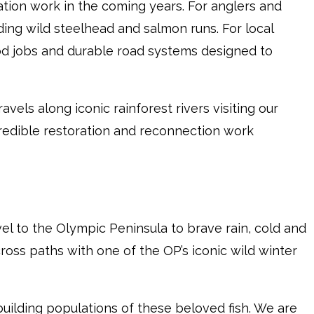
tion work in the coming years. For anglers and
ilding wild steelhead and salmon runs. For local
d jobs and durable road systems designed to
ravels along iconic rainforest rivers visiting our
credible restoration and reconnection work
vel to the Olympic Peninsula to brave rain, cold and
 cross paths with one of the OP’s iconic wild winter
uilding populations of these beloved fish. We are