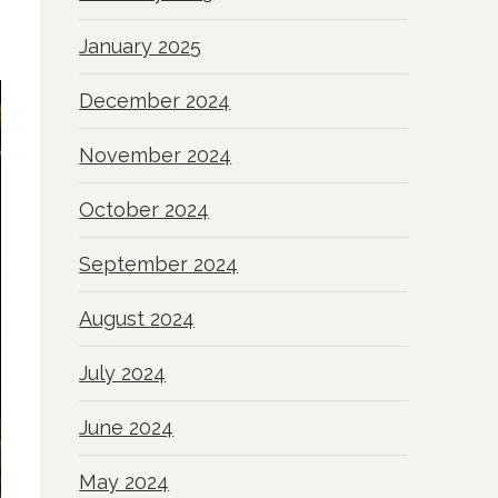
January 2025
December 2024
November 2024
October 2024
September 2024
August 2024
July 2024
June 2024
May 2024