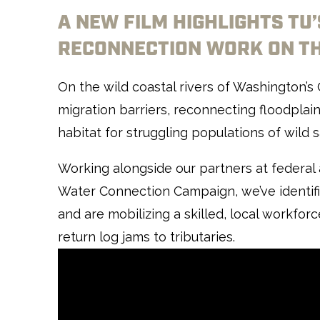
A NEW FILM HIGHLIGHTS TU
RECONNECTION WORK ON TH
On the wild coastal rivers of Washington’s
migration barriers, reconnecting floodplain
habitat for struggling populations of wild
Working alongside our partners at federal 
Water Connection Campaign, we’ve identifie
and are mobilizing a skilled, local workfor
return log jams to tributaries.