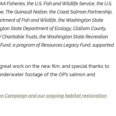
 Fisheries, the U.S. Fish and Wildlife Service, the U.S.
ibe, The Quinault Nation, the Coast Salmon Partnership,
tment of Fish and Wildlife, the Washington State
gton State Department of Ecology, Clallam County,
 Charitable Trusts, the Washington State Recreation
s Fund, a program of Resources Legacy Fund, supported
 great work on the new film, and special thanks to
 underwater footage of the OP’s salmon and
n Campaign and our ongoing habitat restoration