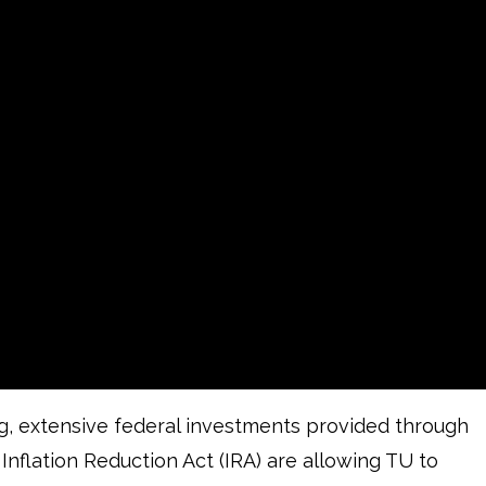
ng, extensive federal investments provided through
 Inflation Reduction Act (IRA) are allowing TU to