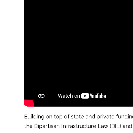
Building on top of state and private fundi
the Bipartisan Infrastructure Law (BIL) and