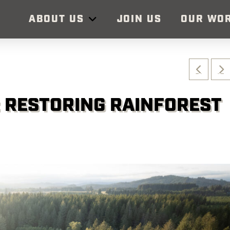
ABOUT US
JOIN US
OUR WO
: RESTORING RAINFOREST