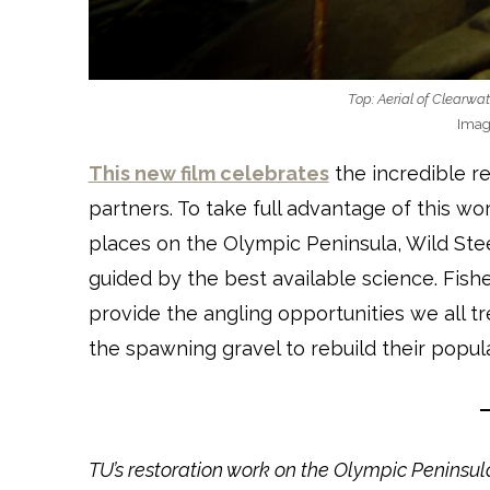
Top: Aerial of Clearwat
Imag
This new film celebrates
the incredible re
partners. To take full advantage of this wor
places on the Olympic Peninsula, Wild Stee
guided by the best available science. Fishe
provide the angling opportunities we all t
the spawning gravel to rebuild their popula
TU’s restoration work on the Olympic Peninsu