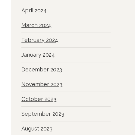
April 2024
March 2024
February 2024
January 2024
December 2023
November 2023
October 2023
September 2023
August 2023