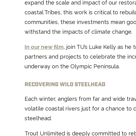
expand the scale and impact of our restora
coastal Tribes, this work is critical to rebu
communities, these investments mean goo
withstand the impacts of climate change.
In our new film
, join TU’s Luke Kelly as he t
partners and projects to celebrate the in
underway on the Olympic Peninsula.
RECOVERING WILD STEELHEAD
Each winter, anglers from far and wide tra
volatile coastal rivers just for a chance to
steelhead.
Trout Unlimited is deeply committed to reb