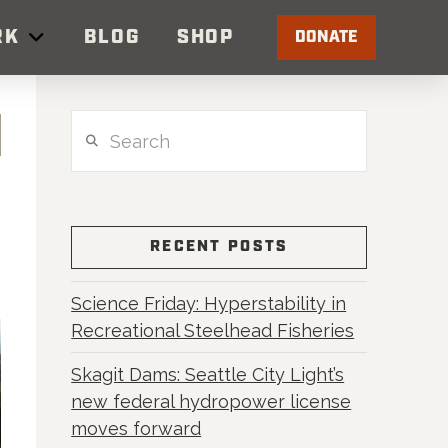
RK
BLOG
SHOP
DONATE
Search
RECENT POSTS
Science Friday: Hyperstability in
Recreational Steelhead Fisheries
Skagit Dams: Seattle City Light’s
new federal hydropower license
moves forward