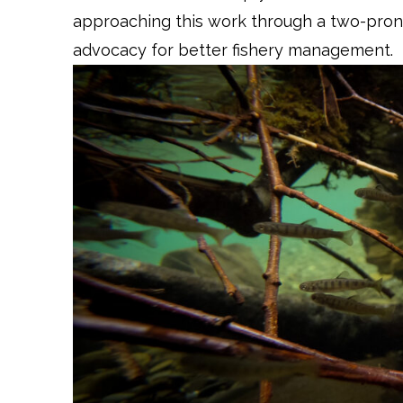
approaching this work through a two-prong
advocacy for better fishery management.