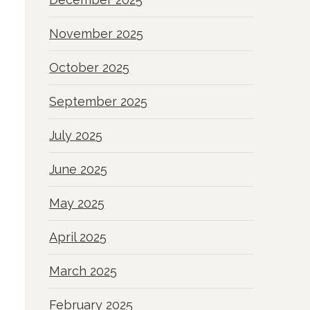
November 2025
October 2025
September 2025
July 2025
June 2025
May 2025
April 2025
March 2025
February 2025