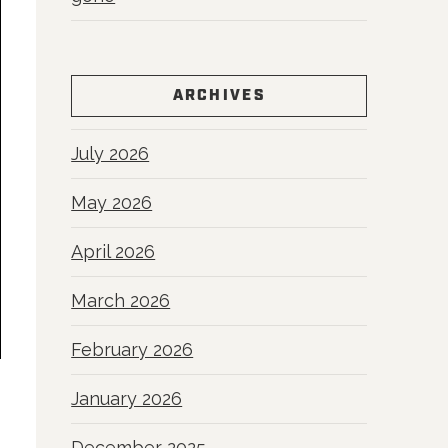
ARCHIVES
July 2026
May 2026
April 2026
March 2026
February 2026
January 2026
December 2025