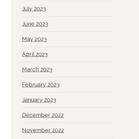
July 2023
June 2023
May 2023
April 2023
March 2023
February 2023
January 2023
December 2022
November 2022