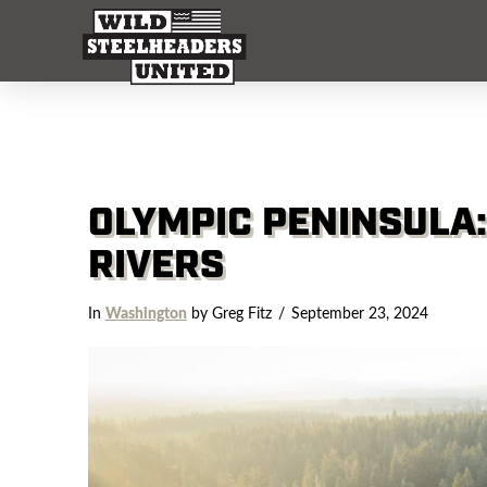
OLYMPIC PENINSULA
RIVERS
In
Washington
by Greg Fitz
September 23, 2024