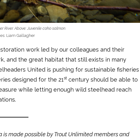
er River. Above: Juvenile coho salmon.
es: Liam Gallagher
storation work led by our colleagues and their
k, and the great habitat that still exists in many
lheaders United is pushing for sustainable fisheries
st
ries designed for the 21
century should be able to
reasure while letting enough wild steelhead reach
tions.
la is made possible by Trout Unlimited members and