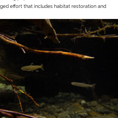
ed effort that includes habitat restoration and