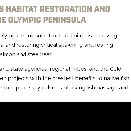
’S HABITAT RESTORATION AND
E OLYMPIC PENINSULA
 Olympic Peninsula, Trout Unlimited is removing
s, and restoring critical spawning and rearing
 salmon and steelhead.
and state agencies, regional Tribes, and the Cold
d projects with the greatest benefits to native fish
ce to replace key culverts blocking fish passage and