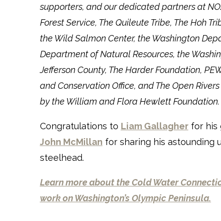
supporters, and our dedicated partners at NOAA
Forest Service, The Quileute Tribe, The Hoh Tr
the Wild Salmon Center, the Washington Depar
Department of Natural Resources, the Washin
Jefferson County, The Harder Foundation, PEW
and Conservation Office, and The Open River
by the William and Flora Hewlett Foundation.
Congratulations to
Liam Gallagher
for his
John McMillan
for sharing his astounding
steelhead.
Learn more about the Cold Water Connectio
work on Washington’s Olympic Peninsula.