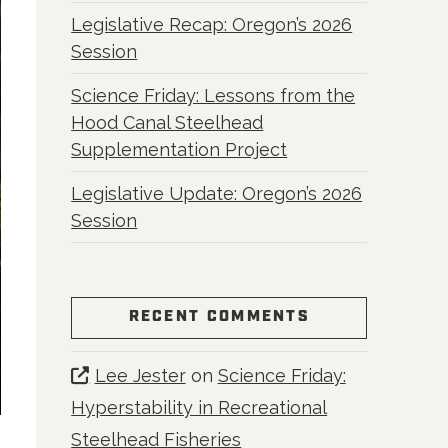
Legislative Recap: Oregon’s 2026
Session
Science Friday: Lessons from the
Hood Canal Steelhead
Supplementation Project
Legislative Update: Oregon’s 2026
Session
RECENT COMMENTS
Lee Jester
on
Science Friday:
Hyperstability in Recreational
Steelhead Fisheries