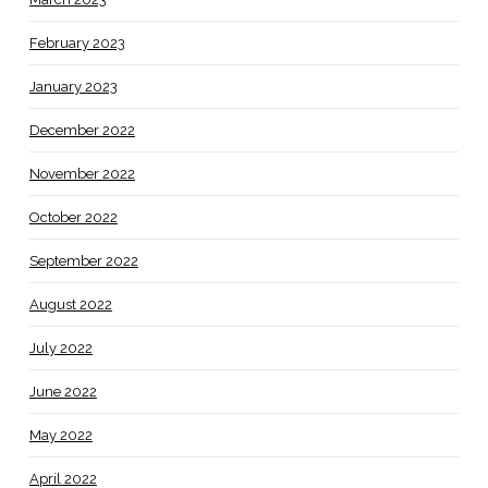
February 2023
January 2023
December 2022
November 2022
October 2022
September 2022
August 2022
July 2022
June 2022
May 2022
April 2022