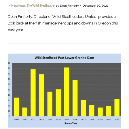
In
Newsletter: The Wild Steelheader
by Dean Finnerty
December 30, 2021
Dean Finnerty, Director of Wild Steelheaders United, provides a
look back at the fish management ups and downs in Oregon this
past year.
VIEW POST