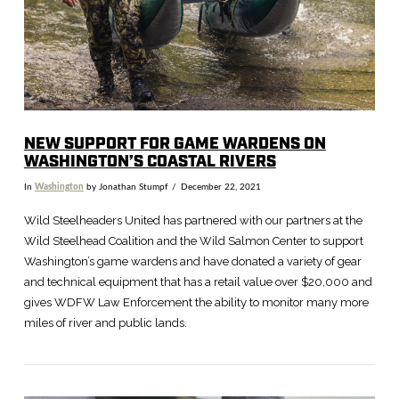
NEW SUPPORT FOR GAME WARDENS ON
WASHINGTON’S COASTAL RIVERS
In
Washington
by Jonathan Stumpf
December 22, 2021
Wild Steelheaders United has partnered with our partners at the
Wild Steelhead Coalition and the Wild Salmon Center to support
Washington’s game wardens and have donated a variety of gear
and technical equipment that has a retail value over $20,000 and
gives WDFW Law Enforcement the ability to monitor many more
miles of river and public lands.