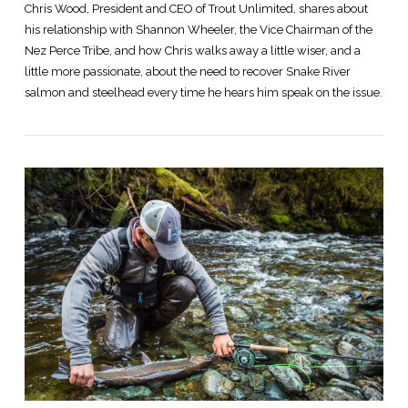
Chris Wood, President and CEO of Trout Unlimited, shares about
his relationship with Shannon Wheeler, the Vice Chairman of the
Nez Perce Tribe, and how Chris walks away a little wiser, and a
little more passionate, about the need to recover Snake River
salmon and steelhead every time he hears him speak on the issue.
VIEW POST