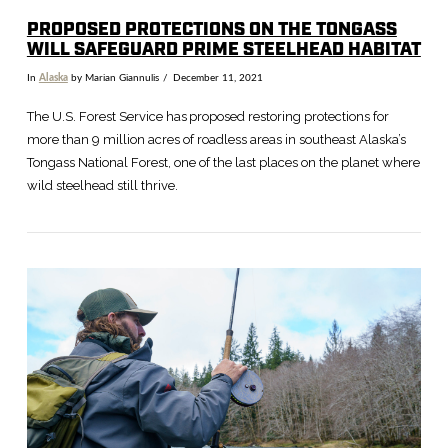
PROPOSED PROTECTIONS ON THE TONGASS
WILL SAFEGUARD PRIME STEELHEAD HABITAT
In
Alaska
by Marian Giannulis
December 11, 2021
The U.S. Forest Service has proposed restoring protections for
more than 9 million acres of roadless areas in southeast Alaska’s
Tongass National Forest, one of the last places on the planet where
wild steelhead still thrive.
VIEW POST