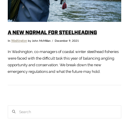
A NEW NORMAL FOR STEELHEADING
In
Washington
by John McMillan
December 9, 2021
In Washington, co-managers of coastal winter steelhead fisheries
were faced with the difficult task this year of balancing angling
opportunity and conservation. We break down the new
emergency regulations and what the future may hold.
Search