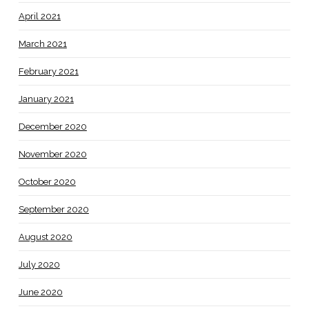
April 2021
March 2021
February 2021
January 2021
December 2020
November 2020
October 2020
September 2020
August 2020
July 2020
June 2020