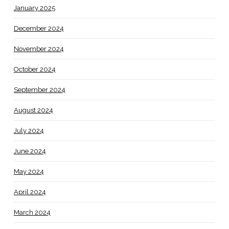
January 2025
December 2024
November 2024
October 2024
September 2024
August 2024
July 2024
June 2024
May 2024
April 2024
March 2024