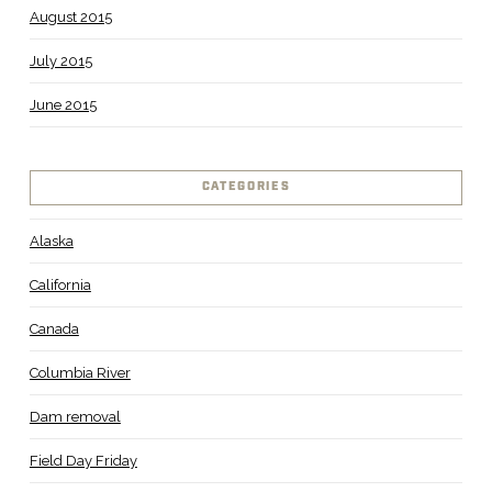
August 2015
July 2015
June 2015
CATEGORIES
Alaska
California
Canada
Columbia River
Dam removal
Field Day Friday