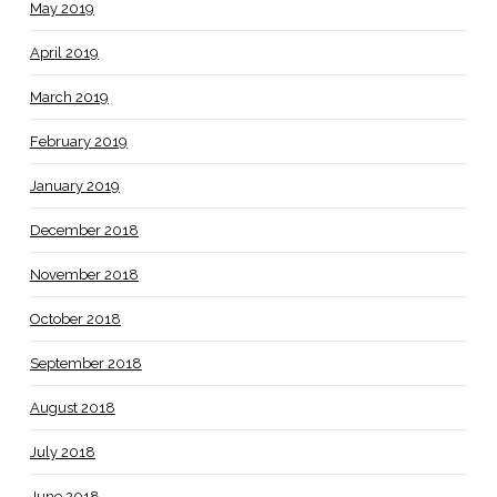
May 2019
April 2019
March 2019
February 2019
January 2019
December 2018
November 2018
October 2018
September 2018
August 2018
July 2018
June 2018