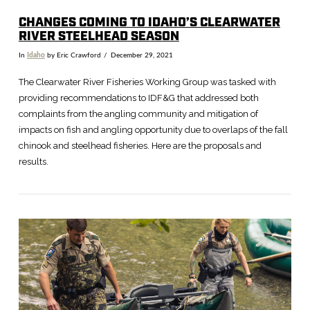
CHANGES COMING TO IDAHO’S CLEARWATER
RIVER STEELHEAD SEASON
In
Idaho
by Eric Crawford
December 29, 2021
The Clearwater River Fisheries Working Group was tasked with
providing recommendations to IDF&G that addressed both
complaints from the angling community and mitigation of
impacts on fish and angling opportunity due to overlaps of the fall
chinook and steelhead fisheries. Here are the proposals and
results.
VIEW POST