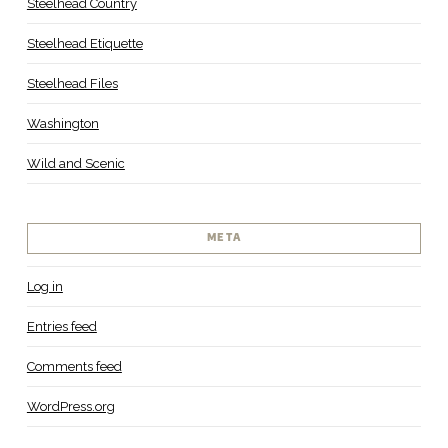
Steelhead Country
Steelhead Etiquette
Steelhead Files
Washington
Wild and Scenic
META
Log in
Entries feed
Comments feed
WordPress.org