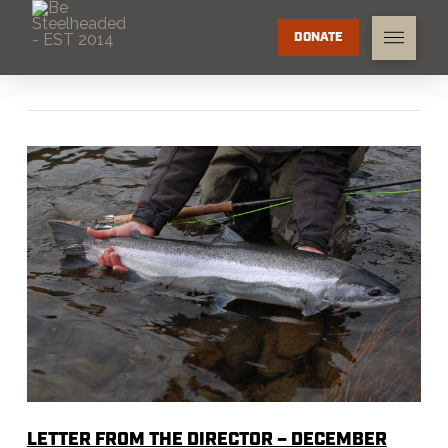
DONATE
LETTER FROM THE DIRECTOR – DECEMBER