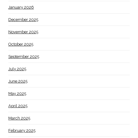
January 2026
December 2025
November 2025
October 2025
September 2025
July 2025
June 2025
May 2025
April 2025
March 2025
February 2025