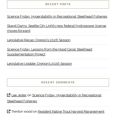
VIEW POST
RECENT POSTS
Science Friday: Hyperstability in Recreational Steelhead Fisheries
Skagit Dams: Seattle City Light’s new federal hydropower license
moves forward
Legislative Recap: Oregon’s 2026 Session
Science Friday: Lessons from the Hood Canal Steelhead
Supplementation Project
Legislative Update: Oregon’s 2026 Session
RECENT COMMENTS
Lee Jester
on
Science Friday: Hyperstability in Recreational
Steelhead Fisheries
Trenton wood
on
Resident Native Trout Harvest Management