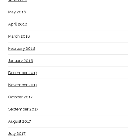
May 2018
April 2018
March 2018
February 2018
January 2018
December 2017
November 2017
October 2017
September 2017
August 2017
July 2017