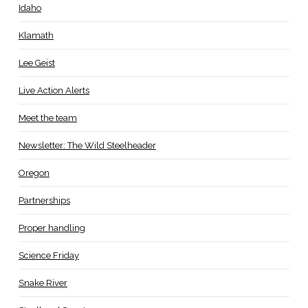
Idaho
Klamath
Lee Geist
Live Action Alerts
Meet the team
Newsletter: The Wild Steelheader
Oregon
Partnerships
Proper handling
Science Friday
Snake River