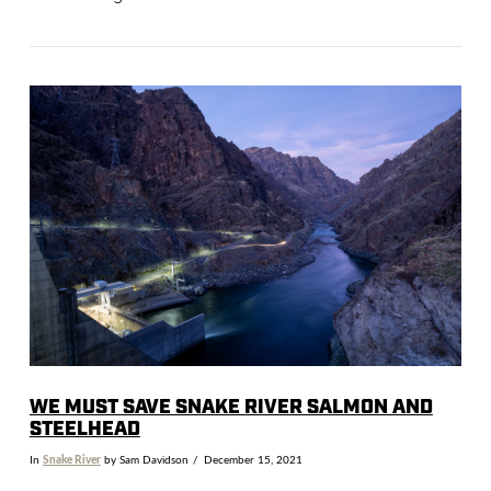
VIEW POST
WE MUST SAVE SNAKE RIVER SALMON AND
STEELHEAD
In
Snake River
by Sam Davidson
December 15, 2021