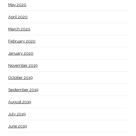
May 2020
April 2020
March 2020
February 2020
January 2020
November 2019
October 2019
September 2019
August 2019
July 2019
June 2019