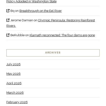
Policy Adopted in Washington State
Bq
on
Breakthrough on the Eel River
Jerome Damian
on
Olympic Peninsula: Restoring Rainforest
Rivers
BeRubble
on
Klamath reconnected: The four dams are gone
ARCHIVES
July 2026
May 2026
April 2026
March 2026
February 2026