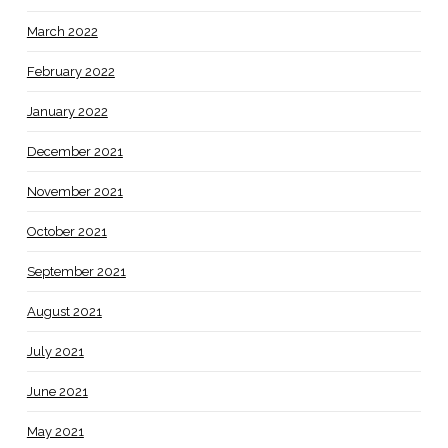
March 2022
February 2022
January 2022
December 2021
November 2021
October 2021
September 2021
August 2021
July 2021
June 2021
May 2021