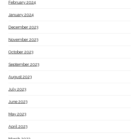
February 2024
January 2024
December 2023
November 2023
October 2023
September 2023
August 2023
July 2023
June 2023
May 2023
April 2023
March 2023