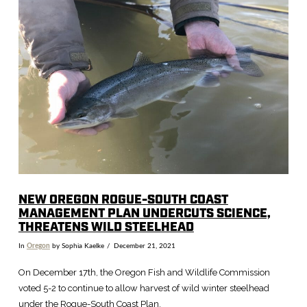
VIEW POST
NEW OREGON ROGUE-SOUTH COAST
MANAGEMENT PLAN UNDERCUTS SCIENCE,
THREATENS WILD STEELHEAD
In
Oregon
by Sophia Kaelke
December 21, 2021
On December 17th, the Oregon Fish and Wildlife Commission
voted 5-2 to continue to allow harvest of wild winter steelhead
under the Rogue-South Coast Plan.