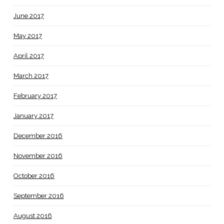
June 2017
May 2017
April 2017
March 2017
February 2017
January 2017
December 2016
November 2016
October 2016
September 2016
August 2016