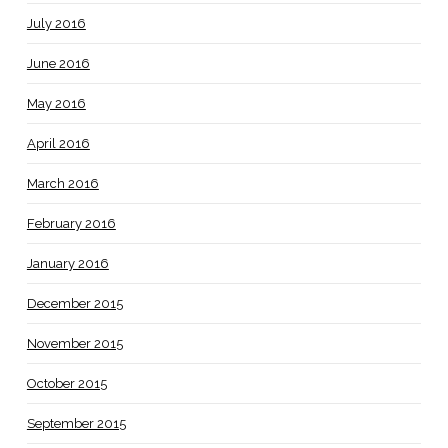
July 2016
June 2016
May 2016
April 2016
March 2016
February 2016
January 2016
December 2015
November 2015
October 2015
September 2015