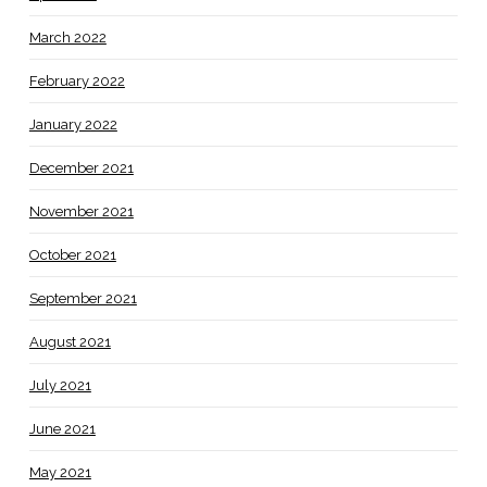
March 2022
February 2022
January 2022
December 2021
November 2021
October 2021
September 2021
August 2021
July 2021
June 2021
May 2021