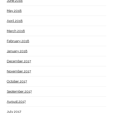
June 2018
May 2018
April 2018
March 2018
February 2018
January 2018
December 2017
November 2017
October 2017
September 2017
August 2017
July 2017