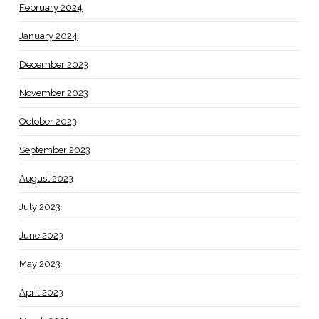
February 2024
January 2024
December 2023
November 2023
October 2023
September 2023
August 2023
July 2023
June 2023
May 2023
April 2023