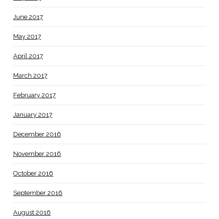
June 2017
May 2017
April 2017
March 2017
February 2017
January 2017
December 2016
November 2016
October 2016
September 2016
August 2016