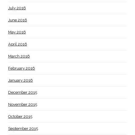
July 2016
June 2016
May 2016
April 2016
March 2016
February 2016
January 2016
December 2015
November 2015
October 2015
September 2015