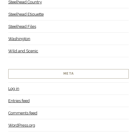
Steelhead Country
Steelhead Etiquette
Steelhead Files
Washington
Wild and Scenic
META
Log in
Entries feed
Comments feed
WordPress.org