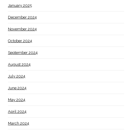
January 2025
December 2024
November 2024
October 2024
September 2024
August 2024
July 2024
June 2024
May 2024
April 2024
March 2024