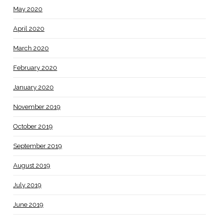
May 2020
April 2020
March 2020
February 2020
January 2020
November 2019
October 2019
September 2019
August 2019
July 2019
June 2019