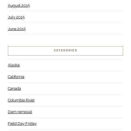
August 2015
July 2015
June 2015
CATEGORIES
Alaska
California
Canada
Columbia River
Dam removal
Field Day Friday