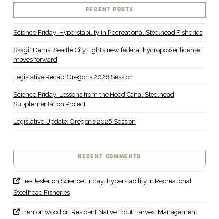
RECENT POSTS
Science Friday: Hyperstability in Recreational Steelhead Fisheries
Skagit Dams: Seattle City Light’s new federal hydropower license
moves forward
Legislative Recap: Oregon’s 2026 Session
Science Friday: Lessons from the Hood Canal Steelhead
Supplementation Project
Legislative Update: Oregon’s 2026 Session
RECENT COMMENTS
Lee Jester
on
Science Friday: Hyperstability in Recreational
Steelhead Fisheries
Trenton wood
on
Resident Native Trout Harvest Management