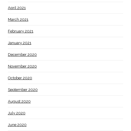
April 2021
March 2021
February 2021
January 2021
December 2020
November 2020
October 2020
September 2020
August 2020
July 2020
June 2020