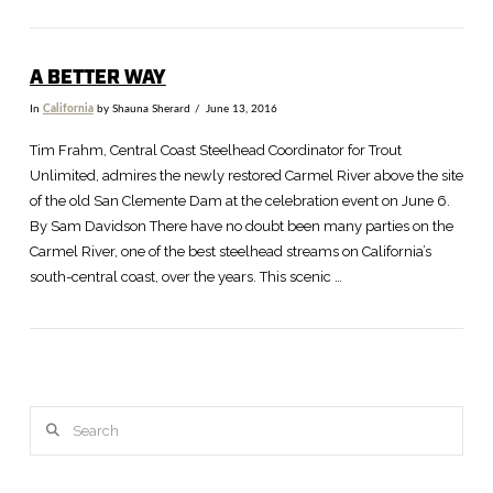
A BETTER WAY
In
California
by Shauna Sherard
June 13, 2016
Tim Frahm, Central Coast Steelhead Coordinator for Trout
Unlimited, admires the newly restored Carmel River above the site
of the old San Clemente Dam at the celebration event on June 6.
By Sam Davidson There have no doubt been many parties on the
Carmel River, one of the best steelhead streams on California’s
south-central coast, over the years. This scenic …
Search