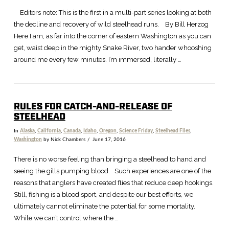
Editors note: This is the first in a multi-part series looking at both
the decline and recovery of wild steelhead runs. By Bill Herzog
Here I am, as far into the corner of eastern Washington as you can
get, waist deep in the mighty Snake River, two hander whooshing
around me every few minutes. I’m immersed, literally …
RULES FOR CATCH-AND-RELEASE OF
STEELHEAD
In
Alaska
,
California
,
Canada
,
Idaho
,
Oregon
,
Science Friday
,
Steelhead Files
,
Washington
by Nick Chambers
June 17, 2016
There is no worse feeling than bringing a steelhead to hand and
seeing the gills pumping blood. Such experiences are one of the
reasons that anglers have created flies that reduce deep hookings.
Still, fishing is a blood sport, and despite our best efforts, we
ultimately cannot eliminate the potential for some mortality.
While we can’t control where the …