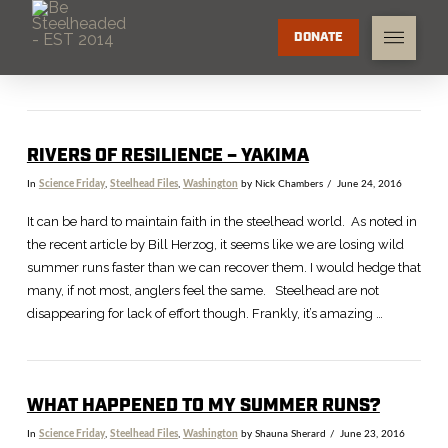
DONATE
RIVERS OF RESILIENCE – YAKIMA
In
Science Friday
,
Steelhead Files
,
Washington
by Nick Chambers
June 24, 2016
It can be hard to maintain faith in the steelhead world. As noted in
the recent article by Bill Herzog, it seems like we are losing wild
summer runs faster than we can recover them. I would hedge that
many, if not most, anglers feel the same. Steelhead are not
disappearing for lack of effort though. Frankly, it’s amazing …
WHAT HAPPENED TO MY SUMMER RUNS?
In
Science Friday
,
Steelhead Files
,
Washington
by Shauna Sherard
June 23, 2016