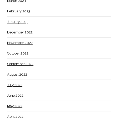
March 2023
February 2023
January 2023
December 2022
November 2022
October 2022
September 2022
August 2022
July 2022
June 2022
May 2022
April 2022