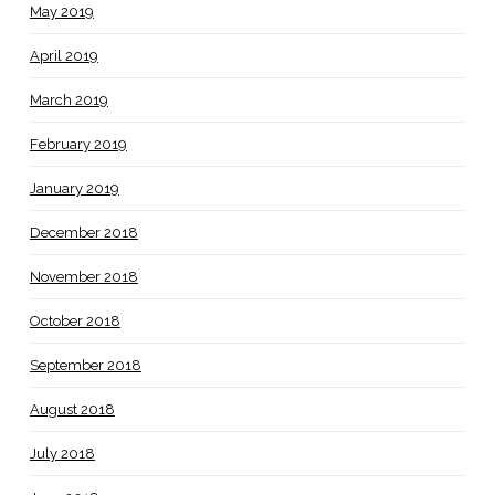
May 2019
April 2019
March 2019
February 2019
January 2019
December 2018
November 2018
October 2018
September 2018
August 2018
July 2018