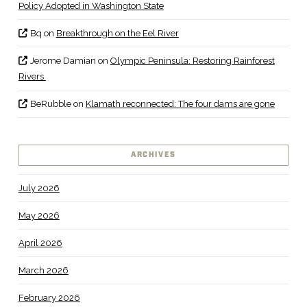
Policy Adopted in Washington State
Bq
on
Breakthrough on the Eel River
Jerome Damian
on
Olympic Peninsula: Restoring Rainforest
Rivers
BeRubble
on
Klamath reconnected: The four dams are gone
ARCHIVES
July 2026
May 2026
April 2026
March 2026
February 2026