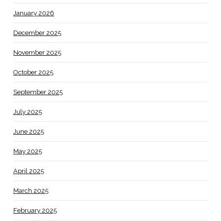
January 2026
December 2025
November 2025
October 2025
September 2025
July 2025
June 2025
May 2025
April 2025
March 2025
February 2025