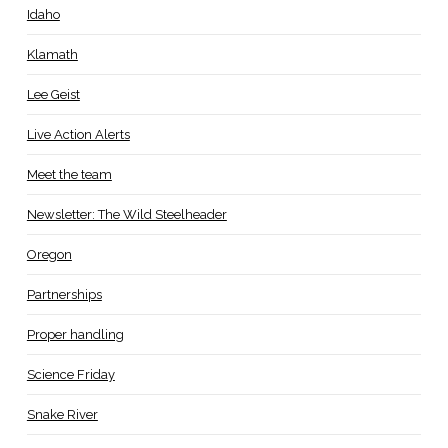
Idaho
Klamath
Lee Geist
Live Action Alerts
Meet the team
Newsletter: The Wild Steelheader
Oregon
Partnerships
Proper handling
Science Friday
Snake River