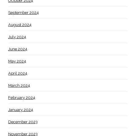
October 2024
September 2024
August 2024
July 2024
June 2024
May 2024
April 2024
March 2024
February 2024
January 2024
December 2023
November 2023