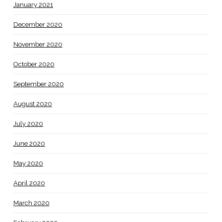
January 2021
December 2020
November 2020
October 2020
September 2020
August 2020
July 2020
June 2020
May 2020
April 2020
March 2020