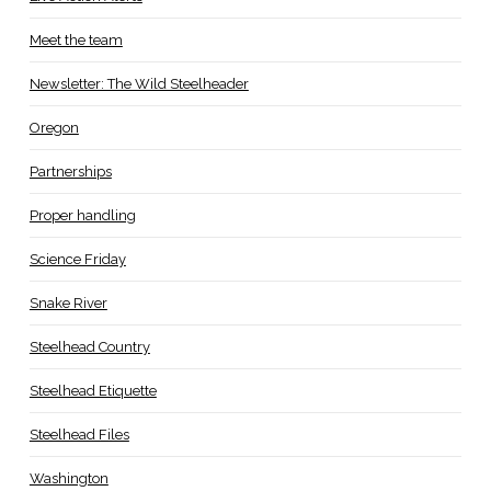
Meet the team
Newsletter: The Wild Steelheader
Oregon
Partnerships
Proper handling
Science Friday
Snake River
Steelhead Country
Steelhead Etiquette
Steelhead Files
Washington