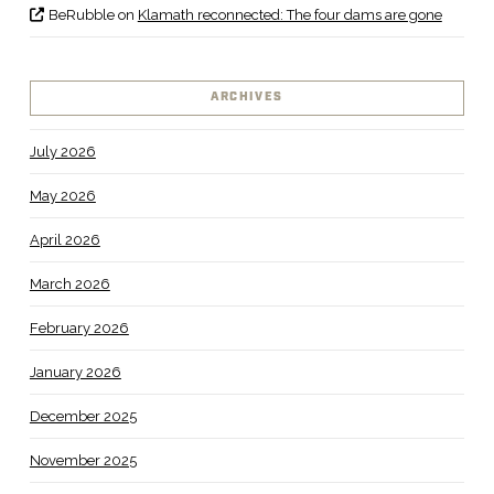
BeRubble
on
Klamath reconnected: The four dams are gone
ARCHIVES
July 2026
May 2026
April 2026
March 2026
February 2026
January 2026
December 2025
November 2025