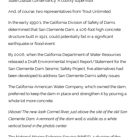
State Coastal Conservancy. A county supervisor.
And, of course, two representatives from Trout Unlimited.
In the early 1990’s, the California Division of Safety of Dams
determined that San Clemente Dam, a 106-foot high concrete
structure built in 1921, could potentially fail in a significant
earthquake or flood event.
By 2006, when the California Department of Water Resources
released a Draft Environmental Impact Report/Statement for the
San Clemente Dam Seismic Safety Project, five alternatives had
been developed to address San Clemente Dam’s safety issues.
The California-American Water Company, which owned the dam,
preferred to keep the dam in place and strengthen it by pouring a
whole lot more concrete.
(Above) The new-look Carmel River, just above the site of the old San
Clemente Dam. A remnant of the dam wall is visible as a white
vertical band in the photo’s center.
The National Marine Fisheries Service (NMFS), a division of the