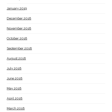
January 2019
December 2018
November 2018
October 2018
September 2018
August 2018
July 2018
June 2018
May 2018
April 2018
March 2018