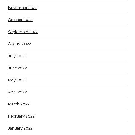
November 2022
October 2022
September 2022
August 2022
July 2022
June 2022
May 2022
April 2022
March 2022
February 2022
January 2022