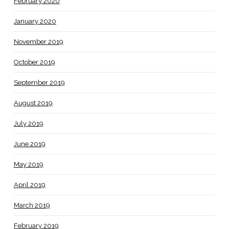
February 2020
January 2020
November 2019
October 2019
September 2019
August 2019
July 2019
June 2019
May 2019
April 2019
March 2019
February 2019