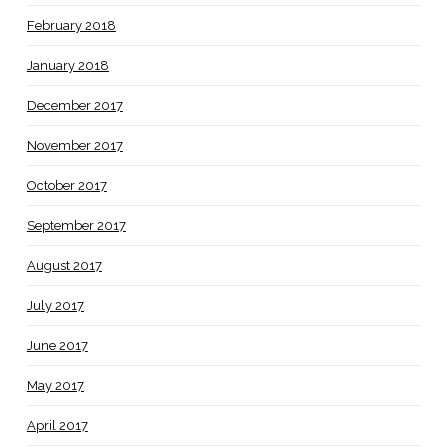
February 2018
January 2018
December 2017
November 2017
October 2017
September 2017
August 2017
July 2017
June 2017
May 2017
April 2017