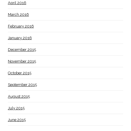
April 2016
March 2016
February 2016
January 2016
December 2015
November 2015
October 2015
September 2015
August 2015
July 2015
June 2015