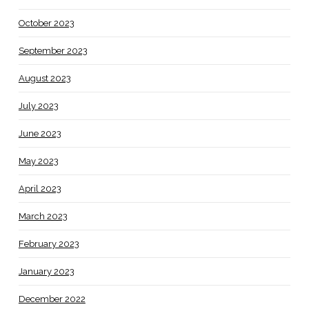
October 2023
September 2023
August 2023
July 2023
June 2023
May 2023
April 2023
March 2023
February 2023
January 2023
December 2022