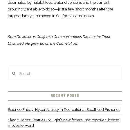
decimated by habitat loss, water diversions and the current
drought, were able to do so—just a few short months after the
largest dam yet removed in California came down.
Sam Davidson is California Communications Director for Trout
Unlimited. He grew up on the Carmel River.
Search
RECENT POSTS
Science Friday: Hyperstability in Recreational Steelhead Fisheries
Skagit Dams: Seattle City Light’s new federal hydropower license
moves forward