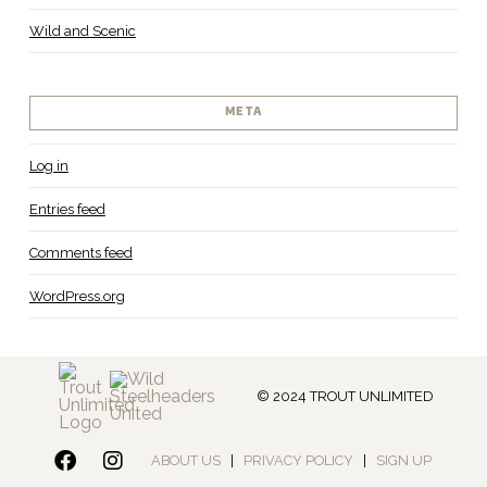
Wild and Scenic
META
Log in
Entries feed
Comments feed
WordPress.org
© 2024 TROUT UNLIMITED
ABOUT US
|
PRIVACY POLICY
|
SIGN UP