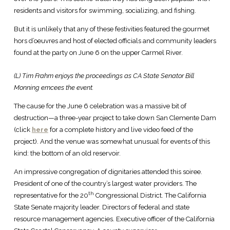
residents and visitors for swimming, socializing, and fishing.
But it is unlikely that any of these festivities featured the gourmet
hors d’oeuvres and host of elected officials and community leaders
found at the party on June 6 on the upper Carmel River.
(L) Tim Frahm enjoys the proceedings as CA State Senator Bill
Monning emcees the event.
The cause for the June 6 celebration was a massive bit of
destruction—a three-year project to take down San Clemente Dam
(click
here
for a complete history and live video feed of the
project). And the venue was somewhat unusual for events of this
kind: the bottom of an old reservoir.
An impressive congregation of dignitaries attended this soiree.
President of one of the country’s largest water providers. The
th
representative for the 20
Congressional District. The California
State Senate majority leader. Directors of federal and state
resource management agencies. Executive officer of the California