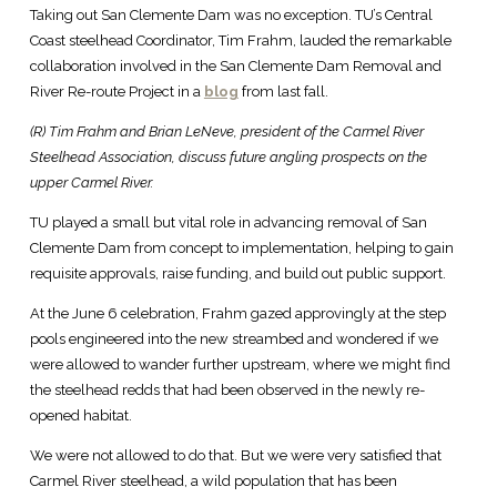
Taking out San Clemente Dam was no exception. TU’s Central
Coast steelhead Coordinator, Tim Frahm, lauded the remarkable
collaboration involved in the San Clemente Dam Removal and
River Re-route Project in a
blog
from last fall.
(R) Tim Frahm and Brian LeNeve, president of the Carmel River
Steelhead Association, discuss future angling prospects on the
upper Carmel River.
TU played a small but vital role in advancing removal of San
Clemente Dam from concept to implementation, helping to gain
requisite approvals, raise funding, and build out public support.
At the June 6 celebration, Frahm gazed approvingly at the step
pools engineered into the new streambed and wondered if we
were allowed to wander further upstream, where we might find
the steelhead redds that had been observed in the newly re-
opened habitat.
We were not allowed to do that. But we were very satisfied that
Carmel River steelhead, a wild population that has been