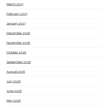
March 2017
February 2017
January 2017
December 2016
November 2016
October 2016
September 2016
August 2016
July 2016
June 2016
May 2016