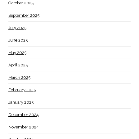
October 2025
September 2025
July 2025
June 2025
May 2025
April 2025
March 2025
February 2025
January 2025
December 2024
November 2024