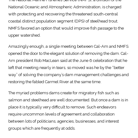
National Oceanic and Atmospheric Administration, is charged
with protecting and recovering the threatened south-central
coastal distinct population segment (DPS) of steelhead trout.
NMFS favored an option that would improve fish passage to the
upper watershed.
Amazingly enough, a single meeting between Cal-Am and NMFS
opened the door to the elegant solution of removing the dam. Cal-
Am president Rob MacLean said at the June 6 celebration that he
left that meeting nearly in tears, so moved was he by the “better
way” of solving the company’s dam management challenges and
restoring the fabled Carmel River at the same time.
The myriad problems dams create for migratory fish such as
salmon and steelhead are well documented. But once a dam is in
place it is typically very difficult to remove. Such endeavors
require uncommon levels of agreement and collaboration
between lots of politicians, agencies, businesses, and interest
groups which are frequently at odds.