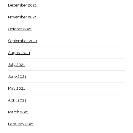
December 2021
November 2021
October 2021
September 2021
August 2021
July 2021
June 2021
May 2021
April 2021
March 2021
February 2021