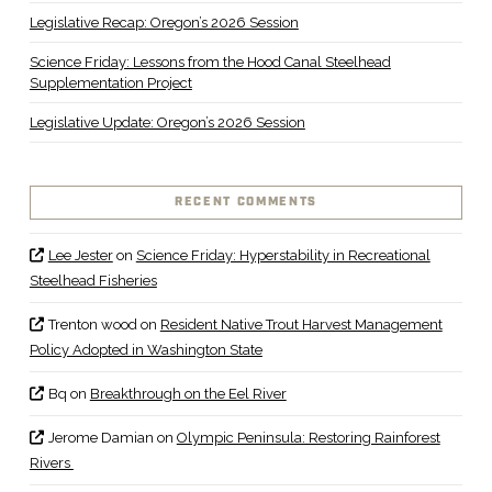
Legislative Recap: Oregon’s 2026 Session
Science Friday: Lessons from the Hood Canal Steelhead
Supplementation Project
Legislative Update: Oregon’s 2026 Session
RECENT COMMENTS
Lee Jester
on
Science Friday: Hyperstability in Recreational
Steelhead Fisheries
Trenton wood
on
Resident Native Trout Harvest Management
Policy Adopted in Washington State
Bq
on
Breakthrough on the Eel River
Jerome Damian
on
Olympic Peninsula: Restoring Rainforest
Rivers