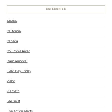
CATEGORIES
Alaska
California
Canada
Columbia River
Dam removal
Field Day Friday
Idaho
Klamath
Lee Geist
Live Action Alerts