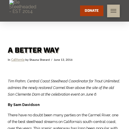
DONATE
A BETTER WAY
In
California
by Shauna Sherard
June 13, 2016
Tim Frahm, Central Coast Steelhead Coordinator for Trout Unlimited,
admires the newly restored Carmel River above the site of the old
San Clemente Dam at the celebration event on June 6.
By Sam Davidson
There have no doubt been many parties on the Carmel River, one
of the best steelhead streams on California’s south-central coast,
over the years. This scenic waterway has long been popular with