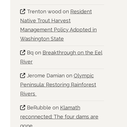
Trenton wood
on
Resident
Native Trout Harvest
Management Policy Adopted in
Washington State
Bq
on
Breakthrough on the Eel
River
Jerome Damian
on
Olympic
Peninsula: Restoring Rainforest
Rivers
BeRubble
on
Klamath
reconnected: The four dams are
gone