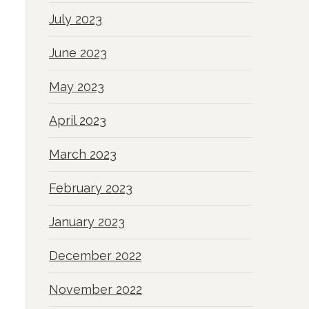
July 2023
June 2023
May 2023
April 2023
March 2023
February 2023
January 2023
December 2022
November 2022