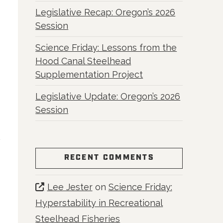
Legislative Recap: Oregon’s 2026
Session
Science Friday: Lessons from the
Hood Canal Steelhead
Supplementation Project
Legislative Update: Oregon’s 2026
Session
RECENT COMMENTS
Lee Jester
on
Science Friday:
Hyperstability in Recreational
Steelhead Fisheries