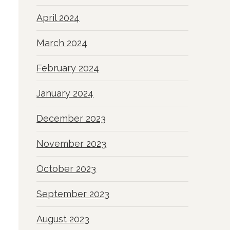
April 2024
March 2024
February 2024
January 2024
December 2023
November 2023
October 2023
September 2023
August 2023