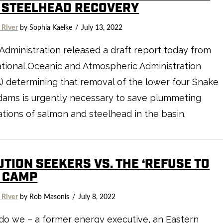
 STEELHEAD RECOVERY
 River
by Sophia Kaelke
July 13, 2022
Administration released a draft report today from
tional Oceanic and Atmospheric Administration
 determining that removal of the lower four Snake
dams is urgently necessary to save plummeting
tions of salmon and steelhead in the basin.
TION SEEKERS VS. THE ‘REFUSE TO
’ CAMP
 River
by Rob Masonis
July 8, 2022
o we – a former energy executive, an Eastern