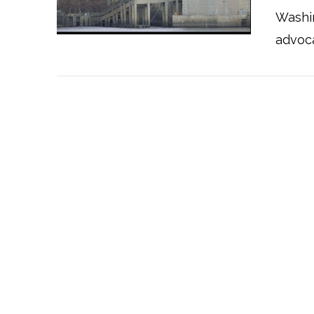
Washi
advoc
VIEW POST