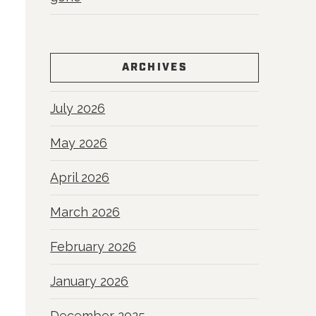
ARCHIVES
July 2026
May 2026
April 2026
March 2026
February 2026
January 2026
December 2025