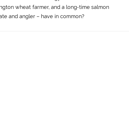
ngton wheat farmer, and a long-time salmon
ate and angler – have in common?