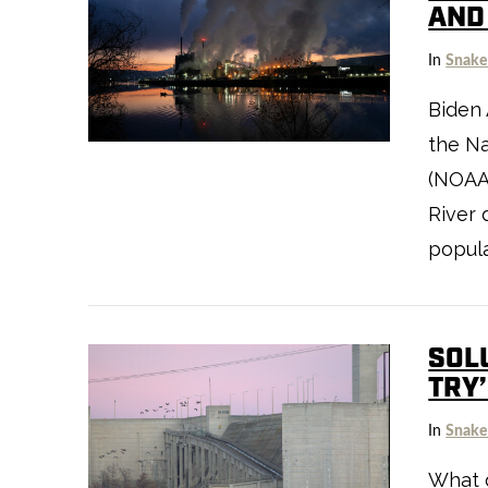
AND
In
Snake
Biden 
the Na
VIEW POST
(NOAA)
River 
popula
SOLU
TRY
In
Snake
VIEW POST
What d