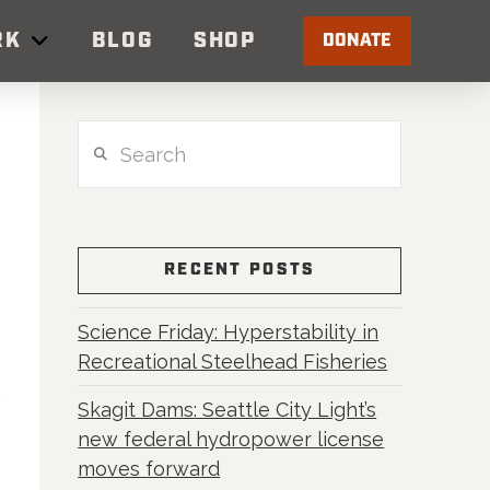
RK
BLOG
SHOP
DONATE
Search
RECENT POSTS
Science Friday: Hyperstability in
Recreational Steelhead Fisheries
Skagit Dams: Seattle City Light’s
new federal hydropower license
moves forward