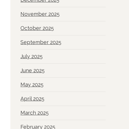
November 2025
October 2025
September 2025
July 2025
June 2025
May 2025
April 2025
March 2025
February 2025