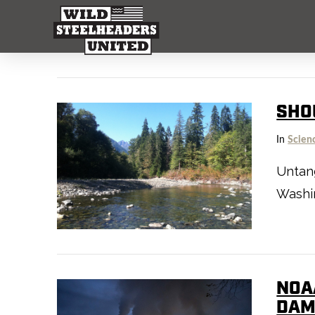
SHO
In
Scien
Untan
Washin
NOA
DAM