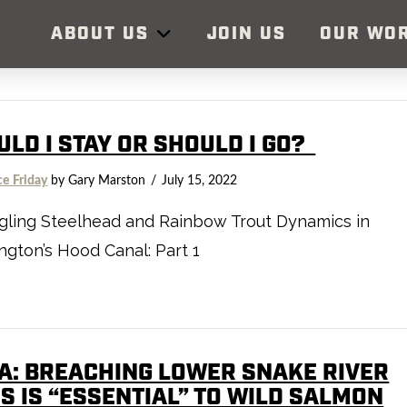
ABOUT US
JOIN US
OUR WO
ULD I STAY OR SHOULD I GO?
ce Friday
by Gary Marston
July 15, 2022
gling Steelhead and Rainbow Trout Dynamics in
gton’s Hood Canal: Part 1
A: BREACHING LOWER SNAKE RIVER
S IS “ESSENTIAL” TO WILD SALMON