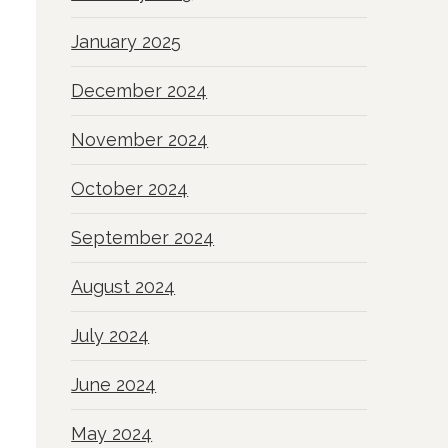
January 2025
December 2024
November 2024
October 2024
September 2024
August 2024
July 2024
June 2024
May 2024