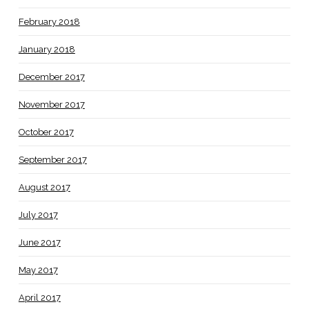
February 2018
January 2018
December 2017
November 2017
October 2017
September 2017
August 2017
July 2017
June 2017
May 2017
April 2017