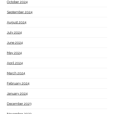
October 2024
September 2024
August 2024
July 2024
June 2024
May 2024
April 2024
March 2024
February 2024
January 2024
December 2023
November 2023