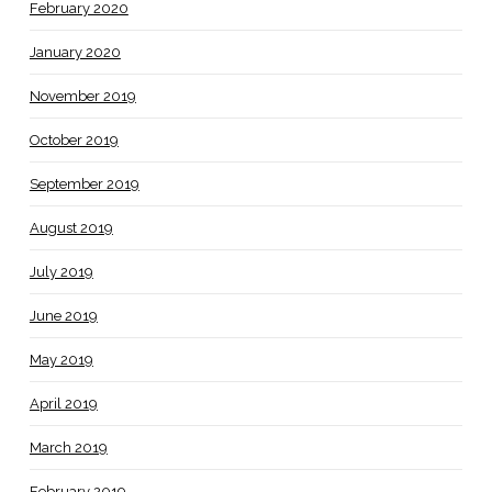
February 2020
January 2020
November 2019
October 2019
September 2019
August 2019
July 2019
June 2019
May 2019
April 2019
March 2019
February 2019