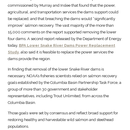
commissioned by Murray and Inslee that found that the power,
agricultural, and transportation services the dams support could
be replaced, and that breaching the dams would “significantly
improve” salmon recovery. The vast majority of the more than
15,000 comments on the report supported removing the lower
four dams. A second report released by the Department of Energy
today,
BPA Lower Snake River Dams Power Replacement
Study
, also said it is feasible to replace the power services the
dams provide the region.
In finding that removal of the lower Snake River dams is
necessary, NOAA’s fisheries scientists relied on salmon recovery
goals established by the Columbia Basin Partnership Task Force, a
group of more than 30 government and stakeholder
representatives, including Trout Unlimited, from across the
Columbia Basin.
Those goals were set by consensus and reflect broad support for
restoring healthy and harvestable wild salmon and steelhead
populations.