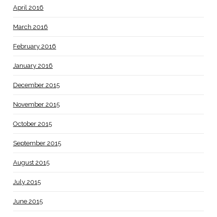
April 2016
March 2016
February 2016
January 2016
December 2015
November 2015
October 2015
September 2015
August 2015
July 2015
June 2015