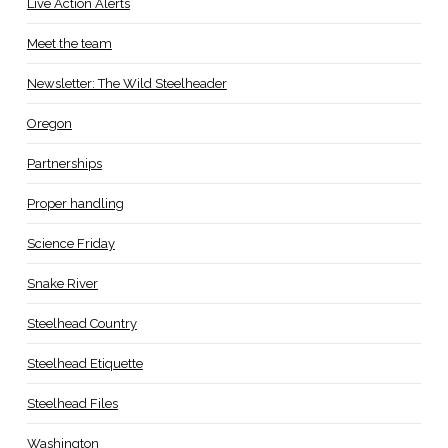
Live Action Alerts
Meet the team
Newsletter: The Wild Steelheader
Oregon
Partnerships
Proper handling
Science Friday
Snake River
Steelhead Country
Steelhead Etiquette
Steelhead Files
Washington