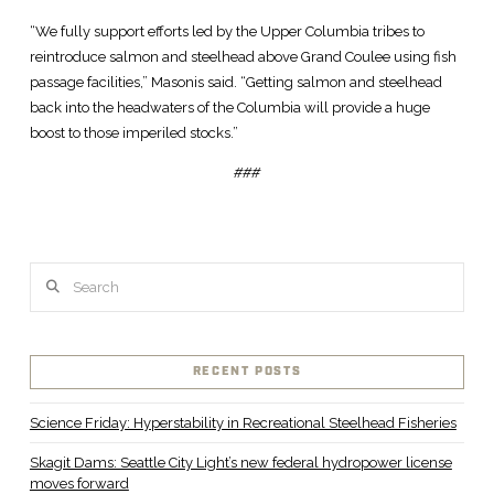
“We fully support efforts led by the Upper Columbia tribes to
reintroduce salmon and steelhead above Grand Coulee using fish
passage facilities,” Masonis said. “Getting salmon and steelhead
back into the headwaters of the Columbia will provide a huge
boost to those imperiled stocks.”
###
Search
RECENT POSTS
Science Friday: Hyperstability in Recreational Steelhead Fisheries
Skagit Dams: Seattle City Light’s new federal hydropower license
moves forward