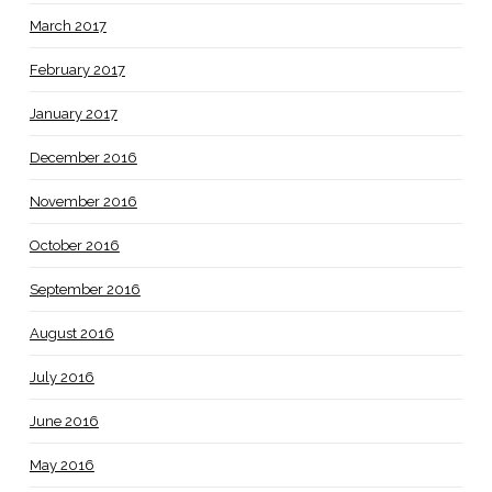
March 2017
February 2017
January 2017
December 2016
November 2016
October 2016
September 2016
August 2016
July 2016
June 2016
May 2016