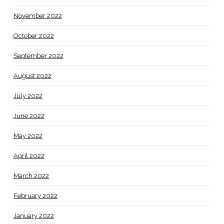
November 2022
October 2022
September 2022
August 2022
July 2022
June 2022
May 2022
April 2022
March 2022
February 2022
January 2022