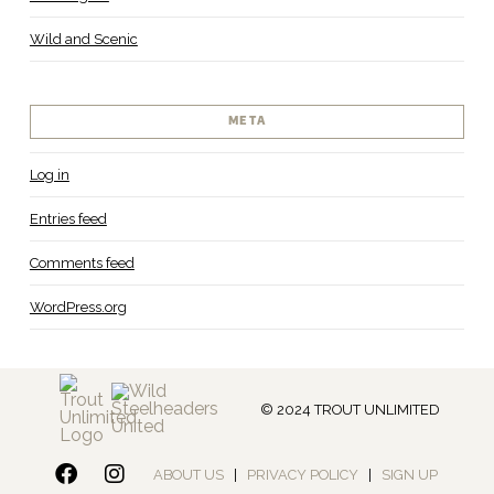
Wild and Scenic
META
Log in
Entries feed
Comments feed
WordPress.org
© 2024 TROUT UNLIMITED
ABOUT US
|
PRIVACY POLICY
|
SIGN UP