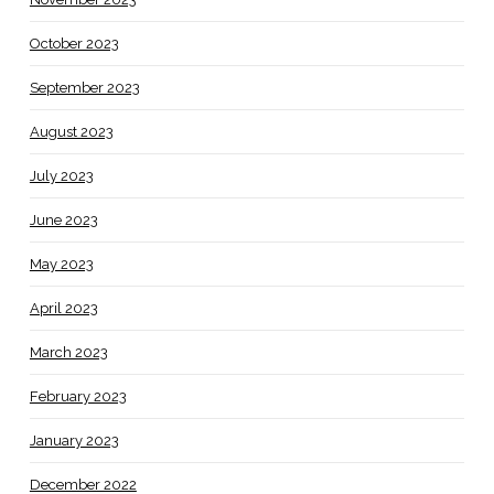
October 2023
September 2023
August 2023
July 2023
June 2023
May 2023
April 2023
March 2023
February 2023
January 2023
December 2022