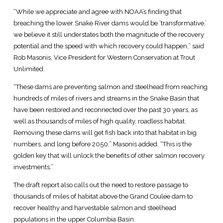
“While we appreciate and agree with NOAA’s finding that
breaching the lower Snake River dams would be ‘transformative,’
we believe it still understates both the magnitude of the recovery
potential and the speed with which recovery could happen,” said
Rob Masonis, Vice President for Western Conservation at Trout
Unlimited.
“These dams are preventing salmon and steelhead from reaching
hundreds of miles of rivers and streams in the Snake Basin that
have been restored and reconnected over the past 30 years, as
well as thousands of miles of high quality, roadless habitat.
Removing these dams will get fish back into that habitat in big
numbers, and long before 2050,” Masonis added. “This is the
golden key that will unlock the benefits of other salmon recovery
investments.”
The draft report also calls out the need to restore passage to
thousands of miles of habitat above the Grand Coulee dam to
recover healthy and harvestable salmon and steelhead
populations in the upper Columbia Basin.