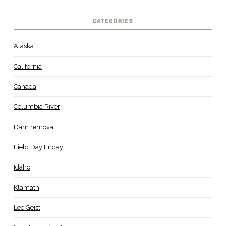
CATEGORIES
Alaska
California
Canada
Columbia River
Dam removal
Field Day Friday
Idaho
Klamath
Lee Geist