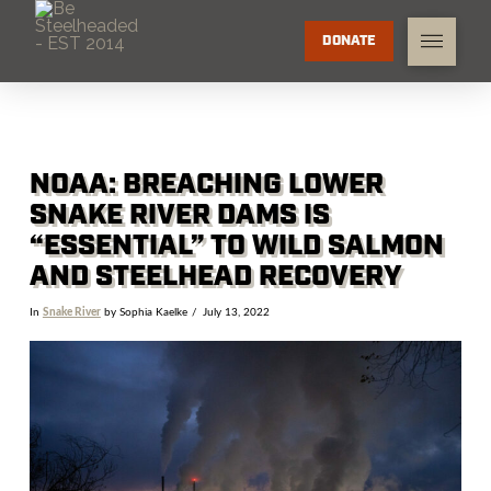
DONATE
NOAA: BREACHING LOWER
SNAKE RIVER DAMS IS
“ESSENTIAL” TO WILD SALMON
AND STEELHEAD RECOVERY
In
Snake River
by Sophia Kaelke
July 13, 2022