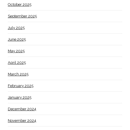
October 2025
September 2025
July 2025
June 2025
May 2025
April 2025
March 2025
February 2025
January 2025
December 2024
November 2024