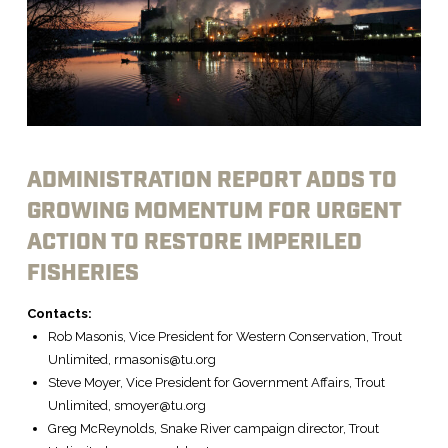
ADMINISTRATION REPORT ADDS TO
GROWING MOMENTUM FOR URGENT
ACTION TO RESTORE IMPERILED
FISHERIES
Contacts:
Rob Masonis, Vice President for Western Conservation, Trout
Unlimited, rmasonis@tu.org
Steve Moyer, Vice President for Government Affairs, Trout
Unlimited, smoyer@tu.org
Greg McReynolds, Snake River campaign director, Trout