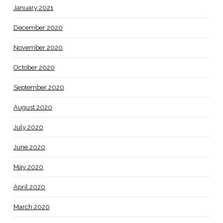
January 2021
December 2020
November 2020
October 2020
September 2020
August 2020
July 2020
June 2020
May 2020
April 2020
March 2020