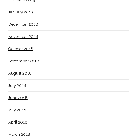
January 2019
December 2018
November 2018
October 2018
September 2018
August 2018
July 2018
June 2018
May 2018
April 2018
March 2018