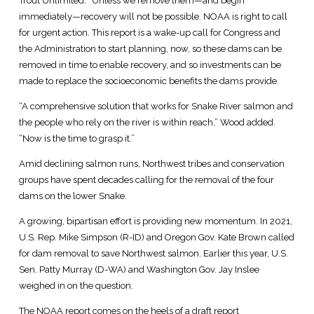
Trout Unlimited. “Unless we remove them—and begin
immediately—recovery will not be possible. NOAA is right to call
for urgent action. This report is a wake-up call for Congress and
the Administration to start planning, now, so these dams can be
removed in time to enable recovery, and so investments can be
made to replace the socioeconomic benefits the dams provide.
“A comprehensive solution that works for Snake River salmon and
the people who rely on the river is within reach,” Wood added.
“Now is the time to grasp it.”
Amid declining salmon runs, Northwest tribes and conservation
groups have spent decades calling for the removal of the four
dams on the lower Snake.
A growing, bipartisan effort is providing new momentum. In 2021,
U.S. Rep. Mike Simpson (R-ID) and Oregon Gov. Kate Brown called
for dam removal to save Northwest salmon. Earlier this year, U.S.
Sen. Patty Murray (D-WA) and Washington Gov. Jay Inslee
weighed in on the question.
The NOAA report comes on the heels of a draft report