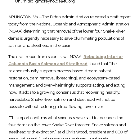
Unlimited, gmcreynolds@tu.org
ARLINGTON, Va.—The Biden Administration released a draft report
today from the National Oceanic and Atmospheric Administration
(NOAA) determining that removal of the lower four Snake River
dams is urgently necessary to save plummeting populations of
salmon and steelhead in the basin.
The draft report from scientists at NOAA,
Rebuilding Interior
Columbia Basin Salmon and Steelhead
, found that “the
science robustly supports process-based stream habitat
restoration, dam removal (breaching), and ecosystem-based
management, and overwhelmingly supports acting, and acting
now.” It adds to a growing consensus that recovering healthy,
harvestable Snake River salmon and steelhead will not be
possible without restoring a free-flowing lower river.
“This report confirms what scientists have said for decades: the
four dams on the lower Snake River threaten Snake salmon and
steelhead with extinction,” said Chris Wood, president and CEO of