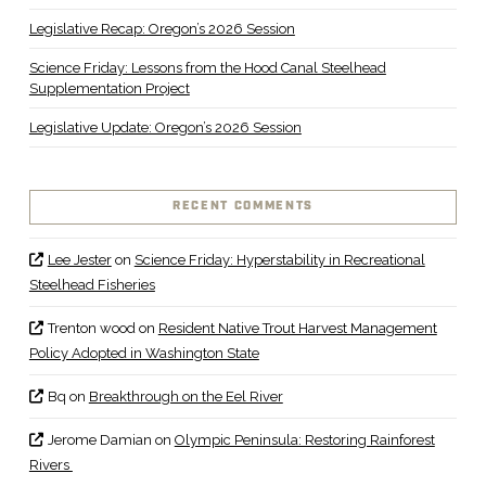
Legislative Recap: Oregon’s 2026 Session
Science Friday: Lessons from the Hood Canal Steelhead
Supplementation Project
Legislative Update: Oregon’s 2026 Session
RECENT COMMENTS
Lee Jester
on
Science Friday: Hyperstability in Recreational
Steelhead Fisheries
Trenton wood
on
Resident Native Trout Harvest Management
Policy Adopted in Washington State
Bq
on
Breakthrough on the Eel River
Jerome Damian
on
Olympic Peninsula: Restoring Rainforest
Rivers