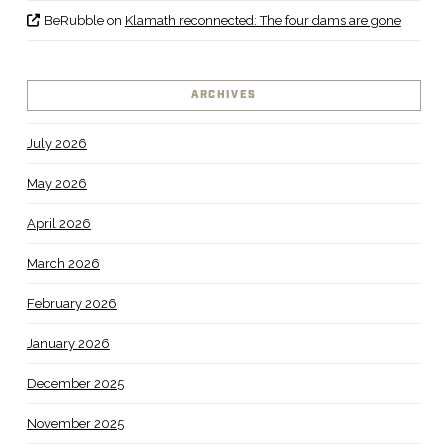
BeRubble
on
Klamath reconnected: The four dams are gone
ARCHIVES
July 2026
May 2026
April 2026
March 2026
February 2026
January 2026
December 2025
November 2025