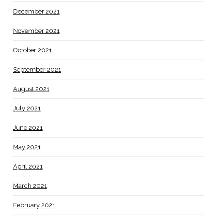
December 2021
November 2021
October 2021
September 2021
August 2021
July 2021
June 2021
May 2021
April 2021
March 2021
February 2021