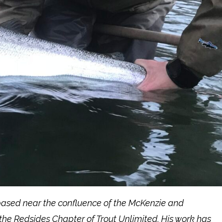
 based near the confluence of the McKenzie and
the Redsides Chapter of Trout Unlimited. His work has