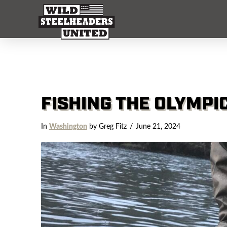
FISHING THE OLYMPI
In
Washington
by Greg Fitz
June 21, 2024