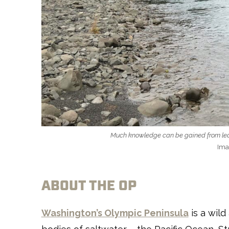
Much knowledge can be gained from learn
Ima
ABOUT THE OP
Washington’s Olympic Peninsula
is a wild