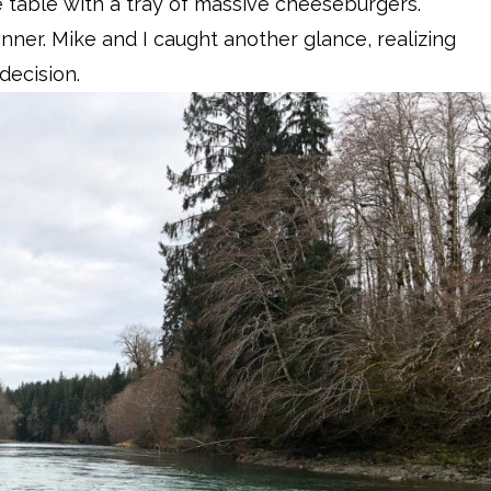
 table with a tray of massive cheeseburgers.
inner. Mike and I caught another glance, realizing
decision.