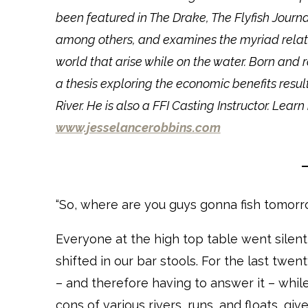
been featured in The Drake, The Flyfish Journ
among others, and examines the myriad relati
world that arise while on the water. Born and 
a thesis exploring the economic benefits res
River. He is also a FFI Casting Instructor. Le
www.jesselancerobbins.com
“So, where are you guys gonna fish tomorr
Everyone at the high top table went silen
shifted in our bar stools. For the last twen
– and therefore having to answer it – whil
cons of various rivers, runs, and floats, giv