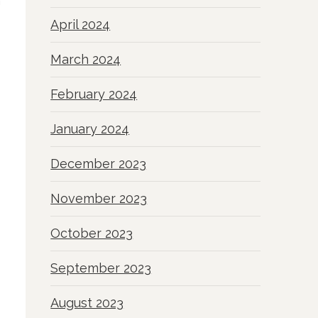
h
April 2024
March 2024
February 2024
January 2024
December 2023
November 2023
October 2023
September 2023
August 2023