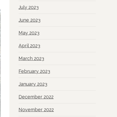
July 2023
June 2023
May 2023
April 2023
March 2023
February 2023
January 2023
December 2022
November 2022