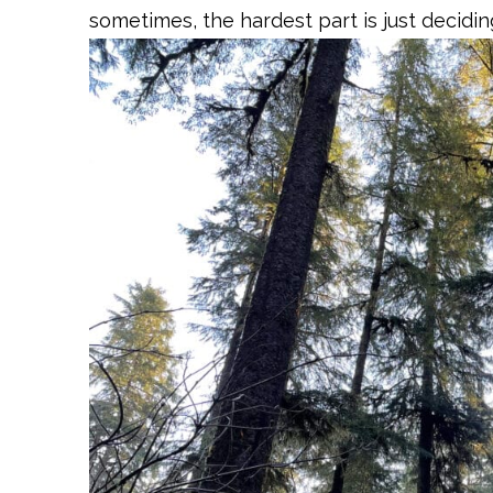
sometimes, the hardest part is just decidin