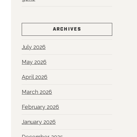
ARCHIVES
July 2026
May 2026
April 2026
March 2026
February 2026
January 2026
December 2025