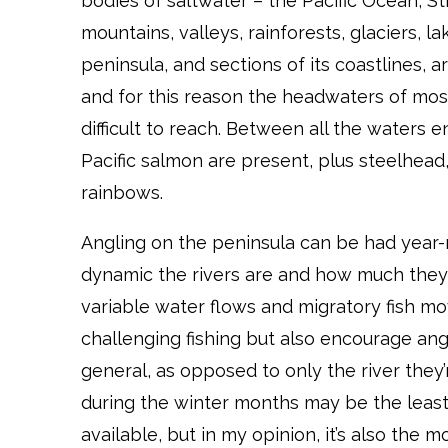
bodies of saltwater – the Pacific Ocean, St
mountains, valleys, rainforests, glaciers, lak
peninsula, and sections of its coastlines, 
and for this reason the headwaters of most 
difficult to reach. Between all the waters 
Pacific salmon are present, plus steelhead, 
rainbows.
Angling on the peninsula can be had year-
dynamic the rivers are and how much they
variable water flows and migratory fish m
challenging fishing but also encourage ang
general, as opposed to only the river they’r
during the winter months may be the least-
available, but in my opinion, it’s also the