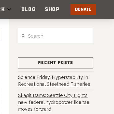
RK
BLOG
SHOP
DONATE
Search
RECENT POSTS
Science Friday: Hyperstability in
Recreational Steelhead Fisheries
Skagit Dams: Seattle City Light’s
new federal hydropower license
moves forward