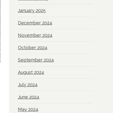
January 2025
December 2024
November 2024
October 2024
September 2024
August 2024
July 2024
June 2024
May 2024