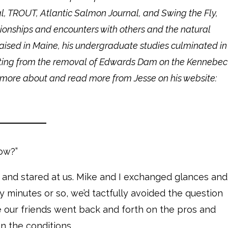
al, TROUT, Atlantic Salmon Journal, and Swing the Fly,
onships and encounters with others and the natural
raised in Maine, his undergraduate studies culminated in
ulting from the removal of Edwards Dam on the Kennebec
arn more about and read more from Jesse on his website:
ow?”
t and stared at us. Mike and I exchanged glances and
ty minutes or so, we’d tactfully avoided the question
e our friends went back and forth on the pros and
en the conditions.