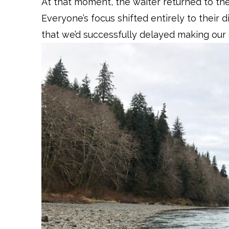
At that moment, the waiter returned to the
Everyone’s focus shifted entirely to their d
that we’d successfully delayed making our 