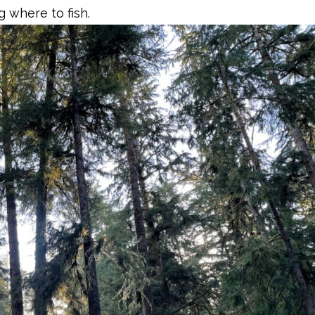
g where to fish.