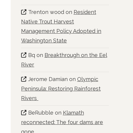
Trenton wood
on
Resident
Native Trout Harvest
Management Policy Adopted in
Washington State
Bq
on
Breakthrough on the Eel
River
Jerome Damian
on
Olympic
Peninsula: Restoring Rainforest
Rivers
BeRubble
on
Klamath
reconnected: The four dams are
gone