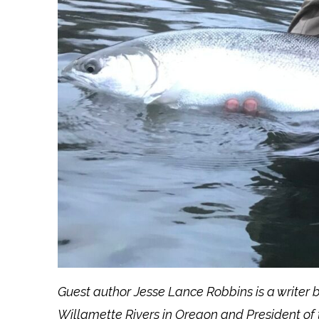
Guest author Jesse Lance Robbins is a writer
Willamette Rivers in Oregon and President of 