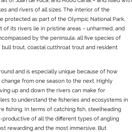
rait of Juan de Fuca, and Hood Canal – and filled wit
es and rivers of all sizes. The interior of the
are protected as part of the Olympic National Park,
of its rivers lie in pristine areas – unharmed, and
encompassed by the peninsula, all five species of
bull trout, coastal cutthroat trout and resident
round and is especially unique because of how
 change from one season to the next. Highly
oving up and down the rivers can make for
lers to understand the fisheries and ecosystems in
e fishing. In terms of catching fish, steelheading
productive of all the different types of angling
 most rewarding and the most immersive. But