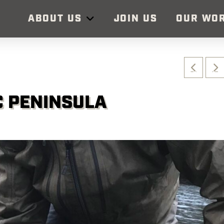
ABOUT US
JOIN US
OUR WO
C PENINSULA