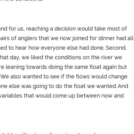
nd for us, reaching a decision would take most of
pairs of anglers that we now joined for dinner had all
anted to hear how everyone else had done. Second,
hat day, we liked the conditions on the river we
re leaning towards doing the same float again but
e. We also wanted to see if the flows would change
one else was going to do the float we wanted. And
 variables that would come up between now and