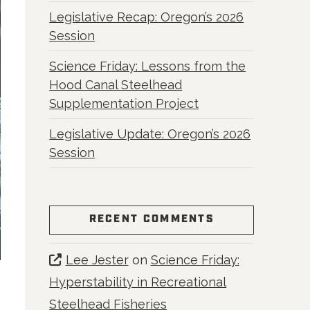
Legislative Recap: Oregon’s 2026
Session
Science Friday: Lessons from the
Hood Canal Steelhead
Supplementation Project
Legislative Update: Oregon’s 2026
Session
RECENT COMMENTS
Lee Jester
on
Science Friday:
Hyperstability in Recreational
Steelhead Fisheries