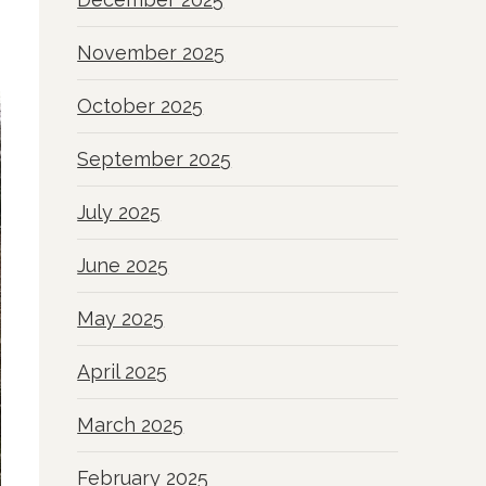
November 2025
October 2025
September 2025
July 2025
June 2025
May 2025
April 2025
March 2025
February 2025