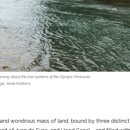
ing about the river systems of the Olympic Peninsula.
ge: Jesse Robbins
 and wondrous mass of land, bound by three distinct