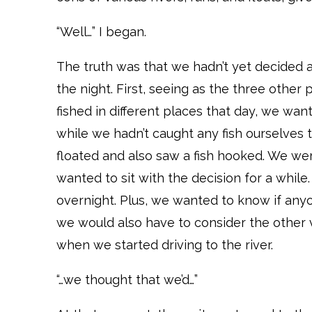
“Well…” I began.
The truth was that we hadn’t yet decided a
the night. First, seeing as the three other 
fished in different places that day, we w
while we hadn’t caught any fish ourselves t
floated and also saw a fish hooked. We we
wanted to sit with the decision for a whil
overnight. Plus, we wanted to know if any
we would also have to consider the other
when we started driving to the river.
“…we thought that we’d…”