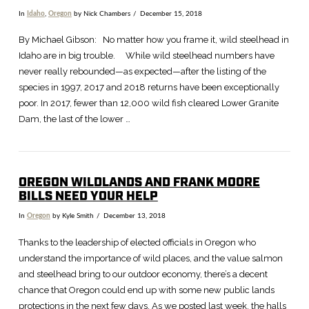
In
Idaho
,
Oregon
by Nick Chambers
December 15, 2018
By Michael Gibson: No matter how you frame it, wild steelhead in
Idaho are in big trouble. While wild steelhead numbers have
never really rebounded—as expected—after the listing of the
species in 1997, 2017 and 2018 returns have been exceptionally
poor. In 2017, fewer than 12,000 wild fish cleared Lower Granite
Dam, the last of the lower …
OREGON WILDLANDS AND FRANK MOORE
BILLS NEED YOUR HELP
In
Oregon
by Kyle Smith
December 13, 2018
VIEW POST
Thanks to the leadership of elected officials in Oregon who
understand the importance of wild places, and the value salmon
and steelhead bring to our outdoor economy, there’s a decent
chance that Oregon could end up with some new public lands
protections in the next few days. As we posted last week, the halls