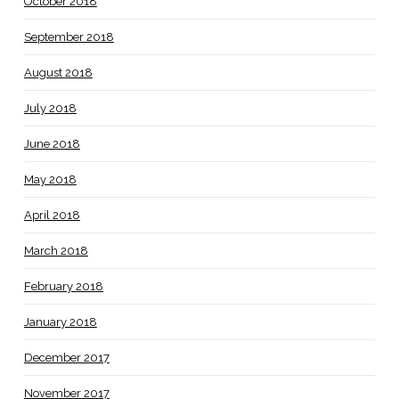
October 2018
September 2018
August 2018
July 2018
June 2018
May 2018
April 2018
March 2018
February 2018
January 2018
December 2017
November 2017