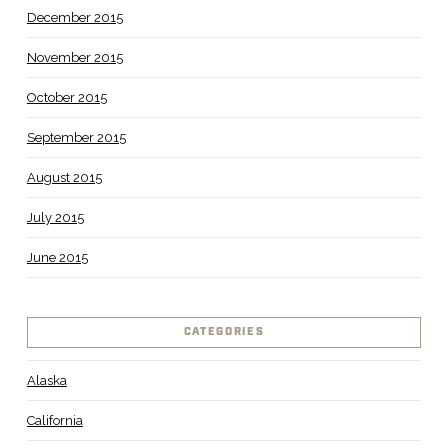
December 2015
November 2015
October 2015
September 2015
August 2015
July 2015
June 2015
CATEGORIES
Alaska
California