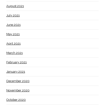
August 2021
July 2021
June 2021
May 2021
April 2021
March 2021
February 2021
January 2021
December 2020
November 2020
October 2020