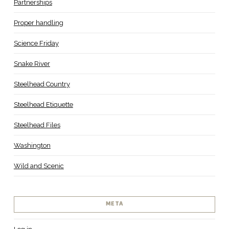
Partnerships
Proper handling
Science Friday
Snake River
Steelhead Country
Steelhead Etiquette
Steelhead Files
Washington
Wild and Scenic
META