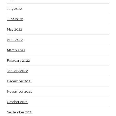
July 2022
June 2022
May 2022
April 2022
March 2022
February 2022
January 2022
December 2021
November 2021
October 2021
September 2021