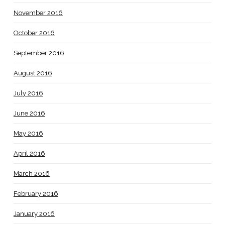
November 2016
October 2016
September 2016
August 2016
July 2016
June 2016
May 2016
April 2016
March 2016
February 2016
January 2016