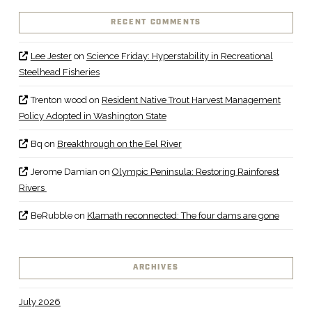
RECENT COMMENTS
Lee Jester
on
Science Friday: Hyperstability in Recreational
Steelhead Fisheries
Trenton wood
on
Resident Native Trout Harvest Management
Policy Adopted in Washington State
Bq
on
Breakthrough on the Eel River
Jerome Damian
on
Olympic Peninsula: Restoring Rainforest
Rivers
BeRubble
on
Klamath reconnected: The four dams are gone
ARCHIVES
July 2026