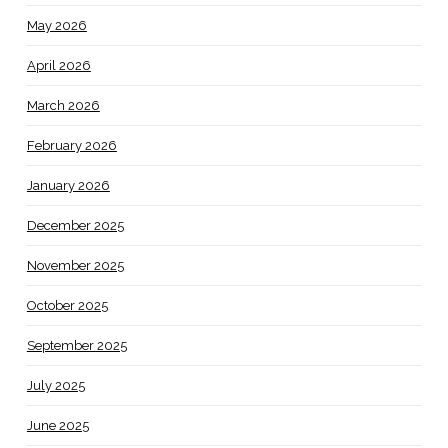
May 2026
April 2026
March 2026
February 2026
January 2026
December 2025
November 2025
October 2025
September 2025
July 2025
June 2025