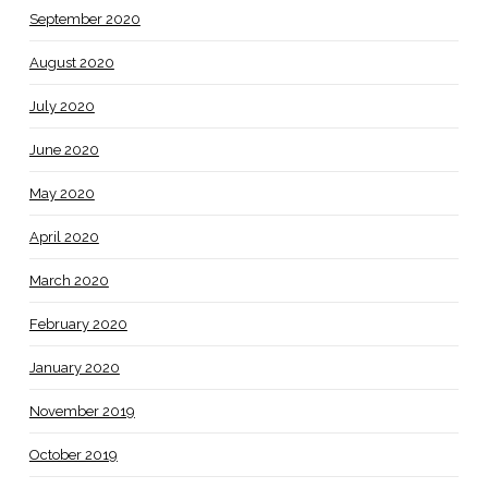
September 2020
August 2020
July 2020
June 2020
May 2020
April 2020
March 2020
February 2020
January 2020
November 2019
October 2019