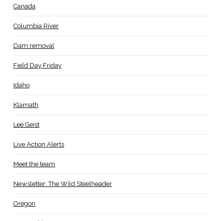
Canada
Columbia River
Dam removal
Field Day Friday
Idaho
Klamath
Lee Geist
Live Action Alerts
Meet the team
Newsletter: The Wild Steelheader
Oregon