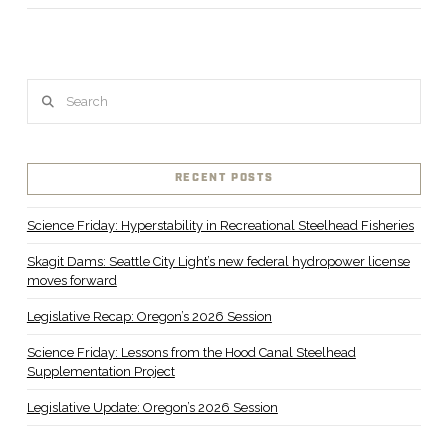
Search
RECENT POSTS
Science Friday: Hyperstability in Recreational Steelhead Fisheries
Skagit Dams: Seattle City Light’s new federal hydropower license
moves forward
Legislative Recap: Oregon’s 2026 Session
Science Friday: Lessons from the Hood Canal Steelhead
Supplementation Project
Legislative Update: Oregon’s 2026 Session