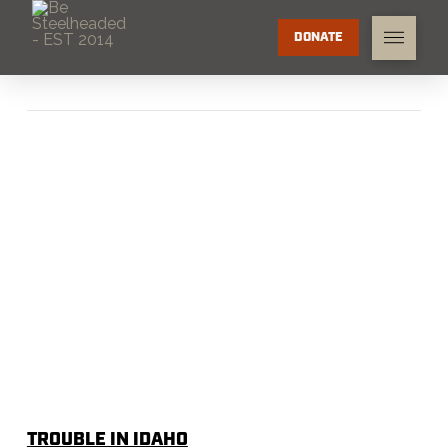
DONATE
TROUBLE IN IDAHO