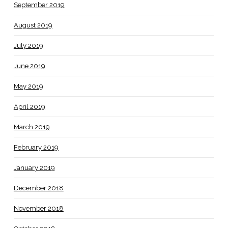
September 2019
August 2019
July 2019
June 2019
May 2019
April 2019
March 2019
February 2019
January 2019
December 2018
November 2018