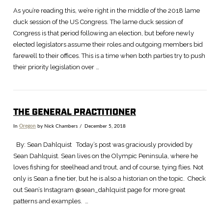
As you’re reading this, we’re right in the middle of the 2018 lame
duck session of the US Congress. The lame duck session of
Congress is that period following an election, but before newly
elected legislators assume their roles and outgoing members bid
farewell to their offices. This is a time when both parties try to push
their priority legislation over …
THE GENERAL PRACTITIONER
In
Oregon
by Nick Chambers
December 5, 2018
By: Sean Dahlquist Today’s post was graciously provided by
Sean Dahlquist. Sean lives on the Olympic Peninsula, where he
loves fishing for steelhead and trout, and of course, tying flies. Not
only is Sean a fine tier, but he is also a historian on the topic. Check
out Sean’s Instagram @sean_dahlquist page for more great
patterns and examples. …