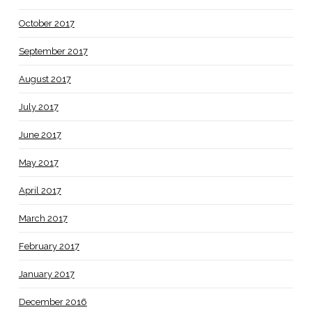
October 2017
September 2017
August 2017
July 2017
June 2017
May 2017
April 2017
March 2017
February 2017
January 2017
December 2016