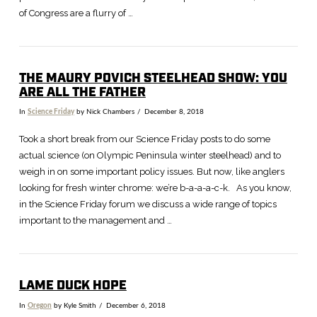
of Congress are a flurry of …
THE MAURY POVICH STEELHEAD SHOW: YOU
ARE ALL THE FATHER
In
Science Friday
by Nick Chambers
December 8, 2018
Took a short break from our Science Friday posts to do some
actual science (on Olympic Peninsula winter steelhead) and to
weigh in on some important policy issues. But now, like anglers
looking for fresh winter chrome: we’re b-a-a-a-c-k. As you know,
in the Science Friday forum we discuss a wide range of topics
important to the management and …
LAME DUCK HOPE
In
Oregon
by Kyle Smith
December 6, 2018