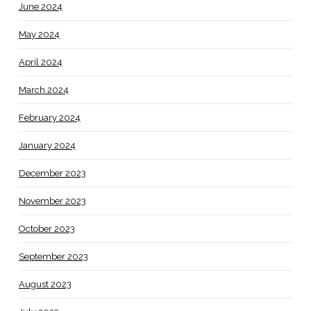
June 2024
May 2024
April 2024
March 2024
February 2024
January 2024
December 2023
November 2023
October 2023
September 2023
August 2023