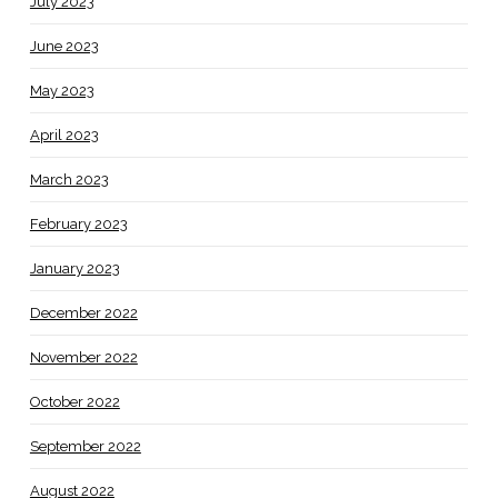
July 2023
June 2023
May 2023
April 2023
March 2023
February 2023
January 2023
December 2022
November 2022
October 2022
September 2022
August 2022