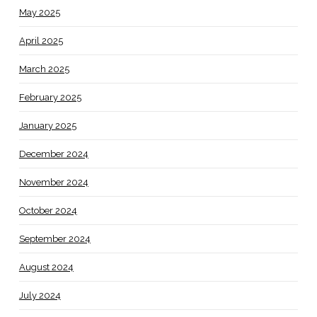
May 2025
April 2025
March 2025
February 2025
January 2025
December 2024
November 2024
October 2024
September 2024
August 2024
July 2024