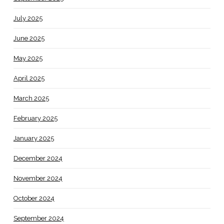
July 2025
June 2025
May 2025
April 2025
March 2025
February 2025
January 2025
December 2024
November 2024
October 2024
September 2024