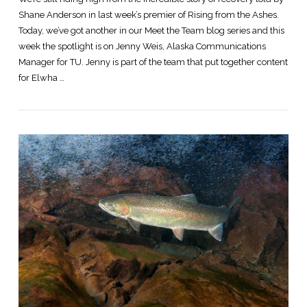
Shane Anderson in last week’s premier of Rising from the Ashes.
Today, we’ve got another in our Meet the Team blog series and this
week the spotlight is on Jenny Weis, Alaska Communications
Manager for TU. Jenny is part of the team that put together content
for Elwha …
VIEW POST