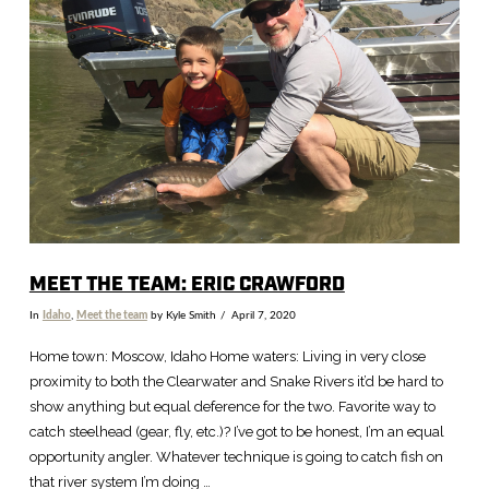
MEET THE TEAM: ERIC CRAWFORD
In
Idaho
,
Meet the team
by Kyle Smith
April 7, 2020
Home town: Moscow, Idaho Home waters: Living in very close
proximity to both the Clearwater and Snake Rivers it’d be hard to
show anything but equal deference for the two. Favorite way to
catch steelhead (gear, fly, etc.)? I’ve got to be honest, I’m an equal
opportunity angler. Whatever technique is going to catch fish on
that river system I’m doing …