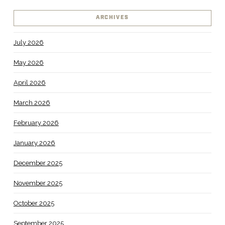
ARCHIVES
July 2026
May 2026
April 2026
March 2026
February 2026
January 2026
December 2025
November 2025
October 2025
September 2025