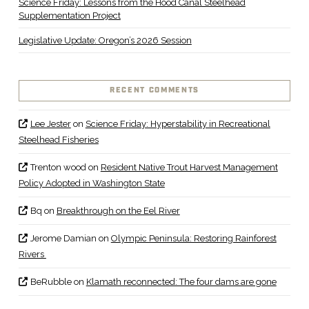
Science Friday: Lessons from the Hood Canal Steelhead
Supplementation Project
Legislative Update: Oregon’s 2026 Session
RECENT COMMENTS
Lee Jester
on
Science Friday: Hyperstability in Recreational
Steelhead Fisheries
Trenton wood
on
Resident Native Trout Harvest Management
Policy Adopted in Washington State
Bq
on
Breakthrough on the Eel River
Jerome Damian
on
Olympic Peninsula: Restoring Rainforest
Rivers
BeRubble
on
Klamath reconnected: The four dams are gone