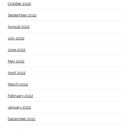
October 2022
September 2022
August 2022
July 2022
June 2022
May 2022
April 2022
March 2022
February 2022
January 2022
December 2021