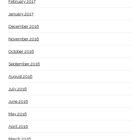
February 2017
January 2017
December 2016
November 2016
October 2016
September 2016
August 2016
July 2016
June 2016
May 2016
April 2016
March 2016