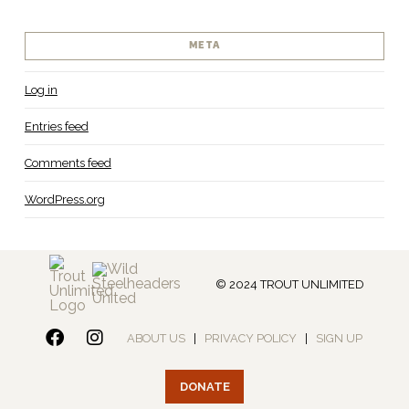
META
Log in
Entries feed
Comments feed
WordPress.org
© 2024 TROUT UNLIMITED
ABOUT US
|
PRIVACY POLICY
|
SIGN UP
DONATE