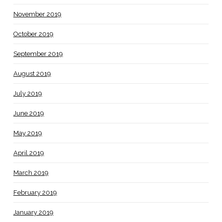
November 2019
October 2019
September 2019
August 2019
July 2019
June 2019
May 2019
April 2019
March 2019
February 2019
January 2019