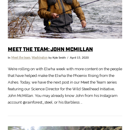
MEET THE TEAM: JOHN MCMILLAN
In
Meet the team
,
Washington
by Kyle Smith
April 15, 2020
We’re rolling on with Elwha week with more content on the people
that have helped make the Elwha the Phoenix Rising from the
Ashes. Today, we have the next post in our Meet the Team series
featuring our Science Director for the Wild Steelhead Initiative,
John McMillan. You may already know John from his Instagram
account @rainforest_steel, or his Barbless …