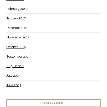
February 2016
January 2016
December 2015
November 2015
October 2015
September 2015
August 2015
July 2015
June 2015
CATEGORIES