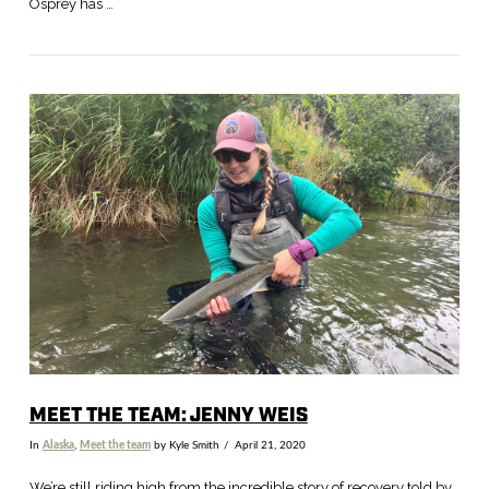
Osprey has …
VIEW POST
MEET THE TEAM: JENNY WEIS
In
Alaska
,
Meet the team
by Kyle Smith
April 21, 2020
We’re still riding high from the incredible story of recovery told by