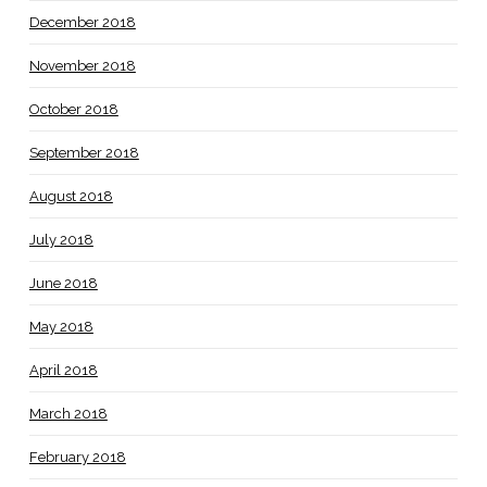
December 2018
November 2018
October 2018
September 2018
August 2018
July 2018
June 2018
May 2018
April 2018
March 2018
February 2018