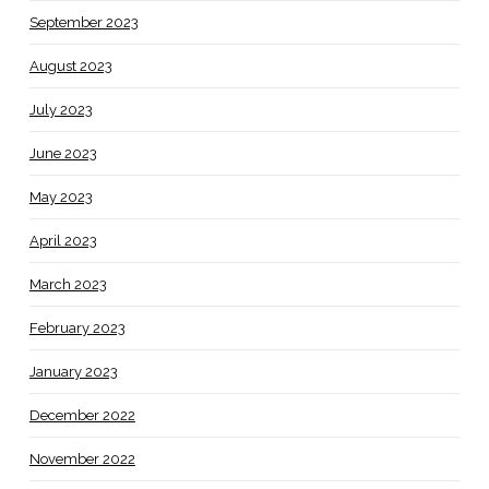
September 2023
August 2023
July 2023
June 2023
May 2023
April 2023
March 2023
February 2023
January 2023
December 2022
November 2022