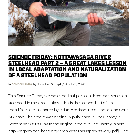
SCIENCE FRIDAY: NOTTAWASAGA RIVER
STEELHEAD PART 2 – A GREAT LAKES LESSON
IN LOCAL ADAPTATION AND NATURALIZATION
OF A STEELHEAD POPULATION
In
Science Friday
by Jonathan Stumpf
April 25, 2020
This Science Friday we have the final part of a three-part series on
steelhead in the Great Lakes. This is the second-half of last
month’s article, authored by Brian Morrison, Fred Dobbs, and Chris
Atkinson. The article was originally published in The Osprey in
September 2010 (link to the original article in The Osprey is here:
http://ospreysteelhead.org/archives/TheOspreyIssue67.pdf). The