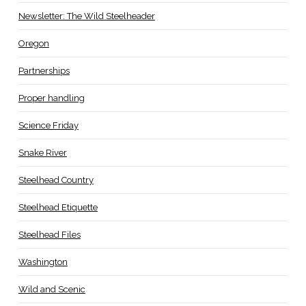
Newsletter: The Wild Steelheader
Oregon
Partnerships
Proper handling
Science Friday
Snake River
Steelhead Country
Steelhead Etiquette
Steelhead Files
Washington
Wild and Scenic