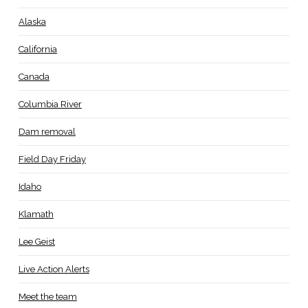
Alaska
California
Canada
Columbia River
Dam removal
Field Day Friday
Idaho
Klamath
Lee Geist
Live Action Alerts
Meet the team