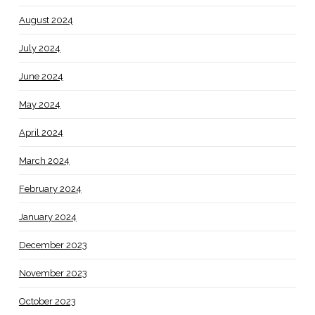
August 2024
July 2024
June 2024
May 2024
April 2024
March 2024
February 2024
January 2024
December 2023
November 2023
October 2023