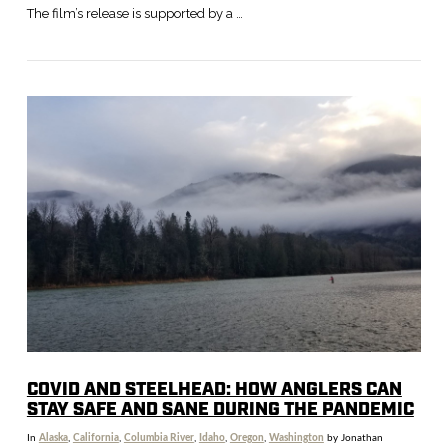
The film’s release is supported by a …
VIEW POST
COVID AND STEELHEAD: HOW ANGLERS CAN
STAY SAFE AND SANE DURING THE PANDEMIC
In
Alaska
,
California
,
Columbia River
,
Idaho
,
Oregon
,
Washington
by Jonathan