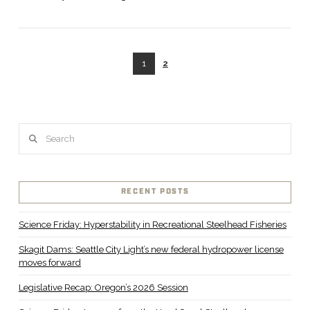
1
2
VIEW POST
Search
RECENT POSTS
Science Friday: Hyperstability in Recreational Steelhead Fisheries
Skagit Dams: Seattle City Light’s new federal hydropower license
moves forward
Legislative Recap: Oregon’s 2026 Session