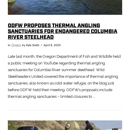
ODFW PROPOSES THERMAL ANGLING
SANCTUARIES FOR ENDANGERED COLUMBIA
RIVER STEELHEAD
In
Oregon
by Kyle Smith
April 8, 2020
Late last month, the Oregon Department of Fish and Wildlife held
a public meeting on YouTube regarding thermal angling
sanctuaries for Columbia River summer steelhead. Wild
Steelheaders United covered the importance of thermal angling
sanctuaries, also known as cold water refugia, on the blog just
before ODFW held their meeting. ODFW’s proposals include
thermal angling sanctuaries – limited closures to …
VIEW POST