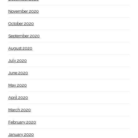
November 2020
October 2020
September 2020
August 2020
July 2020
June 2020
May 2020
April 2020
March 2020
February 2020
January 2020