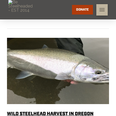
DONATE
WILD STEELHEAD HARVEST IN OREGON