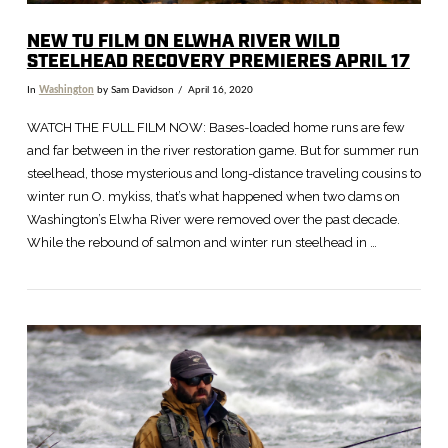
NEW TU FILM ON ELWHA RIVER WILD
STEELHEAD RECOVERY PREMIERES APRIL 17
In
Washington
by Sam Davidson
April 16, 2020
WATCH THE FULL FILM NOW: Bases-loaded home runs are few
and far between in the river restoration game. But for summer run
steelhead, those mysterious and long-distance traveling cousins to
winter run O. mykiss, that’s what happened when two dams on
Washington’s Elwha River were removed over the past decade.
While the rebound of salmon and winter run steelhead in …
VIEW POST