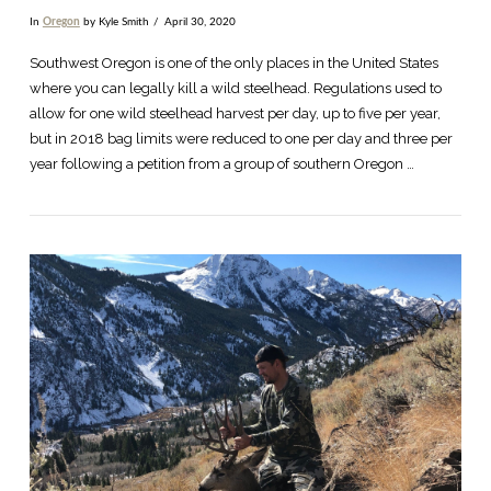
In
Oregon
by Kyle Smith
April 30, 2020
Southwest Oregon is one of the only places in the United States
where you can legally kill a wild steelhead. Regulations used to
allow for one wild steelhead harvest per day, up to five per year,
but in 2018 bag limits were reduced to one per day and three per
year following a petition from a group of southern Oregon …
VIEW POST