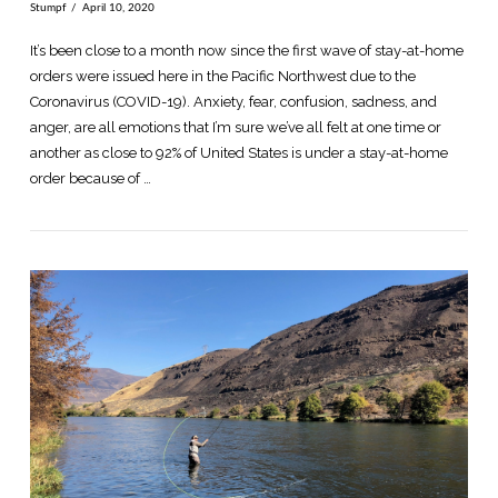
Stumpf
April 10, 2020
It’s been close to a month now since the first wave of stay-at-home
orders were issued here in the Pacific Northwest due to the
Coronavirus (COVID-19). Anxiety, fear, confusion, sadness, and
anger, are all emotions that I’m sure we’ve all felt at one time or
another as close to 92% of United States is under a stay-at-home
order because of …
VIEW POST