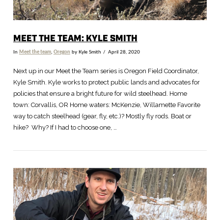
MEET THE TEAM: KYLE SMITH
In
Meet the team
,
Oregon
by Kyle Smith
April 28, 2020
Next up in our Meet the Team series is Oregon Field Coordinator,
Kyle Smith. Kyle works to protect public lands and advocates for
policies that ensure a bright future for wild steelhead. Home
town: Corvallis, OR Home waters: McKenzie, Willamette Favorite
way to catch steelhead (gear, fly, etc.)? Mostly fly rods. Boat or
hike? Why? If I had to choose one, …
VIEW POST