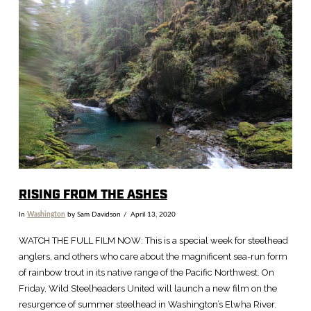
VIEW POST
RISING FROM THE ASHES
In
Washington
by Sam Davidson
April 13, 2020
WATCH THE FULL FILM NOW: This is a special week for steelhead
anglers, and others who care about the magnificent sea-run form
of rainbow trout in its native range of the Pacific Northwest. On
Friday, Wild Steelheaders United will launch a new film on the
resurgence of summer steelhead in Washington’s Elwha River.