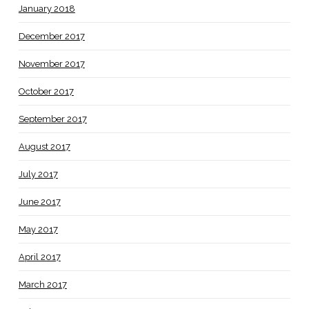
January 2018
December 2017
November 2017
October 2017
September 2017
August 2017
July 2017
June 2017
May 2017
April 2017
March 2017