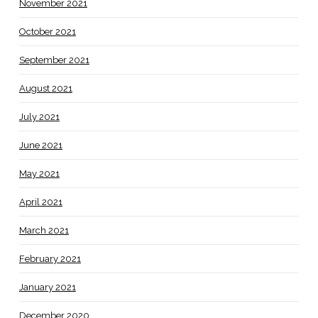
November 2021
October 2021
September 2021
August 2021
July 2021
June 2021
May 2021
April 2021
March 2021
February 2021
January 2021
December 2020