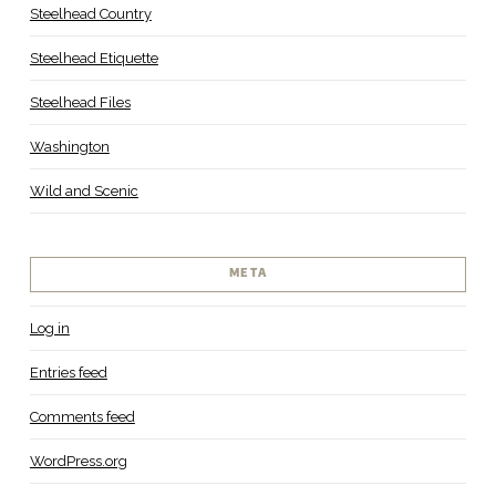
Steelhead Country
Steelhead Etiquette
Steelhead Files
Washington
Wild and Scenic
META
Log in
Entries feed
Comments feed
WordPress.org