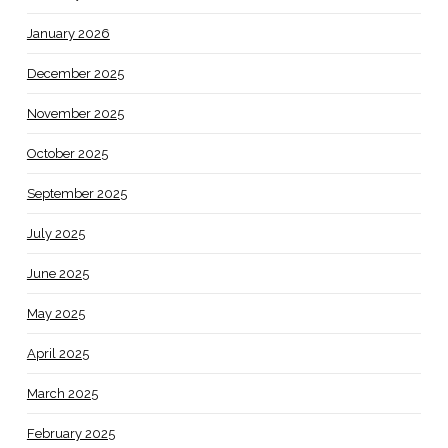
January 2026
December 2025
November 2025
October 2025
September 2025
July 2025
June 2025
May 2025
April 2025
March 2025
February 2025