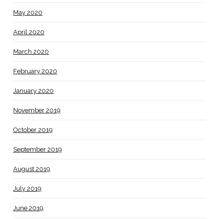
May 2020
April 2020
March 2020
February 2020
January 2020
November 2019
October 2019
September 2019
August 2019
July 2019
June 2019