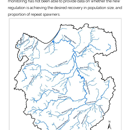
monitoring has not been able to provide data on whether the new
regulation is achieving the desired recovery in population size, and
proportion of repeat spawners.