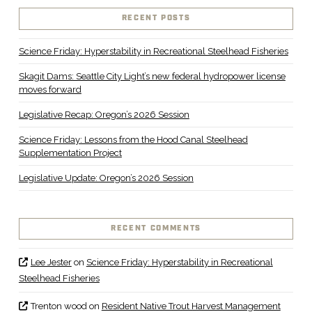
RECENT POSTS
Science Friday: Hyperstability in Recreational Steelhead Fisheries
Skagit Dams: Seattle City Light’s new federal hydropower license
moves forward
Legislative Recap: Oregon’s 2026 Session
Science Friday: Lessons from the Hood Canal Steelhead
Supplementation Project
Legislative Update: Oregon’s 2026 Session
RECENT COMMENTS
Lee Jester
on
Science Friday: Hyperstability in Recreational
Steelhead Fisheries
Trenton wood
on
Resident Native Trout Harvest Management