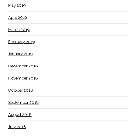
May 2019
April 2019
March 2019
February 2019
January 2019
December 2018
November 2018
October 2018
September 2018
August 2018
July 2018