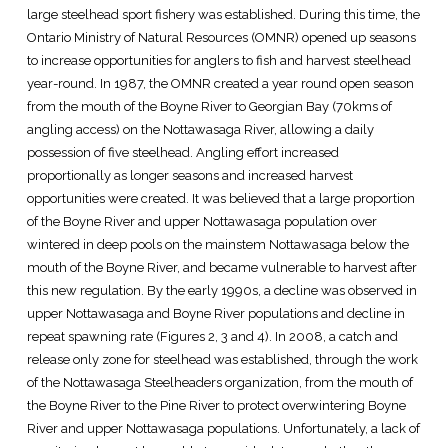
large steelhead sport fishery was established. During this time, the
Ontario Ministry of Natural Resources (OMNR) opened up seasons
to increase opportunities for anglers to fish and harvest steelhead
year-round. In 1987, the OMNR created a year round open season
from the mouth of the Boyne River to Georgian Bay (70kms of
angling access) on the Nottawasaga River, allowing a daily
possession of five steelhead. Angling effort increased
proportionally as longer seasons and increased harvest
opportunities were created. It was believed that a large proportion
of the Boyne River and upper Nottawasaga population over
wintered in deep pools on the mainstem Nottawasaga below the
mouth of the Boyne River, and became vulnerable to harvest after
this new regulation. By the early 1990s, a decline was observed in
upper Nottawasaga and Boyne River populations and decline in
repeat spawning rate (Figures 2, 3 and 4). In 2008, a catch and
release only zone for steelhead was established, through the work
of the Nottawasaga Steelheaders organization, from the mouth of
the Boyne River to the Pine River to protect overwintering Boyne
River and upper Nottawasaga populations. Unfortunately, a lack of