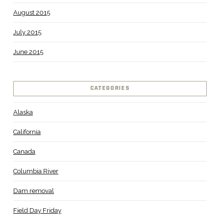
August 2015
July 2015
June 2015
CATEGORIES
Alaska
California
Canada
Columbia River
Dam removal
Field Day Friday