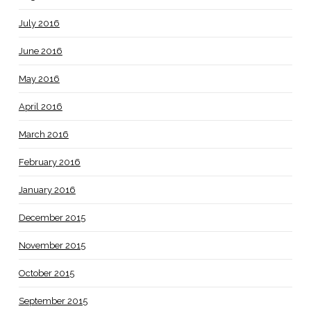
July 2016
June 2016
May 2016
April 2016
March 2016
February 2016
January 2016
December 2015
November 2015
October 2015
September 2015