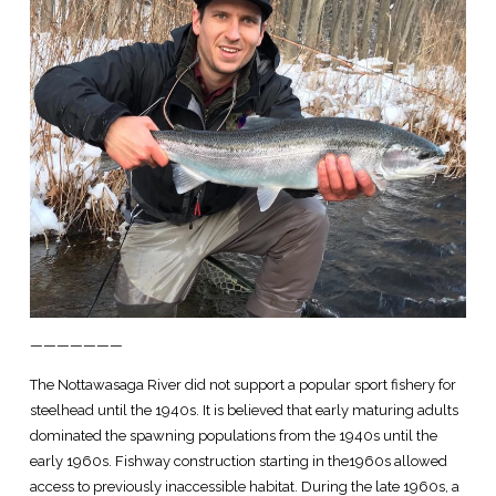
———————
The Nottawasaga River did not support a popular sport fishery for
steelhead until the 1940s. It is believed that early maturing adults
dominated the spawning populations from the 1940s until the
early 1960s. Fishway construction starting in the1960s allowed
access to previously inaccessible habitat. During the late 1960s, a