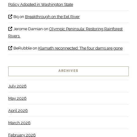
Policy Adopted in Washington State
Bq
on
Breakthrough on the Eel River
Jerome Damian
on
Olympic Peninsula: Restoring Rainforest
Rivers
BeRubble
on
Klamath reconnected: The four dams are gone
ARCHIVES
July 2026
May 2026
April 2026
March 2026
February 2026