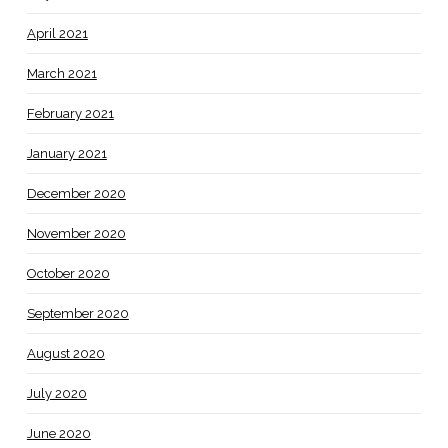
April 2021
March 2021
February 2021
January 2021
December 2020
November 2020
October 2020
September 2020
August 2020
July 2020
June 2020