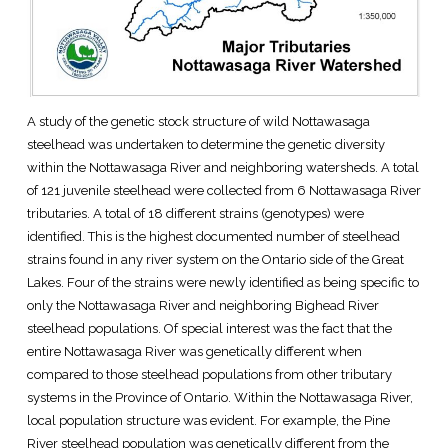
A study of the genetic stock structure of wild Nottawasaga
steelhead was undertaken to determine the genetic diversity
within the Nottawasaga River and neighboring watersheds. A total
of 121 juvenile steelhead were collected from 6 Nottawasaga River
tributaries. A total of 18 different strains (genotypes) were
identified. This is the highest documented number of steelhead
strains found in any river system on the Ontario side of the Great
Lakes. Four of the strains were newly identified as being specific to
only the Nottawasaga River and neighboring Bighead River
steelhead populations. Of special interest was the fact that the
entire Nottawasaga River was genetically different when
compared to those steelhead populations from other tributary
systems in the Province of Ontario. Within the Nottawasaga River,
local population structure was evident. For example, the Pine
River steelhead population was genetically different from the