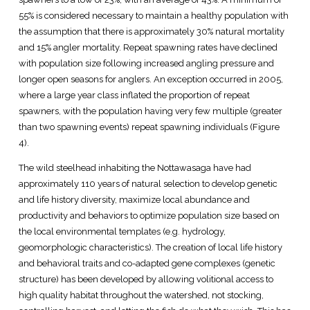
55% is considered necessary to maintain a healthy population with
the assumption that there is approximately 30% natural mortality
and 15% angler mortality. Repeat spawning rates have declined
with population size following increased angling pressure and
longer open seasons for anglers. An exception occurred in 2005,
where a large year class inflated the proportion of repeat
spawners, with the population having very few multiple (greater
than two spawning events) repeat spawning individuals (Figure
4).
The wild steelhead inhabiting the Nottawasaga have had
approximately 110 years of natural selection to develop genetic
and life history diversity, maximize local abundance and
productivity and behaviors to optimize population size based on
the local environmental templates (e.g. hydrology,
geomorphologic characteristics). The creation of local life history
and behavioral traits and co-adapted gene complexes (genetic
structure) has been developed by allowing volitional access to
high quality habitat throughout the watershed, not stocking,