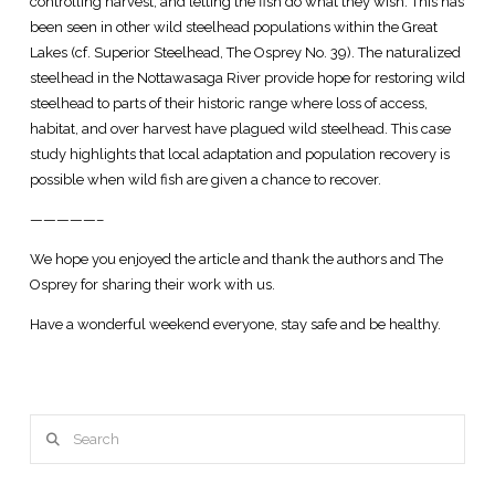
controlling harvest, and letting the fish do what they wish. This has
been seen in other wild steelhead populations within the Great
Lakes (cf. Superior Steelhead, The Osprey No. 39). The naturalized
steelhead in the Nottawasaga River provide hope for restoring wild
steelhead to parts of their historic range where loss of access,
habitat, and over harvest have plagued wild steelhead. This case
study highlights that local adaptation and population recovery is
possible when wild fish are given a chance to recover.
—————–
We hope you enjoyed the article and thank the authors and The
Osprey for sharing their work with us.
Have a wonderful weekend everyone, stay safe and be healthy.
Search