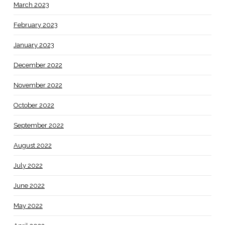
March 2023
February 2023
January 2023
December 2022
November 2022
October 2022
September 2022
August 2022
July 2022
June 2022
May 2022