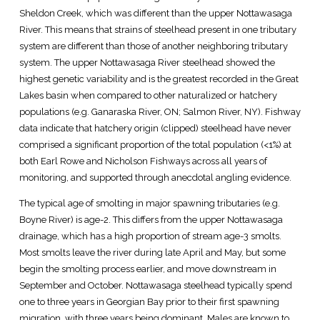
Sheldon Creek, which was different than the upper Nottawasaga
River. This means that strains of steelhead present in one tributary
system are different than those of another neighboring tributary
system. The upper Nottawasaga River steelhead showed the
highest genetic variability and is the greatest recorded in the Great
Lakes basin when compared to other naturalized or hatchery
populations (e.g. Ganaraska River, ON; Salmon River, NY). Fishway
data indicate that hatchery origin (clipped) steelhead have never
comprised a significant proportion of the total population (<1%) at
both Earl Rowe and Nicholson Fishways across all years of
monitoring, and supported through anecdotal angling evidence.
The typical age of smolting in major spawning tributaries (e.g.
Boyne River) is age-2. This differs from the upper Nottawasaga
drainage, which has a high proportion of stream age-3 smolts.
Most smolts leave the river during late April and May, but some
begin the smolting process earlier, and move downstream in
September and October. Nottawasaga steelhead typically spend
one to three years in Georgian Bay prior to their first spawning
migration, with three years being dominant. Males are known to