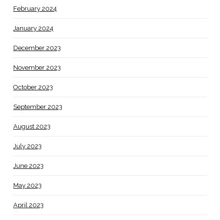
February 2024
January 2024
December 2023
November 2023
October 2023
September 2023
August 2023
July 2023
June 2023
May 2023
April 2023