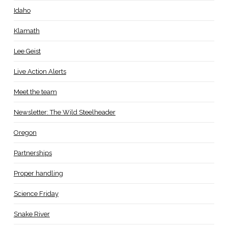
Idaho
Klamath
Lee Geist
Live Action Alerts
Meet the team
Newsletter: The Wild Steelheader
Oregon
Partnerships
Proper handling
Science Friday
Snake River