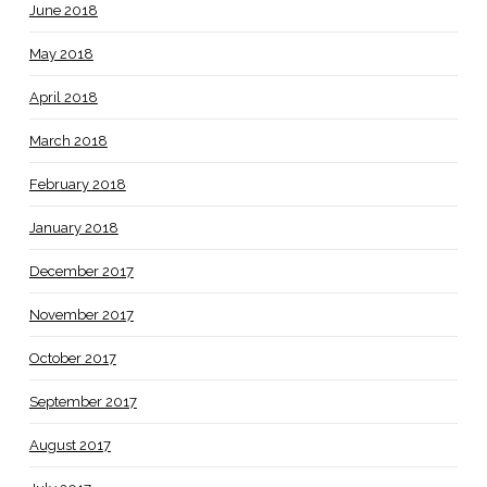
June 2018
May 2018
April 2018
March 2018
February 2018
January 2018
December 2017
November 2017
October 2017
September 2017
August 2017