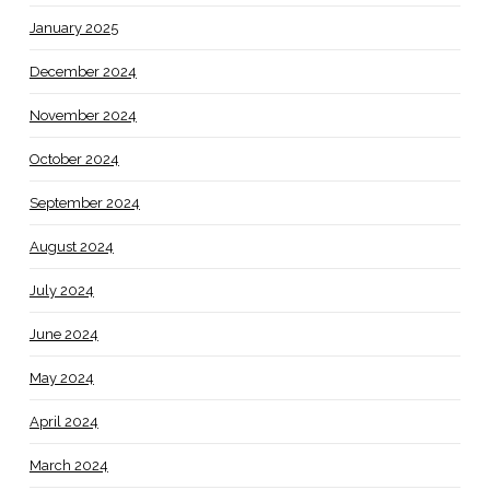
January 2025
December 2024
November 2024
October 2024
September 2024
August 2024
July 2024
June 2024
May 2024
April 2024
March 2024