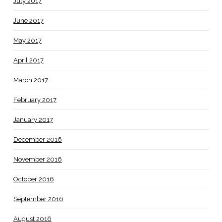
July 2017
June 2017
May 2017
April 2017
March 2017
February 2017
January 2017
December 2016
November 2016
October 2016
September 2016
August 2016