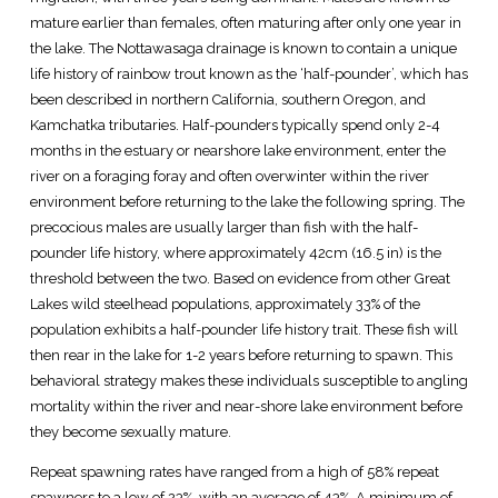
mature earlier than females, often maturing after only one year in
the lake. The Nottawasaga drainage is known to contain a unique
life history of rainbow trout known as the ‘half-pounder’, which has
been described in northern California, southern Oregon, and
Kamchatka tributaries. Half-pounders typically spend only 2-4
months in the estuary or nearshore lake environment, enter the
river on a foraging foray and often overwinter within the river
environment before returning to the lake the following spring. The
precocious males are usually larger than fish with the half-
pounder life history, where approximately 42cm (16.5 in) is the
threshold between the two. Based on evidence from other Great
Lakes wild steelhead populations, approximately 33% of the
population exhibits a half-pounder life history trait. These fish will
then rear in the lake for 1-2 years before returning to spawn. This
behavioral strategy makes these individuals susceptible to angling
mortality within the river and near-shore lake environment before
they become sexually mature.
Repeat spawning rates have ranged from a high of 58% repeat
spawners to a low of 23%, with an average of 43%. A minimum of