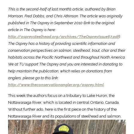
This is the second-half of last month’s article, authored by Brian
Morrison, Fred Dobbs, and Chris Atkinson. The article was originally
published in The Osprey in September 2010 (link to the original
article in The Osprey is here:
http://ospreysteelhead.org/archives/TheOspreyIssue67.pdf
).
The Osprey has a history of providing scientific information and
conservation perspectives on salmon, steelhead, trout, char and their
habitats across the Pacific Northwest and throughout North America.
We at TU support The Osprey and you are interested in donating to
help maintain the publication, which relies on donations from
anglers, please go to this link:
http://www.theconservationangler.org/osprey.html
.
This week the authors focus on a tributary to Lake Huron, the
Nottawasaga River, which is located in central Ontario, Canada.
Without further ado, here is the first piece on the history of the
Nottawasaga River and its populations of steelhead and salmon.