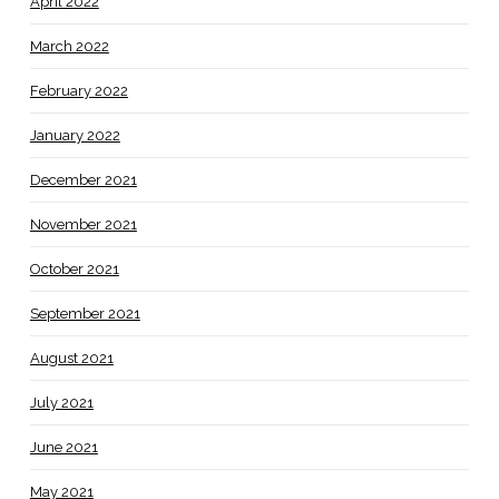
April 2022
March 2022
February 2022
January 2022
December 2021
November 2021
October 2021
September 2021
August 2021
July 2021
June 2021
May 2021