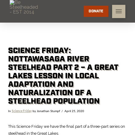
DONATE
SCIENCE FRIDAY:
NOTTAWASAGA RIVER
STEELHEAD PART 2 – A GREAT
LAKES LESSON IN LOCAL
ADAPTATION AND
NATURALIZATION OF A
STEELHEAD POPULATION
In
Science Friday
by Jonathan Stumpf
April 25, 2020
This Science Friday we have the final part of a three-part series on
steelhead in the Great Lakes.