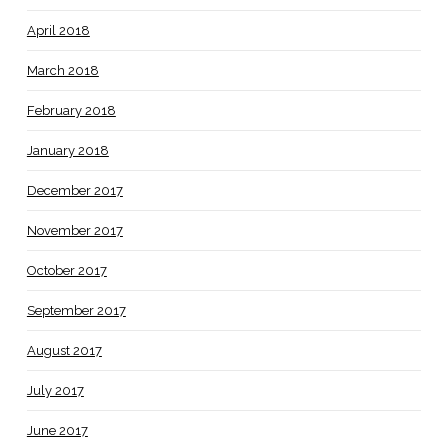
April 2018
March 2018
February 2018
January 2018
December 2017
November 2017
October 2017
September 2017
August 2017
July 2017
June 2017