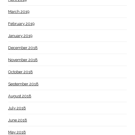
March 2019
February 2019
January 2019
December 2018
November 2018
October 2018
September 2018
August 2018
July 2018
June 2018
May 2018