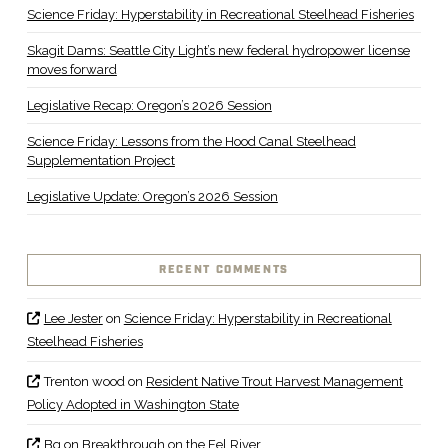
Science Friday: Hyperstability in Recreational Steelhead Fisheries
Skagit Dams: Seattle City Light’s new federal hydropower license
moves forward
Legislative Recap: Oregon’s 2026 Session
Science Friday: Lessons from the Hood Canal Steelhead
Supplementation Project
Legislative Update: Oregon’s 2026 Session
RECENT COMMENTS
Lee Jester
on
Science Friday: Hyperstability in Recreational
Steelhead Fisheries
Trenton wood
on
Resident Native Trout Harvest Management
Policy Adopted in Washington State
Bq
on
Breakthrough on the Eel River