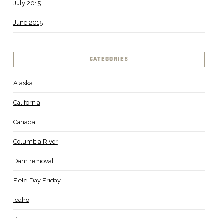
July 2015
June 2015
CATEGORIES
Alaska
California
Canada
Columbia River
Dam removal
Field Day Friday
Idaho