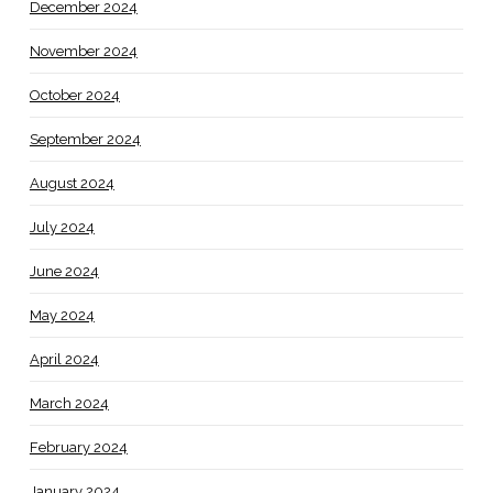
December 2024
November 2024
October 2024
September 2024
August 2024
July 2024
June 2024
May 2024
April 2024
March 2024
February 2024
January 2024