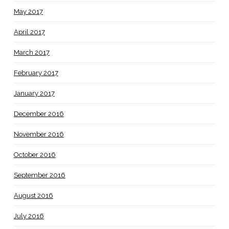
May 2017
April 2017
March 2017
February 2017
January 2017
December 2016
November 2016
October 2016
September 2016
August 2016
July 2016