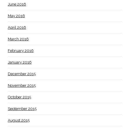
June 2016
May 2016
April 2016
March 2016
February 2016
January 2016
December 2015
November 2015
October 2015
September 2015
August 2015