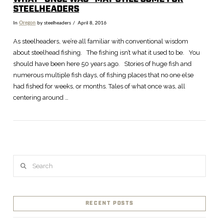
STEELHEADERS
In
Oregon
by steelheaders
April 8, 2016
As steelheaders, we’re all familiar with conventional wisdom
about steelhead fishing. The fishing isn’t what it used to be. You
should have been here 50 years ago. Stories of huge fish and
numerous multiple fish days, of fishing places that no one else
had fished for weeks, or months. Tales of what once was, all
centering around …
Search
RECENT POSTS