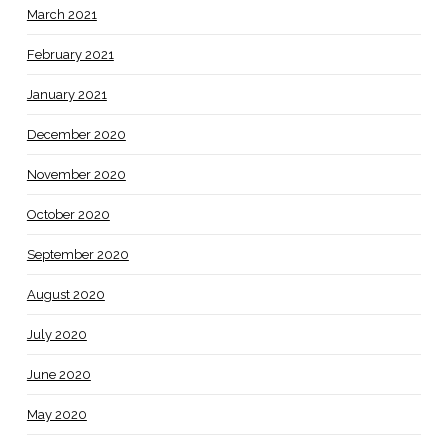
March 2021
February 2021
January 2021
December 2020
November 2020
October 2020
September 2020
August 2020
July 2020
June 2020
May 2020