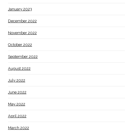
January 2023
December 2022
November 2022
October 2022
September 2022
August 2022
July 2022
June 2022
May 2022
April 2022
March 2022