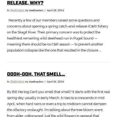
RELEASE, WHY?
In
Washington
by steelheaders
April 28, 2016
Recently a few of our members raised some questions and
concerns about opening a spring catch-and-release (C&R) fishery
on the Skagit River. Their primary concern was to protect the
healthiest remaining wild steelhead run in Puget Sound —
meaning there should be no C&R season — to prevent another
population collapse like the one that resulted in the closure …
OOOH-OOH, THAT SMELL…
In
Washington
by steelheaders
April 26, 2016
VIEW POST
By Bill Herzog Can’t you smell that smell? It starts with the first real
spring day, usually in early March. It rises to a crescendo in mid
April, when hard rains or even a trip to midtown cannot dampen
the olfactory onslaught. I’m talking about the tree bloom scent
from alder, cottonwood, just the wild flowers in general that