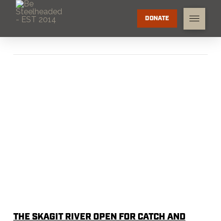
DONATE
THE SKAGIT RIVER OPEN FOR CATCH AND