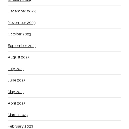
December 2023
November 2023
October 2023
September 2023
August 2023
July 2023
June 2023
May 2023
April 2023
March 2023
February 2023