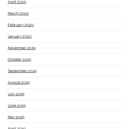
April 2020
March 2020
February 2020
January 2020
November 2019
October 2019
September 2019
August 2019
July 2019
June 2019
May 2019
April 2019