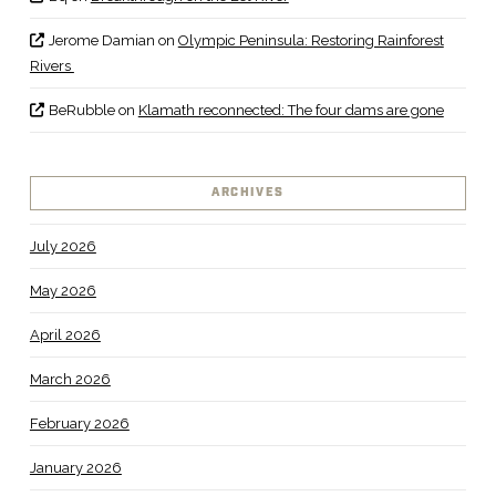
Jerome Damian
on
Olympic Peninsula: Restoring Rainforest
Rivers
BeRubble
on
Klamath reconnected: The four dams are gone
ARCHIVES
July 2026
May 2026
April 2026
March 2026
February 2026
January 2026