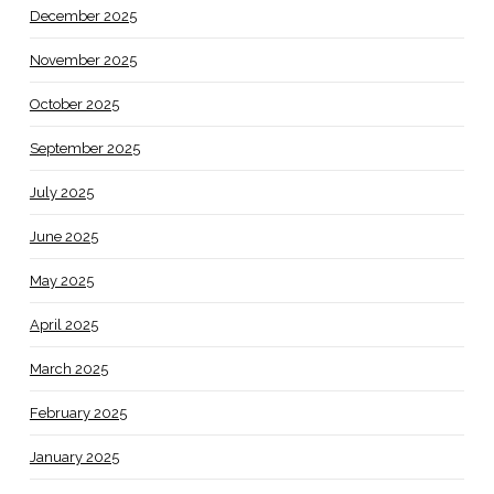
December 2025
November 2025
October 2025
September 2025
July 2025
June 2025
May 2025
April 2025
March 2025
February 2025
January 2025