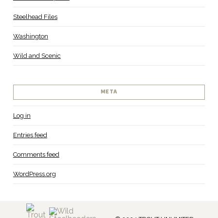
Steelhead Files
Washington
Wild and Scenic
META
Log in
Entries feed
Comments feed
WordPress.org