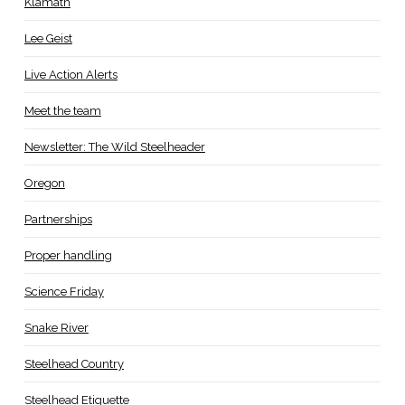
Klamath
Lee Geist
Live Action Alerts
Meet the team
Newsletter: The Wild Steelheader
Oregon
Partnerships
Proper handling
Science Friday
Snake River
Steelhead Country
Steelhead Etiquette