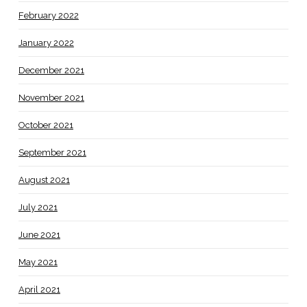
February 2022
January 2022
December 2021
November 2021
October 2021
September 2021
August 2021
July 2021
June 2021
May 2021
April 2021