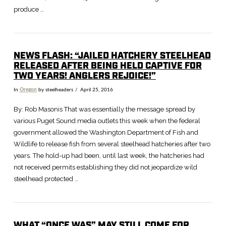
produce …
NEWS FLASH: “JAILED HATCHERY STEELHEAD
RELEASED AFTER BEING HELD CAPTIVE FOR
TWO YEARS! ANGLERS REJOICE!”
In
Oregon
by steelheaders
April 25, 2016
By: Rob Masonis That was essentially the message spread by
various Puget Sound media outlets this week when the federal
government allowed the Washington Department of Fish and
Wildlife to release fish from several steelhead hatcheries after two
years. The hold-up had been, until last week, the hatcheries had
not received permits establishing they did not jeopardize wild
steelhead protected …
WHAT “ONCE WAS” MAY STILL COME FOR