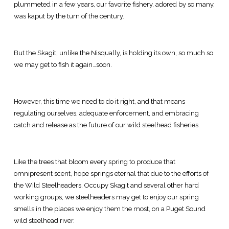
plummeted in a few years, our favorite fishery, adored by so many,
was kaput by the turn of the century.
But the Skagit, unlike the Nisqually, is holding its own, so much so
we may get to fish it again…soon.
However, this time we need to do it right, and that means
regulating ourselves, adequate enforcement, and embracing
catch and release as the future of our wild steelhead fisheries.
Like the trees that bloom every spring to produce that
omnipresent scent, hope springs eternal that due to the efforts of
the Wild Steelheaders, Occupy Skagit and several other hard
working groups, we steelheaders may get to enjoy our spring
smells in the places we enjoy them the most, on a Puget Sound
wild steelhead river.