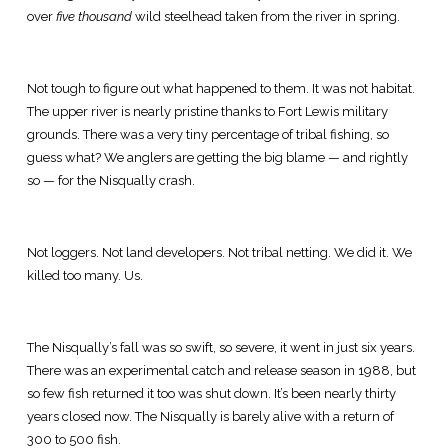
over
five thousand
wild steelhead taken from the river in spring.
Not tough to figure out what happened to them. It was not habitat.
The upper river is nearly pristine thanks to Fort Lewis military
grounds. There was a very tiny percentage of tribal fishing, so
guess what? We anglers are getting the big blame — and rightly
so — for the Nisqually crash.
Not loggers. Not land developers. Not tribal netting. We did it. We
killed too many. Us.
The Nisqually’s fall was so swift, so severe, it went in just six years.
There was an experimental catch and release season in 1988, but
so few fish returned it too was shut down. It’s been nearly thirty
years closed now. The Nisqually is barely alive with a return of
300 to 500 fish.