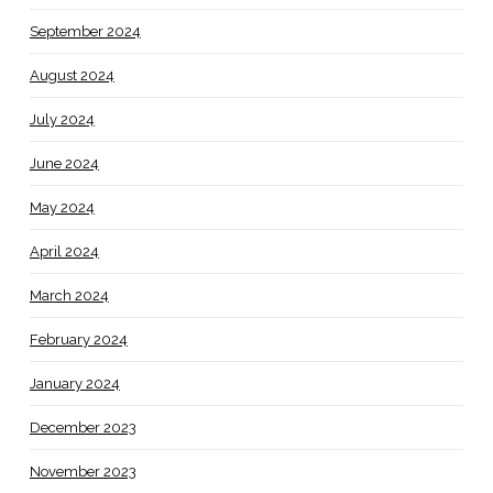
September 2024
August 2024
July 2024
June 2024
May 2024
April 2024
March 2024
February 2024
January 2024
December 2023
November 2023