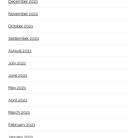
December 2021
November 2021
October 2021
September 2021
August 2021
July 2021
June 2021
May 2021
April 2021
March 2021
February 2021
January 2021