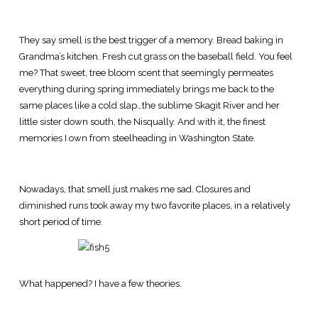
They say smell is the best trigger of a memory. Bread baking in
Grandma’s kitchen. Fresh cut grass on the baseball field. You feel
me? That sweet, tree bloom scent that seemingly permeates
everything during spring immediately brings me back to the
same places like a cold slap…the sublime Skagit River and her
little sister down south, the Nisqually. And with it, the finest
memories I own from steelheading in Washington State.
Nowadays, that smell just makes me sad. Closures and
diminished runs took away my two favorite places, in a relatively
short period of time.
What happened? I have a few theories.