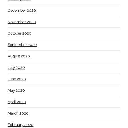
December 2020
November 2020
October 2020
September 2020
August 2020
July 2020
June 2020
May 2020
April 2020
March 2020
February 2020