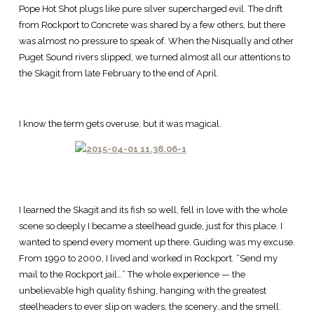
Pope Hot Shot plugs like pure silver supercharged evil. The drift
from Rockport to Concrete was shared by a few others, but there
was almost no pressure to speak of. When the Nisqually and other
Puget Sound rivers slipped, we turned almost all our attentions to
the Skagit from late February to the end of April.
I know the term gets overuse, but it was magical.
I learned the Skagit and its fish so well, fell in love with the whole
scene so deeply I became a steelhead guide, just for this place. I
wanted to spend every moment up there. Guiding was my excuse.
From 1990 to 2000, I lived and worked in Rockport. “Send my
mail to the Rockport jail…” The whole experience — the
unbelievable high quality fishing, hanging with the greatest
steelheaders to ever slip on waders, the scenery…and the smell.