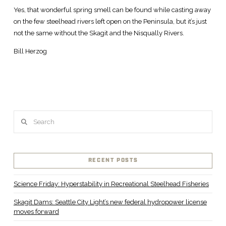
Yes, that wonderful spring smell can be found while casting away
on the few steelhead rivers left open on the Peninsula, but it’s just
not the same without the Skagit and the Nisqually Rivers.
Bill Herzog
Search
RECENT POSTS
Science Friday: Hyperstability in Recreational Steelhead Fisheries
Skagit Dams: Seattle City Light’s new federal hydropower license
moves forward