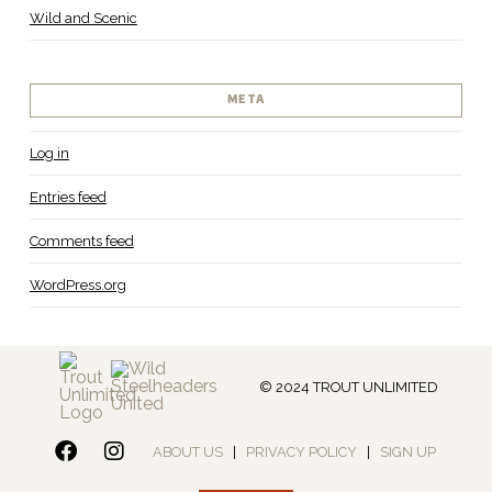
Wild and Scenic
META
Log in
Entries feed
Comments feed
WordPress.org
© 2024 TROUT UNLIMITED
ABOUT US
|
PRIVACY POLICY
|
SIGN UP