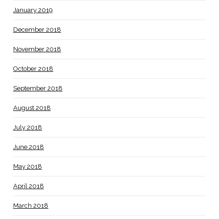
January 2019
December 2018
November 2018
October 2018
September 2018
August 2018
July 2018
June 2018
May 2018
April 2018
March 2018