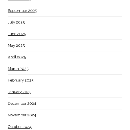
September 2025
July 2025
June 2025
May 2025
April 2025
March 2025
February 2025
January 2025
December 2024
November 2024
October 2024