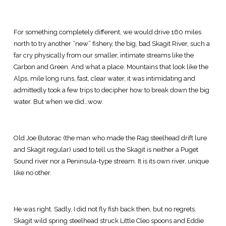
For something completely different, we would drive 160 miles
north to try another “new” fishery, the big, bad Skagit River, such a
far cry physically from our smaller, intimate streams like the
Carbon and Green. And what a place. Mountains that look like the
Alps, mile long runs, fast, clear water, it was intimidating and
admittedly took a few trips to decipher how to break down the big
water. But when we did…wow.
Old Joe Butorac (the man who made the Rag steelhead drift lure
and Skagit regular) used to tell us the Skagit is neither a Puget
Sound river nor a Peninsula-type stream. It is its own river, unique
like no other.
He was right. Sadly, I did not fly fish back then, but no regrets.
Skagit wild spring steelhead struck Little Cleo spoons and Eddie