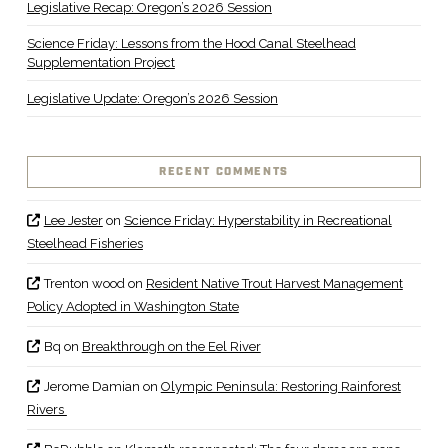
Legislative Recap: Oregon’s 2026 Session
Science Friday: Lessons from the Hood Canal Steelhead
Supplementation Project
Legislative Update: Oregon’s 2026 Session
RECENT COMMENTS
Lee Jester
on
Science Friday: Hyperstability in Recreational
Steelhead Fisheries
Trenton wood
on
Resident Native Trout Harvest Management
Policy Adopted in Washington State
Bq
on
Breakthrough on the Eel River
Jerome Damian
on
Olympic Peninsula: Restoring Rainforest
Rivers