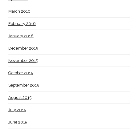
March 2016
February 2016
January 2016
December 2015
November 2015
October 2015
September 2015
August 2015
July 2015
June 2015