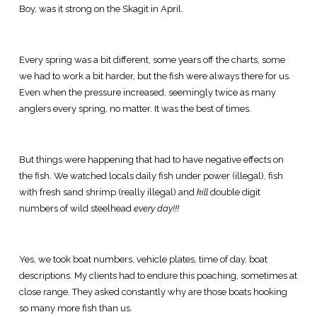
Boy, was it strong on the Skagit in April.
Every spring was a bit different, some years off the charts, some
we had to work a bit harder, but the fish were always there for us.
Even when the pressure increased, seemingly twice as many
anglers every spring, no matter. It was the best of times.
But things were happening that had to have negative effects on
the fish. We watched locals daily fish under power (illegal), fish
with fresh sand shrimp (really illegal) and
kill
double digit
numbers of wild steelhead
every day!!!
Yes, we took boat numbers, vehicle plates, time of day, boat
descriptions. My clients had to endure this poaching, sometimes at
close range. They asked constantly why are those boats hooking
so many more fish than us.