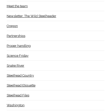
Meet the team
Newsletter: The Wild Steelheader
Oregon
Partnerships
Proper handling
Science Friday
Snake River
Steelhead Country
Steelhead Etiquette
Steelhead Files
Washington