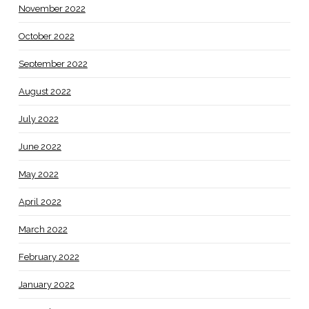
November 2022
October 2022
September 2022
August 2022
July 2022
June 2022
May 2022
April 2022
March 2022
February 2022
January 2022