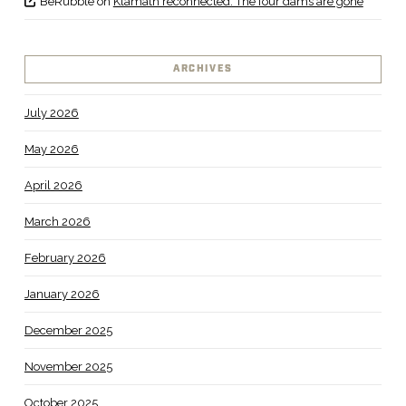
BeRubble
on
Klamath reconnected: The four dams are gone
ARCHIVES
July 2026
May 2026
April 2026
March 2026
February 2026
January 2026
December 2025
November 2025
October 2025