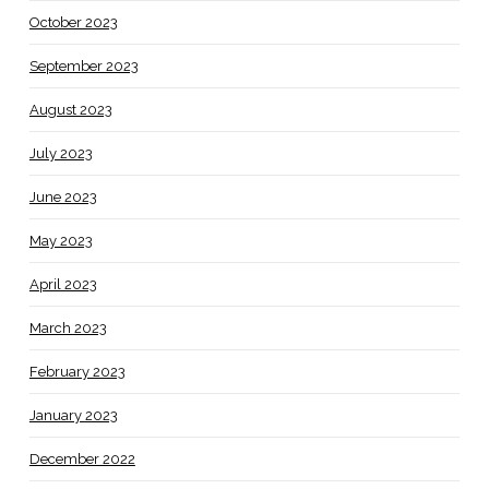
October 2023
September 2023
August 2023
July 2023
June 2023
May 2023
April 2023
March 2023
February 2023
January 2023
December 2022