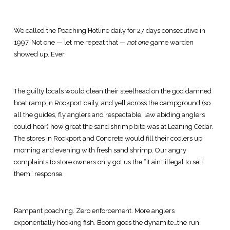
We called the Poaching Hotline daily for 27 days consecutive in
1997. Not one — let me repeat that —
not one
game warden
showed up. Ever.
The guilty locals would clean their steelhead on the god damned
boat ramp in Rockport daily, and yell across the campground (so
all the guides, fly anglers and respectable, law abiding anglers
could hear) how great the sand shrimp bite was at Leaning Cedar.
The stores in Rockport and Concrete would fill their coolers up
morning and evening with fresh sand shrimp. Our angry
complaints to store owners only got us the “it ain’t illegal to sell
them” response.
Rampant poaching. Zero enforcement. More anglers
exponentially hooking fish. Boom goes the dynamite…the run