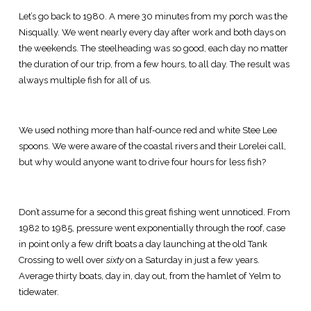
Let’s go back to 1980. A mere 30 minutes from my porch was the
Nisqually. We went nearly every day after work and both days on
the weekends. The steelheading was so good, each day no matter
the duration of our trip, from a few hours, to all day. The result was
always multiple fish for all of us.
We used nothing more than half-ounce red and white Stee Lee
spoons. We were aware of the coastal rivers and their Lorelei call,
but why would anyone want to drive four hours for less fish?
Don’t assume for a second this great fishing went unnoticed. From
1982 to 1985, pressure went exponentially through the roof, case
in point only a few drift boats a day launching at the old Tank
Crossing to well over
sixty
on a Saturday in just a few years.
Average thirty boats, day in, day out, from the hamlet of Yelm to
tidewater.