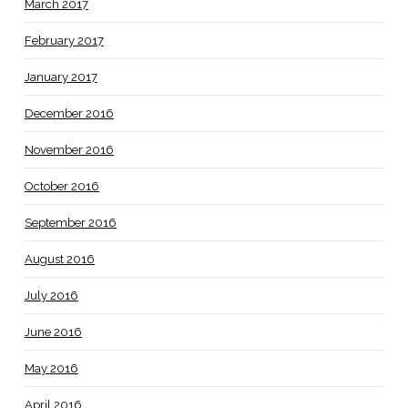
March 2017
February 2017
January 2017
December 2016
November 2016
October 2016
September 2016
August 2016
July 2016
June 2016
May 2016
April 2016