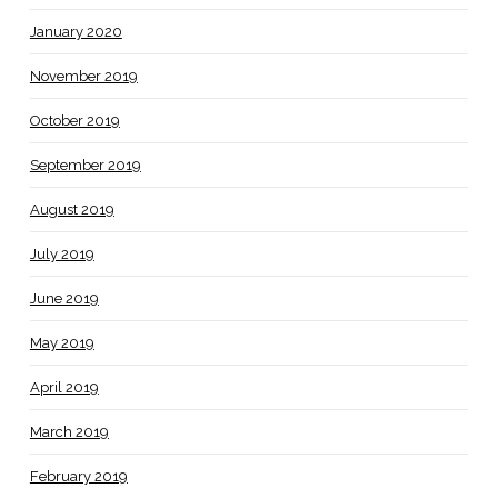
January 2020
November 2019
October 2019
September 2019
August 2019
July 2019
June 2019
May 2019
April 2019
March 2019
February 2019