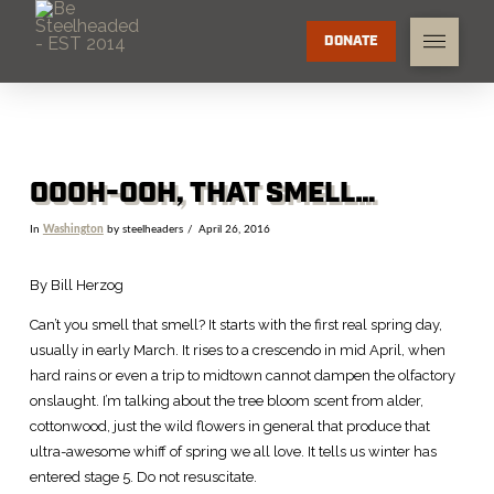
DONATE
OOOH-OOH, THAT SMELL…
In
Washington
by steelheaders
April 26, 2016
By Bill Herzog
Can’t you smell that smell? It starts with the first real spring day,
usually in early March. It rises to a crescendo in mid April, when
hard rains or even a trip to midtown cannot dampen the olfactory
onslaught. I’m talking about the tree bloom scent from alder,
cottonwood, just the wild flowers in general that produce that
ultra-awesome whiff of spring we all love. It tells us winter has
entered stage 5. Do not resuscitate.