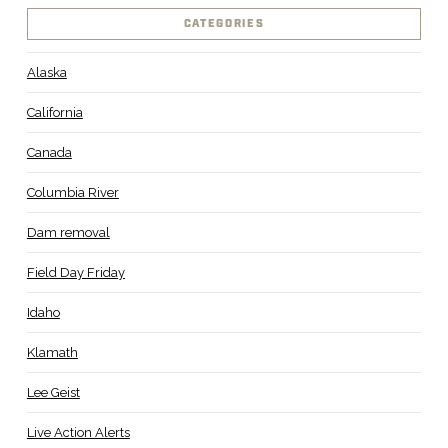
CATEGORIES
Alaska
California
Canada
Columbia River
Dam removal
Field Day Friday
Idaho
Klamath
Lee Geist
Live Action Alerts