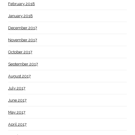
February 2018
January 2018
December 2017
November 2017
October 2017
September 2017
August 2017
July 2017
June 2017
May 2017
April 2017