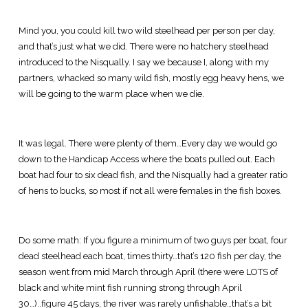
Mind you, you could kill two wild steelhead per person per day,
and that’s just what we did. There were no hatchery steelhead
introduced to the Nisqually. I say we because I, along with my
partners, whacked so many wild fish, mostly egg heavy hens, we
will be going to the warm place when we die.
It was legal. There were plenty of them…Every day we would go
down to the Handicap Access where the boats pulled out. Each
boat had four to six dead fish, and the Nisqually had a greater ratio
of hens to bucks, so most if not all were females in the fish boxes.
Do some math: If you figure a minimum of two guys per boat, four
dead steelhead each boat, times thirty…that’s 120 fish per day, the
season went from mid March through April (there were LOTS of
black and white mint fish running strong through April
30…)..figure 45 days, the river was rarely unfishable…that’s a bit