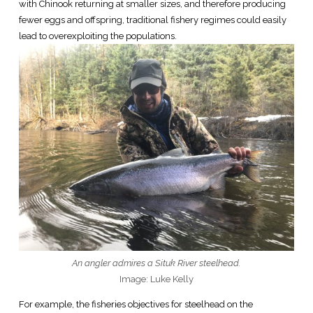
with Chinook returning at smaller sizes, and therefore producing
fewer eggs and offspring, traditional fishery regimes could easily
lead to overexploiting the populations.
An angler admires a Situk River steelhead.
Image: Luke Kelly
For example, the fisheries objectives for steelhead on the