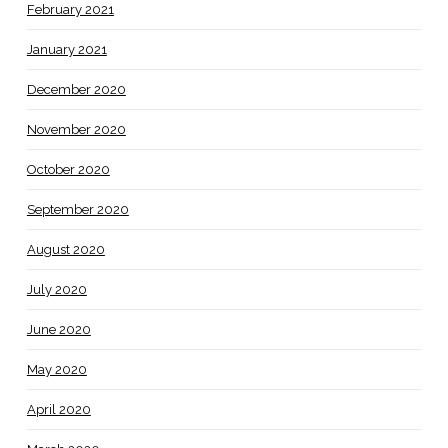
February 2021
January 2021
December 2020
November 2020
October 2020
September 2020
August 2020
July 2020
June 2020
May 2020
April 2020