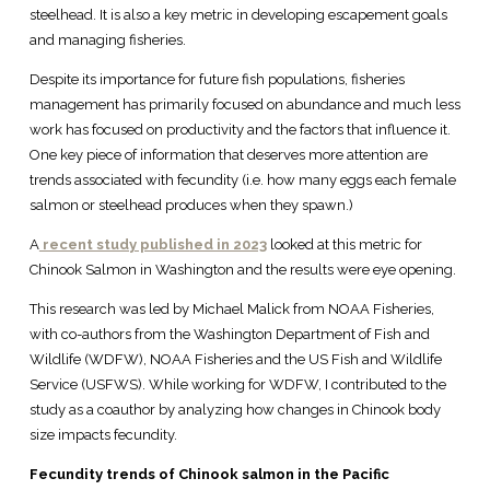
steelhead. It is also a key metric in developing escapement goals
and managing fisheries.
Despite its importance for future fish populations, fisheries
management has primarily focused on abundance and much less
work has focused on productivity and the factors that influence it.
One key piece of information that deserves more attention are
trends associated with fecundity (i.e. how many eggs each female
salmon or steelhead produces when they spawn.)
A
recent study published in 2023
looked at this metric for
Chinook Salmon in Washington and the results were eye opening.
This research was led by Michael Malick from NOAA Fisheries,
with co-authors from the Washington Department of Fish and
Wildlife (WDFW), NOAA Fisheries and the US Fish and Wildlife
Service (USFWS). While working for WDFW, I contributed to the
study as a coauthor by analyzing how changes in Chinook body
size impacts fecundity.
Fecundity trends of Chinook salmon in the Pacific