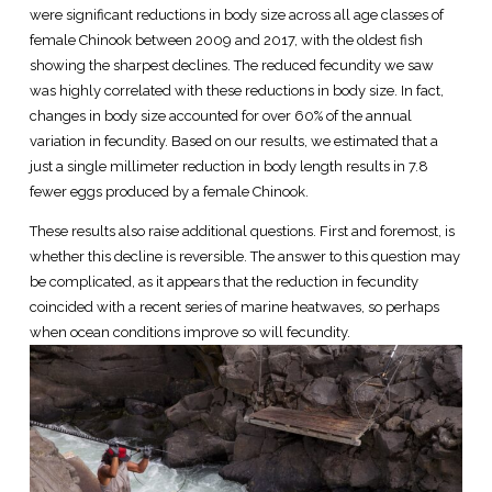
were significant reductions in body size across all age classes of
female Chinook between 2009 and 2017, with the oldest fish
showing the sharpest declines. The reduced fecundity we saw
was highly correlated with these reductions in body size. In fact,
changes in body size accounted for over 60% of the annual
variation in fecundity. Based on our results, we estimated that a
just a single millimeter reduction in body length results in 7.8
fewer eggs produced by a female Chinook.
These results also raise additional questions. First and foremost, is
whether this decline is reversible. The answer to this question may
be complicated, as it appears that the reduction in fecundity
coincided with a recent series of marine heatwaves, so perhaps
when ocean conditions improve so will fecundity.