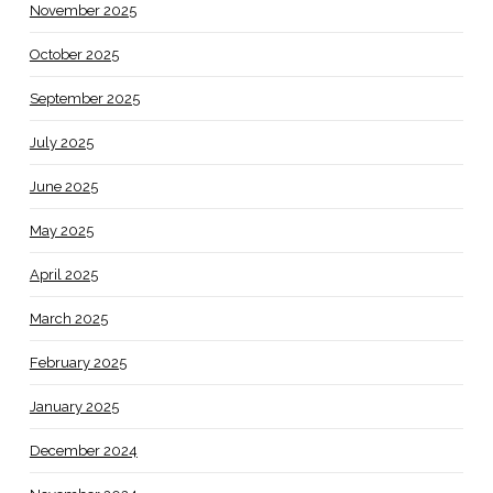
November 2025
October 2025
September 2025
July 2025
June 2025
May 2025
April 2025
March 2025
February 2025
January 2025
December 2024