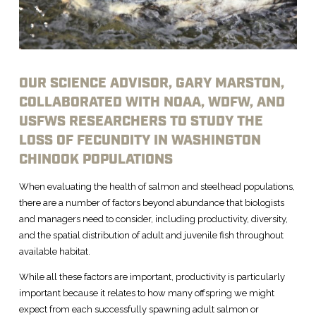
OUR SCIENCE ADVISOR, GARY MARSTON,
COLLABORATED WITH NOAA, WDFW, AND
USFWS RESEARCHERS TO STUDY THE
LOSS OF FECUNDITY IN WASHINGTON
CHINOOK POPULATIONS
When evaluating the health of salmon and steelhead populations,
there are a number of factors beyond abundance that biologists
and managers need to consider, including productivity, diversity,
and the spatial distribution of adult and juvenile fish throughout
available habitat.
While all these factors are important, productivity is particularly
important because it relates to how many offspring we might
expect from each successfully spawning adult salmon or