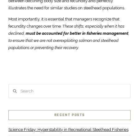
between declining body size and fecundity and perfectly
illustrates the need for similar studies on steelhead populations.
Most importantly, it is essential that managers recognize that
fecundity changes over time
. These shifts, especially when it has
declined,
must be accounted for better in fisheries management
,
to ensure that we are not overexploiting salmon and steelhead
populations or preventing their recovery.
Search
RECENT POSTS
Science Friday: Hyperstability in Recreational Steelhead Fisheries