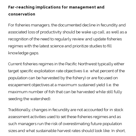
Far-reaching implications for management and
conservation
For fisheries managers, the documented decline in fecundity and
associated loss of productivity should be wake up call, as well as a
recognition of the need to regularly review and update fisheries
regimes with the latest science and prioritize studies to fill
knowledge gaps.
Current fisheries regimes in the Pacific Northwest typically either
target specific exploitation rate objectives (i.e. what percent of the
population can be harvested by the fishery) or are focused on
escapement objectives at a maximum sustained yield (i.e. the
maximum number of fish that can be harvested while still fully
seeding the watershed).
Traditionally, changes in fecundity are not accounted for in stock
assessment activities used to set these fisheries regimes and as
such managers run the risk of overestimating future population
sizes and what sustainable harvest rates should look like. In short,