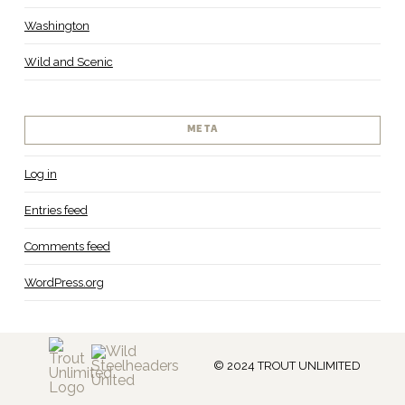
Washington
Wild and Scenic
META
Log in
Entries feed
Comments feed
WordPress.org
© 2024 TROUT UNLIMITED