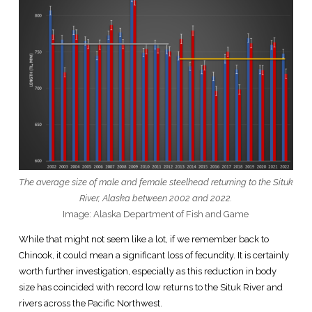
The average size of male and female steelhead returning to the Situk
River, Alaska between 2002 and 2022.
Image: Alaska Department of Fish and Game
While that might not seem like a lot, if we remember back to
Chinook, it could mean a significant loss of fecundity. It is certainly
worth further investigation, especially as this reduction in body
size has coincided with record low returns to the Situk River and
rivers across the Pacific Northwest.