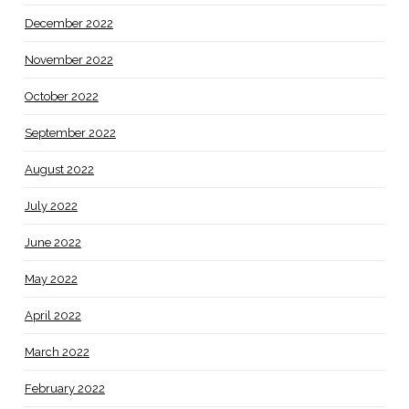
December 2022
November 2022
October 2022
September 2022
August 2022
July 2022
June 2022
May 2022
April 2022
March 2022
February 2022