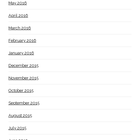
May 2016
April 2016
March 2016
February 2016
January 2016
December 2015
November 2015
October 2015
September 2015
August 2015
July 2015