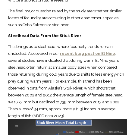
will be a subject of future research.
The final major question raised by the study are whether similar
losses of fecundity are occurring in other anadromous species
such as Coho Salmon or steelhead.
Steelhead Data From the Situk River
This brings us to steelhead, where fecundity trends remain
unstudied. As covered in our
recent blog post on El Nino
,
several studies have indicated that during warm El Nino years
steelhead often return at smaller body sizes when compared
those returning during cold years due to shifts to less energy-rich
prey during warm years. For example, this trend has been
observed in data from Alaska’s Situk River, which shows that
between 2002 and 2012 the average length of female steelhead
was 773 mm but declined to 739 mm between 2013 and 2022.
Thats a loss of 34 mm, approximately (1.3) inches in average
length of fish (ADFG data 2023).