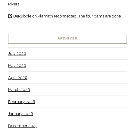
Rivers
BeRubble
on
Klamath reconnected: The four dams are gone
ARCHIVES
July 2026
May 2026
April 2026
March 2026
February 2026
January 2026
December 2025