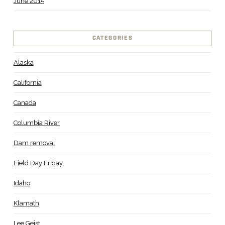
June 2015
CATEGORIES
Alaska
California
Canada
Columbia River
Dam removal
Field Day Friday
Idaho
Klamath
Lee Geist