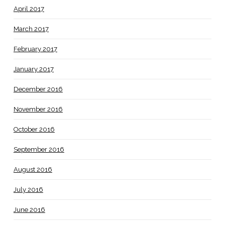
April 2017
March 2017
February 2017
January 2017
December 2016
November 2016
October 2016
September 2016
August 2016
July 2016
June 2016