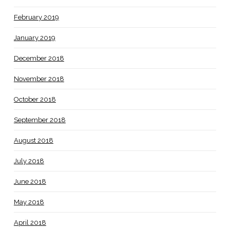
February 2019
January 2019
December 2018
November 2018
October 2018
September 2018
August 2018
July 2018
June 2018
May 2018
April 2018