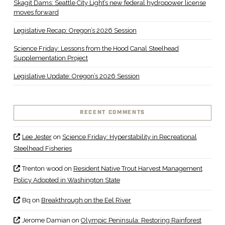
Skagit Dams: Seattle City Light’s new federal hydropower license
moves forward
Legislative Recap: Oregon’s 2026 Session
Science Friday: Lessons from the Hood Canal Steelhead
Supplementation Project
Legislative Update: Oregon’s 2026 Session
RECENT COMMENTS
Lee Jester
on
Science Friday: Hyperstability in Recreational
Steelhead Fisheries
Trenton wood
on
Resident Native Trout Harvest Management
Policy Adopted in Washington State
Bq
on
Breakthrough on the Eel River
Jerome Damian
on
Olympic Peninsula: Restoring Rainforest