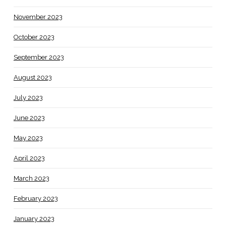
November 2023
October 2023
September 2023
August 2023
July 2023
June 2023
May 2023
April 2023
March 2023
February 2023
January 2023