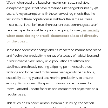
Washington coast are based on maximum sustained yield
escapement goals that have remained unchanged for nearly 40
years. A key assumption with these harvest regimes is that the
fecundity of these populations is stable or the same as it was
historically. If that isn’t true, then current escapement goals won’t
be able to produce stable populations going forward,
especially
when considering the well-documented loss of diversity
on the coast.
In the face of climate change and its impacts on marine food webs
and freshwater productivity, on top of a legacy of habitat loss and
historic overharvest, many wild populations of salmon and
steelhead are already nearing a tipping point. As such, these
findings add to the need for fisheries managers to be cautious,
especially during years of low marine productivity, to ensure
enough fish successfully spawn. It drives home the need to
reevaluate and update fisheries and escapement objectives on a
regular basis.
This study on Chinook Salmon shows a disturbing connection