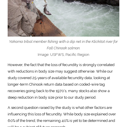
Yakama tribal member fishing with a dip net in the Klickitat river for
Fall Chinook salmon.
Image: USFWS, Pacific Region
However, the fact that the loss of fecundity is strongly correlated
with reductions in body size may suggest otherwise. While our
study covered 25-years of available fecundity data, looking at
longer-term Chinook return data based on coded-wire tag
recoveries going back to the 1970’s, many stocks also show a
steep reduction in body size prior to our study period.
A second question raised by the study is what other factors are
influencing this loss of fecundity. While body size explained over
60% of the trend, the remaining 40% is yet to be determined and