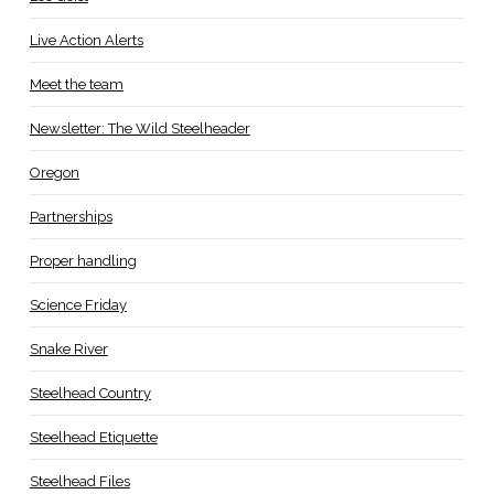
Live Action Alerts
Meet the team
Newsletter: The Wild Steelheader
Oregon
Partnerships
Proper handling
Science Friday
Snake River
Steelhead Country
Steelhead Etiquette
Steelhead Files