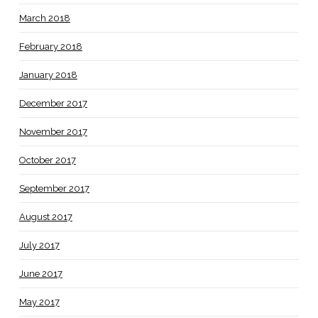
March 2018
February 2018
January 2018
December 2017
November 2017
October 2017
September 2017
August 2017
July 2017
June 2017
May 2017