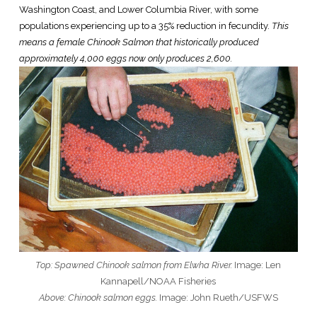
Washington Coast, and Lower Columbia River, with some
populations experiencing up to a 35% reduction in fecundity.
This
means a female Chinook Salmon that historically produced
approximately 4,000 eggs now only produces 2,600.
Top: Spawned Chinook salmon from Elwha River.
Image: Len
Kannapell/NOAA Fisheries
Above: Chinook salmon eggs.
Image: John Rueth/USFWS