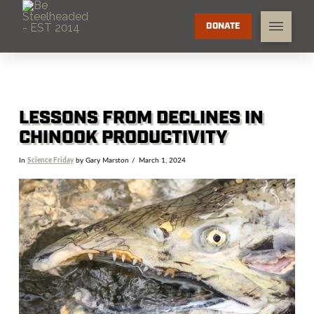
DONATE
LESSONS FROM DECLINES IN
CHINOOK PRODUCTIVITY
In
Science Friday
by Gary Marston
March 1, 2024