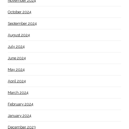
November 2024
October 2024
September 2024
August 2024
July 2024
June 2024
May 2024
April 2024
March 2024
February 2024
January 2024
December 2023