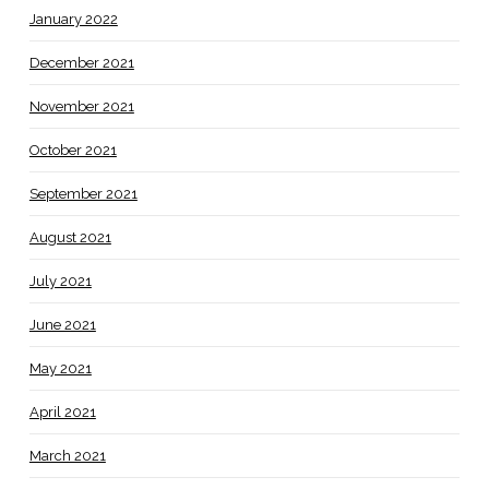
January 2022
December 2021
November 2021
October 2021
September 2021
August 2021
July 2021
June 2021
May 2021
April 2021
March 2021