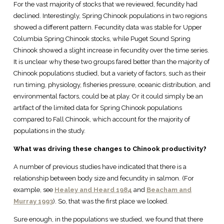
For the vast majority of stocks that we reviewed, fecundity had
declined. Interestingly, Spring Chinook populations in two regions
showed a different pattern. Fecundity data was stable for Upper
Columbia Spring Chinook stocks, while Puget Sound Spring
Chinook showed a slight increase in fecundity over the time series.
It is unclear why these two groups fared better than the majority of
Chinook populations studied, but a variety of factors, such as their
run timing, physiology, fisheries pressure, oceanic distribution, and
environmental factors, could be at play. Or it could simply be an
artifact of the limited data for Spring Chinook populations
compared to Fall Chinook, which account for the majority of
populations in the study.
What was driving these changes to Chinook productivity?
A number of previous studies have indicated that there is a
relationship between body size and fecundity in salmon. (For
example, see
Healey and Heard 1984
and
Beacham and
Murray 1993
). So, that was the first place we looked.
Sure enough, in the populations we studied, we found that there