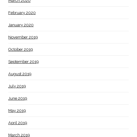
March 2020
February 2020
January 2020
November 2019
October 2019
September 2019
August 2019
July 2019
June 2019
May 2019
April 2019
March 2019