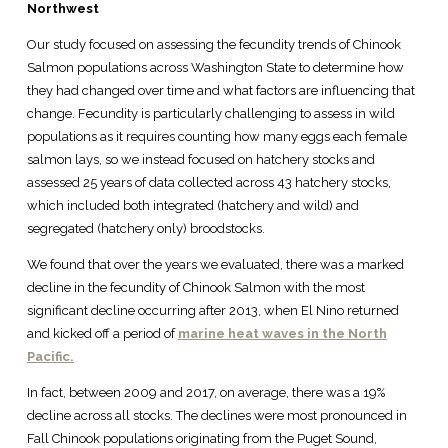
Northwest
Our study focused on assessing the fecundity trends of Chinook
Salmon populations across Washington State to determine how
they had changed over time and what factors are influencing that
change. Fecundity is particularly challenging to assess in wild
populations as it requires counting how many eggs each female
salmon lays, so we instead focused on hatchery stocks and
assessed 25 years of data collected across 43 hatchery stocks,
which included both integrated (hatchery and wild) and
segregated (hatchery only) broodstocks.
We found that over the years we evaluated, there was a marked
decline in the fecundity of Chinook Salmon with the most
significant decline occurring after 2013, when El Nino returned
and kicked off a period of
marine heat waves in the North
Pacific.
In fact, between 2009 and 2017, on average, there was a 19%
decline across all stocks. The declines were most pronounced in
Fall Chinook populations originating from the Puget Sound,