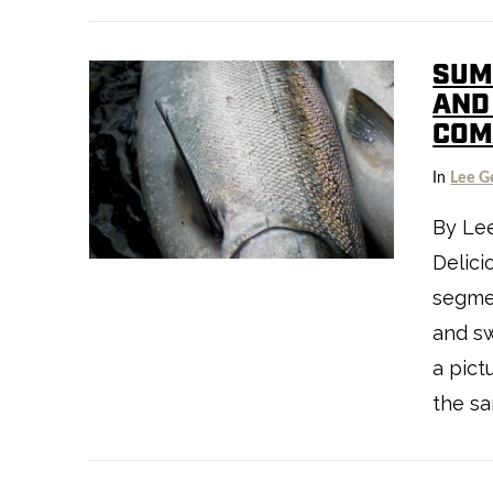
SUM
AND 
CO
VIEW POST
In
Lee G
By Le
Delici
segmen
and sw
a pict
the sa