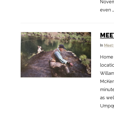
Novemb
even 
MEE
VIEW POST
In
Meet 
Home t
locati
Willam
McKenz
minute
as we
Umpqu