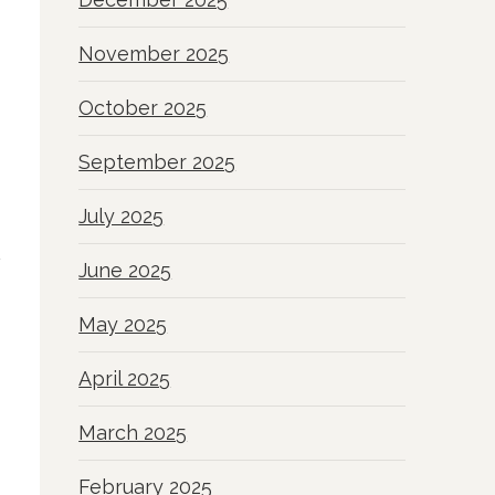
November 2025
October 2025
September 2025
July 2025
June 2025
May 2025
April 2025
March 2025
February 2025