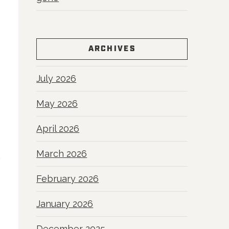
ARCHIVES
July 2026
May 2026
April 2026
March 2026
February 2026
January 2026
December 2025