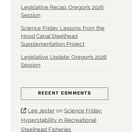
Legislative Recap: Oregon’s 2026
Session
Science Friday: Lessons from the
Hood Canal Steelhead
Supplementation Project
Legislative Update: Oregon’s 2026
Session
RECENT COMMENTS
Lee Jester
on
Science Friday:
Hyperstability in Recreational
Steelhead Fisheries