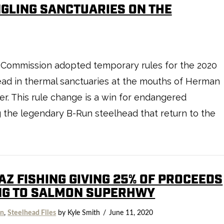
GLING SANCTUARIES ON THE
fe Commission adopted temporary rules for the 2020
lhead in thermal sanctuaries at the mouths of Herman
r. This rule change is a win for endangered
g the legendary B-Run steelhead that return to the
AZ FISHING GIVING 25% OF PROCEEDS
NG TO SALMON SUPERHWY
on
,
Steelhead Files
by Kyle Smith
June 11, 2020