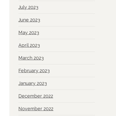
July 2023
June 2023
May 2023
April 2023
March 2023
February 2023
January 2023
December 2022
November 2022