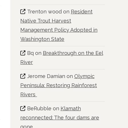
Trenton wood
on
Resident
Native Trout Harvest
Management Policy Adopted in
Washington State
Bq
on
Breakthrough on the Eel
River
Jerome Damian
on
Olympic
Peninsula: Restoring Rainforest
Rivers
BeRubble
on
Klamath
reconnected: The four dams are
gone