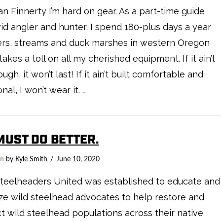
n Finnerty I’m hard on gear. As a part-time guide
id angler and hunter, I spend 180-plus days a year
ers, streams and duck marshes in western Oregon
 takes a toll on all my cherished equipment. If it ain’t
ough, it won’t last! If it ain’t built comfortable and
nal, I won’t wear it. …
MUST DO BETTER.
on
by Kyle Smith
June 10, 2020
teelheaders United was established to educate and
ze wild steelhead advocates to help restore and
t wild steelhead populations across their native