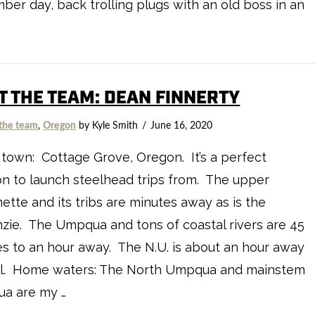
er day, back trolling plugs with an old boss in an
…
T THE TEAM: DEAN FINNERTY
the team
,
Oregon
by Kyle Smith
June 16, 2020
own: Cottage Grove, Oregon. It’s a perfect
on to launch steelhead trips from. The upper
ette and its tribs are minutes away as is the
ie. The Umpqua and tons of coastal rivers are 45
s to an hour away. The N.U. is about an hour away
ll. Home waters: The North Umpqua and mainstem
a are my …