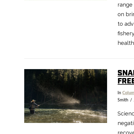
range 
on bri
to adv
fisher
health
SNA
FRE
VIEW POST
In
Colum
Smith
Scien
negati
recove