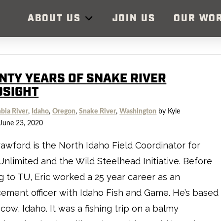
ABOUT US
JOIN US
OUR WO
NTY YEARS OF SNAKE RIVER
DSIGHT
bia River
,
Idaho
,
Oregon
,
Snake River
,
Washington
by Kyle
June 23, 2020
rawford is the North Idaho Field Coordinator for
Unlimited and the Wild Steelhead Initiative. Before
 to TU, Eric worked a 25 year career as an
ement officer with Idaho Fish and Game. He’s based
cow, Idaho. It was a fishing trip on a balmy