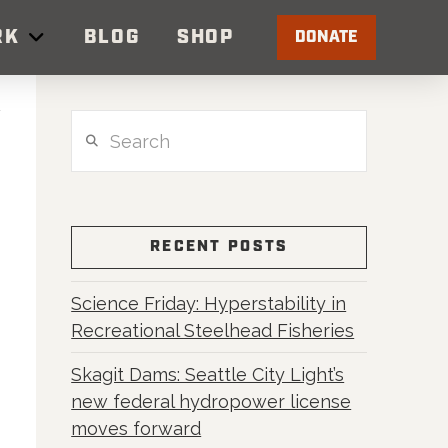
RK
BLOG
SHOP
DONATE
Search
RECENT POSTS
Science Friday: Hyperstability in
Recreational Steelhead Fisheries
Skagit Dams: Seattle City Light’s
new federal hydropower license
moves forward