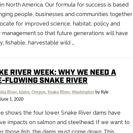
in North America. Our formula for success is based
nging people, businesses and communities together
ocate for improved science, habitat, policy and
y management so that future generations will have
y, fishable, harvestable wild …
KE RIVER WEEK: WHY WE NEED A
E-FLOWING SNAKE RIVER
bia River
,
Idaho
,
Oregon
,
Snake River
,
Washington
by Kyle
June 1, 2020
ce shows the four lower Snake River dams have
ve impacts on salmon and steelhead. If we want to
r those fish, the dams must come down. This