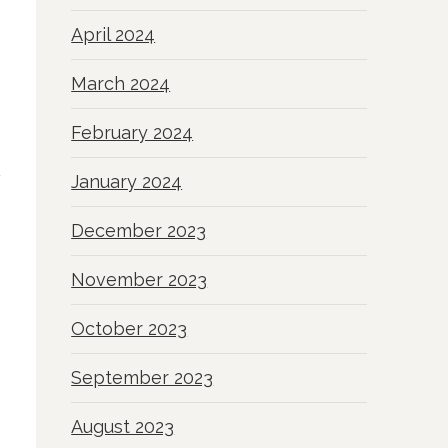
April 2024
March 2024
February 2024
January 2024
December 2023
November 2023
October 2023
September 2023
August 2023