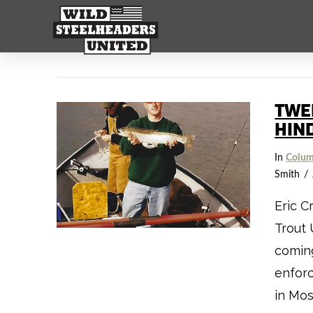
TWE
HIN
In
Colum
Smith
Eric C
Trout 
coming
enforc
in Mos