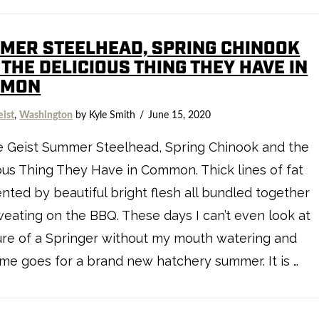
MER STEELHEAD, SPRING CHINOOK
THE DELICIOUS THING THEY HAVE IN
MMON
eist
,
Washington
by Kyle Smith
June 15, 2020
e Geist Summer Steelhead, Spring Chinook and the
ous Thing They Have in Common. Thick lines of fat
ted by beautiful bright flesh all bundled together
eating on the BBQ. These days I can’t even look at
ure of a Springer without my mouth watering and
me goes for a brand new hatchery summer. It is …