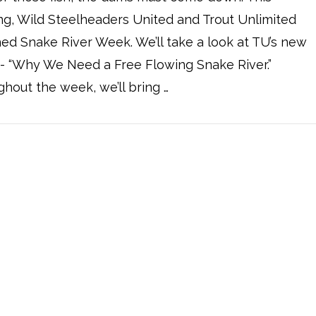
g, Wild Steelheaders United and Trout Unlimited
ed Snake River Week. We’ll take a look at TU’s new
- “Why We Need a Free Flowing Snake River.”
hout the week, we’ll bring …