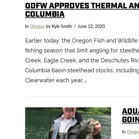
ODFW APPROVES THERMAL AN
COLUMBIA
VIEW POST
In
Oregon
by Kyle Smith
June 12, 2020
Earlier today, the Oregon Fish and Wildli
fishing season that limit angling for stee
Creek, Eagle Creek, and the Deschutes Rive
Columbia basin steelhead stocks, includin
Clearwater each year. …
AQU
GOI
In
Oreg