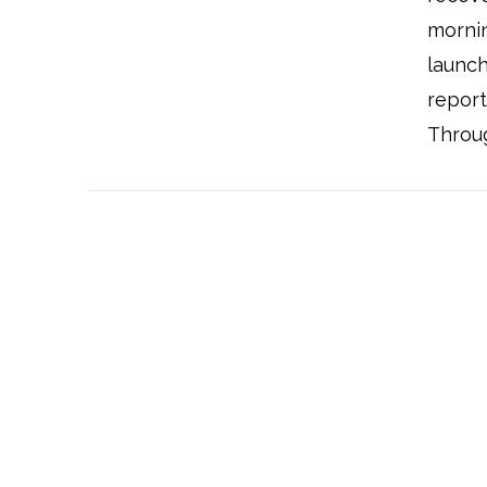
mornin
launch
report
Throug
VIEW POST