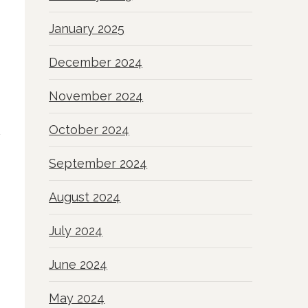
January 2025
December 2024
November 2024
October 2024
September 2024
August 2024
July 2024
June 2024
May 2024