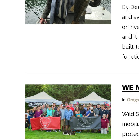
By Dea
and av
on riv
and it
built t
functio
WE 
In
Oreg
VIEW POST
Wild S
mobili
protec