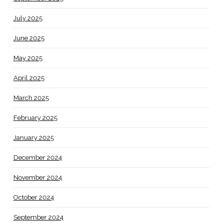
July 2025
June 2025
May 2025
April 2025
March 2025
February 2025
January 2025
December 2024
November 2024
October 2024
September 2024