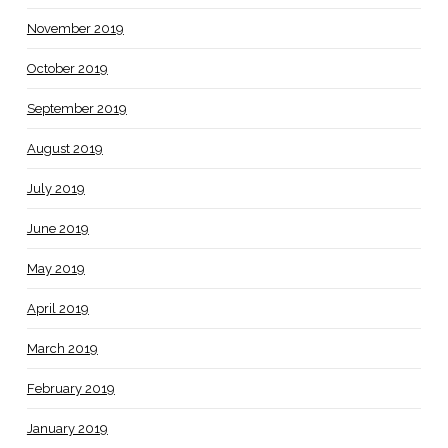
November 2019
October 2019
September 2019
August 2019
July 2019
June 2019
May 2019
April 2019
March 2019
February 2019
January 2019