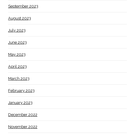
September 2023
August 2023
July 2023
June 2023
May 2023
April 2023
March 2023
February 2023
January 2023
December 2022
November 2022