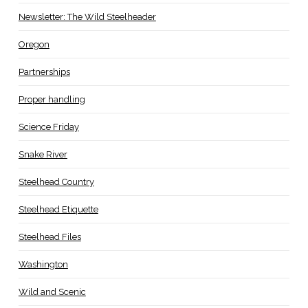
Newsletter: The Wild Steelheader
Oregon
Partnerships
Proper handling
Science Friday
Snake River
Steelhead Country
Steelhead Etiquette
Steelhead Files
Washington
Wild and Scenic