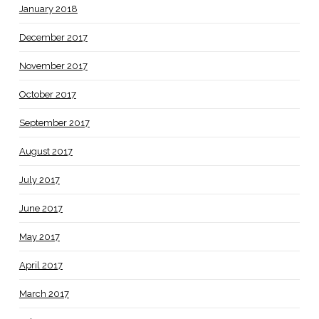
January 2018
December 2017
November 2017
October 2017
September 2017
August 2017
July 2017
June 2017
May 2017
April 2017
March 2017