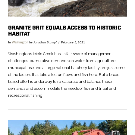
GRANITE GRIT EQUALS ACCESS TO HISTORIC
HABITAT
In
Washington
by Jonathan Stumpf
February 5, 2021
Washington’s Icicle Creek has its fair share of management
challenges: cumulative demands on water from agriculture,
municipal use and a large national hatchery facility are just some
of the factors that take a toll on flows and fish here. But a broad-
based effort is underway to re-calibrate and balance those
demands and accommodate the needs of fish and tribal and
recreational fishing.
VIEW POST