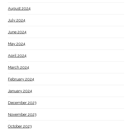
August 2024
July 2024
June 2024
May 2024
April 2024
March 2024
February 2024
January 2024
December 2023
November 2023
October 2023