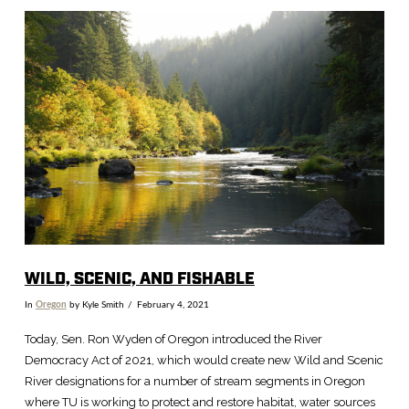
VIEW POST
WILD, SCENIC, AND FISHABLE
In
Oregon
by Kyle Smith
February 4, 2021
Today, Sen. Ron Wyden of Oregon introduced the River
Democracy Act of 2021, which would create new Wild and Scenic
River designations for a number of stream segments in Oregon
where TU is working to protect and restore habitat, water sources