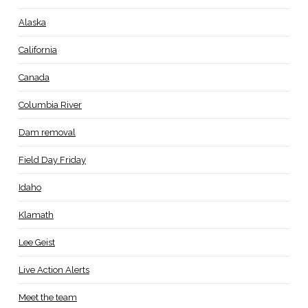
Alaska
California
Canada
Columbia River
Dam removal
Field Day Friday
Idaho
Klamath
Lee Geist
Live Action Alerts
Meet the team