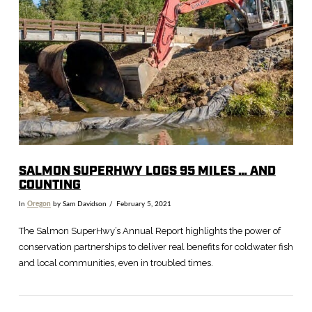
SALMON SUPERHWY LOGS 95 MILES … AND
COUNTING
In
Oregon
by Sam Davidson
February 5, 2021
The Salmon SuperHwy’s Annual Report highlights the power of
conservation partnerships to deliver real benefits for coldwater fish
and local communities, even in troubled times.