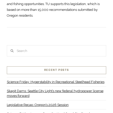
and fishing opportunities. TU supports this legislation, which is
based on more than 15,000 recommendations submitted by
Oregon residents.
Search
VIEW POST
RECENT POSTS
Science Friday: Hyperstability in Recreational Steelhead Fisheries
Skagit Dams: Seattle City Light’s new federal hydropower license
moves forward
Legislative Recap: Oregon’s 2026 Session