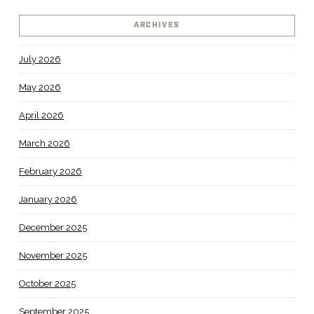
ARCHIVES
July 2026
May 2026
April 2026
March 2026
February 2026
January 2026
December 2025
November 2025
October 2025
September 2025