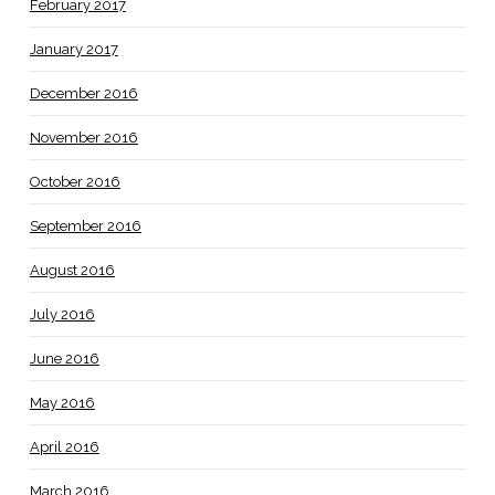
February 2017
January 2017
December 2016
November 2016
October 2016
September 2016
August 2016
July 2016
June 2016
May 2016
April 2016
March 2016