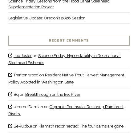
Science Friday: Lessons from the Hood Canal Steelhead
Supplementation Project
Legislative Update: Oregon’s 2026 Session
RECENT COMMENTS
Lee Jester
on
Science Friday: Hyperstability in Recreational
Steelhead Fisheries
Trenton wood
on
Resident Native Trout Harvest Management
Policy Adopted in Washington State
Bq
on
Breakthrough on the Eel River
Jerome Damian
on
Olympic Peninsula: Restoring Rainforest
Rivers
BeRubble
on
Klamath reconnected: The four dams are gone