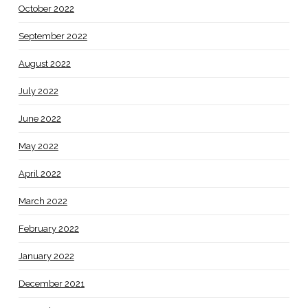
October 2022
September 2022
August 2022
July 2022
June 2022
May 2022
April 2022
March 2022
February 2022
January 2022
December 2021