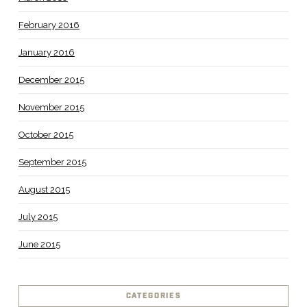
February 2016
January 2016
December 2015
November 2015
October 2015
September 2015
August 2015
July 2015
June 2015
CATEGORIES