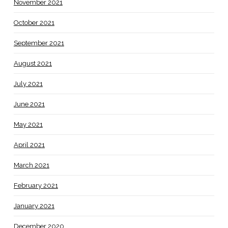
November 2021
October 2021
September 2021
August 2021
July 2021
June 2021
May 2021
April 2021
March 2021
February 2021
January 2021
December 2020