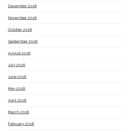
December 2018
November 2018
October 2018
September 2018
August 2018
July 2018
June 2018
May 2018
April 2018
March 2018
February 2018