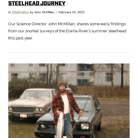
STEELHEAD JOURNEY
In
Washington
by John McMillan
February 24, 2021
Our Science Director, John McMillan, shares some early findings
from our snorkel surveys of the Elwha River’s summer steelhead
this past year.
VIEW POST