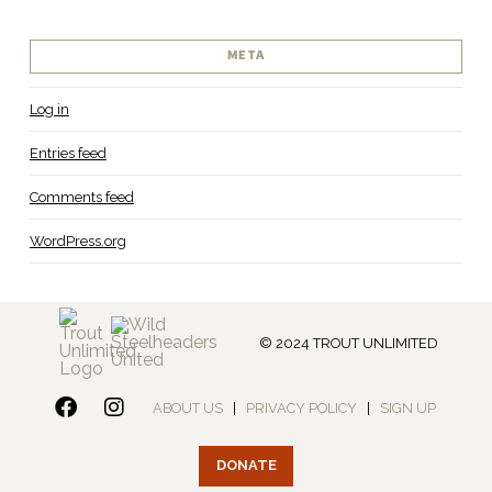
META
Log in
Entries feed
Comments feed
WordPress.org
© 2024 TROUT UNLIMITED
ABOUT US
|
PRIVACY POLICY
|
SIGN UP
DONATE