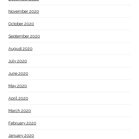
November 2020
October 2020
September 2020
August 2020
July 2020
June 2020
May 2020
April 2020
March 2020
February 2020
January 2020