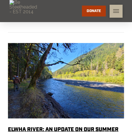
DONATE
ELWHA RIVER: AN UPDATE ON OUR SUMMER