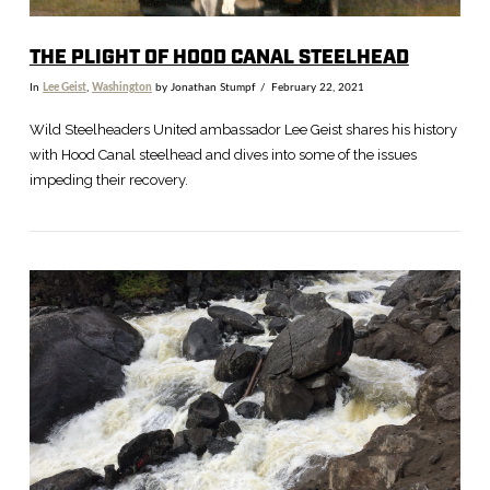
THE PLIGHT OF HOOD CANAL STEELHEAD
In
Lee Geist
,
Washington
by Jonathan Stumpf
February 22, 2021
Wild Steelheaders United ambassador Lee Geist shares his history
with Hood Canal steelhead and dives into some of the issues
impeding their recovery.
VIEW POST