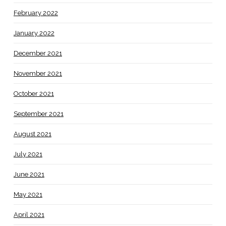
February 2022
January 2022
December 2021
November 2021
October 2021
September 2021
August 2021
July 2021
June 2021
May 2021
April 2021