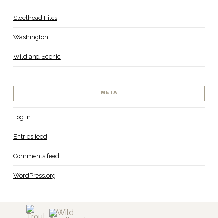
Steelhead Files
Washington
Wild and Scenic
META
Log in
Entries feed
Comments feed
WordPress.org