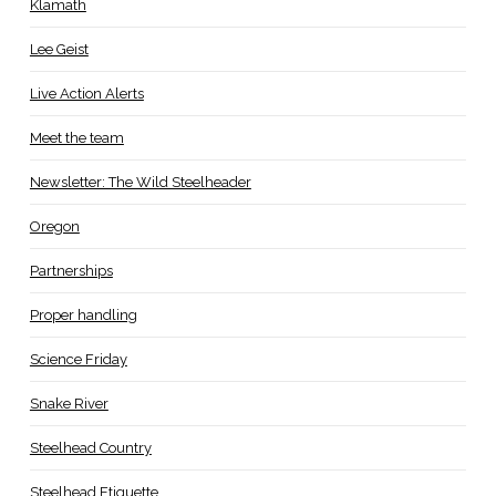
Klamath
Lee Geist
Live Action Alerts
Meet the team
Newsletter: The Wild Steelheader
Oregon
Partnerships
Proper handling
Science Friday
Snake River
Steelhead Country
Steelhead Etiquette