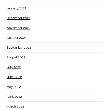
January 2023
December 2022
November 2022
October 2022
September 2022
August 2022
July 2022
June 2022
May 2022
April 2022
March 2022