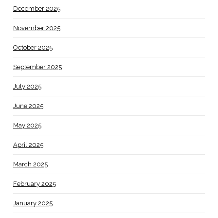
December 2025
November 2025
October 2025
September 2025
July 2025
June 2025
May 2025
April 2025
March 2025
February 2025
January 2025