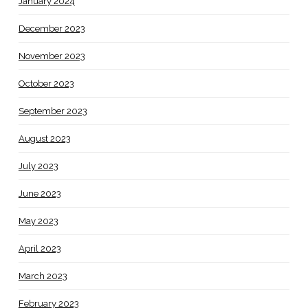
January 2024
December 2023
November 2023
October 2023
September 2023
August 2023
July 2023
June 2023
May 2023
April 2023
March 2023
February 2023