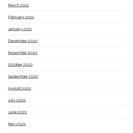
March 2021
February 2021
January 2021
December 2020
November 2020
October 2020
September 2020
August 2020
July 2020
June 2020
May 2020