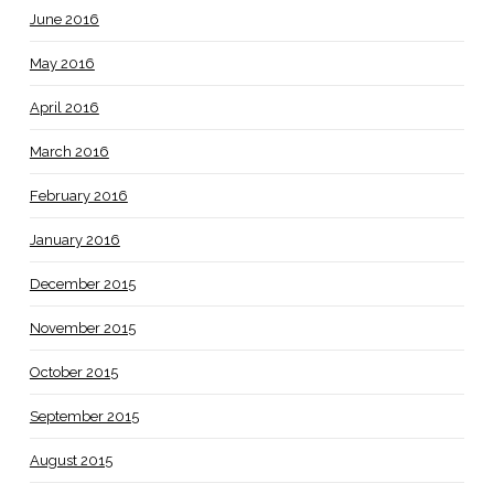
June 2016
May 2016
April 2016
March 2016
February 2016
January 2016
December 2015
November 2015
October 2015
September 2015
August 2015