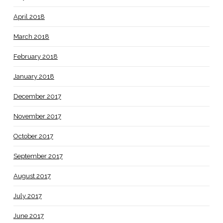
April 2018
March 2018
February 2018
January 2018
December 2017
November 2017
October 2017
September 2017
August 2017
July 2017
June 2017