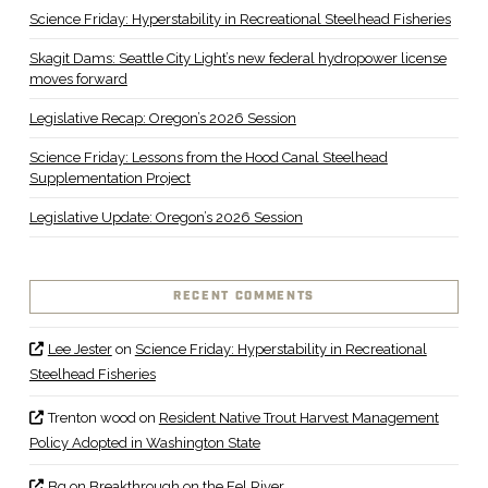
Science Friday: Hyperstability in Recreational Steelhead Fisheries
Skagit Dams: Seattle City Light’s new federal hydropower license
moves forward
Legislative Recap: Oregon’s 2026 Session
Science Friday: Lessons from the Hood Canal Steelhead
Supplementation Project
Legislative Update: Oregon’s 2026 Session
RECENT COMMENTS
Lee Jester
on
Science Friday: Hyperstability in Recreational
Steelhead Fisheries
Trenton wood
on
Resident Native Trout Harvest Management
Policy Adopted in Washington State
Bq
on
Breakthrough on the Eel River