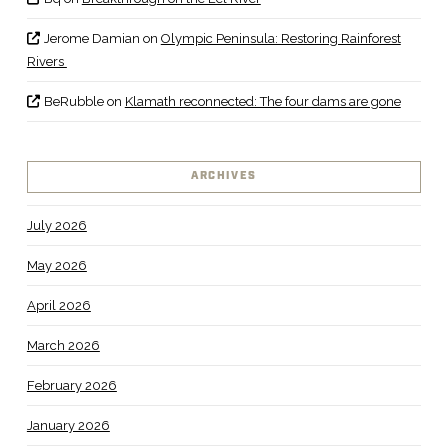
Jerome Damian
on
Olympic Peninsula: Restoring Rainforest
Rivers
BeRubble
on
Klamath reconnected: The four dams are gone
ARCHIVES
July 2026
May 2026
April 2026
March 2026
February 2026
January 2026