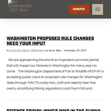
DONATE
WASHINGTON PROPOSED RULE CHANGES
NEED YOUR INPUT
In
Live Action Alerts
,
Washington
by Jenny Weis
November 29, 2017
We are approaching the end of an important comment period
that will impact our fisheries in Washington for many years to
come. The Washington Department of Fish & Wildlife (WDFW) is
accepting public input on proposed rule changes for Washington
State through THIS Thursday Nov. 30th and need to hear that
overly-simplifying fishing regulations could harm fish and …