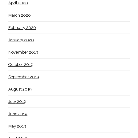
April 2020
March 2020
February 2020
January 2020
November 2019
October 2019
September 2019
August 2019
July 2019
June 2019
May 2019