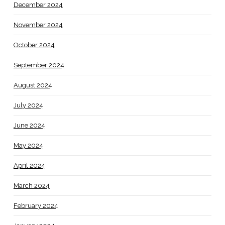
December 2024
November 2024
October 2024
September 2024
August 2024
July 2024
June 2024
May 2024
April 2024
March 2024
February 2024