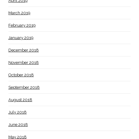
April 2019
March 2019
February 2019
January 2019
December 2018
November 2018
October 2018
September 2018
August 2018
July 2018
June 2018
May 2018