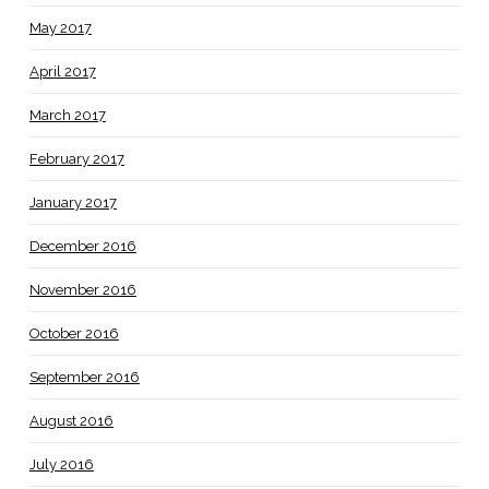
May 2017
April 2017
March 2017
February 2017
January 2017
December 2016
November 2016
October 2016
September 2016
August 2016
July 2016