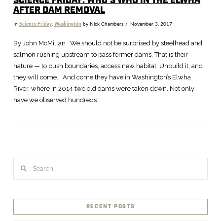
SCIENCE FRIDAY: WHO’S WHO IN THE ELWHA
AFTER DAM REMOVAL
In
Science Friday
,
Washington
by Nick Chambers
November 3, 2017
By John McMillan We should not be surprised by steelhead and
salmon rushing upstream to pass former dams. That is their
nature — to push boundaries, access new habitat. Unbuild it, and
they will come. And come they have in Washington’s Elwha
River, where in 2014 two old dams were taken down. Not only
have we observed hundreds …
Search
RECENT POSTS