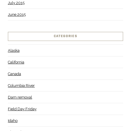
July 2015
June 2015
CATEGORIES
Alaska
California
Canada
Columbia River
Dam removal
Field Day Friday
Idaho