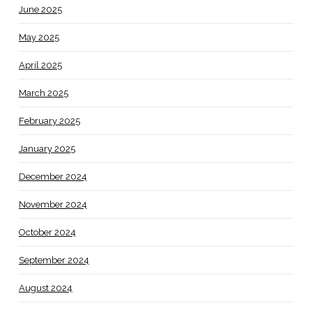
June 2025
May 2025
April 2025
March 2025
February 2025
January 2025
December 2024
November 2024
October 2024
September 2024
August 2024