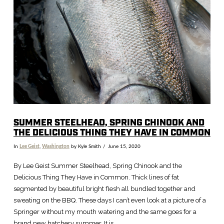
VIEW POST
SUMMER STEELHEAD, SPRING CHINOOK AND
THE DELICIOUS THING THEY HAVE IN COMMON
In
Lee Geist
,
Washington
by Kyle Smith
June 15, 2020
By Lee Geist Summer Steelhead, Spring Chinook and the
Delicious Thing They Have in Common. Thick lines of fat
segmented by beautiful bright flesh all bundled together and
sweating on the BBQ. These days I can’t even look at a picture of a
Springer without my mouth watering and the same goes for a
brand new hatchery summer. It is …