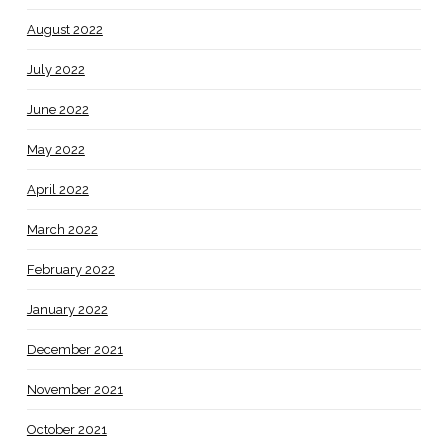
August 2022
July 2022
June 2022
May 2022
April 2022
March 2022
February 2022
January 2022
December 2021
November 2021
October 2021