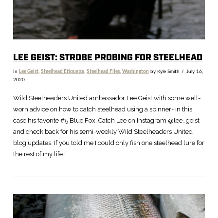
LEE GEIST: STROBE PROBING FOR STEELHEAD
In
Lee Geist
,
Steelhead Etiquette
,
Steelhead Files
,
Washington
by Kyle Smith
July 16,
2020
Wild Steelheaders United ambassador Lee Geist with some well-
worn advice on how to catch steelhead using a spinner- in this
case his favorite #5 Blue Fox. Catch Lee on Instagram @lee_geist
and check back for his semi-weekly Wild Steelheaders United
blog updates. If you told me I could only fish one steelhead lure for
the rest of my life I …