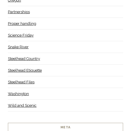
Oregon
Partnerships
Proper handling
Science Friday
Snake River
Steelhead Country
Steelhead Etiquette
Steelhead Files
Washington
Wild and Scenic
META