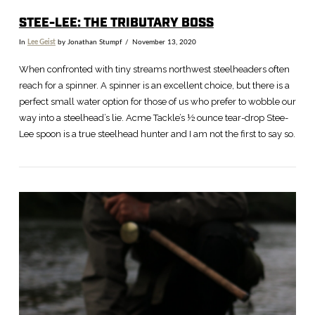
STEE-LEE: THE TRIBUTARY BOSS
In
Lee Geist
by Jonathan Stumpf
November 13, 2020
When confronted with tiny streams northwest steelheaders often
reach for a spinner. A spinner is an excellent choice, but there is a
perfect small water option for those of us who prefer to wobble our
way into a steelhead’s lie. Acme Tackle’s ½ ounce tear-drop Stee-
Lee spoon is a true steelhead hunter and I am not the first to say so.
VIEW POST