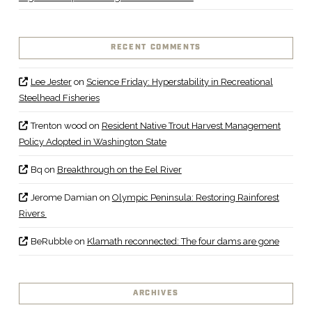
RECENT COMMENTS
Lee Jester
on
Science Friday: Hyperstability in Recreational
Steelhead Fisheries
Trenton wood
on
Resident Native Trout Harvest Management
Policy Adopted in Washington State
Bq
on
Breakthrough on the Eel River
Jerome Damian
on
Olympic Peninsula: Restoring Rainforest
Rivers
BeRubble
on
Klamath reconnected: The four dams are gone
ARCHIVES