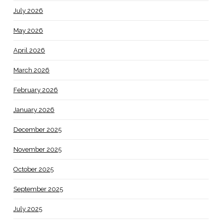
July 2026
May 2026
April 2026
March 2026
February 2026
January 2026
December 2025
November 2025
October 2025
September 2025
July 2025