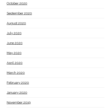
October 2020
September 2020
August 2020
July 2020
June 2020
May 2020
April 2020
March 2020
February 2020
January 2020
November 2019