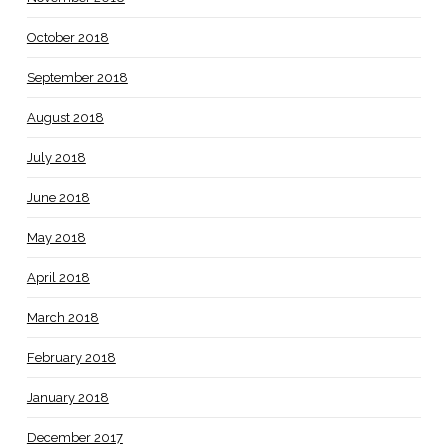
October 2018
September 2018
August 2018
July 2018
June 2018
May 2018
April 2018
March 2018
February 2018
January 2018
December 2017