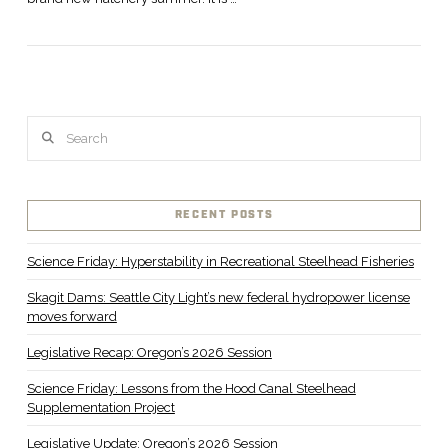
Search
VIEW POST
RECENT POSTS
Science Friday: Hyperstability in Recreational Steelhead Fisheries
Skagit Dams: Seattle City Light’s new federal hydropower license
moves forward
Legislative Recap: Oregon’s 2026 Session
Science Friday: Lessons from the Hood Canal Steelhead
Supplementation Project
Legislative Update: Oregon’s 2026 Session