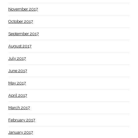
November 2017
October 2017
September 2017
August 2017
July 2017
June 2017
May 2017
April 2017
March 2017
February 2017
January 2017