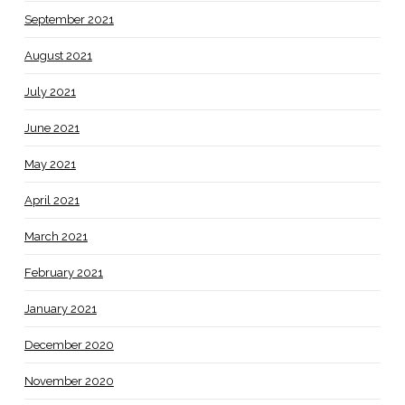
September 2021
August 2021
July 2021
June 2021
May 2021
April 2021
March 2021
February 2021
January 2021
December 2020
November 2020