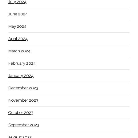
July 2024
June 2024
May 2024
April 2024
March 2024
February 2024
January 2024
December 2023
November 2023
October 2023
September 2023
August 2023