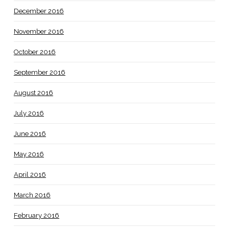
December 2016
November 2016
October 2016
September 2016
August 2016
July 2016
June 2016
May 2016
April 2016
March 2016
February 2016