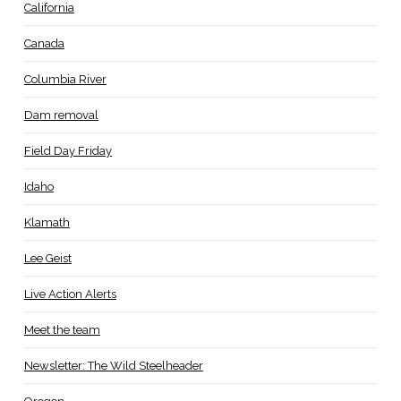
California
Canada
Columbia River
Dam removal
Field Day Friday
Idaho
Klamath
Lee Geist
Live Action Alerts
Meet the team
Newsletter: The Wild Steelheader