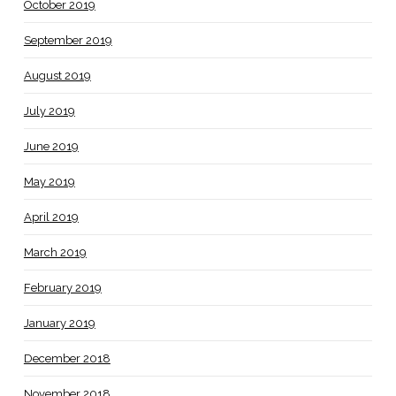
October 2019
September 2019
August 2019
July 2019
June 2019
May 2019
April 2019
March 2019
February 2019
January 2019
December 2018
November 2018