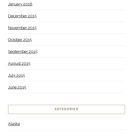
January 2016
December 2015
November 2015
October 2015
September 2015
August 2015
July 2015
June 2015
CATEGORIES
Alaska