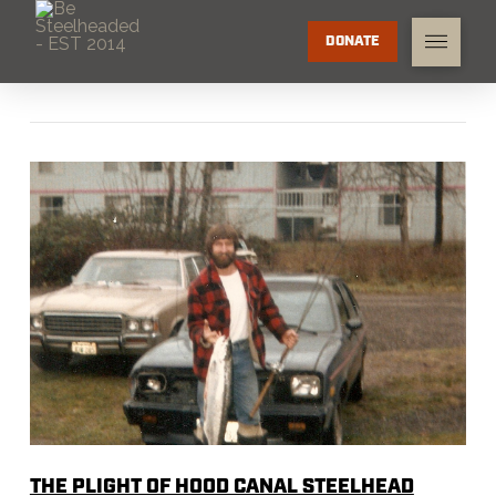
DONATE
THE PLIGHT OF HOOD CANAL STEELHEAD