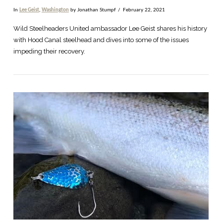
In
Lee Geist
,
Washington
by Jonathan Stumpf
February 22, 2021
Wild Steelheaders United ambassador Lee Geist shares his history
with Hood Canal steelhead and dives into some of the issues
impeding their recovery.
VIEW POST