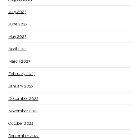
July 2023
June 2023
May 2023
April 2023
March 2023
February 2023
January 2023
December 2022
November 2022
October 2022
September 2022