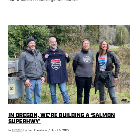
VIEW POST
IN OREGON, WE’RE BUILDING A ‘SALMON
SUPERHWY’
In
Oregon
by Sam Davidson
April 6, 2022