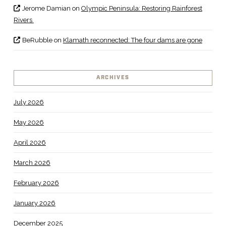
Jerome Damian
on
Olympic Peninsula: Restoring Rainforest
Rivers
BeRubble
on
Klamath reconnected: The four dams are gone
ARCHIVES
July 2026
May 2026
April 2026
March 2026
February 2026
January 2026
December 2025