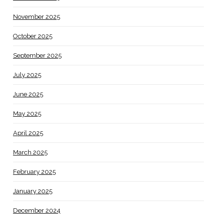
November 2025
October 2025
September 2025
July 2025
June 2025
May 2025
April 2025
March 2025
February 2025
January 2025
December 2024