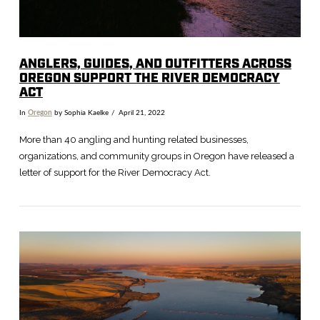
ANGLERS, GUIDES, AND OUTFITTERS ACROSS
OREGON SUPPORT THE RIVER DEMOCRACY
ACT
In
Oregon
by Sophia Kaelke
April 21, 2022
More than 40 angling and hunting related businesses,
organizations, and community groups in Oregon have released a
letter of support for the River Democracy Act.
VIEW POST