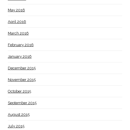
May 2016
April 2016
March 2016
February 2016
January 2016
December 2015
November 2015
October 2015
September 2015
August 2015
July 2015