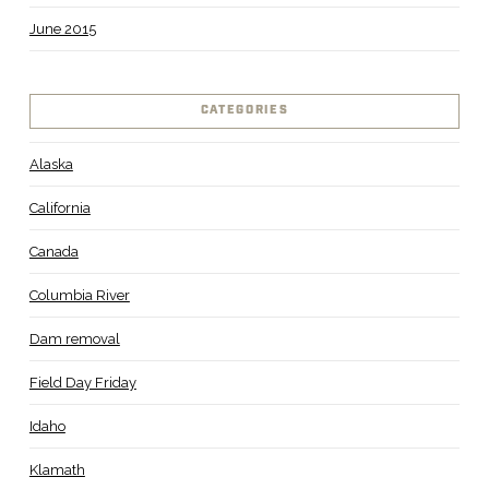
June 2015
CATEGORIES
Alaska
California
Canada
Columbia River
Dam removal
Field Day Friday
Idaho
Klamath