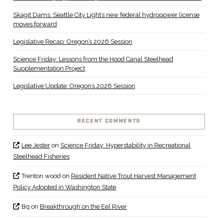
Skagit Dams: Seattle City Light’s new federal hydropower license
moves forward
Legislative Recap: Oregon’s 2026 Session
Science Friday: Lessons from the Hood Canal Steelhead
Supplementation Project
Legislative Update: Oregon’s 2026 Session
RECENT COMMENTS
Lee Jester
on
Science Friday: Hyperstability in Recreational
Steelhead Fisheries
Trenton wood
on
Resident Native Trout Harvest Management
Policy Adopted in Washington State
Bq
on
Breakthrough on the Eel River