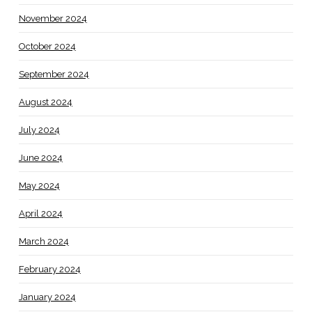
November 2024
October 2024
September 2024
August 2024
July 2024
June 2024
May 2024
April 2024
March 2024
February 2024
January 2024