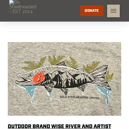
DONATE
OUTDOOR BRAND WISE RIVER AND ARTIST