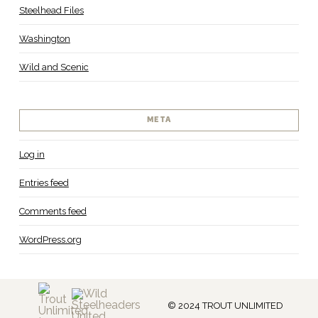
Steelhead Files
Washington
Wild and Scenic
META
Log in
Entries feed
Comments feed
WordPress.org
© 2024 TROUT UNLIMITED