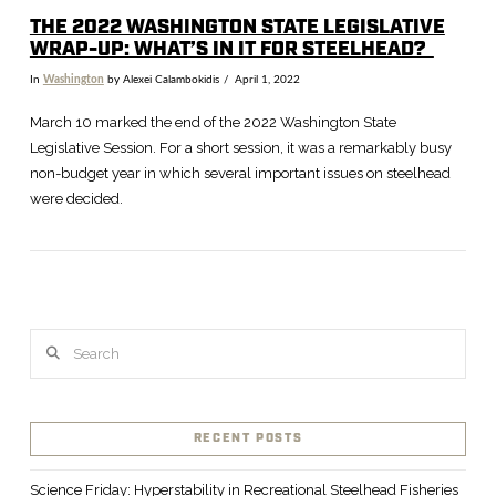
THE 2022 WASHINGTON STATE LEGISLATIVE
WRAP-UP: WHAT’S IN IT FOR STEELHEAD?
In
Washington
by Alexei Calambokidis
April 1, 2022
March 10 marked the end of the 2022 Washington State
Legislative Session. For a short session, it was a remarkably busy
non-budget year in which several important issues on steelhead
were decided.
Search
VIEW POST
RECENT POSTS
Science Friday: Hyperstability in Recreational Steelhead Fisheries