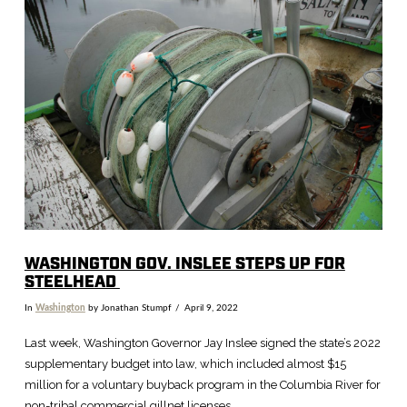
VIEW POST
WASHINGTON GOV. INSLEE STEPS UP FOR
STEELHEAD
In
Washington
by Jonathan Stumpf
April 9, 2022
Last week, Washington Governor Jay Inslee signed the state’s 2022
supplementary budget into law, which included almost $15
million for a voluntary buyback program in the Columbia River for
non-tribal commercial gillnet licenses.