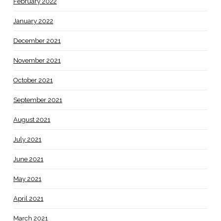
February 2022
January 2022
December 2021
November 2021
October 2021
September 2021
August 2021
July 2021
June 2021
May 2021
April 2021
March 2021