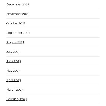
December 2023
November 2023
October 2023
September 2023
August 2023
July 2023
June 2023
May 2023
April 2023
March 2023
February 2023