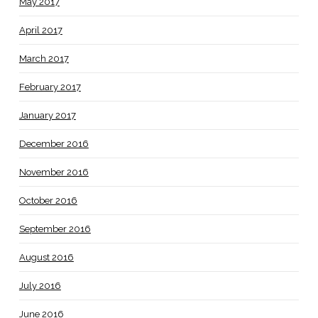
May 2017
April 2017
March 2017
February 2017
January 2017
December 2016
November 2016
October 2016
September 2016
August 2016
July 2016
June 2016