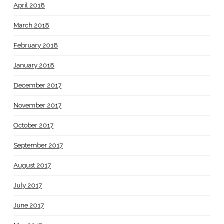
April 2018
March 2018
February 2018
January 2018
December 2017
November 2017
October 2017
September 2017
August 2017
July 2017
June 2017