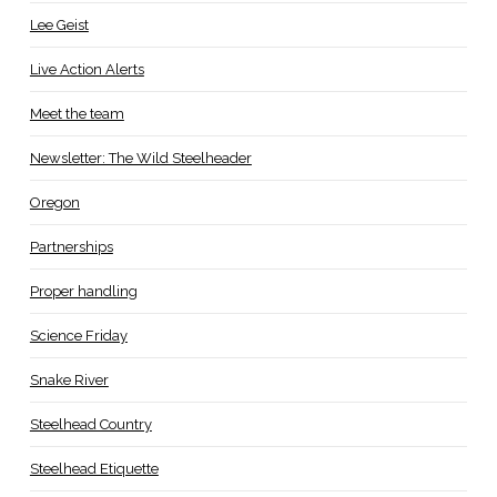
Lee Geist
Live Action Alerts
Meet the team
Newsletter: The Wild Steelheader
Oregon
Partnerships
Proper handling
Science Friday
Snake River
Steelhead Country
Steelhead Etiquette