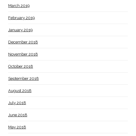
March 2019
February 2019
January 2019
December 2018
November 2018
October 2018
September 2018
August 2018
July 2018
June 2018
May 2018