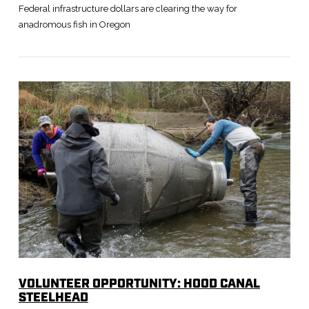
Federal infrastructure dollars are clearing the way for
anadromous fish in Oregon
VIEW POST
VOLUNTEER OPPORTUNITY: HOOD CANAL
STEELHEAD