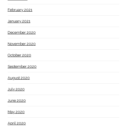
February 2021
January 2021
December 2020
November 2020
October 2020
September 2020
August 2020
July 2020
June 2020
May 2020
April 2020