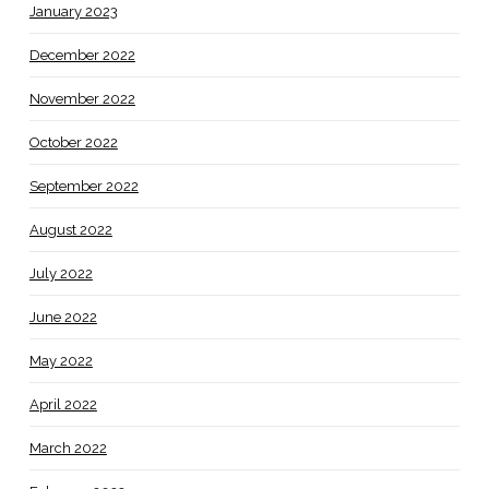
January 2023
December 2022
November 2022
October 2022
September 2022
August 2022
July 2022
June 2022
May 2022
April 2022
March 2022