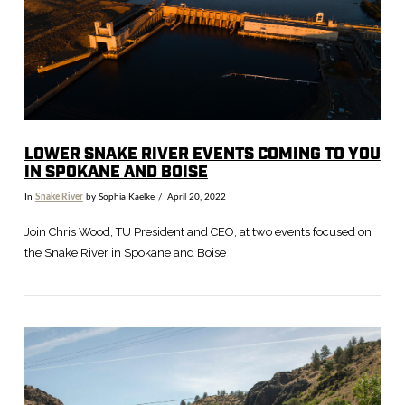
LOWER SNAKE RIVER EVENTS COMING TO YOU
IN SPOKANE AND BOISE
In
Snake River
by Sophia Kaelke
April 20, 2022
Join Chris Wood, TU President and CEO, at two events focused on
the Snake River in Spokane and Boise