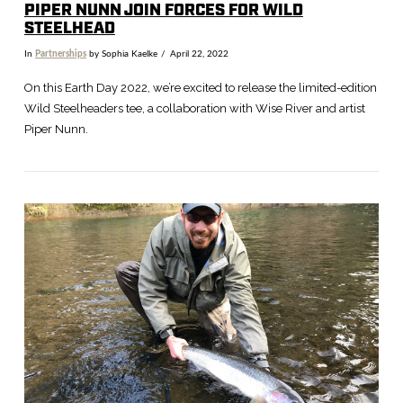
PIPER NUNN JOIN FORCES FOR WILD
STEELHEAD
In
Partnerships
by Sophia Kaelke
April 22, 2022
On this Earth Day 2022, we’re excited to release the limited-edition
Wild Steelheaders tee, a collaboration with Wise River and artist
Piper Nunn.
VIEW POST