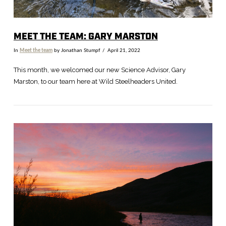
MEET THE TEAM: GARY MARSTON
In
Meet the team
by Jonathan Stumpf
April 21, 2022
This month, we welcomed our new Science Advisor, Gary
Marston, to our team here at Wild Steelheaders United.
VIEW POST