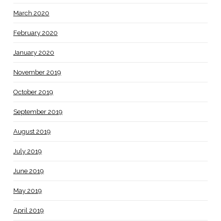
March 2020
February 2020
January 2020
November 2019
October 2019
September 2019
August 2019
July 2019
June 2019
May 2019
April 2019