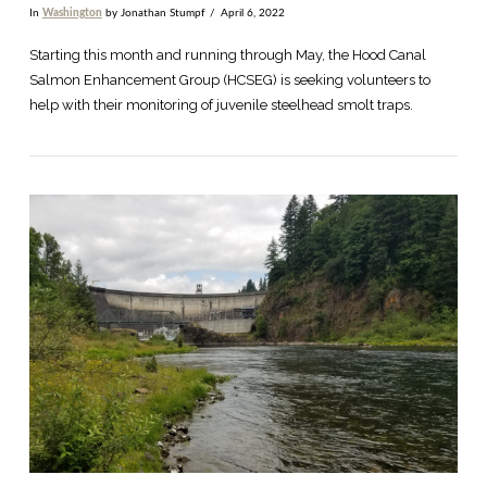
In
Washington
by Jonathan Stumpf
April 6, 2022
Starting this month and running through May, the Hood Canal
Salmon Enhancement Group (HCSEG) is seeking volunteers to
help with their monitoring of juvenile steelhead smolt traps.
VIEW POST