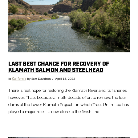
VIEW POST
LAST BEST CHANCE FOR RECOVERY OF
KLAMATH SALMON AND STEELHEAD
In
California
by Sam Davidson
April 15, 2022
There is real hope for restoring the Klamath River and its fisheries,
however. That’s because a multi-decade effort to remove the four
dams of the Lower Klamath Project—in which Trout Unlimited has
played a major role—is now close to the finish line.