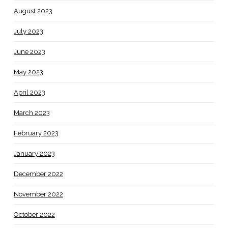
August 2023
July 2023
June 2023
May 2023
April 2023
March 2023
February 2023
January 2023
December 2022
November 2022
October 2022