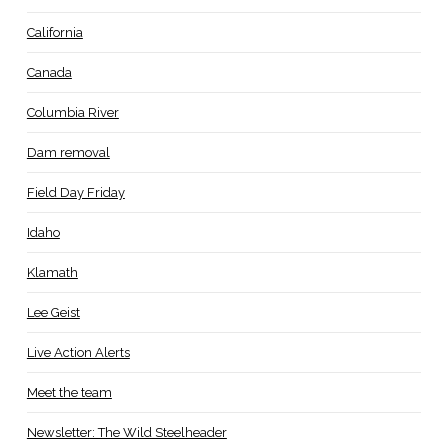
California
Canada
Columbia River
Dam removal
Field Day Friday
Idaho
Klamath
Lee Geist
Live Action Alerts
Meet the team
Newsletter: The Wild Steelheader