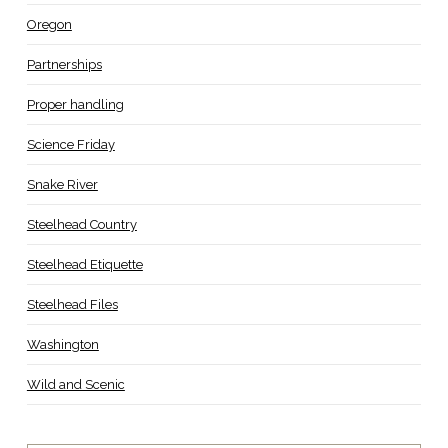
Oregon
Partnerships
Proper handling
Science Friday
Snake River
Steelhead Country
Steelhead Etiquette
Steelhead Files
Washington
Wild and Scenic