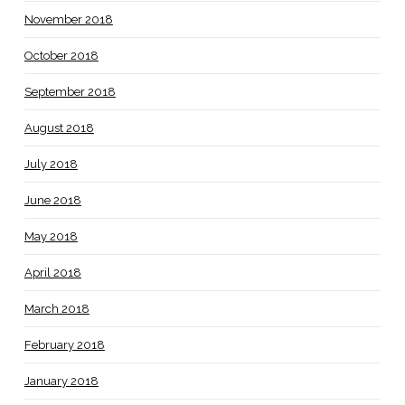
November 2018
October 2018
September 2018
August 2018
July 2018
June 2018
May 2018
April 2018
March 2018
February 2018
January 2018