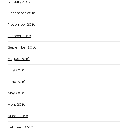
January 2017
December 2016
November 2016
October 2016
September 2016
August 2016
July 2016
June 2016
May 2016
April 2016
March 2016
February 2016