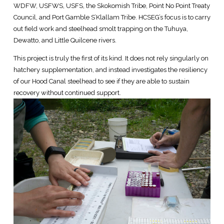
WDFW, USFWS, USFS, the Skokomish Tribe, Point No Point Treaty
Council, and Port Gamble S’Klallam Tribe. HCSEG’s focus is to carry
out field work and steelhead smolt trapping on the Tuhuya,
Dewatto, and Little Quilcene rivers.
This project is truly the first of its kind. It does not rely singularly on
hatchery supplementation, and instead investigates the resiliency
of our Hood Canal steelhead to see if they are able to sustain
recovery without continued support.