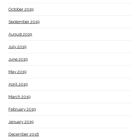
October 2019
September 2019
August 2019
July 2019
June 2019
May 2019
April 2019
March 2019
February 2019
January 2019
December 2018