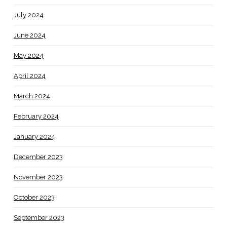
July 2024
June 2024
May 2024
April 2024
March 2024
February 2024
January 2024
December 2023
November 2023
October 2023
September 2023