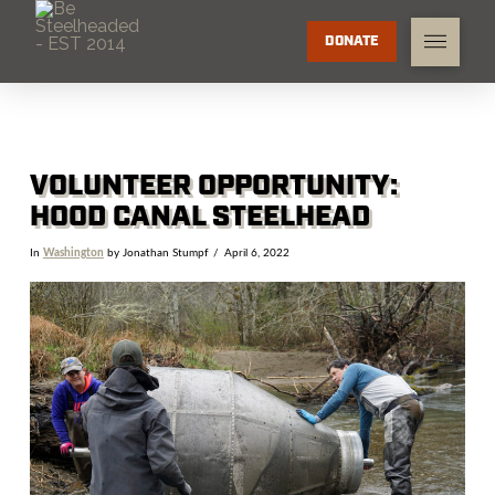
DONATE
VOLUNTEER OPPORTUNITY:
HOOD CANAL STEELHEAD
In
Washington
by Jonathan Stumpf
April 6, 2022