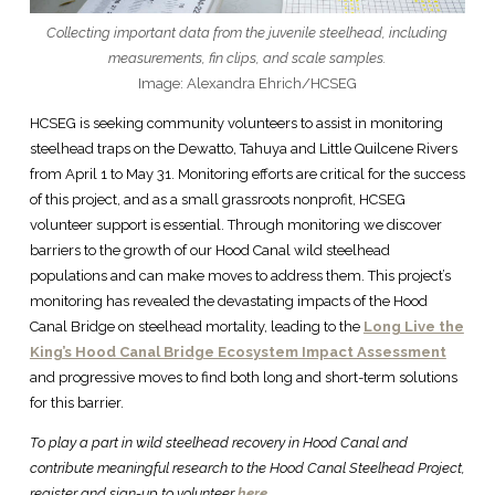
Collecting important data from the juvenile steelhead, including
measurements, fin clips, and scale samples.
Image: Alexandra Ehrich/HCSEG
HCSEG is seeking community volunteers to assist in monitoring
steelhead traps on the Dewatto, Tahuya and Little Quilcene Rivers
from April 1 to May 31. Monitoring efforts are critical for the success
of this project, and as a small grassroots nonprofit, HCSEG
volunteer support is essential. Through monitoring we discover
barriers to the growth of our Hood Canal wild steelhead
populations and can make moves to address them. This project’s
monitoring has revealed the devastating impacts of the Hood
Canal Bridge on steelhead mortality, leading to the
Long Live the
King’s Hood Canal Bridge Ecosystem Impact Assessment
and progressive moves to find both long and short-term solutions
for this barrier.
To play a part in wild steelhead recovery in Hood Canal and
contribute meaningful research to the Hood Canal Steelhead Project,
register and sign-up to volunteer
here.