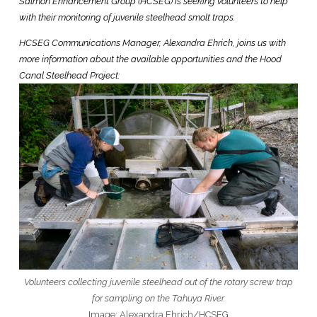
Salmon Enhancement Group (HCSEG) is seeking volunteers to help
with their monitoring of juvenile steelhead smolt traps.
HCSEG Communications Manager, Alexandra Ehrich, joins us with
more information about the available opportunities and the Hood
Canal Steelhead Project:
Volunteers collecting juvenile steelhead out of the rotary screw trap
for sampling on the Tahuya River.
Image: Alexandra Ehrich/HCSEG