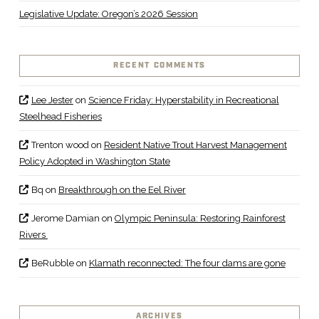
Legislative Update: Oregon’s 2026 Session
RECENT COMMENTS
Lee Jester
on
Science Friday: Hyperstability in Recreational
Steelhead Fisheries
Trenton wood
on
Resident Native Trout Harvest Management
Policy Adopted in Washington State
Bq
on
Breakthrough on the Eel River
Jerome Damian
on
Olympic Peninsula: Restoring Rainforest
Rivers
BeRubble
on
Klamath reconnected: The four dams are gone
ARCHIVES