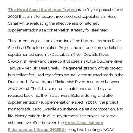
The Hood Canal Steelhead Project
is a 16-year project (2007-
2022) that aims to restore three steelhead populations in Hood
Canal while evaluating the effectiveness of hatchery
supplementation as a conservation strategy for steelhead.
The current project is an expansion of the Hamma Hamma River
Steelhead Supplementation Project and includes three additional
supplemented streams (Duckabush River, Dewatto River,
Skokomish River) and three control streams (Little Quilcene River,
Tahuya River, Big Beef Creek). The general strategy of this project
is to collect fertilized eggs from naturally constructed redds in the
Duckabush, Dewatto, and Skokomish Rivers (occurred between
2007-2014). The fish are reared in hatcheries until they are
released back into their natal rivers. Before, during, and after
supplementation (supplementation ended in 2015), the project
monitors adult and juvenile abundance, genetic composition, and
life-history patterns in all study streams. The project is a large
collaborative effort between the
Hood Canal Salmon
Enhancement Group (HCSEG)
, Long Live the Kings, NOAA,