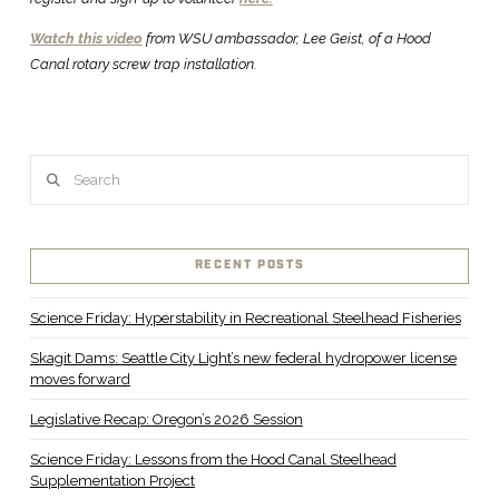
Watch this video
from WSU ambassador, Lee Geist, of a Hood
Canal rotary screw trap installation.
Search
RECENT POSTS
Science Friday: Hyperstability in Recreational Steelhead Fisheries
Skagit Dams: Seattle City Light’s new federal hydropower license
moves forward
Legislative Recap: Oregon’s 2026 Session
Science Friday: Lessons from the Hood Canal Steelhead
Supplementation Project