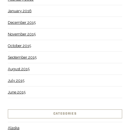
January 2016
December 2015
November 2015
October 2015
September 2015
August 2015
July 2015
June 2015
CATEGORIES
Alaska