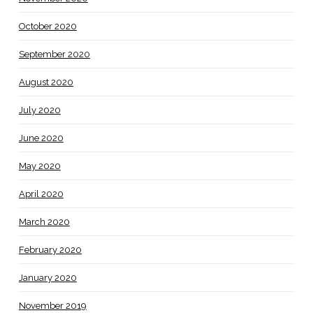
October 2020
September 2020
August 2020
July 2020
June 2020
May 2020
April 2020
March 2020
February 2020
January 2020
November 2019