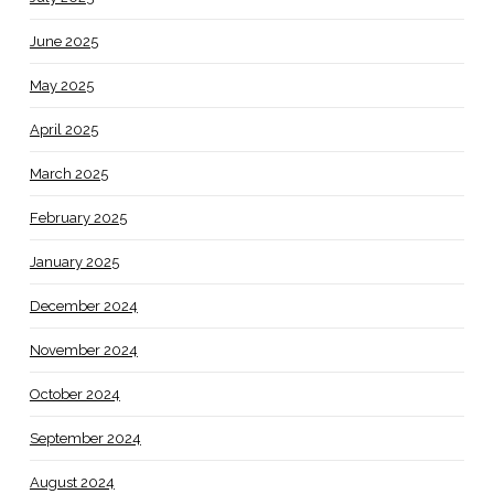
June 2025
May 2025
April 2025
March 2025
February 2025
January 2025
December 2024
November 2024
October 2024
September 2024
August 2024