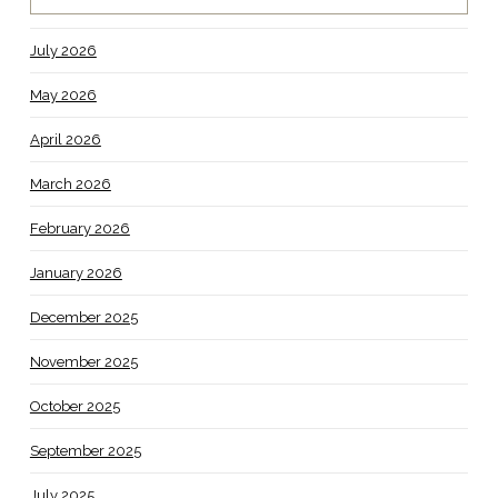
July 2026
May 2026
April 2026
March 2026
February 2026
January 2026
December 2025
November 2025
October 2025
September 2025
July 2025