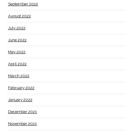
September 2022
August 2022
July 2022
June 2022
May 2022
April 2022
March 2022
February 2022
January 2022
December 2021
November 2021