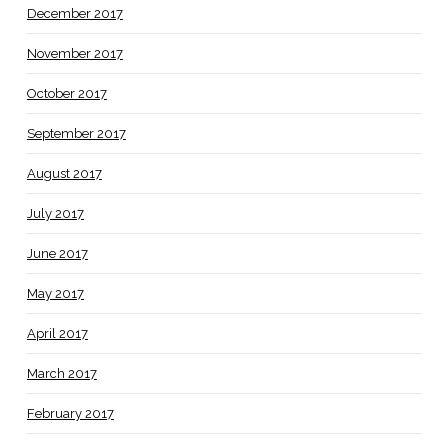
December 2017
November 2017
October 2017
September 2017
August 2017
July 2017
June 2017
May 2017
April 2017
March 2017
February 2017