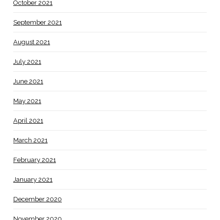
October 2021
September 2021
August 2021
July 2021
June 2021
May 2021
April 2021
March 2021
February 2021
January 2021
December 2020
November 2020