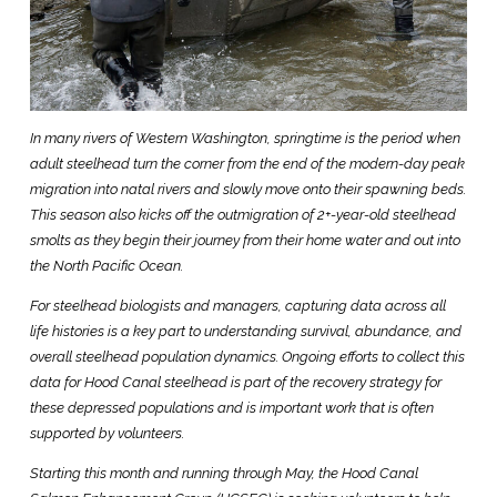
In many rivers of Western Washington, springtime is the period when
adult steelhead turn the corner from the end of the modern-day peak
migration into natal rivers and slowly move onto their spawning beds.
This season also kicks off the outmigration of 2+-year-old steelhead
smolts as they begin their journey from their home water and out into
the North Pacific Ocean.
For steelhead biologists and managers, capturing data across all
life histories is a key part to understanding survival, abundance, and
overall steelhead population dynamics. Ongoing efforts to collect this
data for Hood Canal steelhead is part of the recovery strategy for
these depressed populations and is important work that is often
supported by volunteers.
Starting this month and running through May, the Hood Canal