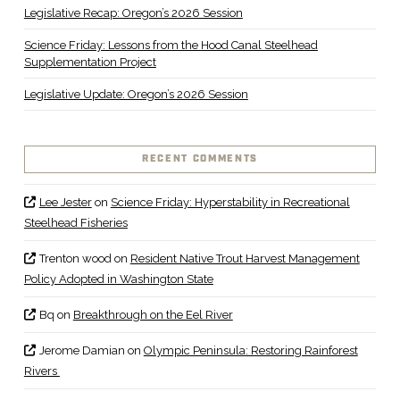
Legislative Recap: Oregon’s 2026 Session
Science Friday: Lessons from the Hood Canal Steelhead
Supplementation Project
Legislative Update: Oregon’s 2026 Session
RECENT COMMENTS
Lee Jester
on
Science Friday: Hyperstability in Recreational
Steelhead Fisheries
Trenton wood
on
Resident Native Trout Harvest Management
Policy Adopted in Washington State
Bq
on
Breakthrough on the Eel River
Jerome Damian
on
Olympic Peninsula: Restoring Rainforest
Rivers