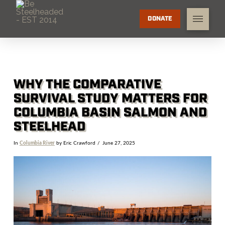
DONATE
WHY THE COMPARATIVE
SURVIVAL STUDY MATTERS FOR
COLUMBIA BASIN SALMON AND
STEELHEAD
In
Columbia River
by Eric Crawford
June 27, 2025