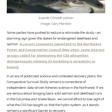
Juvenile Chinook salmon.
Image: Gary Marston
Some parties have pushed to reduce or eliminate the study—an
alarming sign given the stakes for endangered steelhead and
salmon.
In recent comments submitted to the Northwest
Power and Conservation Council (May 2025), some interest
groups called for eliminating the CSS altogether,
disingenuously claiming its modeling is unrealistic or
biased.
In an era of politicized science and contested recovery plans, the
Comparative Survival Study remains a cornerstone of
independent, data-driven fisheries science in the Northwest. If we
are serious about bringing back wild salmon and steelhead runs
in the Columbia and Snake Basin, we cannot afford to lose sight of
what the CSS has taught us: that the hydro system, as it stands,
remains a significant barrier to recovery.