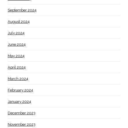
September 2024
August 2024
July 2024
June 2024
May 2024
April 2024
March 2024
February 2024
January 2024
December 2023
November 2023