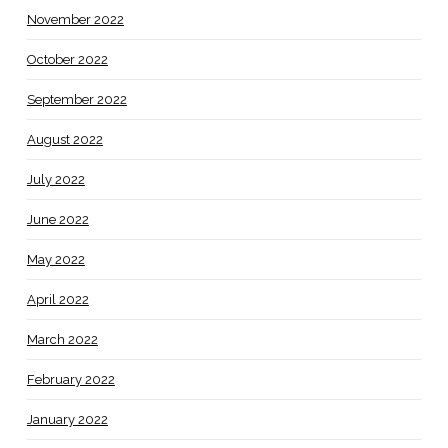
November 2022
October 2022
September 2022
August 2022
July 2022
June 2022
May 2022
April 2022
March 2022
February 2022
January 2022