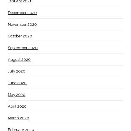
January 2021
December 2020
November 2020
October 2020
September 2020
August 2020
July 2020
June 2020
May 2020
April 2020
March 2020
February 2020