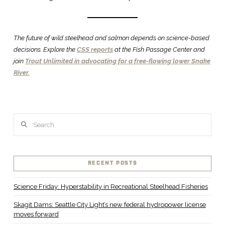
The future of wild steelhead and salmon depends on science-based
decisions. Explore the
CSS reports
at the Fish Passage Center and
join
Trout Unlimited in advocating for a free-flowing lower Snake
River.
Search
RECENT POSTS
Science Friday: Hyperstability in Recreational Steelhead Fisheries
Skagit Dams: Seattle City Light’s new federal hydropower license
moves forward