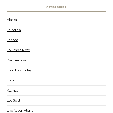
CATEGORIES
Alaska
California
Canada
Columbia River
Dam removal
Field Day Friday
Idaho
Klamath
Lee Geist
Live Action Alerts