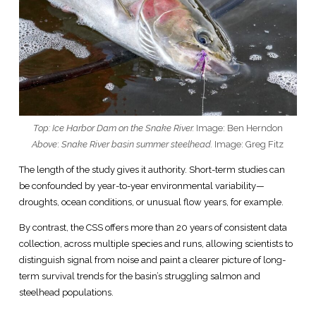
Top: Ice Harbor Dam on the Snake River.
Image: Ben Herndon
Above
:
Snake River basin summer steelhead.
Image: Greg Fitz
The length of the study gives it authority. Short-term studies can
be confounded by year-to-year environmental variability—
droughts, ocean conditions, or unusual flow years, for example.
By contrast, the CSS offers more than 20 years of consistent data
collection, across multiple species and runs, allowing scientists to
distinguish signal from noise and paint a clearer picture of long-
term survival trends for the basin’s struggling salmon and
steelhead populations.