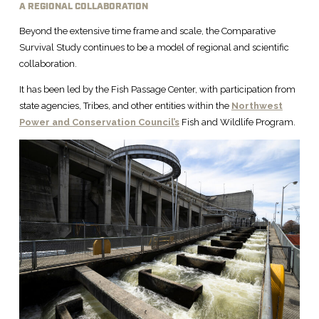
A REGIONAL COLLABORATION
Beyond the extensive time frame and scale, the Comparative
Survival Study continues to be a model of regional and scientific
collaboration.
It has been led by the Fish Passage Center, with participation from
state agencies, Tribes, and other entities within the
Northwest
Power and Conservation Council’s
Fish and Wildlife Program.