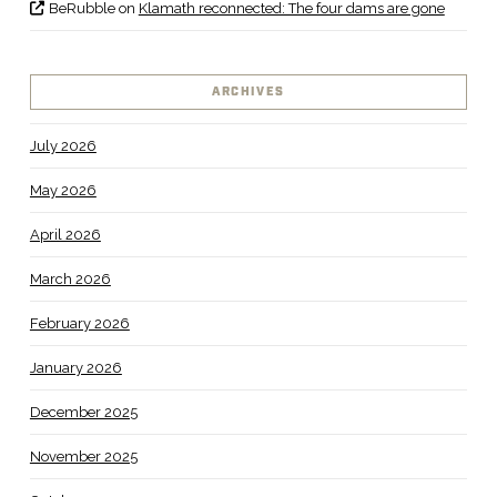
BeRubble
on
Klamath reconnected: The four dams are gone
ARCHIVES
July 2026
May 2026
April 2026
March 2026
February 2026
January 2026
December 2025
November 2025