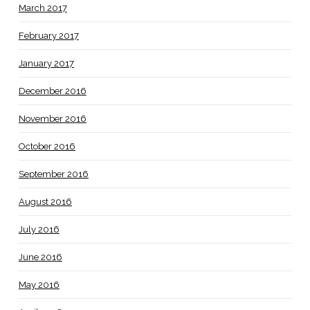
March 2017
February 2017
January 2017
December 2016
November 2016
October 2016
September 2016
August 2016
July 2016
June 2016
May 2016