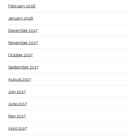
February 2018
January 2018
December 2017
November 2017
October 2017
September 2017
August 2017
July 2017
June 2017
May 2017
April 2017