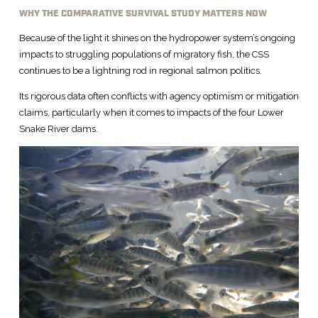
WHY THE COMPARATIVE SURVIVAL STUDY MATTERS NOW
Because of the light it shines on the hydropower system’s ongoing
impacts to struggling populations of migratory fish, the CSS
continues to be a lightning rod in regional salmon politics.
Its rigorous data often conflicts with agency optimism or mitigation
claims, particularly when it comes to impacts of the four Lower
Snake River dams.