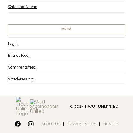
Wild and Scenic
META
Log in
Entries feed
Comments feed
WordPress.org
© 2024 TROUT UNLIMITED
ABOUT US
|
PRIVACY POLICY
|
SIGN UP