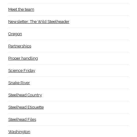
Meet the team
Newsletter: The Wild Steelheader
Oregon
Partnerships
Proper handling
Science Friday
Snake River
Steelhead Country
Steelhead Etiquette
Steelhead Files
Washington