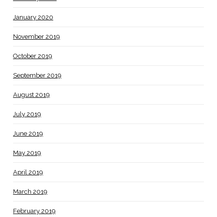
January 2020
November 2019
October 2019
September 2019
August 2019
July 2019
June 2019
May 2019
April 2019
March 2019
February 2019