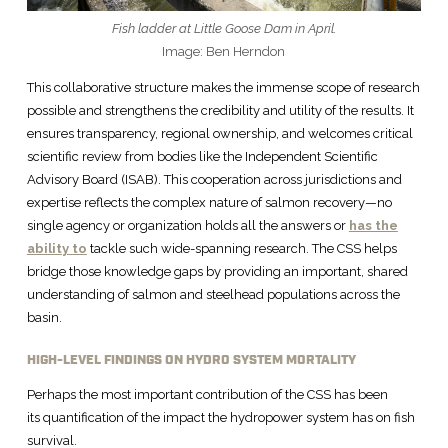
Fish ladder at Little Goose Dam in April.
Image: Ben Herndon
This collaborative structure makes the immense scope of research
possible and strengthens the credibility and utility of the results. It
ensures transparency, regional ownership, and welcomes critical
scientific review from bodies like the Independent Scientific
Advisory Board (ISAB). This cooperation across jurisdictions and
expertise reflects the complex nature of salmon recovery—no
single agency or organization holds all the answers or
has the
ability to
tackle such wide-spanning research. The CSS helps
bridge those knowledge gaps by providing an important, shared
understanding of salmon and steelhead populations across the
basin.
HIGH-LEVEL FINDINGS ON HYDRO SYSTEM MORTALITY
Perhaps the most important contribution of the CSS has been
its quantification of the impact the hydropower system has on fish
survival.