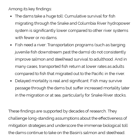
Among its key findings:
The dams take a huge toll: Cumulative survival for fish
migrating through the Snake and Columbia River hydropower
system is significantly lower compared to other river systems
with fewer or no dams.
Fish need a river: Transportation programs (such as barging
juvenile fish downstream past the dams) do not consistently
improve salmon and steelhead survival to adulthood. And in
many cases, transported fish return at lower rates as adults
compared to fish that migrated out to the Pacific in the river.
Delayed mortality is real and significant: Fish may survive
passage through the dams but suffer increased mortality later
in the migration or at sea, particularly for Snake River stocks.
These findings are supported by decades of research. They
challenge long-standing assumptions about the effectiveness of
mitigation strategies and underscore the immense biological toll
the dams continue to take on the Basin’s salmon and steelhead.