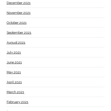
December 2021
November 2021
October 2021
September 2021
August 2021
July 2021
June 2021
May 2021
April 2021
March 2021
February 2021