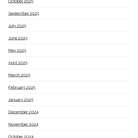
October 2025
September 2025
July 2025
June 2025
May 2025
April 2025
March 2025
February 2025
January 2025
December 2024
November 2024
October 2024