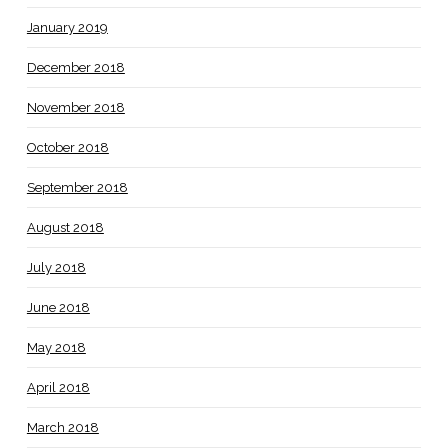
January 2019
December 2018
November 2018
October 2018
September 2018
August 2018
July 2018
June 2018
May 2018
April 2018
March 2018