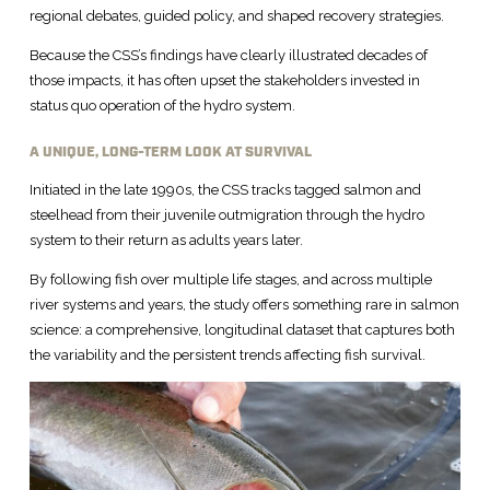
regional debates, guided policy, and shaped recovery strategies.
Because the CSS’s findings have clearly illustrated decades of
those impacts, it has often upset the stakeholders invested in
status quo operation of the hydro system.
A UNIQUE, LONG-TERM LOOK AT SURVIVAL
Initiated in the late 1990s, the CSS tracks tagged salmon and
steelhead from their juvenile outmigration through the hydro
system to their return as adults years later.
By following fish over multiple life stages, and across multiple
river systems and years, the study offers something rare in salmon
science: a comprehensive, longitudinal dataset that captures both
the variability and the persistent trends affecting fish survival.