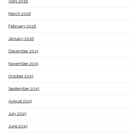
April 2016
March 2016
February 2016
January 2016
December 2015
November 2015
October 2015
September 2015
August 2015
July 2015
June 2015