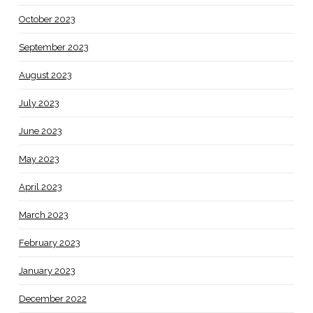
October 2023
September 2023
August 2023
July 2023
June 2023
May 2023
April 2023
March 2023
February 2023
January 2023
December 2022