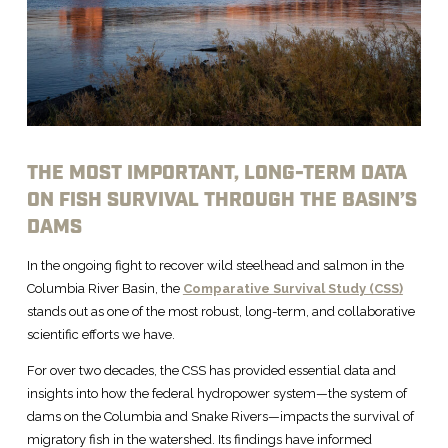
THE MOST IMPORTANT, LONG-TERM DATA
ON FISH SURVIVAL THROUGH THE BASIN’S
DAMS
In the ongoing fight to recover wild steelhead and salmon in the
Columbia River Basin, the
Comparative Survival Study (CSS)
stands out as one of the most robust, long-term, and collaborative
scientific efforts we have.
For over two decades, the CSS has provided essential data and
insights into how the federal hydropower system—the system of
dams on the Columbia and Snake Rivers—impacts the survival of
migratory fish in the watershed. Its findings have informed