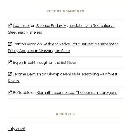
RECENT COMMENTS
Lee Jester
on
Science Friday: Hyperstability in Recreational
Steelhead Fisheries
Trenton wood
on
Resident Native Trout Harvest Management
Policy Adopted in Washington State
Bq
on
Breakthrough on the Eel River
Jerome Damian
on
Olympic Peninsula: Restoring Rainforest
Rivers
BeRubble
on
Klamath reconnected: The four dams are gone
ARCHIVES
July 2026