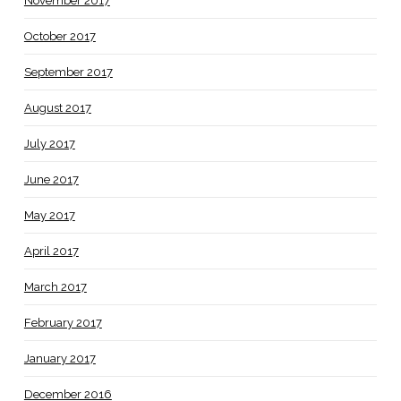
November 2017
October 2017
September 2017
August 2017
July 2017
June 2017
May 2017
April 2017
March 2017
February 2017
January 2017
December 2016