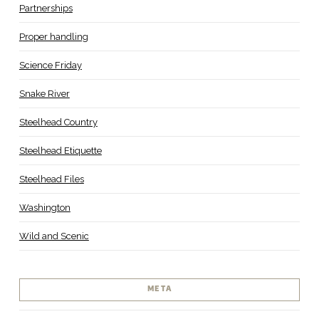
Partnerships
Proper handling
Science Friday
Snake River
Steelhead Country
Steelhead Etiquette
Steelhead Files
Washington
Wild and Scenic
META