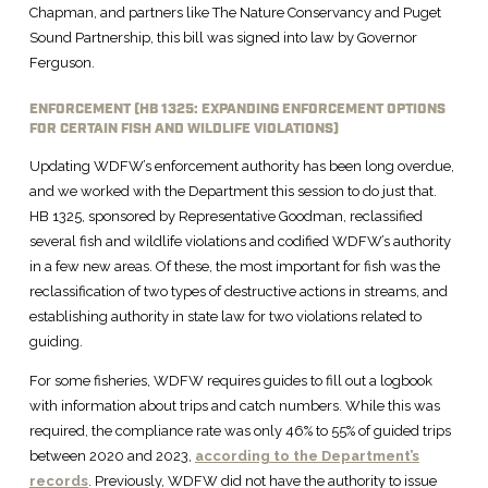
Chapman, and partners like The Nature Conservancy and Puget
Sound Partnership, this bill was signed into law by Governor
Ferguson.
ENFORCEMENT (HB 1325: EXPANDING ENFORCEMENT OPTIONS
FOR CERTAIN FISH AND WILDLIFE VIOLATIONS)
Updating WDFW’s enforcement authority has been long overdue,
and we worked with the Department this session to do just that.
HB 1325, sponsored by Representative Goodman, reclassified
several fish and wildlife violations and codified WDFW’s authority
in a few new areas. Of these, the most important for fish was the
reclassification of two types of destructive actions in streams, and
establishing authority in state law for two violations related to
guiding.
For some fisheries, WDFW requires guides to fill out a logbook
with information about trips and catch numbers. While this was
required, the compliance rate was only 46% to 55% of guided trips
between 2020 and 2023,
according to the Department’s
records
. Previously, WDFW did not have the authority to issue