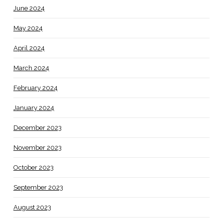
June 2024
May 2024
April 2024
March 2024
February 2024
January 2024
December 2023
November 2023
October 2023
September 2023
August 2023