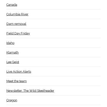
Canada
Columbia River
Dam removal
Field Day Friday
Idaho
Klamath
Lee Geist
Live Action Alerts
Meet the team
Newsletter: The Wild Steelheader
Oregon