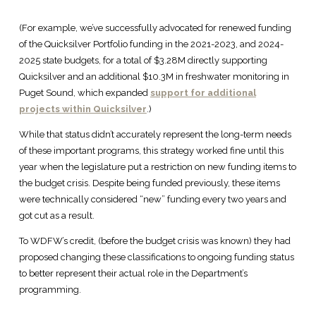
(For example, we’ve successfully advocated for renewed funding
of the Quicksilver Portfolio funding in the 2021-2023, and 2024-
2025 state budgets, for a total of $3.28M directly supporting
Quicksilver and an additional $10.3M in freshwater monitoring in
Puget Sound, which expanded
support for additional
projects within Quicksilver
.)
While that status didn’t accurately represent the long-term needs
of these important programs, this strategy worked fine until this
year when the legislature put a restriction on new funding items to
the budget crisis. Despite being funded previously, these items
were technically considered “new” funding every two years and
got cut as a result.
To WDFW’s credit, (before the budget crisis was known) they had
proposed changing these classifications to ongoing funding status
to better represent their actual role in the Department’s
programming.