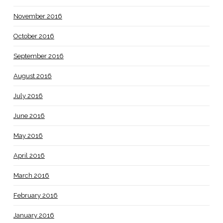
November 2016
October 2016
September 2016
August 2016
July 2016
June 2016
May 2016
April 2016
March 2016
February 2016
January 2016