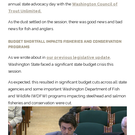
annual state advocacy day with the
Washington Council of
Trout Unlimited.
As the dust settled on the session, there was good news and bad
news for fish and anglers.
BUDGET SHORTFALL IMPACTS FISHERIES AND CONSERVATION
PROGRAMS
As we wrote about in
our previous legislative update
,
Washington State faced a significant state budget crisis this
session.
As expected, this resulted in significant budget cuts across all state
agencies and some important Washington Department of Fish
and Wildlife (WDFW) programs impacting steelhead and salmon
fisheries and conservation were cut.