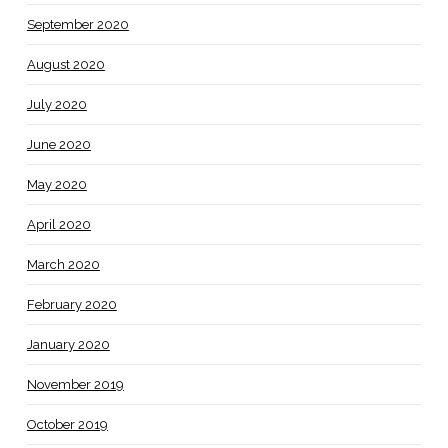
September 2020
August 2020
July 2020
June 2020
May 2020
April 2020
March 2020
February 2020
January 2020
November 2019
October 2019