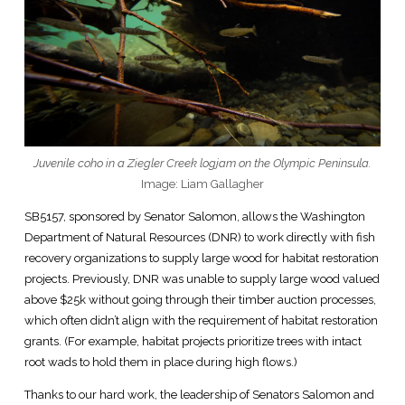
Juvenile coho in a Ziegler Creek logjam on the Olympic Peninsula.
Image: Liam Gallagher
SB5157, sponsored by Senator Salomon, allows the Washington
Department of Natural Resources (DNR) to work directly with fish
recovery organizations to supply large wood for habitat restoration
projects. Previously, DNR was unable to supply large wood valued
above $25k without going through their timber auction processes,
which often didn’t align with the requirement of habitat restoration
grants. (For example, habitat projects prioritize trees with intact
root wads to hold them in place during high flows.)
Thanks to our hard work, the leadership of Senators Salomon and