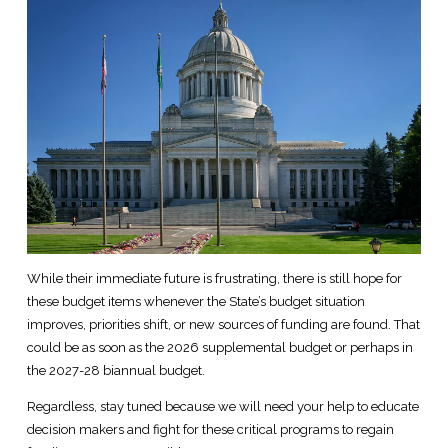
While their immediate future is frustrating, there is still hope for
these budget items whenever the State’s budget situation
improves, priorities shift, or new sources of funding are found. That
could be as soon as the 2026 supplemental budget or perhaps in
the 2027-28 biannual budget.
Regardless, stay tuned because we will need your help to educate
decision makers and fight for these critical programs to regain