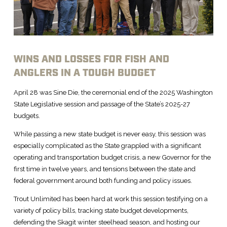
WINS AND LOSSES FOR FISH AND
ANGLERS IN A TOUGH BUDGET
April 28 was Sine Die, the ceremonial end of the 2025 Washington
State Legislative session and passage of the State’s 2025-27
budgets.
While passing a new state budget is never easy, this session was
especially complicated as the State grappled with a significant
operating and transportation budget crisis, a new Governor for the
first time in twelve years, and tensions between the state and
federal government around both funding and policy issues.
Trout Unlimited has been hard at work this session testifying on a
variety of policy bills, tracking state budget developments,
defending the Skagit winter steelhead season, and hosting our