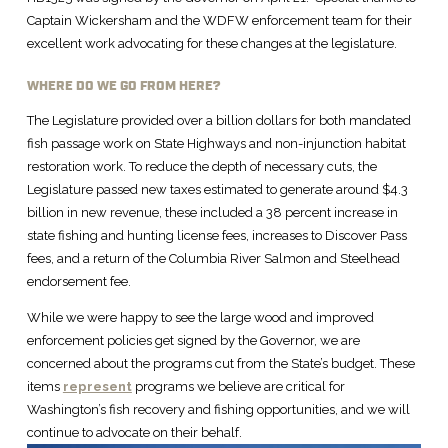
Captain Wickersham and the WDFW enforcement team for their
excellent work advocating for these changes at the legislature.
WHERE DO WE GO FROM HERE?
The Legislature provided over a billion dollars for both mandated
fish passage work on State Highways and non-injunction habitat
restoration work. To reduce the depth of necessary cuts, the
Legislature passed new taxes estimated to generate around $4.3
billion in new revenue, these included a 38 percent increase in
state fishing and hunting license fees, increases to Discover Pass
fees, and a return of the Columbia River Salmon and Steelhead
endorsement fee.
While we were happy to see the large wood and improved
enforcement policies get signed by the Governor, we are
concerned about the programs cut from the State’s budget. These
items
represent
programs we believe are critical for
Washington’s fish recovery and fishing opportunities, and we will
continue to advocate on their behalf.