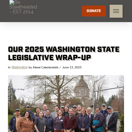
DONATE
OUR 2025 WASHINGTON STATE
LEGISLATIVE WRAP-UP
In
Washington
by Alexei Calambokidis
June 13, 2025