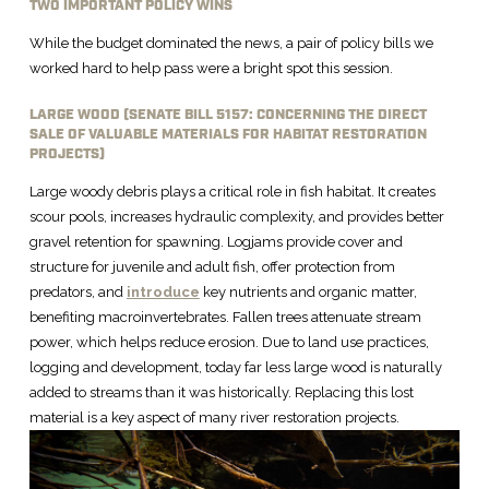
TWO IMPORTANT POLICY WINS
While the budget dominated the news, a pair of policy bills we
worked hard to help pass were a bright spot this session.
LARGE WOOD (SENATE BILL 5157: CONCERNING THE DIRECT
SALE OF VALUABLE MATERIALS FOR HABITAT RESTORATION
PROJECTS)
Large woody debris plays a critical role in fish habitat. It creates
scour pools, increases hydraulic complexity, and provides better
gravel retention for spawning. Logjams provide cover and
structure for juvenile and adult fish, offer protection from
predators, and
introduce
key nutrients and organic matter,
benefiting macroinvertebrates. Fallen trees attenuate stream
power, which helps reduce erosion. Due to land use practices,
logging and development, today far less large wood is naturally
added to streams than it was historically. Replacing this lost
material is a key aspect of many river restoration projects.