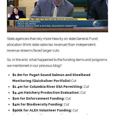
State agencies that rely more heavily on state General Fund
allocation (think state sales tax revenue) than independent
revenue streams faced larger cuts.
So, in the end, what happened to the funding items and programs
we mentioned in our previous blog?
$1.6m for Puget Sound Salmon and Steelhead
Monitoring (Quicksilver Portfolio)
Cut
$1.4m for Columbia River ESA Permitting:
Cut
$4.4m Hatchery Production Evaluation:
Cut
$1m for Enforcement Funding:
Cut
$4m for Biodiversity Funding:
Cut
$900k for ALEA Volunteer Funding:
Cut