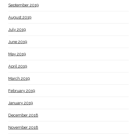
September 2019
August 2019
July 2019
June 2019
May 2019
April 2019
March 2019
February 2019
January 2019
December 2018
November 2018