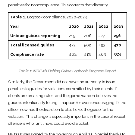
penalties for noncompliance. This corrects that disparity.
Table 1.
Logbook compliance, 2020-2023.
Year
2020
2021
2022
2023
Unique guides reporting
215
206
227
256
Total licensed guides
472
502
493
470
Compliance rate
46%
41%
46%
55%
Table 1: WDFW’s Fishing Guide Logbook Progress Report
Similarly, the Department did not have the authority to issue
penalties to guides for violations committed by their clients. If
clients are breaking rules, and the game warden believes the
guide is intentionally letting it happen (or even encouraging it), the
officer now has the discretion to also ticket the guide for the
violation. This change is especially important in the case of repeat
offenders who, until now, could avoid a ticket.
HB1325 was signed by the Governor on April 21. Special thanks to