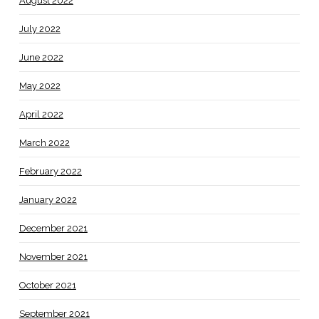
August 2022
July 2022
June 2022
May 2022
April 2022
March 2022
February 2022
January 2022
December 2021
November 2021
October 2021
September 2021