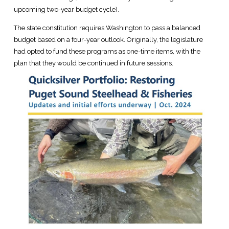
upcoming two-year budget cycle).
The state constitution requires Washington to pass a balanced
budget based on a four-year outlook. Originally, the legislature
had opted to fund these programs as one-time items, with the
plan that they would be continued in future sessions.