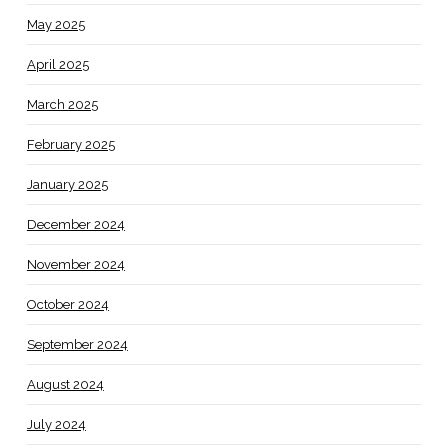
May 2025
April 2025
March 2025
February 2025
January 2025
December 2024
November 2024
October 2024
September 2024
August 2024
July 2024