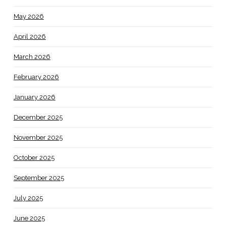
May 2026
April 2026
March 2026
February 2026
January 2026
December 2025
November 2025
October 2025
September 2025
July 2025
June 2025