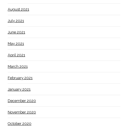
August 2021
July 2021
June 2021
May 2021
April 2021
March 2021
February 2021
January 2021
December 2020
November 2020
October 2020