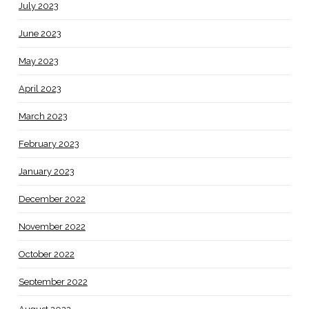
July 2023
June 2023
May 2023
April 2023
March 2023
February 2023
January 2023
December 2022
November 2022
October 2022
September 2022