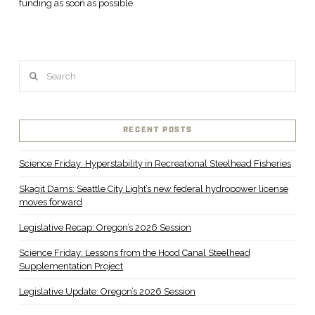
funding as soon as possible.
Search
RECENT POSTS
Science Friday: Hyperstability in Recreational Steelhead Fisheries
Skagit Dams: Seattle City Light’s new federal hydropower license
moves forward
Legislative Recap: Oregon’s 2026 Session
Science Friday: Lessons from the Hood Canal Steelhead
Supplementation Project
Legislative Update: Oregon’s 2026 Session