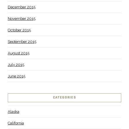
December 2015
November 2015
October 2015
September 2015
August 2015
July 2015
June 2015
CATEGORIES
Alaska
California