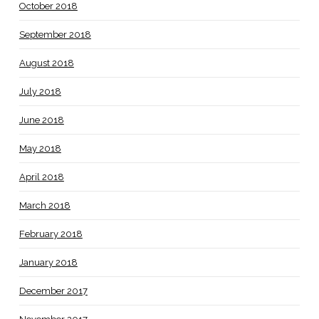
October 2018
September 2018
August 2018
July 2018
June 2018
May 2018
April 2018
March 2018
February 2018
January 2018
December 2017