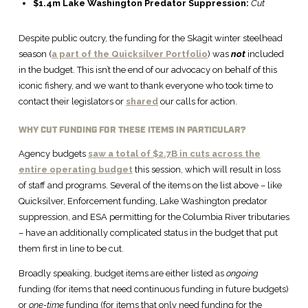
$1.4m Lake Washington Predator Suppression:
Cut
Despite public outcry, the funding for the Skagit winter steelhead
season (
a part of the Quicksilver Portfolio
) was
not
included
in the budget. This isn’t the end of our advocacy on behalf of this
iconic fishery, and we want to thank everyone who took time to
contact their legislators or
shared
our calls for action.
WHY CUT FUNDING FOR THESE ITEMS IN PARTICULAR?
Agency budgets
saw a total of $2.7B in cuts across the
entire operating budget
this session, which will result in loss
of staff and programs. Several of the items on the list above – like
Quicksilver, Enforcement funding, Lake Washington predator
suppression, and ESA permitting for the Columbia River tributaries
– have an additionally complicated status in the budget that put
them first in line to be cut.
Broadly speaking, budget items are either listed as
ongoing
funding (for items that need continuous funding in future budgets)
or
one-time
funding (for items that only need funding for the