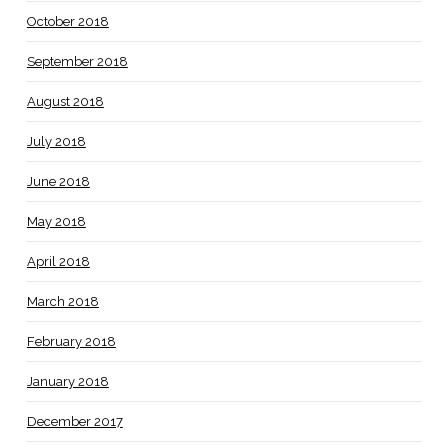
October 2018
September 2018
August 2018
July 2018
June 2018
May 2018
April 2018
March 2018
February 2018
January 2018
December 2017