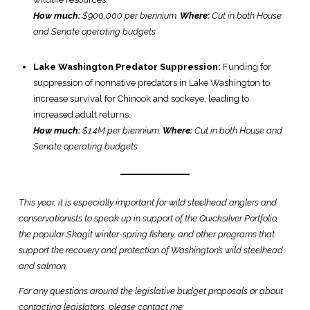
How much:
$900,000 per biennium.
Where:
Cut in both House
and Senate operating budgets.
Lake Washington Predator Suppression:
Funding for
suppression of non­native predators in Lake Washington to
increase survival for Chinook and sockeye, leading to
increased adult returns.
How much:
$1.4M per biennium.
Where:
Cut in both House and
Senate operating budgets.
This year, it is especially important for wild steelhead anglers and
conservationists to speak up in support of the Quicksilver Portfolio,
the popular Skagit winter-spring fishery, and other programs that
support the recovery and protection of Washington’s wild steelhead
and salmon.
For any questions around the legislative budget proposals or about
contacting legislators, please contact me: