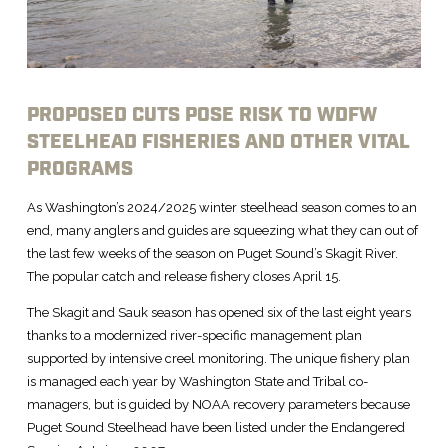
PROPOSED CUTS POSE RISK TO WDFW
STEELHEAD FISHERIES AND OTHER VITAL
PROGRAMS
As Washington’s 2024/2025 winter steelhead season comes to an
end, many anglers and guides are squeezing what they can out of
the last few weeks of the season on Puget Sound’s Skagit River.
The popular catch and release fishery closes April 15.
The Skagit and Sauk season has opened six of the last eight years
thanks to a modernized river-specific management plan
supported by intensive creel monitoring. The unique fishery plan
is managed each year by Washington State and Tribal co-
managers, but is guided by NOAA recovery parameters because
Puget Sound Steelhead have been listed under the Endangered