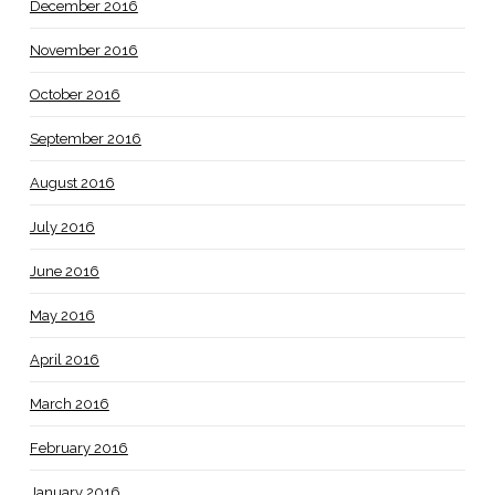
December 2016
November 2016
October 2016
September 2016
August 2016
July 2016
June 2016
May 2016
April 2016
March 2016
February 2016
January 2016