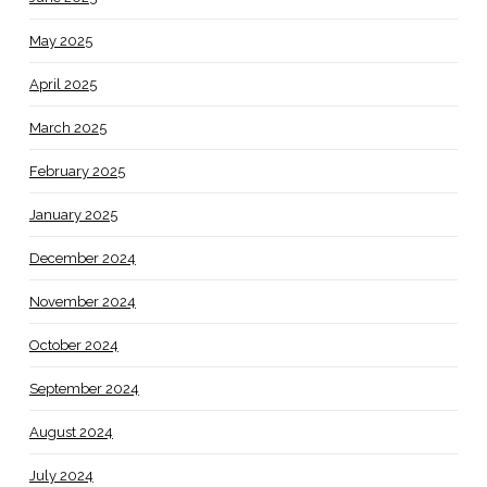
May 2025
April 2025
March 2025
February 2025
January 2025
December 2024
November 2024
October 2024
September 2024
August 2024
July 2024