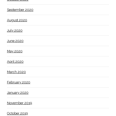
September 2020
August 2020
July 2020
June 2020
May 2020
April 2020
March 2020
February 2020
January 2020
November 2019
October 2019