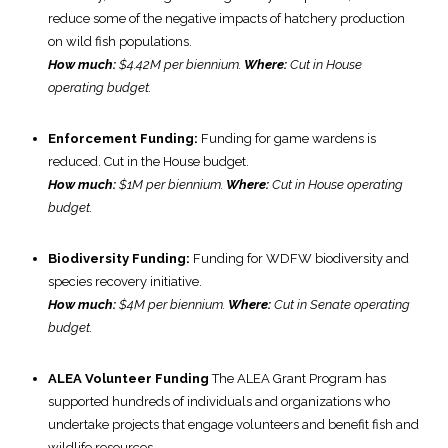
reduce some of the negative impacts of hatchery production
on wild fish populations.
How much:
$4.42M per biennium.
Where:
Cut in House
operating budget.
Enforcement Funding:
Funding for game wardens is
reduced. Cut in the House budget.
How much:
$1M per biennium.
Where:
Cut in House operating
budget.
Biodiversity Funding:
Funding for WDFW biodiversity and
species recovery initiative.
How much:
$4M per biennium.
Where:
Cut in Senate operating
budget.
ALEA Volunteer Funding
The ALEA Grant Program has
supported hundreds of individuals and organizations who
undertake projects that engage volunteers and benefit fish and
wildlife resources.