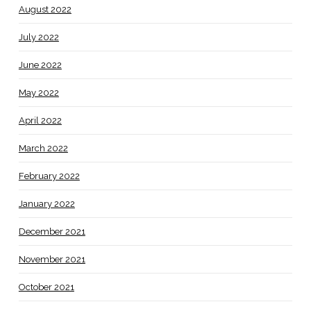
August 2022
July 2022
June 2022
May 2022
April 2022
March 2022
February 2022
January 2022
December 2021
November 2021
October 2021