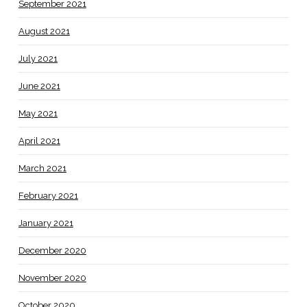
September 2021
August 2021
July 2021
June 2021
May 2021
April 2021
March 2021
February 2021
January 2021
December 2020
November 2020
October 2020