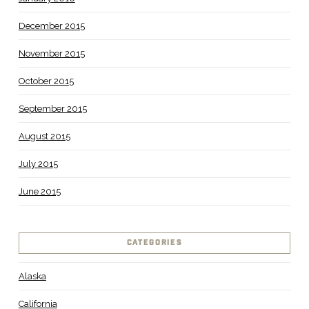
December 2015
November 2015
October 2015
September 2015
August 2015
July 2015
June 2015
CATEGORIES
Alaska
California