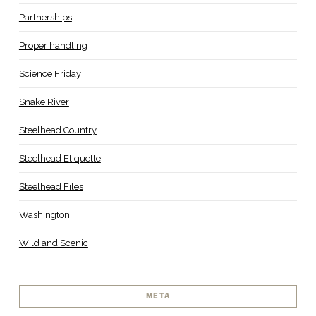
Partnerships
Proper handling
Science Friday
Snake River
Steelhead Country
Steelhead Etiquette
Steelhead Files
Washington
Wild and Scenic
META