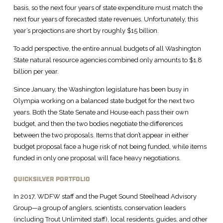
basis, so the next four years of state expenditure must match the
next four years of forecasted state revenues. Unfortunately, this
year’s projections are short by roughly $15 billion.
To add perspective, the entire annual budgets of all Washington
State natural resource agencies combined only amounts to $1.8
billion per year.
Since January, the Washington legislature has been busy in
Olympia working on a balanced state budget for the next two
years. Both the State Senate and House each pass their own
budget, and then the two bodies negotiate the differences
between the two proposals. Items that don’t appear in either
budget proposal face a huge risk of not being funded, while items
funded in only one proposal will face heavy negotiations.
QUICKSILVER PORTFOLIO
In 2017, WDFW staff and the Puget Sound Steelhead Advisory
Group—a group of anglers, scientists, conservation leaders
(including Trout Unlimited staff), local residents, guides, and other