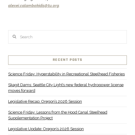
alexei.calambokidis@tu.org
.
Search
RECENT POSTS
Science Friday: Hyperstability in Recreational Steelhead Fisheries
Skagit Dams: Seattle City Light’s new federal hydropower license
moves forward
Legislative Recap: Oregon’s 2026 Session
Science Friday: Lessons from the Hood Canal Steelhead
Supplementation Project
Legislative Update: Oregon’s 2026 Session