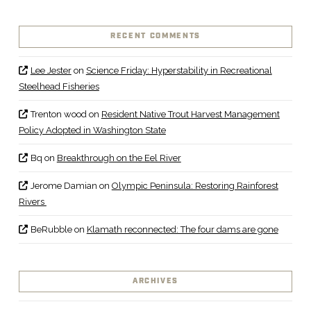
RECENT COMMENTS
Lee Jester
on
Science Friday: Hyperstability in Recreational
Steelhead Fisheries
Trenton wood
on
Resident Native Trout Harvest Management
Policy Adopted in Washington State
Bq
on
Breakthrough on the Eel River
Jerome Damian
on
Olympic Peninsula: Restoring Rainforest
Rivers
BeRubble
on
Klamath reconnected: The four dams are gone
ARCHIVES