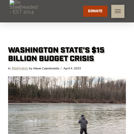
DONATE
WASHINGTON STATE’S $15
BILLION BUDGET CRISIS
In
Washington
by Alexei Calambokidis
April 4, 2025