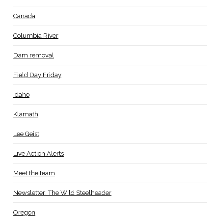
Canada
Columbia River
Dam removal
Field Day Friday
Idaho
Klamath
Lee Geist
Live Action Alerts
Meet the team
Newsletter: The Wild Steelheader
Oregon