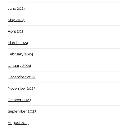
June 2024
May 2024
April 2024
March 2024
February 2024
January 2024
December 2023
November 2023
October 2023
September 2023
August 2023