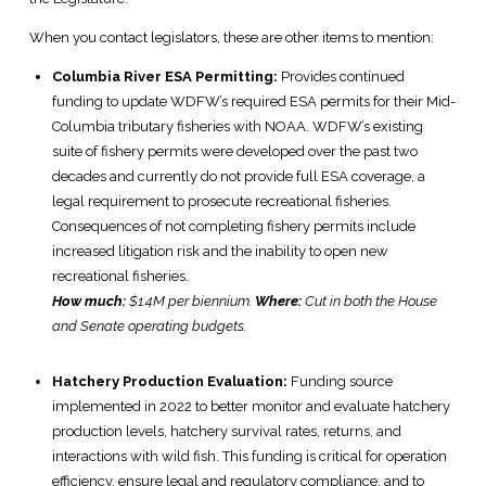
When you contact legislators, these are other items to mention:
Columbia River ESA Permitting:
Provides continued
funding to update WDFW’s required ESA permits for their Mid-
Columbia tributary fisheries with NOAA. WDFW’s existing
suite of fishery permits were developed over the past two
decades and currently do not provide full ESA coverage, a
legal requirement to prosecute recreational fisheries.
Consequences of not completing fishery permits include
increased litigation risk and the inability to open new
recreational fisheries.
How much:
$1.4M per biennium.
Where:
Cut in both the House
and Senate operating budgets.
Hatchery Production Evaluation:
Funding source
implemented in 2022 to better monitor and evaluate hatchery
production levels, hatchery survival rates, returns, and
interactions with wild fish. This funding is critical for operation
efficiency, ensure legal and regulatory compliance, and to