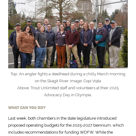
Top: An angler fights a steelhead during a chilly March morning
on the Skagit River. Image: Copi Vojta
Above: Trout Unlimited staff and volunteers at their 2025
Advocacy Day in Olympia.
WHAT CAN YOU DO?
Last week, both chambers in the state legislature introduced
proposed operating budgets for the 2025-2027 biennium, which
includes recommendations for funding WDFW. While the