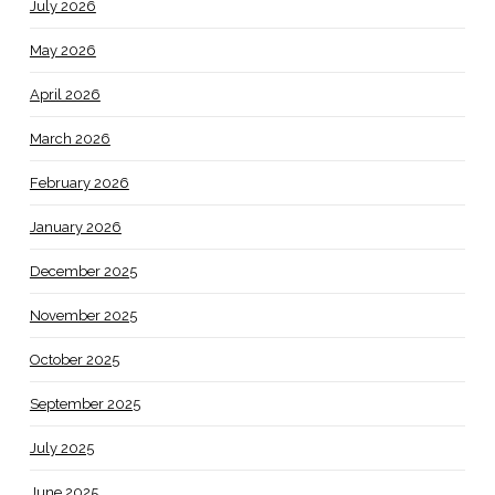
July 2026
May 2026
April 2026
March 2026
February 2026
January 2026
December 2025
November 2025
October 2025
September 2025
July 2025
June 2025