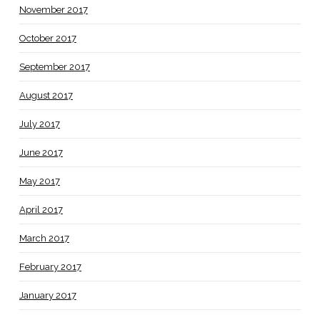
November 2017
October 2017
September 2017
August 2017
July 2017
June 2017
May 2017
April 2017
March 2017
February 2017
January 2017