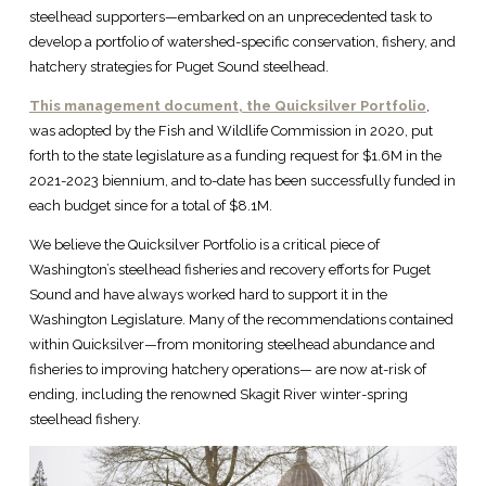
steelhead supporters—embarked on an unprecedented task to
develop a portfolio of watershed-specific conservation, fishery, and
hatchery strategies for Puget Sound steelhead.
This management document, the Quicksilver Portfolio
,
was adopted by the Fish and Wildlife Commission in 2020, put
forth to the state legislature as a funding request for $1.6M in the
2021-2023 biennium, and to-date has been successfully funded in
each budget since for a total of $8.1M.
We believe the Quicksilver Portfolio is a critical piece of
Washington’s steelhead fisheries and recovery efforts for Puget
Sound and have always worked hard to support it in the
Washington Legislature. Many of the recommendations contained
within Quicksilver—from monitoring steelhead abundance and
fisheries to improving hatchery operations— are now at-risk of
ending, including the renowned Skagit River winter-spring
steelhead fishery.