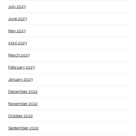
July 2023
June 2023
May 2023
April 2023
March 2023
February 2023
January 2023
December 2022
November 2022
October 2022
September 2022