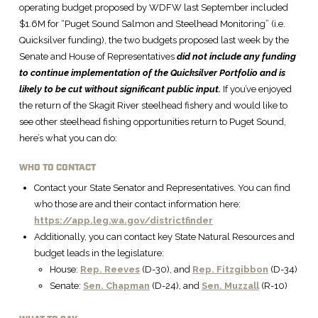
operating budget proposed by WDFW last September included
$1.6M for “Puget Sound Salmon and Steelhead Monitoring” (i.e.
Quicksilver funding), the two budgets proposed last week by the
Senate and House of Representatives
did not include any funding
to continue implementation of the Quicksilver Portfolio and is
likely to be cut without significant public input.
If you’ve enjoyed
the return of the Skagit River steelhead fishery and would like to
see other steelhead fishing opportunities return to Puget Sound,
here’s what you can do:
WHO TO CONTACT
Contact your State Senator and Representatives. You can find
who those are and their contact information here:
https://app.leg.wa.gov/districtfinder
Additionally, you can contact key State Natural Resources and
budget leads in the legislature:
House:
Rep. Reeves
(D-30), and
Rep. Fitzgibbon
(D-34)
Senate:
Sen. Chapman
(D-24), and
Sen. Muzzall
(R-10)