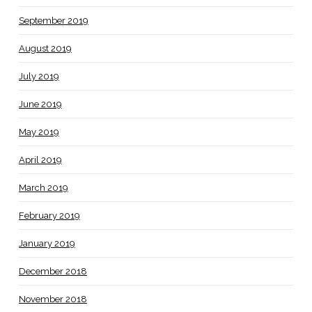
September 2019
August 2019
July 2019
June 2019
May 2019
April 2019
March 2019
February 2019
January 2019
December 2018
November 2018