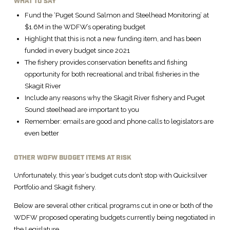
WHAT TO SAY
Fund the ‘Puget Sound Salmon and Steelhead Monitoring’ at
$1.6M in the WDFW’s operating budget
Highlight that this is not a new funding item, and has been
funded in every budget since 2021
The fishery provides conservation benefits and fishing
opportunity for both recreational and tribal fisheries in the
Skagit River
Include any reasons why the Skagit River fishery and Puget
Sound steelhead are important to you
Remember: emails are good and phone calls to legislators are
even better
OTHER WDFW BUDGET ITEMS AT RISK
Unfortunately, this year’s budget cuts don’t stop with Quicksilver
Portfolio and Skagit fishery.
Below are several other critical programs cut in one or both of the
WDFW proposed operating budgets currently being negotiated in
the Legislature.