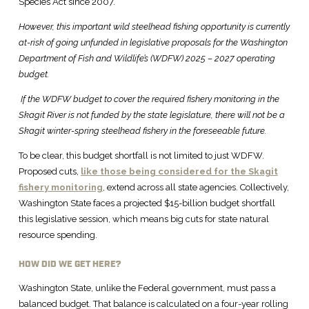
Species Act since 2007.
However, this important wild steelhead fishing opportunity is currently
at-risk of going unfunded in legislative proposals for the Washington
Department of Fish and Wildlife’s (WDFW) 2025 – 2027 operating
budget.
If the WDFW budget to cover the required fishery monitoring in the
Skagit River is not funded by the state legislature, there will not be a
Skagit winter-spring steelhead fishery in the foreseeable future.
To be clear, this budget shortfall is not limited to just WDFW.
Proposed cuts,
like those being considered for the Skagit
fishery monitoring
, extend across all state agencies. Collectively,
Washington State faces a projected $15-billion budget shortfall
this legislative session, which means big cuts for state natural
resource spending.
HOW DID WE GET HERE?
Washington State, unlike the Federal government, must pass a
balanced budget. That balance is calculated on a four-year rolling