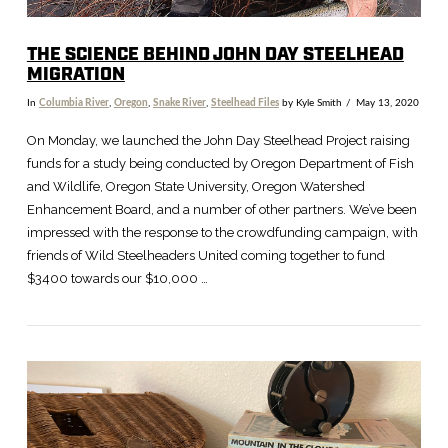
THE SCIENCE BEHIND JOHN DAY STEELHEAD
MIGRATION
In
Columbia River
,
Oregon
,
Snake River
,
Steelhead Files
by Kyle Smith
May 13, 2020
On Monday, we launched the John Day Steelhead Project raising
funds for a study being conducted by Oregon Department of Fish
and Wildlife, Oregon State University, Oregon Watershed
Enhancement Board, and a number of other partners. We’ve been
impressed with the response to the crowdfunding campaign, with
friends of Wild Steelheaders United coming together to fund
$3400 towards our $10,000 …
VIEW POST