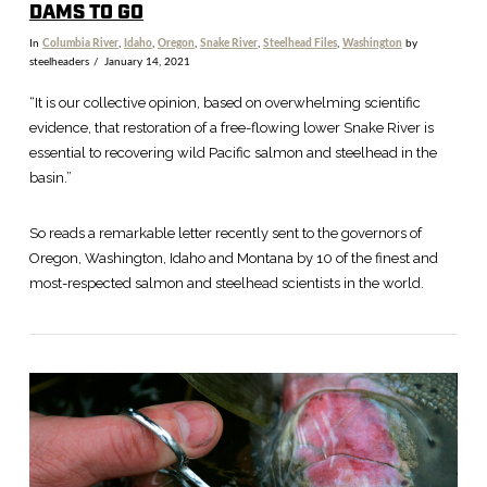
DAMS TO GO
In
Columbia River
,
Idaho
,
Oregon
,
Snake River
,
Steelhead Files
,
Washington
by
steelheaders
January 14, 2021
“It is our collective opinion, based on overwhelming scientific
evidence, that restoration of a free-flowing lower Snake River is
essential to recovering wild Pacific salmon and steelhead in the
basin.”
So reads a remarkable letter recently sent to the governors of
Oregon, Washington, Idaho and Montana by 10 of the finest and
most-respected salmon and steelhead scientists in the world.
VIEW POST