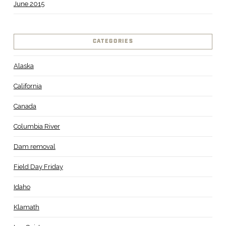
June 2015
CATEGORIES
Alaska
California
Canada
Columbia River
Dam removal
Field Day Friday
Idaho
Klamath