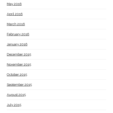
May 2016
April 2016
March 2016
February 2016
January 2016
December 2015
November 2015
October 2015
September 2015
August 2015
July 2015