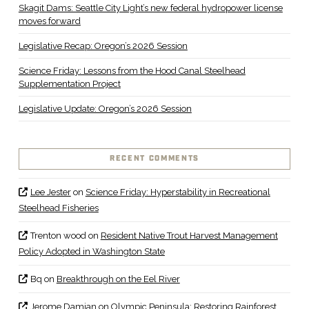
Skagit Dams: Seattle City Light’s new federal hydropower license
moves forward
Legislative Recap: Oregon’s 2026 Session
Science Friday: Lessons from the Hood Canal Steelhead
Supplementation Project
Legislative Update: Oregon’s 2026 Session
RECENT COMMENTS
Lee Jester
on
Science Friday: Hyperstability in Recreational
Steelhead Fisheries
Trenton wood
on
Resident Native Trout Harvest Management
Policy Adopted in Washington State
Bq
on
Breakthrough on the Eel River
Jerome Damian
on
Olympic Peninsula: Restoring Rainforest