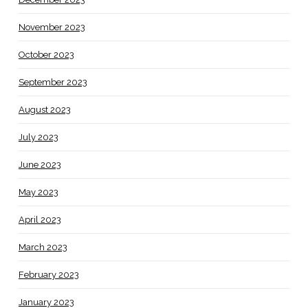
November 2023
October 2023
September 2023
August 2023
July 2023
June 2023
May 2023
April 2023
March 2023
February 2023
January 2023