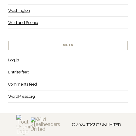
Washington
Wild and Scenic
META
Log in
Entries feed
Comments feed
WordPress.org
© 2024 TROUT UNLIMITED