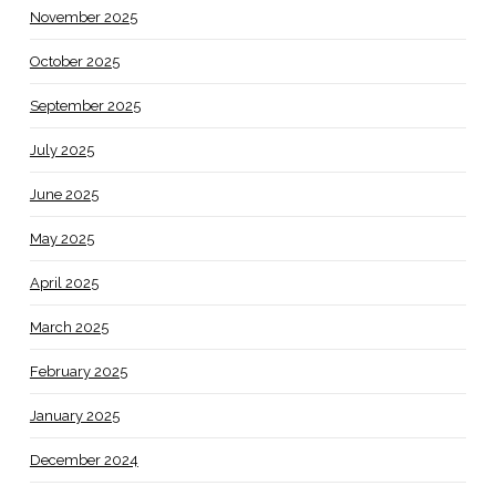
November 2025
October 2025
September 2025
July 2025
June 2025
May 2025
April 2025
March 2025
February 2025
January 2025
December 2024