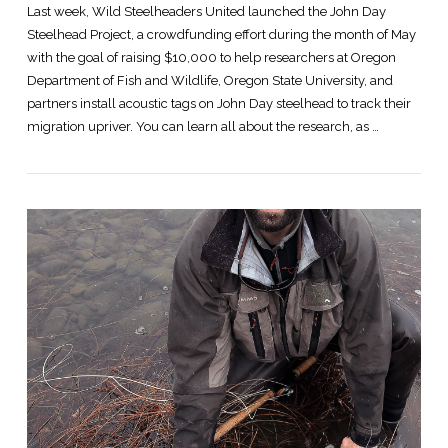
Last week, Wild Steelheaders United launched the John Day
Steelhead Project, a crowdfunding effort during the month of May
with the goal of raising $10,000 to help researchers at Oregon
Department of Fish and Wildlife, Oregon State University, and
partners install acoustic tags on John Day steelhead to track their
migration upriver. You can learn all about the research, as …
VIEW POST