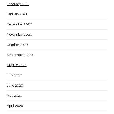
February 2021
January 2021
December 2020
November 2020
October 2020
September 2020
August 2020
July 2020
June 2020
May 2020
April 2020