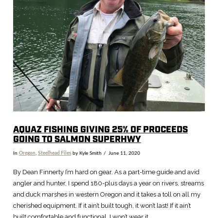
VIEW POST
AQUAZ FISHING GIVING 25% OF PROCEEDS
GOING TO SALMON SUPERHWY
In
Oregon
,
Steelhead Files
by Kyle Smith
June 11, 2020
By Dean Finnerty I’m hard on gear. As a part-time guide and avid
angler and hunter, I spend 180-plus days a year on rivers, streams
and duck marshes in western Oregon and it takes a toll on all my
cherished equipment. If it ain’t built tough, it won’t last! If it ain’t
built comfortable and functional, I won’t wear it. …