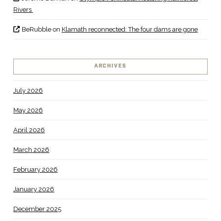
Rivers
BeRubble
on
Klamath reconnected: The four dams are gone
ARCHIVES
July 2026
May 2026
April 2026
March 2026
February 2026
January 2026
December 2025