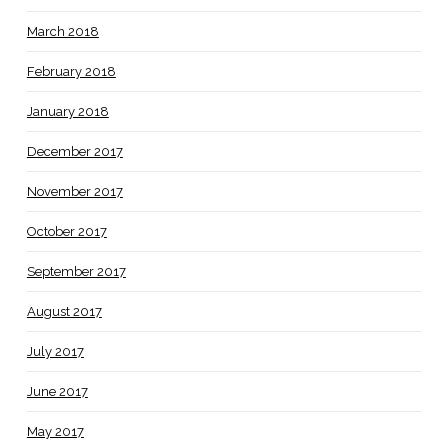
March 2018
February 2018
January 2018
December 2017
November 2017
October 2017
September 2017
August 2017
July 2017
June 2017
May 2017