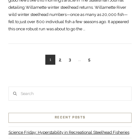
good news like this morning’s article in The Statesman Journal
detailing Willamette winter steelhead returns. Willamette River
wild winter steelhead numbers—once as many as 20,000 fish—
fell to just over 800 individual fish a few seasons ago. It appeared
this once robust run was about to go the …
1
2
3
...
5
VIEW POST
Search
RECENT POSTS
Science Friday: Hyperstability in Recreational Steelhead Fisheries