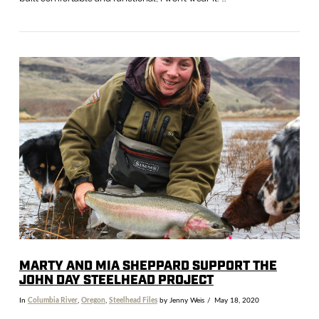
VIEW POST
MARTY AND MIA SHEPPARD SUPPORT THE
JOHN DAY STEELHEAD PROJECT
In
Columbia River
,
Oregon
,
Steelhead Files
by Jenny Weis
May 18, 2020