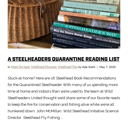
A STEELHEADERS QUARANTINE READING LIST
In
Meet the team
,
Steelhead Etiquette
,
Steelhead Files
by Kyle Smith
May 7, 2020
Stuck-at-home? Here are 16 Steelhead Book Recommendations
for the Quarantined Steelheader With many of us spending more
time at home and indoors than we’re used to, the team at Wild
Steelheaders United thought we’d share some of our favorite reads
to keep the fire for conservation and fishing alive while we’re all
hunkered down. John McMillan, Wild Steelhead Initiative Science
Director Steelhead Fly Fishing …