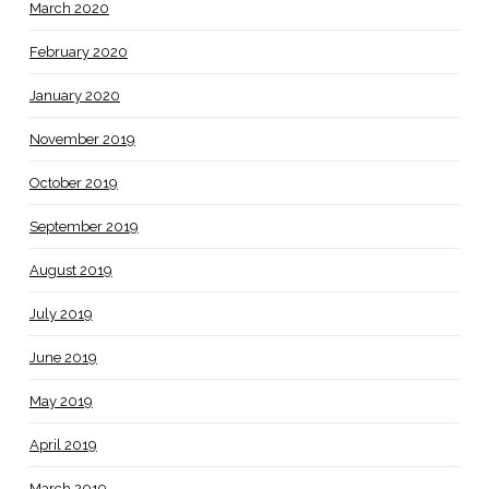
March 2020
February 2020
January 2020
November 2019
October 2019
September 2019
August 2019
July 2019
June 2019
May 2019
April 2019
March 2019