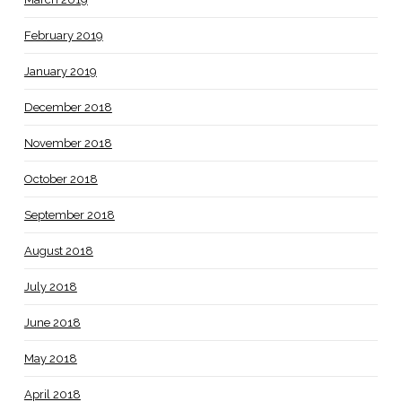
February 2019
January 2019
December 2018
November 2018
October 2018
September 2018
August 2018
July 2018
June 2018
May 2018
April 2018