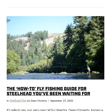
VIEW POST
THE ‘HOW-TO’ FLY FISHING GUIDE FOR
STEELHEAD YOU’VE BEEN WAITING FOR
In
Steelhead Files
by Dean Finnerty
September 25, 2020
It’s safe to say, our very own WSU director, Dean Finnerty, knows a