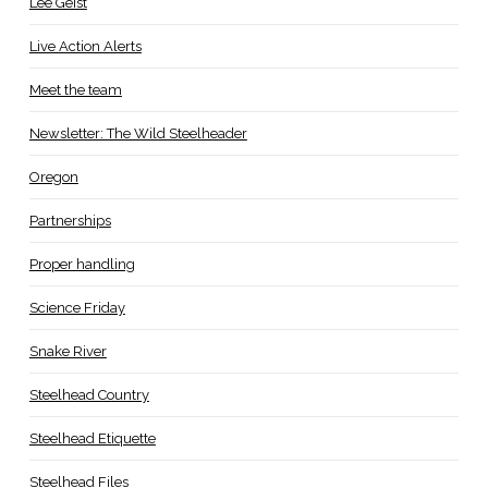
Lee Geist
Live Action Alerts
Meet the team
Newsletter: The Wild Steelheader
Oregon
Partnerships
Proper handling
Science Friday
Snake River
Steelhead Country
Steelhead Etiquette
Steelhead Files