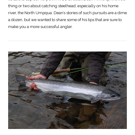
thing or two about catching steelhead, especially on his home
river, the North Umpqua. Dean’s stories of such pursuits are a dime
a dozen, but we wanted to share some of his tips that are sure to
make you a more successful angler.
VIEW POST