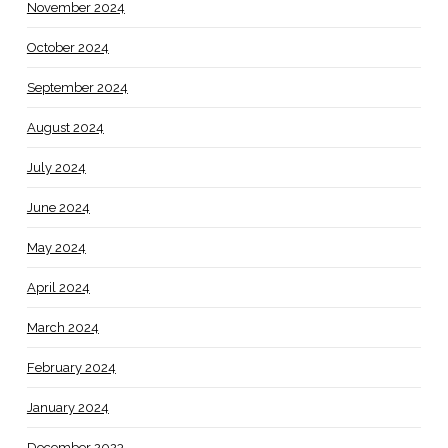
November 2024
October 2024
September 2024
August 2024
July 2024
June 2024
May 2024
April 2024
March 2024
February 2024
January 2024
December 2023