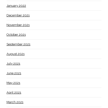
January 2022
December 2021
November 2021
October 2021
September 2021
August 2021
July 2021
June 2021
May 2021
April 2021
March 2021