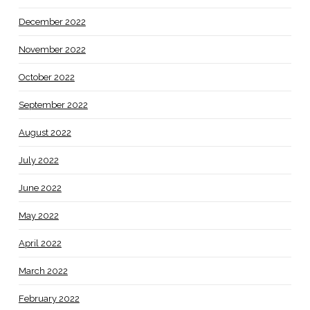
December 2022
November 2022
October 2022
September 2022
August 2022
July 2022
June 2022
May 2022
April 2022
March 2022
February 2022