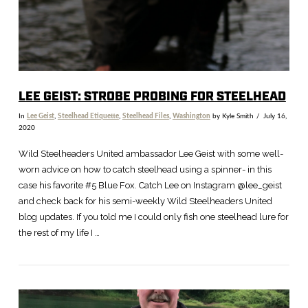
LEE GEIST: STROBE PROBING FOR STEELHEAD
In
Lee Geist
,
Steelhead Etiquette
,
Steelhead Files
,
Washington
by Kyle Smith
July 16,
2020
Wild Steelheaders United ambassador Lee Geist with some well-
worn advice on how to catch steelhead using a spinner- in this
case his favorite #5 Blue Fox. Catch Lee on Instagram @lee_geist
and check back for his semi-weekly Wild Steelheaders United
blog updates. If you told me I could only fish one steelhead lure for
the rest of my life I …