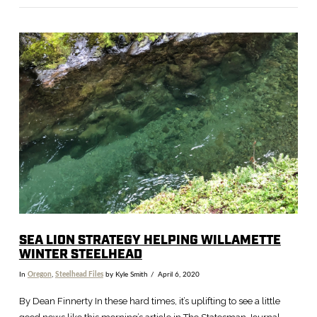
VIEW POST
SEA LION STRATEGY HELPING WILLAMETTE
WINTER STEELHEAD
In
Oregon
,
Steelhead Files
by Kyle Smith
April 6, 2020
By Dean Finnerty In these hard times, it’s uplifting to see a little