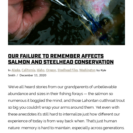
OUR FAILURE TO REMEMBER AFFECTS
SALMON AND STEELHEAD CONSERVATION
In
Alaska
,
California
,
Idaho
,
Oregon
,
Steelhead Files
,
Washington
by Kyle
Smith
December 11, 2020
We’ve all heard stories from our grandparents of unbelievable
abundance and sizes in their fishing forays — the salmon so
numerous it boggled the mind, and those Lahontan cutthroat trout
so big you couldn’t wrap your arms around them. Yet even with
these anecdotes it’s still hard to internalize just how different our
experience of today is from way back when. That’s just human
nature: memory is hard to maintain, especially across generations.