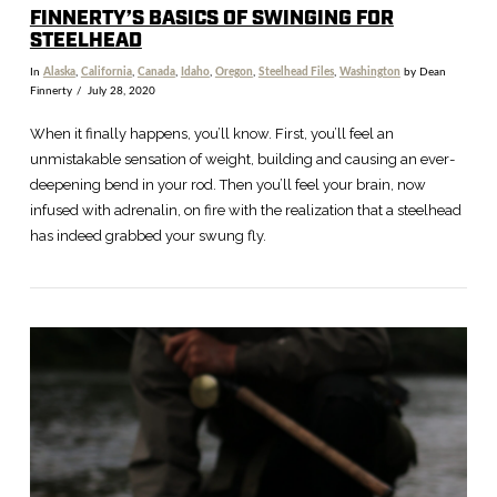
FINNERTY’S BASICS OF SWINGING FOR
STEELHEAD
In
Alaska
,
California
,
Canada
,
Idaho
,
Oregon
,
Steelhead Files
,
Washington
by Dean
Finnerty
July 28, 2020
When it finally happens, you’ll know. First, you’ll feel an
unmistakable sensation of weight, building and causing an ever-
deepening bend in your rod. Then you’ll feel your brain, now
infused with adrenalin, on fire with the realization that a steelhead
has indeed grabbed your swung fly.
VIEW POST