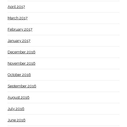
April 2017
March 2017
February 2017
January 2017
December 2016
November 2016
October 2016
September 2016
August 2016
July 2016
June 2016