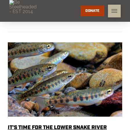
DONATE
IT’S TIME FOR THE LOWER SNAKE RIVER