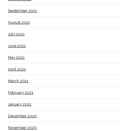
September 2021
August 2021
July 2021
June 2021
May 2021
April 2021
March 2021
February 2021
January 2021
December 2020
November 2020