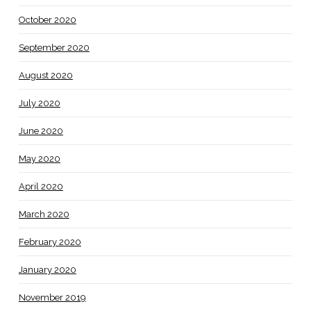
October 2020
September 2020
August 2020
July 2020
June 2020
May 2020
April 2020
March 2020
February 2020
January 2020
November 2019