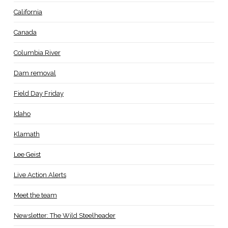
California
Canada
Columbia River
Dam removal
Field Day Friday
Idaho
Klamath
Lee Geist
Live Action Alerts
Meet the team
Newsletter: The Wild Steelheader