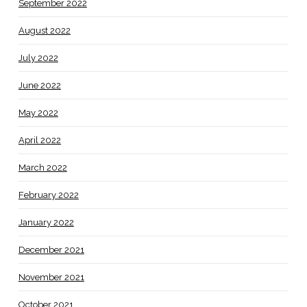
September 2022
August 2022
July 2022
June 2022
May 2022
April 2022
March 2022
February 2022
January 2022
December 2021
November 2021
October 2021