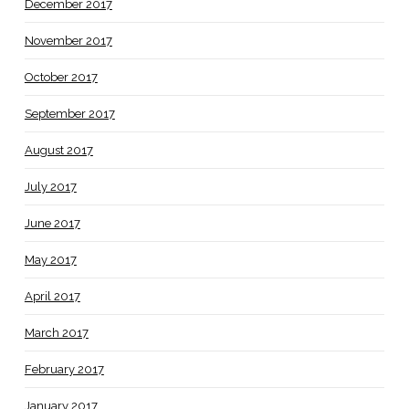
December 2017
November 2017
October 2017
September 2017
August 2017
July 2017
June 2017
May 2017
April 2017
March 2017
February 2017
January 2017