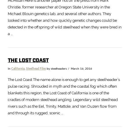
McMillan Here is another paper hot off the press from Mark
Christie, former researcher at Oregon State University in the
Michael Blouin genetics lab, and several other authors. They
looked into whether and how quickly genetic changes could be
detected in the offspring of wild steelhead when they were bred in
a …
THE LOST COAST
In
California
,
Steelhead Files
by steelheaders
March 16, 2016
The Lost Coast The name alone is enough to get any steelheader’s
pulse racing. Shrouded in myth and the coastal fog which often
blankets this region, the Lost Coast of California is one of the
cradles of modern steelhead angling. Legendary wild steelhead
rivers such as the Eel, Trinity, Mattole, and Van Duzen flow from
and through its rugged, scenic …