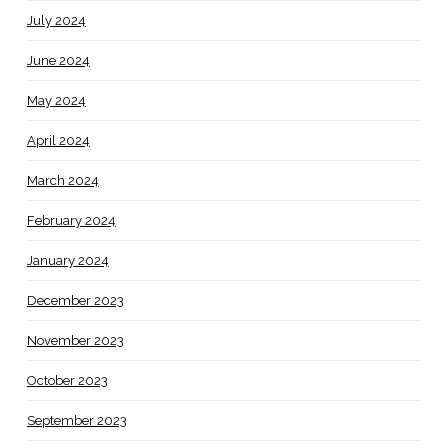
July 2024
June 2024
May 2024
April 2024
March 2024
February 2024
January 2024
December 2023
November 2023
October 2023
September 2023