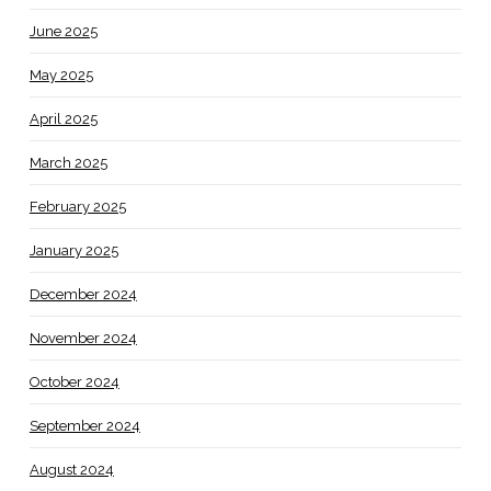
June 2025
May 2025
April 2025
March 2025
February 2025
January 2025
December 2024
November 2024
October 2024
September 2024
August 2024