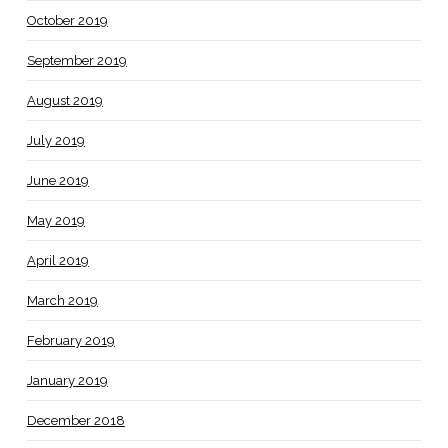
October 2019
September 2019
August 2019
July 2019
June 2019
May 2019
April 2019
March 2019
February 2019
January 2019
December 2018