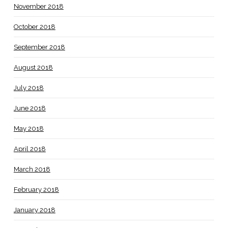
November 2018
October 2018
September 2018
August 2018
July 2018
June 2018
May 2018
April 2018
March 2018
February 2018
January 2018