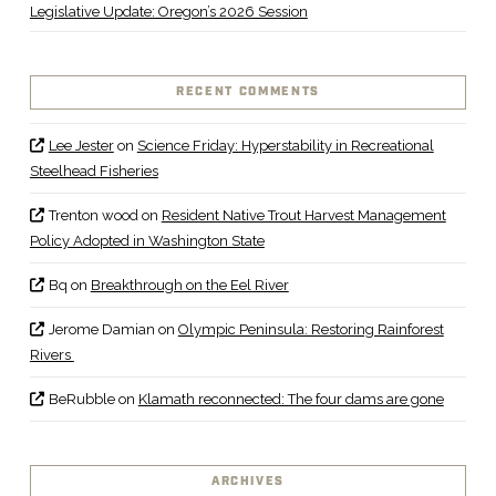
Legislative Update: Oregon’s 2026 Session
RECENT COMMENTS
Lee Jester
on
Science Friday: Hyperstability in Recreational
Steelhead Fisheries
Trenton wood
on
Resident Native Trout Harvest Management
Policy Adopted in Washington State
Bq
on
Breakthrough on the Eel River
Jerome Damian
on
Olympic Peninsula: Restoring Rainforest
Rivers
BeRubble
on
Klamath reconnected: The four dams are gone
ARCHIVES