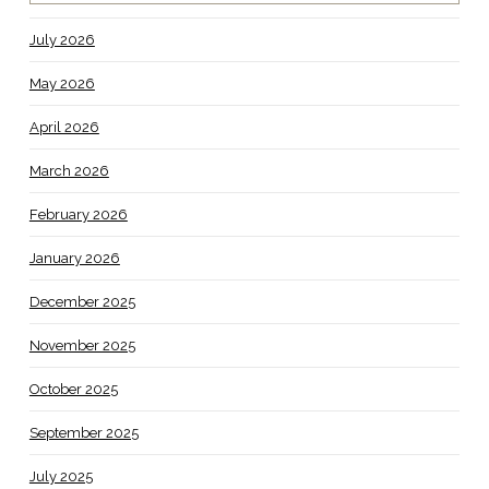
July 2026
May 2026
April 2026
March 2026
February 2026
January 2026
December 2025
November 2025
October 2025
September 2025
July 2025