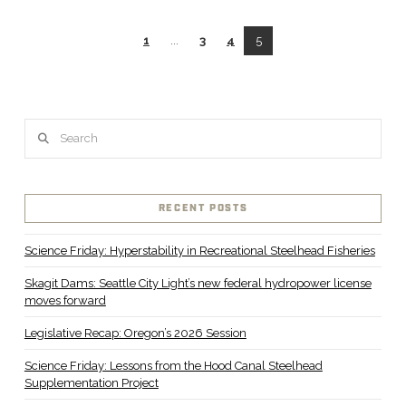
1
...
3
4
5
Search
RECENT POSTS
Science Friday: Hyperstability in Recreational Steelhead Fisheries
Skagit Dams: Seattle City Light’s new federal hydropower license
moves forward
Legislative Recap: Oregon’s 2026 Session
Science Friday: Lessons from the Hood Canal Steelhead
Supplementation Project