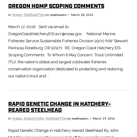
OREGON HGMP SCOPING COMMENTS
In
Oregon
,
Steelhead Files
by steelheaders
March 28, 2016
March 17, 2016 Sent via email to:
OregonCoastHatcheryEIS.wcr@noaa.gov National Marine
Fisheries Service Sustainable Fisheries Division 2900 NW Stewart
Parkway Roseburg, OR 97471 RE: Oregon Coast Hatchery EIS
Scoping Comments To Whom It May Concern: Trout Unlimited
(TU), the nation’s oldest and largest coldwater fisheries
conservation organization dedicated to protecting and restoring
our nation’s trout and …
RAPID GENETIC CHANGE IN HATCHERY-
REARED STEELHEAD
In
Oregon
,
Science Friday
,
Steelhead Files
by steelheaders
March 19, 2016
Rapid Genetic Change in Hatchery-reared Steelhead By John