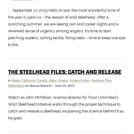
September 17, 2015 Hello,At last, the most wonderful time of
the year is upon us – the season of wild steelhead. After a
scorching summer, we are seeing rain and cooler nights and a
renewed sense of urgency among anglers. It’s time to start
patching waders, sorting tackle, fixing reels – time to keep one eye
to the …
THE STEELHEAD FILES: CATCH AND RELEASE
In
Alaska
,
California
,
Canada
,
Idaho
,
Oregon
,
Science Friday
,
Steelhead Files
,
Washington
by Shauna Sherard
June 23, 2015
Watch as John McMillan, science director for Trout Unlimited’s
Wild Steelhead Initiative walks through the proper technique to
catch and release a steelhead, explaining the science behind it as
he goes.