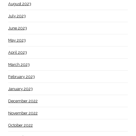
August 2023
July 2023
June 2023
May 2023
April 2023
March 2023
February 2023
January 2023
December 2022
November 2022
October 2022