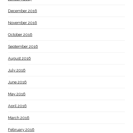
December 2016
November 2016
October 2016
September 2016
August 2016
July 2016
June 2016
May 2016
April 2016
March 2016
February 2016