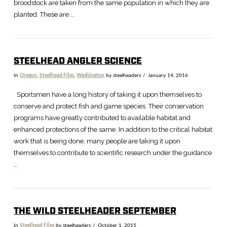
broodstock are taken from the same population in which they are
planted. These are …
STEELHEAD ANGLER SCIENCE
In
Oregon
,
Steelhead Files
,
Washington
by steelheaders
January 14, 2016
Sportsmen have a long history of taking it upon themselves to
conserve and protect fish and game species. Their conservation
programs have greatly contributed to available habitat and
enhanced protections of the same. In addition to the critical habitat
work that is being done, many people are taking it upon
themselves to contribute to scientific research under the guidance
…
THE WILD STEELHEADER SEPTEMBER
In
Steelhead Files
by steelheaders
October 1, 2015