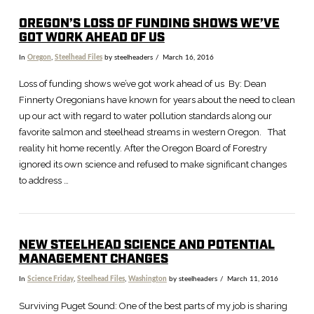
OREGON’S LOSS OF FUNDING SHOWS WE’VE
GOT WORK AHEAD OF US
In
Oregon
,
Steelhead Files
by steelheaders
March 16, 2016
Loss of funding shows we’ve got work ahead of us By: Dean
Finnerty Oregonians have known for years about the need to clean
up our act with regard to water pollution standards along our
favorite salmon and steelhead streams in western Oregon. That
reality hit home recently. After the Oregon Board of Forestry
ignored its own science and refused to make significant changes
to address …
NEW STEELHEAD SCIENCE AND POTENTIAL
MANAGEMENT CHANGES
In
Science Friday
,
Steelhead Files
,
Washington
by steelheaders
March 11, 2016
Surviving Puget Sound: One of the best parts of my job is sharing