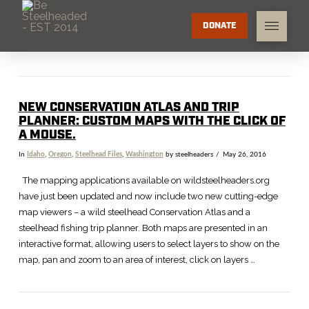
DONATE
NEW CONSERVATION ATLAS AND TRIP
PLANNER: CUSTOM MAPS WITH THE CLICK OF
A MOUSE.
In
Idaho
,
Oregon
,
Steelhead Files
,
Washington
by steelheaders
May 26, 2016
The mapping applications available on wildsteelheaders.org
have just been updated and now include two new cutting-edge
map viewers – a wild steelhead Conservation Atlas and a
steelhead fishing trip planner. Both maps are presented in an
interactive format, allowing users to select layers to show on the
map, pan and zoom to an area of interest, click on layers …