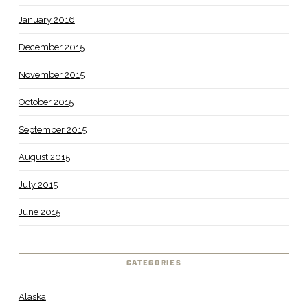
January 2016
December 2015
November 2015
October 2015
September 2015
August 2015
July 2015
June 2015
CATEGORIES
Alaska