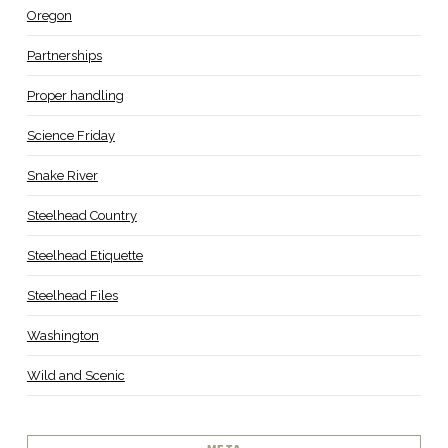
Oregon
Partnerships
Proper handling
Science Friday
Snake River
Steelhead Country
Steelhead Etiquette
Steelhead Files
Washington
Wild and Scenic