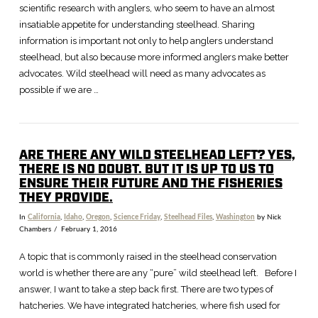
scientific research with anglers, who seem to have an almost
insatiable appetite for understanding steelhead. Sharing
information is important not only to help anglers understand
steelhead, but also because more informed anglers make better
advocates. Wild steelhead will need as many advocates as
possible if we are …
ARE THERE ANY WILD STEELHEAD LEFT? YES,
THERE IS NO DOUBT. BUT IT IS UP TO US TO
ENSURE THEIR FUTURE AND THE FISHERIES
THEY PROVIDE.
In
California
,
Idaho
,
Oregon
,
Science Friday
,
Steelhead Files
,
Washington
by Nick
Chambers
February 1, 2016
A topic that is commonly raised in the steelhead conservation
world is whether there are any “pure” wild steelhead left. Before I
answer, I want to take a step back first. There are two types of
hatcheries. We have integrated hatcheries, where fish used for