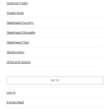
Science Friday
Snake River
Steelhead Country
Steelhead Etiquette
Steelhead Files
Washington
Wild and Scenic
META
Log in
Entries feed