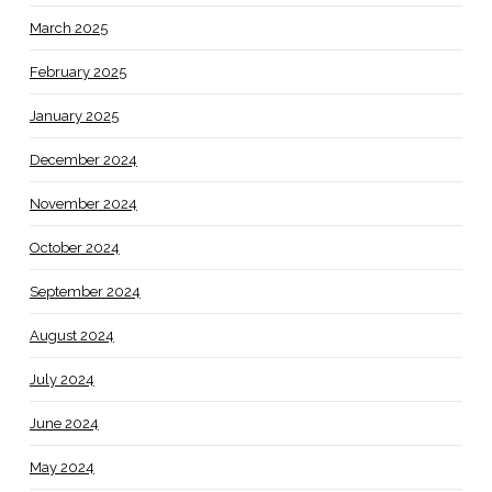
March 2025
February 2025
January 2025
December 2024
November 2024
October 2024
September 2024
August 2024
July 2024
June 2024
May 2024