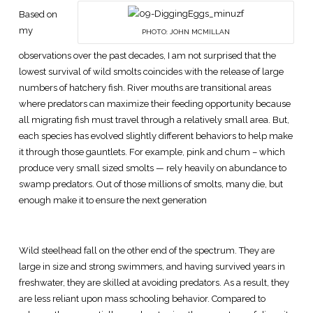
Based on
my
PHOTO: JOHN MCMILLAN
observations over the past decades, I am not surprised that the
lowest survival of wild smolts coincides with the release of large
numbers of hatchery fish. River mouths are transitional areas
where predators can maximize their feeding opportunity because
all migrating fish must travel through a relatively small area. But,
each species has evolved slightly different behaviors to help make
it through those gauntlets. For example, pink and chum – which
produce very small sized smolts — rely heavily on abundance to
swamp predators. Out of those millions of smolts, many die, but
enough make it to ensure the next generation
Wild steelhead fall on the other end of the spectrum. They are
large in size and strong swimmers, and having survived years in
freshwater, they are skilled at avoiding predators. As a result, they
are less reliant upon mass schooling behavior. Compared to