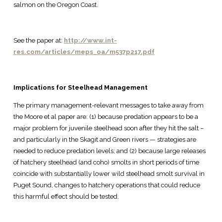
salmon on the Oregon Coast.
See the paper at:
http://www.int-
res.com/articles/meps_oa/m537p217.pdf
Implications for Steelhead Management
The primary management-relevant messages to take away from
the Moore et al paper are: (1) because predation appears to be a
major problem for juvenile steelhead soon after they hit the salt –
and particularly in the Skagit and Green rivers — strategies are
needed to reduce predation levels; and (2) because large releases
of hatchery steelhead (and coho) smolts in short periods of time
coincide with substantially lower wild steelhead smolt survival in
Puget Sound, changes to hatchery operations that could reduce
this harmful effect should be tested.