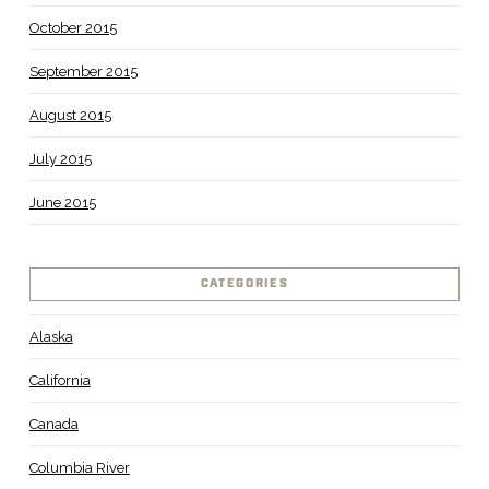
October 2015
September 2015
August 2015
July 2015
June 2015
CATEGORIES
Alaska
California
Canada
Columbia River