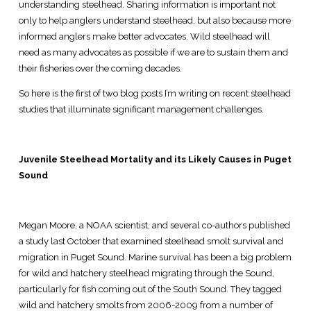
understanding steelhead. Sharing information is important not
only to help anglers understand steelhead, but also because more
informed anglers make better advocates. Wild steelhead will
need as many advocates as possible if we are to sustain them and
their fisheries over the coming decades.
So here is the first of two blog posts I’m writing on recent steelhead
studies that illuminate significant management challenges.
Juvenile Steelhead Mortality and its Likely Causes in Puget
Sound
Megan Moore, a NOAA scientist, and several co-authors published
a study last October that examined steelhead smolt survival and
migration in Puget Sound. Marine survival has been a big problem
for wild and hatchery steelhead migrating through the Sound,
particularly for fish coming out of the South Sound. They tagged
wild and hatchery smolts from 2006-2009 from a number of