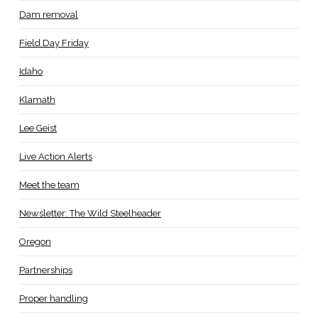
Dam removal
Field Day Friday
Idaho
Klamath
Lee Geist
Live Action Alerts
Meet the team
Newsletter: The Wild Steelheader
Oregon
Partnerships
Proper handling