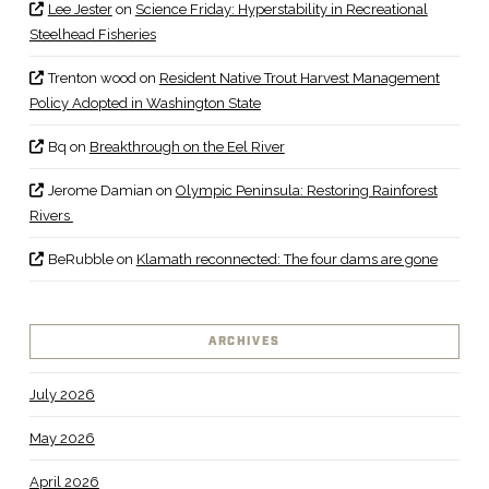
Lee Jester
on
Science Friday: Hyperstability in Recreational
Steelhead Fisheries
Trenton wood
on
Resident Native Trout Harvest Management
Policy Adopted in Washington State
Bq
on
Breakthrough on the Eel River
Jerome Damian
on
Olympic Peninsula: Restoring Rainforest
Rivers
BeRubble
on
Klamath reconnected: The four dams are gone
ARCHIVES
July 2026
May 2026
April 2026