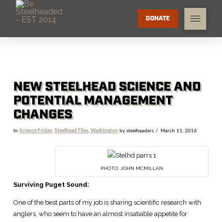
DONATE
NEW STEELHEAD SCIENCE AND
POTENTIAL MANAGEMENT
CHANGES
In
Science Friday
,
Steelhead Files
,
Washington
by steelheaders
March 11, 2016
PHOTO: JOHN MCMILLAN
Surviving Puget Sound:
One of the best parts of my job is sharing scientific research with
anglers, who seem to have an almost insatiable appetite for