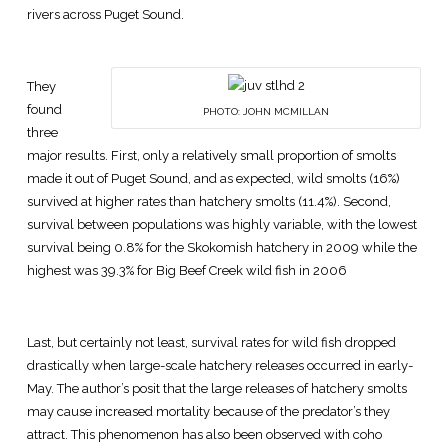
rivers across Puget Sound.
They
found
PHOTO: JOHN MCMILLAN
three
major results. First, only a relatively small proportion of smolts
made it out of Puget Sound, and as expected, wild smolts (16%)
survived at higher rates than hatchery smolts (11.4%). Second,
survival between populations was highly variable, with the lowest
survival being 0.8% for the Skokomish hatchery in 2009 while the
highest was 39.3% for Big Beef Creek wild fish in 2006
Last, but certainly not least, survival rates for wild fish dropped
drastically when large-scale hatchery releases occurred in early-
May. The author’s posit that the large releases of hatchery smolts
may cause increased mortality because of the predator’s they
attract. This phenomenon has also been observed with coho