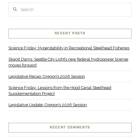
Search
RECENT POSTS
Science Friday: Hyperstability in Recreational Steelhead Fisheries
Skagit Dams: Seattle City Light’s new federal hydropower license
moves forward
Legislative Recap: Oregon’s 2026 Session
Science Friday: Lessons from the Hood Canal Steelhead
Supplementation Project
Legislative Update: Oregon’s 2026 Session
RECENT COMMENTS