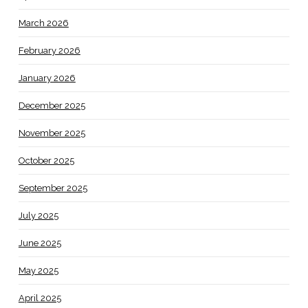
March 2026
February 2026
January 2026
December 2025
November 2025
October 2025
September 2025
July 2025
June 2025
May 2025
April 2025