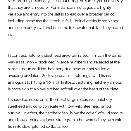
salmon, they essentially sneak out using the same type of diversity
that they are famous for. For instance, smolt ages are highly
variable and entry into the salt is spread over a broader period,
including some fish that smolt in fall. Their diversity in smolt age
and ocean entry is a function of the freshwater habitats they reared
in.
In contrast, hatchery steelhead are often raised in much the same
way as salmon – produced in large numbers and released at the
same time. In addition, hatchery steelhead are not skilled at
avoiding predators. So, to a predator, capturing a wild fish is
analogous to hitting a 90 mph fastball; capturing hatchery smolts
is more akin to a slow-pitched softball over the heart of the plate.
It should be no surprise, then, that large releases of hatchery
steelhead and coho correlate with low wild steelhead smolt
survival. In effect, the hatchery fish “blow the cover” of wild smolts
and disrupt their avoidance strategy. In other words, they turn wild
fish into slow-pitched softballs, too.