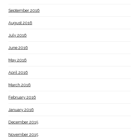
September 2016
August 2016
July 2016
June 2016
May 2016
April 2016
March 2016
February 2016
January 2016
December 2015
November 2015