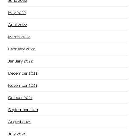
June 2022
May 2022
April 2022
March 2022
February 2022
January 2022
December 2021
November 2021
October 2021
September 2021
August 2021
July 2021