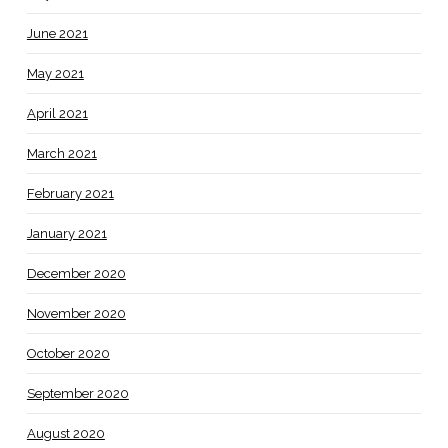
June 2021
May 2021
April 2021
March 2021
February 2021
January 2021
December 2020
November 2020
October 2020
September 2020
August 2020