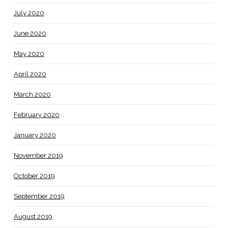
July 2020
June 2020
May 2020
April 2020
March 2020
February 2020
January 2020
November 2019
October 2019
September 2019
August 2019