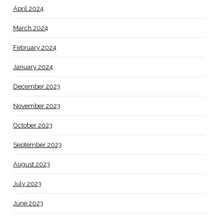
April 2024
March 2024
February 2024
January 2024
December 2023
November 2023
October 2023
September 2023
August 2023
July 2023
June 2023