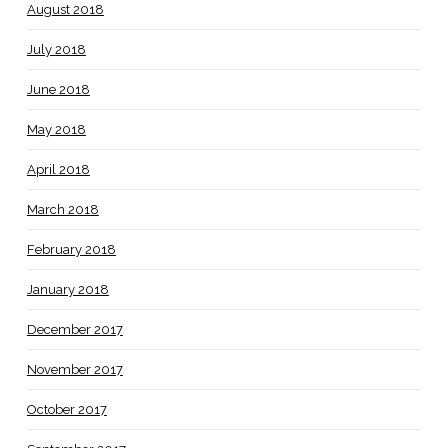
August 2018
July 2018
June 2018
May 2018
April 2018
March 2018
February 2018
January 2018
December 2017
November 2017
October 2017