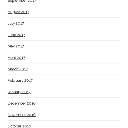
September 2017
August 2017
July 2017
June 2017
May 2017
April 2017
March 2017
February 2017
January 2017
December 2016
November 2016
October 2016