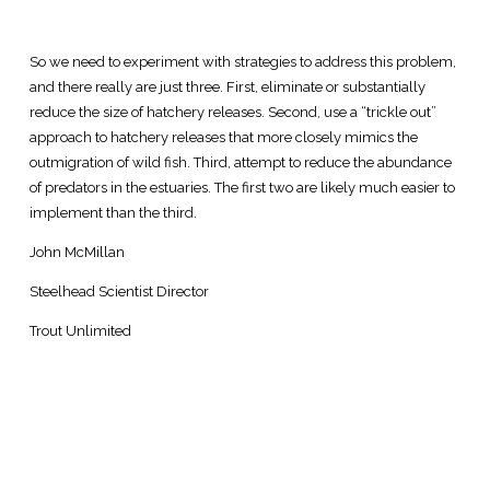
So we need to experiment with strategies to address this problem,
and there really are just three. First, eliminate or substantially
reduce the size of hatchery releases. Second, use a “trickle out”
approach to hatchery releases that more closely mimics the
outmigration of wild fish. Third, attempt to reduce the abundance
of predators in the estuaries. The first two are likely much easier to
implement than the third.
John McMillan
Steelhead Scientist Director
Trout Unlimited