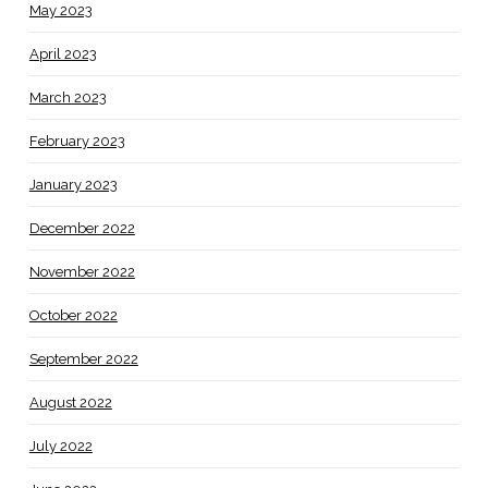
May 2023
April 2023
March 2023
February 2023
January 2023
December 2022
November 2022
October 2022
September 2022
August 2022
July 2022