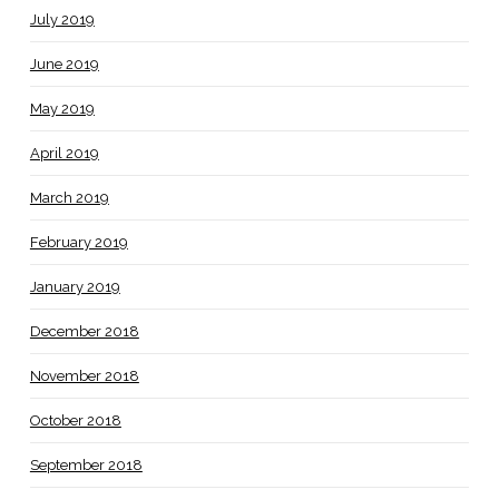
July 2019
June 2019
May 2019
April 2019
March 2019
February 2019
January 2019
December 2018
November 2018
October 2018
September 2018