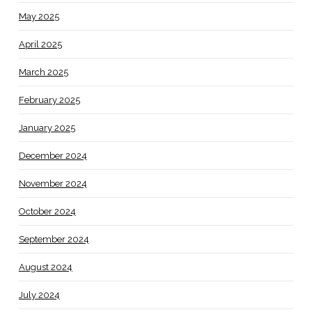
May 2025
April 2025
March 2025
February 2025
January 2025
December 2024
November 2024
October 2024
September 2024
August 2024
July 2024