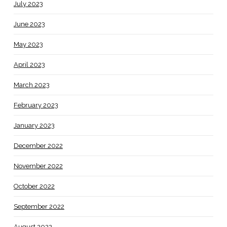
July 2023
June 2023
May 2023
April 2023
March 2023
February 2023
January 2023
December 2022
November 2022
October 2022
September 2022
August 2022