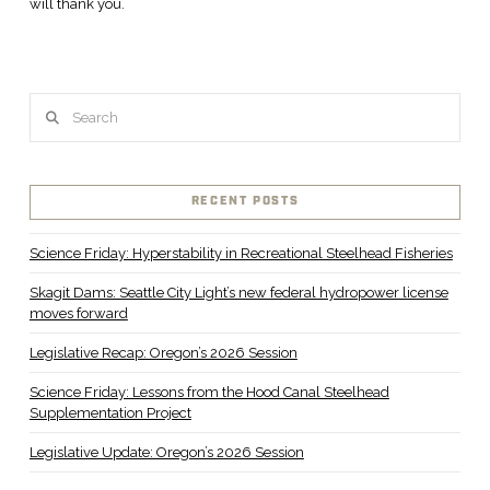
will thank you.
Search
RECENT POSTS
Science Friday: Hyperstability in Recreational Steelhead Fisheries
Skagit Dams: Seattle City Light’s new federal hydropower license
moves forward
Legislative Recap: Oregon’s 2026 Session
Science Friday: Lessons from the Hood Canal Steelhead
Supplementation Project
Legislative Update: Oregon’s 2026 Session