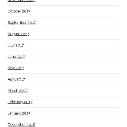
October 2017
September 2017
August 2017
July 2017
June 2017
May 2017
April 2017
March 2017
February 2017
January 2017
December 2016