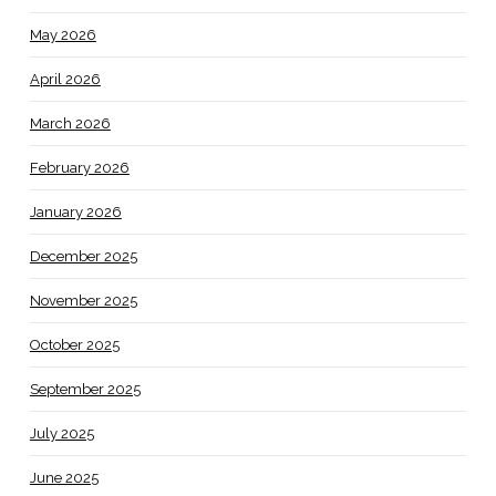
May 2026
April 2026
March 2026
February 2026
January 2026
December 2025
November 2025
October 2025
September 2025
July 2025
June 2025