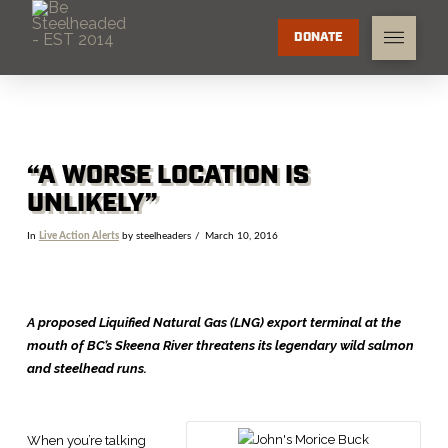
DONATE
“A WORSE LOCATION IS
UNLIKELY”
In
Live Action Alerts
by steelheaders
March 10, 2016
A proposed Liquified Natural Gas (LNG) export terminal at the
mouth of BC’s Skeena River threatens its legendary wild salmon
and steelhead runs.
When you’re talking