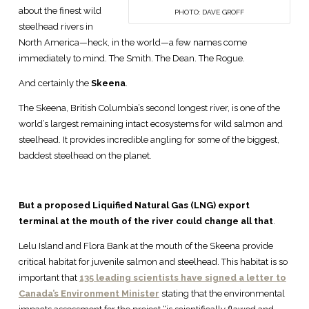
about the finest wild
PHOTO: DAVE GROFF
steelhead rivers in
North America—heck, in the world—a few names come
immediately to mind. The Smith. The Dean. The Rogue.
And certainly the
Skeena
.
The Skeena, British Columbia’s second longest river, is one of the
world’s largest remaining intact ecosystems for wild salmon and
steelhead. It provides incredible angling for some of the biggest,
baddest steelhead on the planet.
But a proposed Liquified Natural Gas (LNG) export
terminal at the mouth of the river could change all that
.
Lelu Island and Flora Bank at the mouth of the Skeena provide
critical habitat for juvenile salmon and steelhead. This habitat is so
important that
135 leading scientists have signed a letter to
Canada’s Environment Minister
stating that the environmental