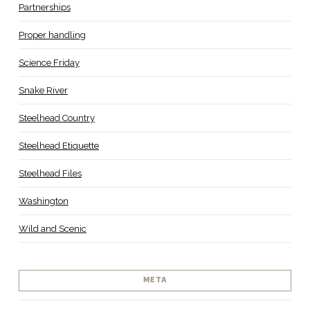
Partnerships
Proper handling
Science Friday
Snake River
Steelhead Country
Steelhead Etiquette
Steelhead Files
Washington
Wild and Scenic
META