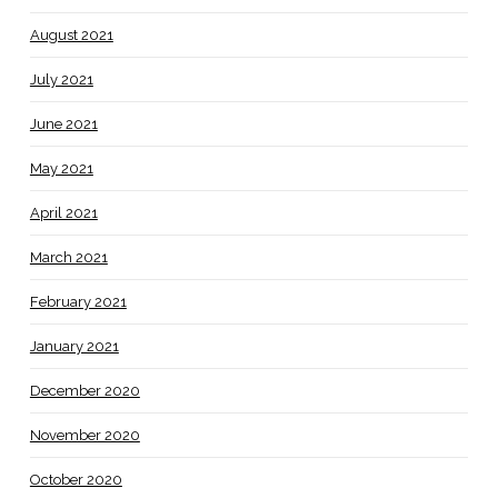
August 2021
July 2021
June 2021
May 2021
April 2021
March 2021
February 2021
January 2021
December 2020
November 2020
October 2020