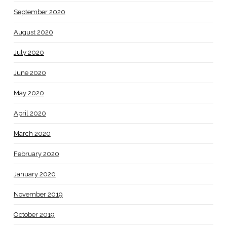
September 2020
August 2020
July 2020
June 2020
May 2020
April 2020
March 2020
February 2020
January 2020
November 2019
October 2019