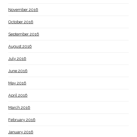
November 2016
October 2016
September 2016
August 2016
July 2016
June 2016
May 2016
April 2016
March 2016
February 2016
January 2016