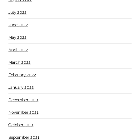
July 2022
June 2022
May 2022
April 2022
March 2022
February 2022
January 2022
December 2021
November 2021
October 2021
September 2021