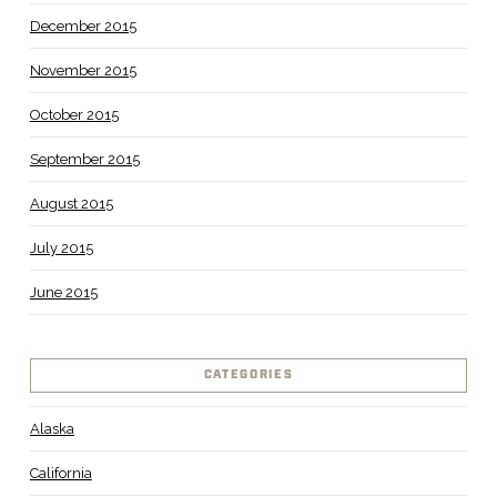
December 2015
November 2015
October 2015
September 2015
August 2015
July 2015
June 2015
CATEGORIES
Alaska
California