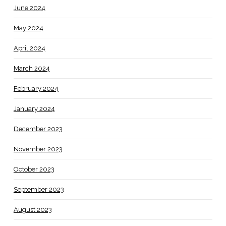
June 2024
May 2024
April 2024
March 2024
February 2024
January 2024
December 2023
November 2023
October 2023
September 2023
August 2023