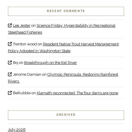
RECENT COMMENTS
Lee Jester
on
Science Friday: Hyperstability in Recreational
Steelhead Fisheries
Trenton wood
on
Resident Native Trout Harvest Management
Policy Adopted in Washington State
Bq
on
Breakthrough on the Eel River
Jerome Damian
on
Olympic Peninsula: Restoring Rainforest
Rivers
BeRubble
on
Klamath reconnected: The four dams are gone
ARCHIVES
July 2026