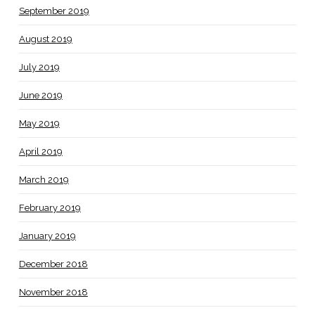
September 2019
August 2019
July 2019
June 2019
May 2019
April 2019
March 2019
February 2019
January 2019
December 2018
November 2018