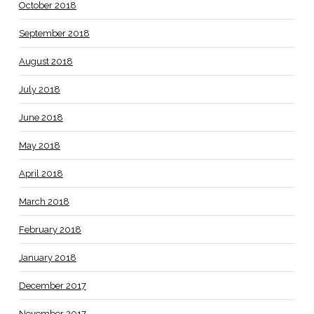
October 2018
September 2018
August 2018
July 2018
June 2018
May 2018
April 2018
March 2018
February 2018
January 2018
December 2017
November 2017