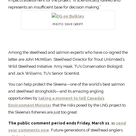
impacts assessment for the project “is scientifically flawed and
represents an insufficient base for decision making.”
PHOTO: DAVE GROFF
Among the steelhead and salmon experts who have co-signed the
letter are John McMillan, Steelhead Director for Trout Unlimited’s
Wild Steelhead Initiative; Amy Haak, TU’s Conservation Biologist;
and Jack Williams, TU’s Senior Scientist.
You can help protect the Skeena—one of the world’s best salmon
and steelhead strongholds—and its amazing angling
opportunities by
taking a moment to tell Canada’s
Environment Minister
that the risks posed by the LNG project to
the Skeena’s fisheries are just too great.
The public comment period ends Friday, March 11
, so
send
your comments now
. Future generations of steelhead anglers