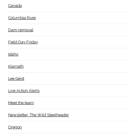
Canada
Columbia River
Dam removal
Field Day Friday
Idaho
Klamath
Lee Geist
Live Action Alerts
Meet the team
Newsletter: The Wild Steelheader
Oregon