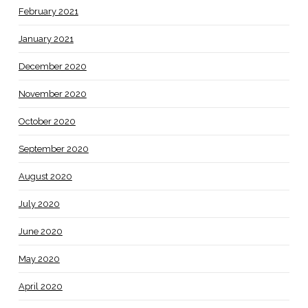
February 2021
January 2021
December 2020
November 2020
October 2020
September 2020
August 2020
July 2020
June 2020
May 2020
April 2020