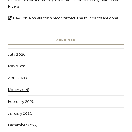
Rivers
BeRubble
on
Klamath reconnected: The four dams are gone
ARCHIVES
July 2026
May 2026
April 2026
March 2026
February 2026
January 2026
December 2025