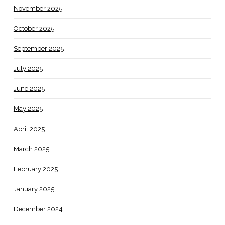
November 2025
October 2025
September 2025
July 2025
June 2025
May 2025
April 2025
March 2025
February 2025
January 2025
December 2024