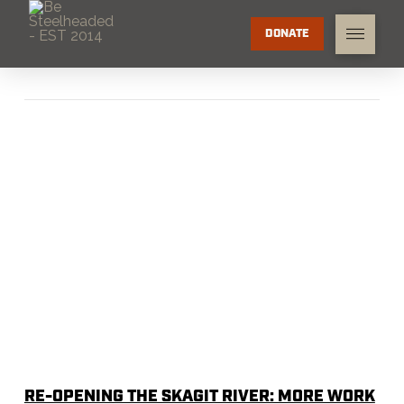
DONATE
RE-OPENING THE SKAGIT RIVER: MORE WORK