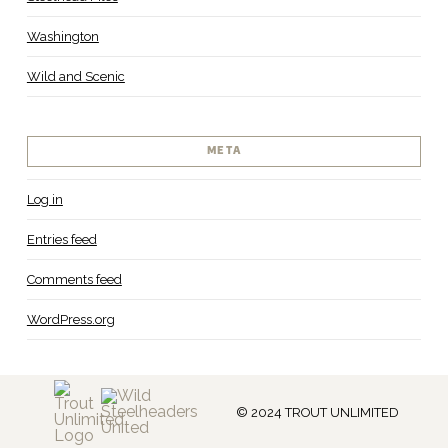
Washington
Wild and Scenic
META
Log in
Entries feed
Comments feed
WordPress.org
© 2024 TROUT UNLIMITED