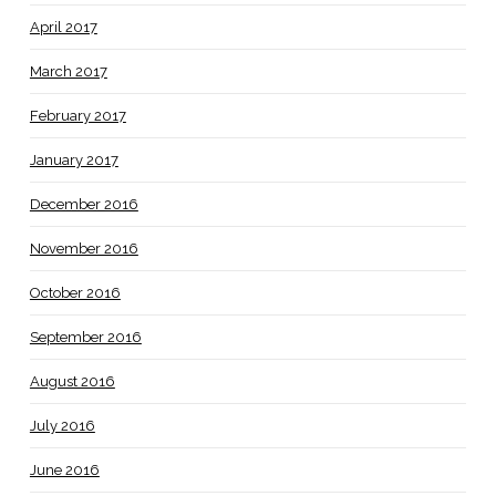
April 2017
March 2017
February 2017
January 2017
December 2016
November 2016
October 2016
September 2016
August 2016
July 2016
June 2016