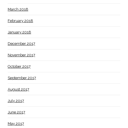
March 2018
February 2018
January 2018
December 2017
November 2017
October 2017
September 2017
August 2017
July 2017
June 2017
May 2017