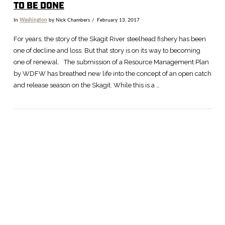
TO BE DONE
In
Washington
by Nick Chambers
February 13, 2017
For years, the story of the Skagit River steelhead fishery has been
one of decline and loss. But that story is on its way to becoming
one of renewal. The submission of a Resource Management Plan
by WDFW has breathed new life into the concept of an open catch
and release season on the Skagit. While this is a …
VIEW POST