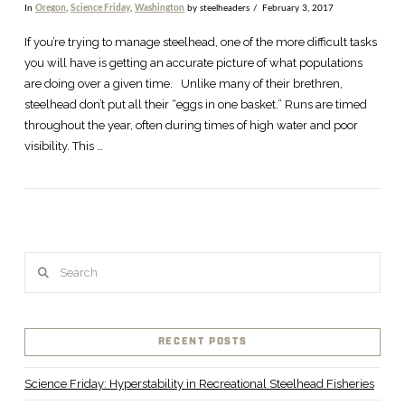
In
Oregon
,
Science Friday
,
Washington
by steelheaders
February 3, 2017
If you’re trying to manage steelhead, one of the more difficult tasks
you will have is getting an accurate picture of what populations
are doing over a given time. Unlike many of their brethren,
steelhead don’t put all their “eggs in one basket.” Runs are timed
throughout the year, often during times of high water and poor
visibility. This …
Search
RECENT POSTS
Science Friday: Hyperstability in Recreational Steelhead Fisheries