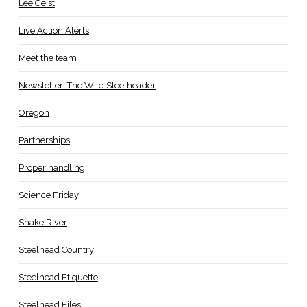
Lee Geist
Live Action Alerts
Meet the team
Newsletter: The Wild Steelheader
Oregon
Partnerships
Proper handling
Science Friday
Snake River
Steelhead Country
Steelhead Etiquette
Steelhead Files