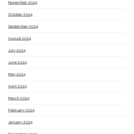
November 2024
October 2024
September 2024
August 2024
July 2024
June 2024
May 2024
April 2024
March 2024
February 2024
January 2024