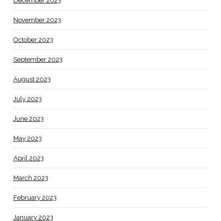
December 2023
November 2023
October 2023
September 2023
August 2023
July 2023
June 2023
May 2023
April 2023
March 2023
February 2023
January 2023