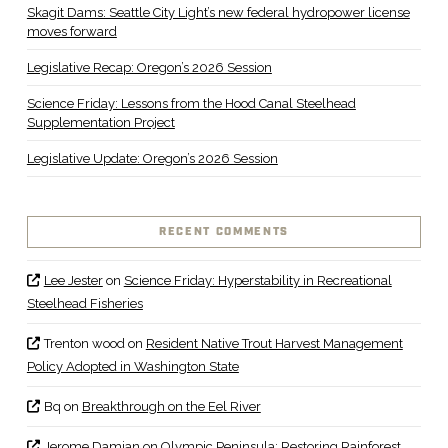
Skagit Dams: Seattle City Light’s new federal hydropower license
moves forward
Legislative Recap: Oregon’s 2026 Session
Science Friday: Lessons from the Hood Canal Steelhead
Supplementation Project
Legislative Update: Oregon’s 2026 Session
RECENT COMMENTS
Lee Jester
on
Science Friday: Hyperstability in Recreational
Steelhead Fisheries
Trenton wood
on
Resident Native Trout Harvest Management
Policy Adopted in Washington State
Bq
on
Breakthrough on the Eel River
Jerome Damian
on
Olympic Peninsula: Restoring Rainforest