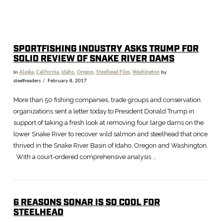
SPORTFISHING INDUSTRY ASKS TRUMP FOR
SOLID REVIEW OF SNAKE RIVER DAMS
In
Alaska
,
California
,
Idaho
,
Oregon
,
Steelhead Files
,
Washington
by
steelheaders
February 8, 2017
More than 50 fishing companies, trade groups and conservation
organizations sent a letter today to President Donald Trump in
support of taking a fresh look at removing four large dams on the
lower Snake River to recover wild salmon and steelhead that once
thrived in the Snake River Basin of Idaho, Oregon and Washington.
With a court-ordered comprehensive analysis …
6 REASONS SONAR IS SO COOL FOR
STEELHEAD
VIEW POST