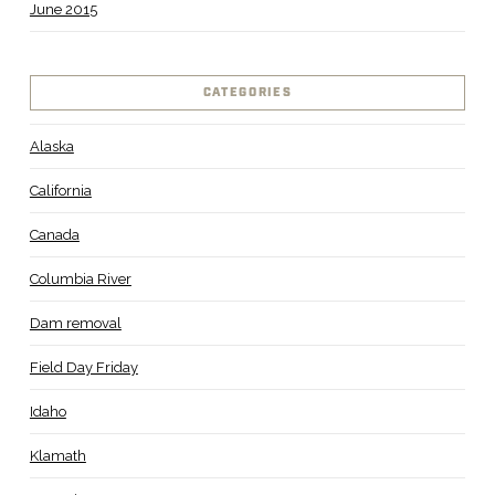
June 2015
CATEGORIES
Alaska
California
Canada
Columbia River
Dam removal
Field Day Friday
Idaho
Klamath