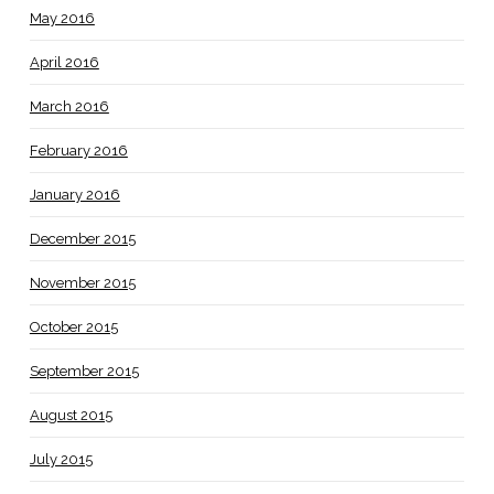
May 2016
April 2016
March 2016
February 2016
January 2016
December 2015
November 2015
October 2015
September 2015
August 2015
July 2015