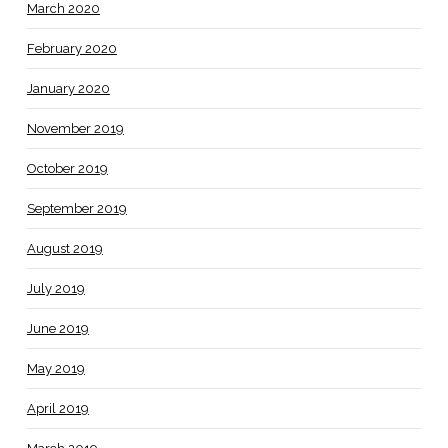
March 2020
February 2020
January 2020
November 2019
October 2019
September 2019
August 2019
July 2019
June 2019
May 2019
April 2019