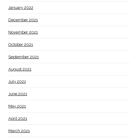
January 2022
December 2021
November 2021
October 2021
September 2021
August 2021
July 2021
June 2021
May 2021
April 2021
March 2021