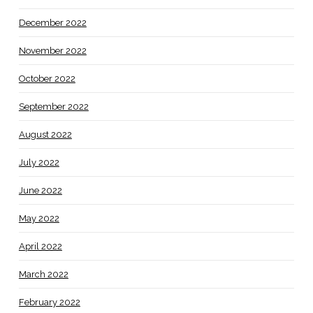
December 2022
November 2022
October 2022
September 2022
August 2022
July 2022
June 2022
May 2022
April 2022
March 2022
February 2022