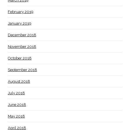
March 2019
February 2019
January 2019
December 2018
November 2018
October 2018
September 2018
August 2018
July 2018
June 2018
May 2018
April 2018