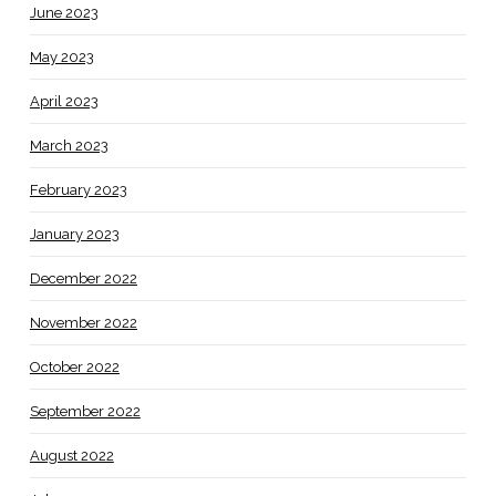
June 2023
May 2023
April 2023
March 2023
February 2023
January 2023
December 2022
November 2022
October 2022
September 2022
August 2022