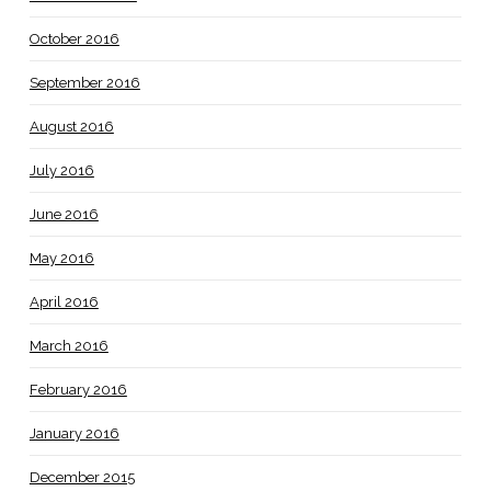
October 2016
September 2016
August 2016
July 2016
June 2016
May 2016
April 2016
March 2016
February 2016
January 2016
December 2015