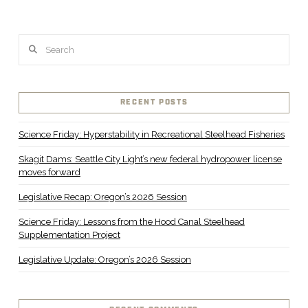
Search
VIEW POST
RECENT POSTS
Science Friday: Hyperstability in Recreational Steelhead Fisheries
Skagit Dams: Seattle City Light’s new federal hydropower license
moves forward
Legislative Recap: Oregon’s 2026 Session
Science Friday: Lessons from the Hood Canal Steelhead
Supplementation Project
Legislative Update: Oregon’s 2026 Session