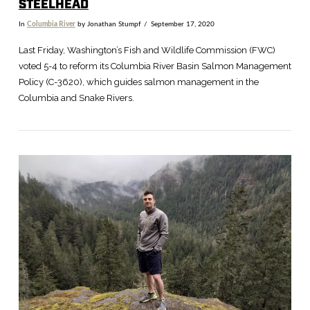
STEELHEAD
In
Columbia River
by Jonathan Stumpf
September 17, 2020
Last Friday, Washington’s Fish and Wildlife Commission (FWC)
voted 5-4 to reform its Columbia River Basin Salmon Management
Policy (C-3620), which guides salmon management in the
Columbia and Snake Rivers.
VIEW POST