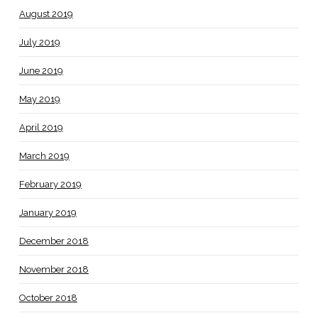
August 2019
July 2019
June 2019
May 2019
April 2019
March 2019
February 2019
January 2019
December 2018
November 2018
October 2018