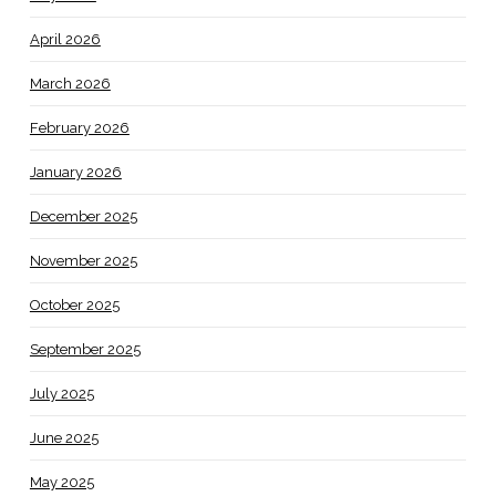
April 2026
March 2026
February 2026
January 2026
December 2025
November 2025
October 2025
September 2025
July 2025
June 2025
May 2025