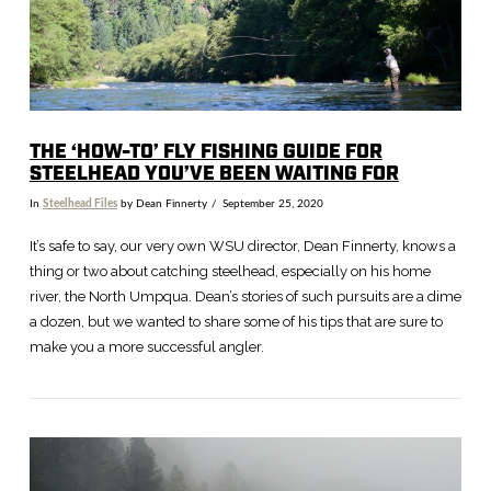
THE ‘HOW-TO’ FLY FISHING GUIDE FOR
STEELHEAD YOU’VE BEEN WAITING FOR
In
Steelhead Files
by Dean Finnerty
September 25, 2020
It’s safe to say, our very own WSU director, Dean Finnerty, knows a
thing or two about catching steelhead, especially on his home
river, the North Umpqua. Dean’s stories of such pursuits are a dime
a dozen, but we wanted to share some of his tips that are sure to
make you a more successful angler.