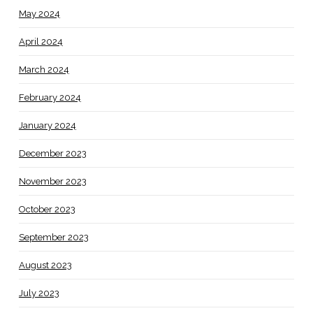
May 2024
April 2024
March 2024
February 2024
January 2024
December 2023
November 2023
October 2023
September 2023
August 2023
July 2023