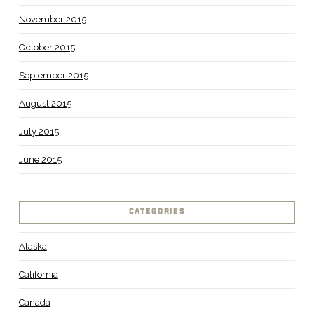
November 2015
October 2015
September 2015
August 2015
July 2015
June 2015
CATEGORIES
Alaska
California
Canada