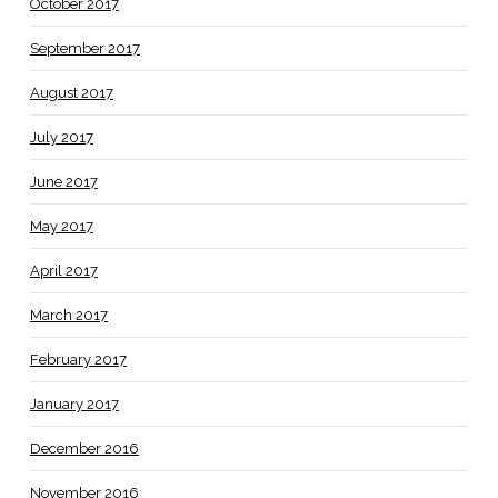
October 2017
September 2017
August 2017
July 2017
June 2017
May 2017
April 2017
March 2017
February 2017
January 2017
December 2016
November 2016