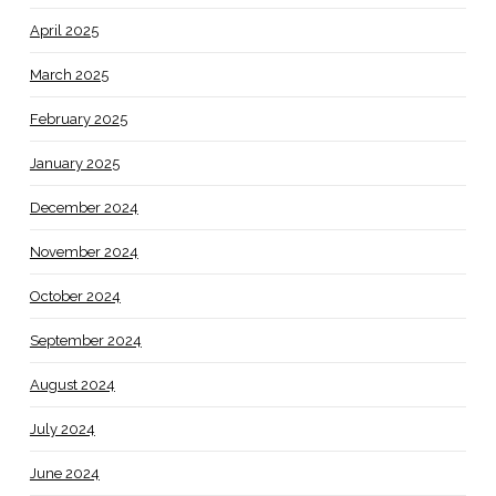
April 2025
March 2025
February 2025
January 2025
December 2024
November 2024
October 2024
September 2024
August 2024
July 2024
June 2024