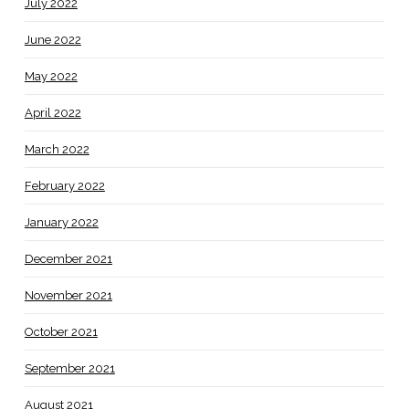
July 2022
June 2022
May 2022
April 2022
March 2022
February 2022
January 2022
December 2021
November 2021
October 2021
September 2021
August 2021