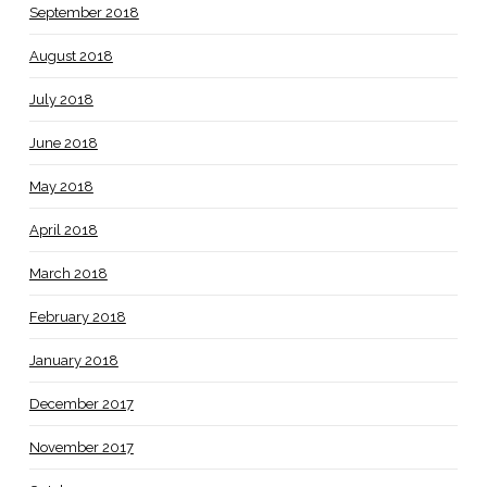
September 2018
August 2018
July 2018
June 2018
May 2018
April 2018
March 2018
February 2018
January 2018
December 2017
November 2017