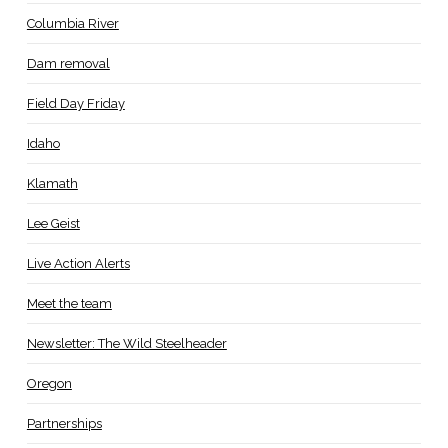
Columbia River
Dam removal
Field Day Friday
Idaho
Klamath
Lee Geist
Live Action Alerts
Meet the team
Newsletter: The Wild Steelheader
Oregon
Partnerships