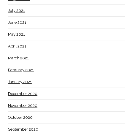
July 2021
June 2021
May 2021
April 2021
March 2021
February 2021
January 2021
December 2020
November 2020
October 2020
September 2020