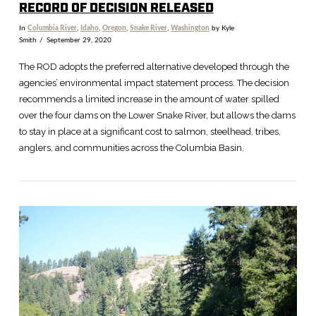
RECORD OF DECISION RELEASED
In
Columbia River
,
Idaho
,
Oregon
,
Snake River
,
Washington
by Kyle
Smith
September 29, 2020
The ROD adopts the preferred alternative developed through the
agencies’ environmental impact statement process. The decision
recommends a limited increase in the amount of water spilled
over the four dams on the Lower Snake River, but allows the dams
to stay in place at a significant cost to salmon, steelhead, tribes,
anglers, and communities across the Columbia Basin.
VIEW POST