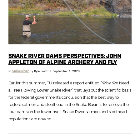
SNAKE RIVER DAMS PERSPECTIVES: JOHN
APPLETON OF ALPINE ARCHERY AND FLY
In
Snake River
by Kyle Smith
September 1, 2020
Earlier this summer, TU released a report entitled “Why We Need
a Free Flowing Lower Snake River” that lays out the scientific basis
for the federal government’s conclusion that the best way to
restore salmon and steelhead in the Snake Basin is to remove the
four dams on the lower river. Snake River salmon and steelhead
populations are now so …