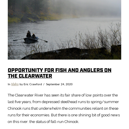
VIEW POST
OPPORTUNITY FOR FISH AND ANGLERS ON
THE CLEARWATER
In
Idaho
by Eric Crawford
September 24, 2020
The Clearwater River has seen its fair share of low points over the
last five years, from depressed steelhead runs to spring/summer
Chinook runs that underwhelm the communities reliant on these
runs for their economies. But there is one shining bit of good news
on this river: the status of fall-run Chinook.