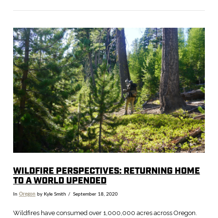
VIEW POST
WILDFIRE PERSPECTIVES: RETURNING HOME
TO A WORLD UPENDED
In
Oregon
by Kyle Smith
September 18, 2020
Wildfires have consumed over 1,000,000 acres across Oregon.