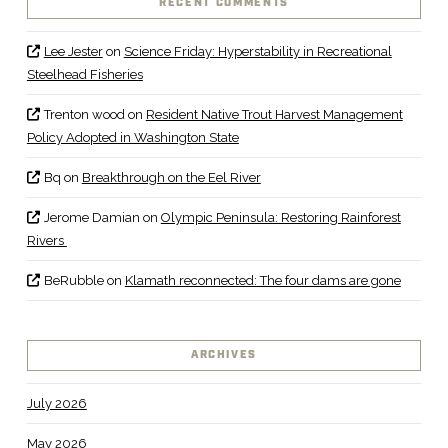
RECENT COMMENTS
Lee Jester
on
Science Friday: Hyperstability in Recreational
Steelhead Fisheries
Trenton wood
on
Resident Native Trout Harvest Management
Policy Adopted in Washington State
Bq
on
Breakthrough on the Eel River
Jerome Damian
on
Olympic Peninsula: Restoring Rainforest
Rivers
BeRubble
on
Klamath reconnected: The four dams are gone
ARCHIVES
July 2026
May 2026