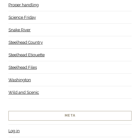
Proper handling
Science Friday
Snake River
Steelhead Country
Steelhead Etiquette
Steelhead Files
Washington
Wild and Scenic
META
Log in