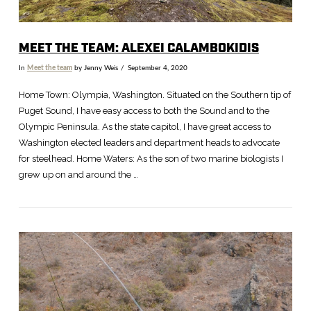
MEET THE TEAM: ALEXEI CALAMBOKIDIS
In
Meet the team
by Jenny Weis
September 4, 2020
Home Town: Olympia, Washington. Situated on the Southern tip of
Puget Sound, I have easy access to both the Sound and to the
Olympic Peninsula. As the state capitol, I have great access to
Washington elected leaders and department heads to advocate
for steelhead. Home Waters: As the son of two marine biologists I
grew up on and around the …
VIEW POST