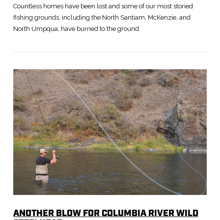
Countless homes have been lost and some of our most storied
fishing grounds, including the North Santiam, McKenzie, and
North Umpqua, have burned to the ground.
VIEW POST
ANOTHER BLOW FOR COLUMBIA RIVER WILD