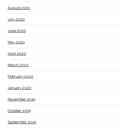
August 2020
July 2020
June 2020
May 2020
April 2020
March 2020
February 2020
January 2020
November 2019
October 2019
September 2019