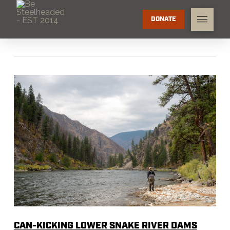
DONATE
CAN-KICKING LOWER SNAKE RIVER DAMS