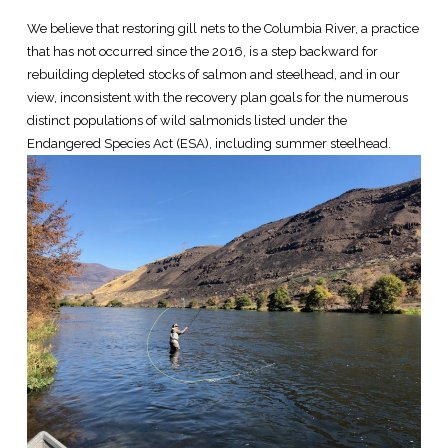
We believe that restoring gill nets to the Columbia River, a practice
that has not occurred since the 2016, is a step backward for
rebuilding depleted stocks of salmon and steelhead, and in our
view, inconsistent with the recovery plan goals for the numerous
distinct populations of wild salmonids listed under the
Endangered Species Act (ESA), including summer steelhead.