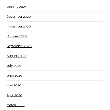
January 2021
December 2020
November 2020
October 2020
September 2020
August 2020
July 2020
June 2020
May 2020
April 2020
March 2020