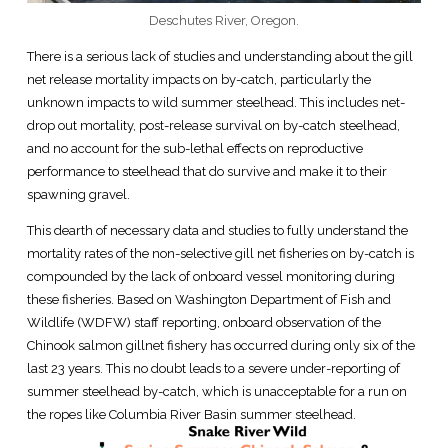
Deschutes River, Oregon.
There is a serious lack of studies and understanding about the gill
net release mortality impacts on by-catch, particularly the
unknown impacts to wild summer steelhead. This includes net-
drop out mortality, post-release survival on by-catch steelhead,
and no account for the sub-lethal effects on reproductive
performance to steelhead that do survive and make it to their
spawning gravel.
This dearth of necessary data and studies to fully understand the
mortality rates of the non-selective gill net fisheries on by-catch is
compounded by the lack of onboard vessel monitoring during
these fisheries. Based on Washington Department of Fish and
Wildlife (WDFW) staff reporting, onboard observation of the
Chinook salmon gillnet fishery has occurred during only six of the
last 23 years. This no doubt leads to a severe under-reporting of
summer steelhead by-catch, which is unacceptable for a run on
the ropes like Columbia River Basin summer steelhead.