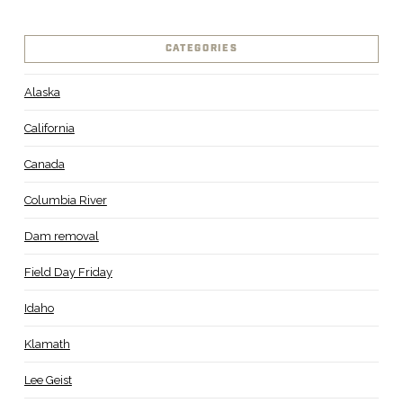
CATEGORIES
Alaska
California
Canada
Columbia River
Dam removal
Field Day Friday
Idaho
Klamath
Lee Geist