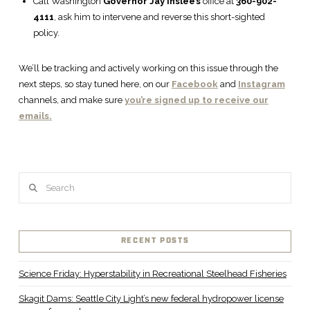
Call Washington
Governor Jay Inslee’s
office at
360-902-
4111
, ask him to intervene and reverse this short-sighted
policy.
We’ll be tracking and actively working on this issue through the
next steps, so stay tuned here, on our
Facebook
and
Instagram
channels, and make sure
you’re signed up to receive our
emails.
Search
RECENT POSTS
Science Friday: Hyperstability in Recreational Steelhead Fisheries
Skagit Dams: Seattle City Light’s new federal hydropower license