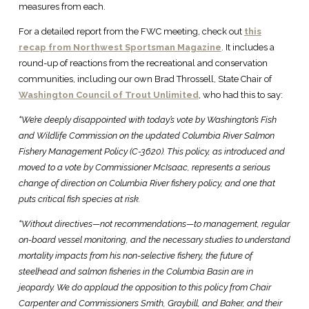
measures from each.
For a detailed report from the FWC meeting, check out
this
recap from Northwest Sportsman Magazine
. It includes a
round-up of reactions from the recreational and conservation
communities, including our own Brad Throssell, State Chair of
Washington Council of Trout Unlimited
, who had this to say:
“We’re deeply disappointed with today’s vote by Washington’s Fish
and Wildlife Commission on the updated Columbia River Salmon
Fishery Management Policy (C-3620). This policy, as introduced and
moved to a vote by Commissioner McIsaac, represents a serious
change of direction on Columbia River fishery policy, and one that
puts critical fish species at risk.
“Without directives—not recommendations—to management, regular
on-board vessel monitoring, and the necessary studies to understand
mortality impacts from his non-selective fishery, the future of
steelhead and salmon fisheries in the Columbia Basin are in
jeopardy. We do applaud the opposition to this policy from Chair
Carpenter and Commissioners Smith, Graybill, and Baker, and their