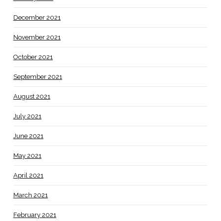
December 2021
November 2021
October 2021
September 2021
August 2021
July 2021
June 2021
May 2021
April 2021
March 2021
February 2021