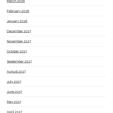
March 2018
February 2018
January 2018
December 2017
November 2017
October 2017
September 2017
August 2017
July 2017
June 2017
May 2017
April 2017