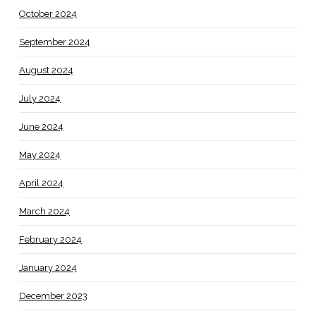
October 2024
September 2024
August 2024
July 2024
June 2024
May 2024
April 2024
March 2024
February 2024
January 2024
December 2023