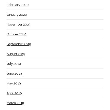
February 2020
January 2020
November 2019
October 2019
September 2019
August 2019
July 2019
June 2019
May 2019
April 2019
March 2019