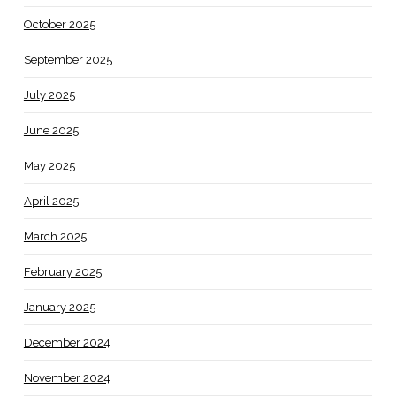
October 2025
September 2025
July 2025
June 2025
May 2025
April 2025
March 2025
February 2025
January 2025
December 2024
November 2024