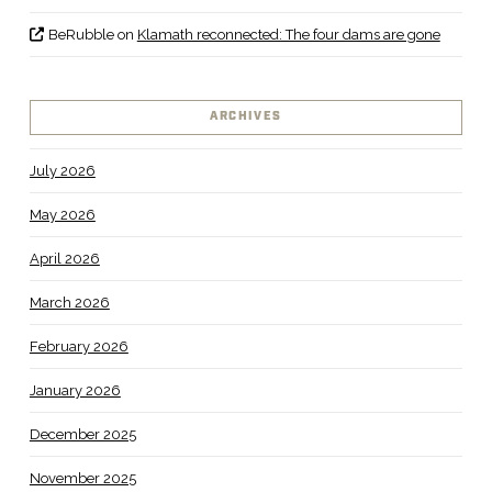
BeRubble
on
Klamath reconnected: The four dams are gone
ARCHIVES
July 2026
May 2026
April 2026
March 2026
February 2026
January 2026
December 2025
November 2025