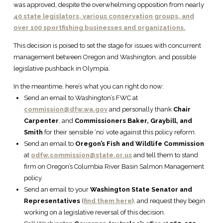
was approved, despite the overwhelming opposition from nearly
40 state legislators, various conservation groups, and
over 100 sportfishing businesses and organizations.
This decision is poised to set the stage for issues with concurrent
management between Oregon and Washington, and possible
legislative pushback in Olympia.
In the meantime, here’s what you can right do now:
Send an email to Washington’s FWC at
commission@dfw.wa.gov
and personally thank
Chair
Carpenter
, and
Commissioners Baker, Graybill, and
Smith
for their sensible ‘no’ vote against this policy reform.
Send an email to
Oregon’s Fish and Wildlife Commission
at
odfw.commission@state.or.us
and tell them to stand
firm on Oregon’s Columbia River Basin Salmon Management
policy.
Send an email to your
Washington State Senator and
Representatives
(
find them here
), and request they begin
working on a legislative reversal of this decision.