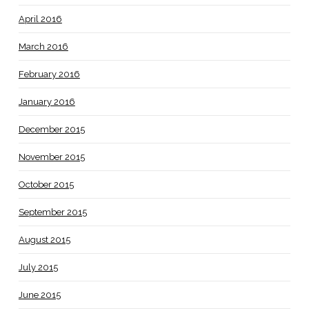
April 2016
March 2016
February 2016
January 2016
December 2015
November 2015
October 2015
September 2015
August 2015
July 2015
June 2015