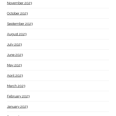
November 2023
October 2023
September 2023
August 2023
July 2023
June 2023
May 2023
April 2023
March 2023
February 2023
January 2023