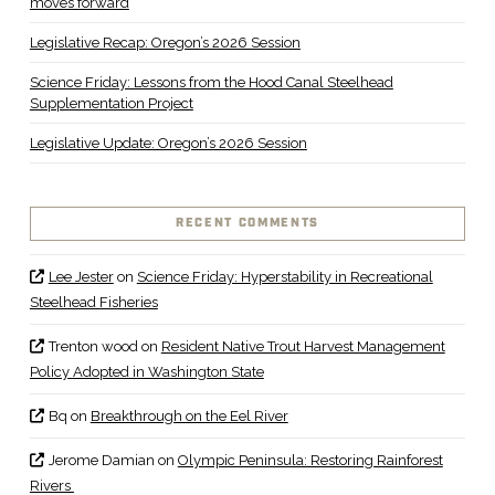
moves forward
Legislative Recap: Oregon’s 2026 Session
Science Friday: Lessons from the Hood Canal Steelhead
Supplementation Project
Legislative Update: Oregon’s 2026 Session
RECENT COMMENTS
Lee Jester
on
Science Friday: Hyperstability in Recreational
Steelhead Fisheries
Trenton wood
on
Resident Native Trout Harvest Management
Policy Adopted in Washington State
Bq
on
Breakthrough on the Eel River
Jerome Damian
on
Olympic Peninsula: Restoring Rainforest
Rivers