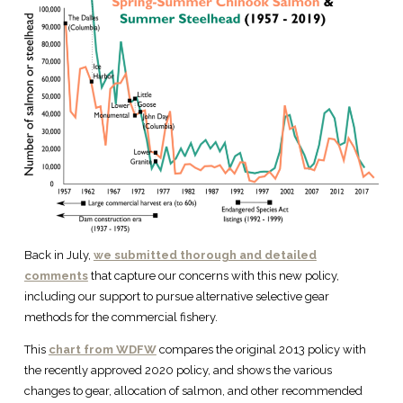
Back in July,
we submitted thorough and detailed
comments
that capture our concerns with this new policy,
including our support to pursue alternative selective gear
methods for the commercial fishery.
This
chart from WDFW
compares the original 2013 policy with
the recently approved 2020 policy, and shows the various
changes to gear, allocation of salmon, and other recommended