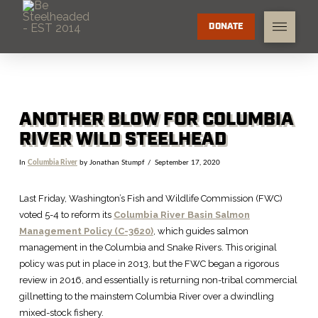
DONATE
ANOTHER BLOW FOR COLUMBIA
RIVER WILD STEELHEAD
In
Columbia River
by Jonathan Stumpf
September 17, 2020
Last Friday, Washington’s Fish and Wildlife Commission (FWC)
voted 5-4 to reform its
Columbia River Basin Salmon
Management Policy (C-3620)
, which guides salmon
management in the Columbia and Snake Rivers. This original
policy was put in place in 2013, but the FWC began a rigorous
review in 2016, and essentially is returning non-tribal commercial
gillnetting to the mainstem Columbia River over a dwindling
mixed-stock fishery.