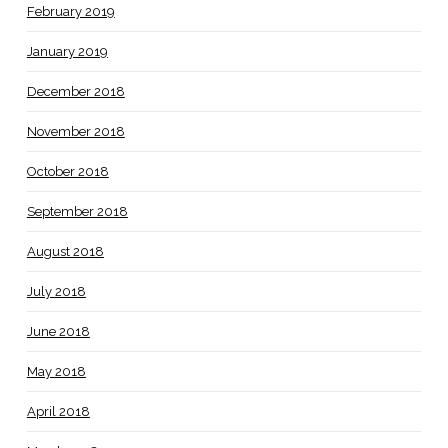
February 2019
January 2019
December 2018
November 2018
October 2018
September 2018
August 2018
July 2018
June 2018
May 2018
April 2018