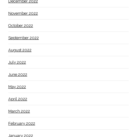
December 2022
November 2022
October 2022
September 2022
August 2022
July 2022
June 2022
May 2022
April 2022
March 2022
February 2022
January 2022