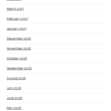
March 2017
February 2017
January 2017
December 2016
November 2016
October 2016
September 2016
August 2016
July 2016
June 2016
May 2016