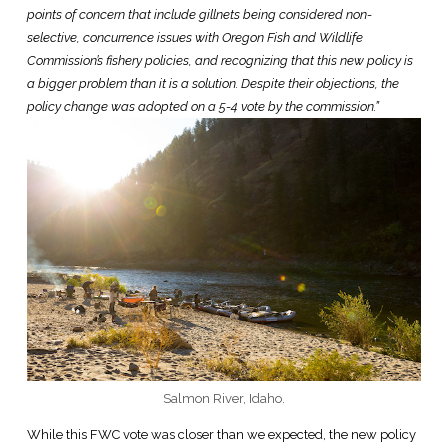
points of concern that include gillnets being considered non-
selective, concurrence issues with Oregon Fish and Wildlife
Commission’s fishery policies, and recognizing that this new policy is
a bigger problem than it is a solution. Despite their objections, the
policy change was adopted on a 5-4 vote by the commission.”
Salmon River, Idaho.
While this FWC vote was closer than we expected, the new policy