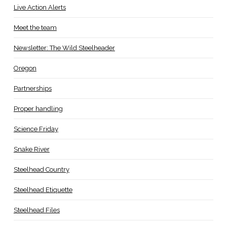
Live Action Alerts
Meet the team
Newsletter: The Wild Steelheader
Oregon
Partnerships
Proper handling
Science Friday
Snake River
Steelhead Country
Steelhead Etiquette
Steelhead Files