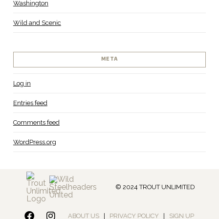
Washington
Wild and Scenic
META
Log in
Entries feed
Comments feed
WordPress.org
© 2024 TROUT UNLIMITED
ABOUT US
|
PRIVACY POLICY
|
SIGN UP