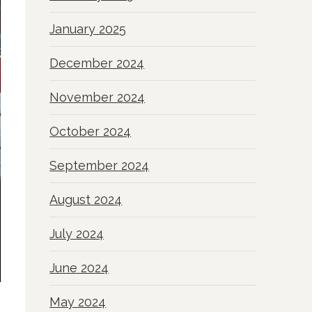
January 2025
December 2024
November 2024
October 2024
September 2024
August 2024
July 2024
June 2024
May 2024