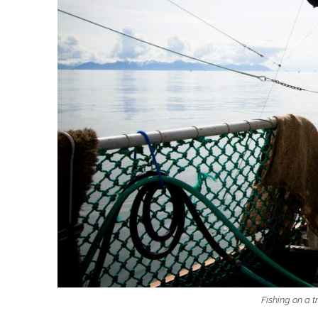
Fishing on a t