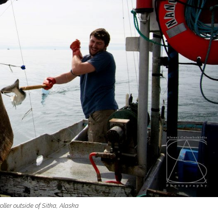
roller outside of Sitka, Alaska