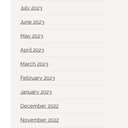
July 2023
June 2023
May 2023
April 2023
March 2023
February 2023
January 2023
December 2022
November 2022