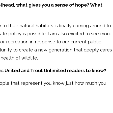
eelhead, what gives you a sense of hope? What
 to their natural habitats is finally coming around to
te policy is possible. I am also excited to see more
r recreation in response to our current public
portunity to create a new generation that deeply cares
ealth of wildlife.
s United and Trout Unlimited readers to know?
ople that represent you know just how much you