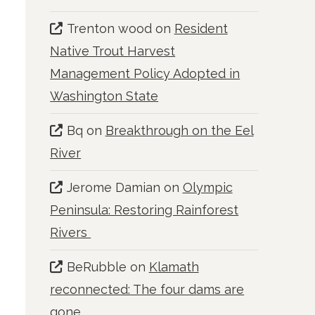
Trenton wood
on
Resident
Native Trout Harvest
Management Policy Adopted in
Washington State
Bq
on
Breakthrough on the Eel
River
Jerome Damian
on
Olympic
Peninsula: Restoring Rainforest
Rivers
BeRubble
on
Klamath
reconnected: The four dams are
gone