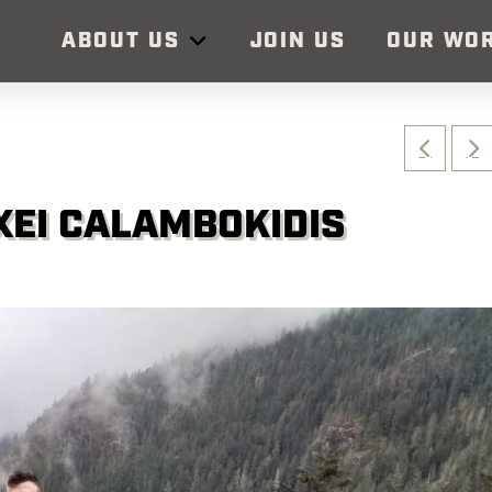
ABOUT US
JOIN US
OUR WO
XEI CALAMBOKIDIS