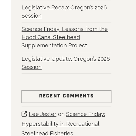
Legislative Recap: Oregon’s 2026
Session
Science Friday: Lessons from the
Hood Canal Steelhead
Supplementation Project
Legislative Update: Oregon’s 2026
Session
RECENT COMMENTS
Lee Jester
on
Science Friday:
Hyperstability in Recreational
Steelhead Fisheries