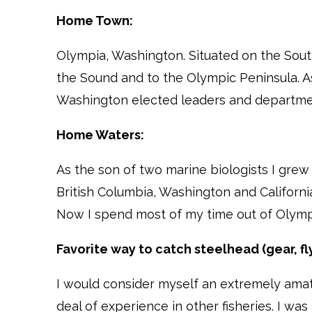
Home Town:
Olympia, Washington. Situated on the Sout
the Sound and to the Olympic Peninsula. As
Washington elected leaders and departmen
Home Waters:
As the son of two marine biologists I grew
British Columbia, Washington and Californi
Now I spend most of my time out of Olymp
Favorite way to catch steelhead (gear, fly
I would consider myself an extremely amate
deal of experience in other fisheries. I w