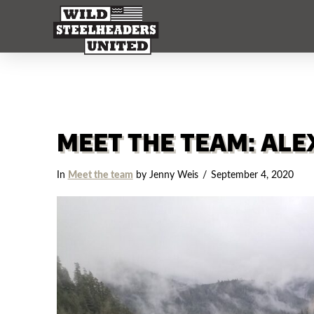
MEET THE TEAM: ALE
In
Meet the team
by Jenny Weis
September 4, 2020