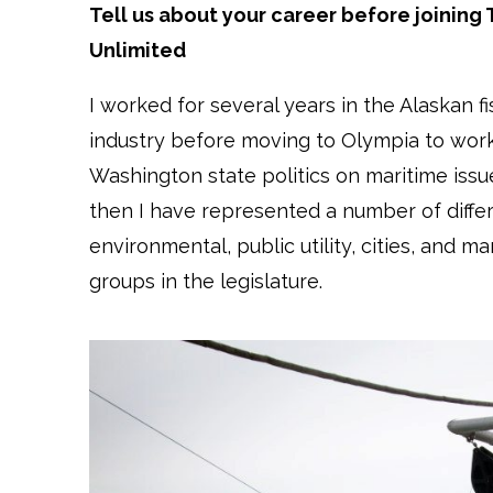
Tell us about your career before joining 
Unlimited
I worked for several years in the Alaskan fi
industry before moving to Olympia to work
Washington state politics on maritime issu
then I have represented a number of diffe
environmental, public utility, cities, and ma
groups in the legislature.