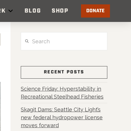
RK
BLOG
SHOP
DONATE
Search
RECENT POSTS
Science Friday: Hyperstability in
Recreational Steelhead Fisheries
Skagit Dams: Seattle City Light’s
new federal hydropower license
moves forward