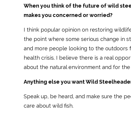
When you think of the future of wild st
makes you concerned or worried?
I think popular opinion on restoring wildlife
the point where some serious change in sta
and more people looking to the outdoors fo
health crisis. I believe there is a real op
about the natural environment and for the h
Anything else you want Wild Steelheader
Speak up, be heard, and make sure the pe
care about wild fish.