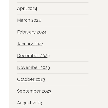
April 2024
March 2024
February 2024
January 2024
December 2023
November 2023
October 2023
September 2023
August 2023