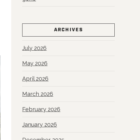
ARCHIVES
July 2026
May 2026
April 2026
March 2026
February 2026
January 2026
December 2025