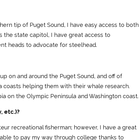
hern tip of Puget Sound, I have easy access to both
 the state capitol, I have great access to
t heads to advocate for steelhead.
 up on and around the Puget Sound, and off of
a coasts helping them with their whale research.
ia on the Olympic Peninsula and Washington coast.
, etc.)?
ur recreational fisherman; however, I have a great
as able to pay my way through college thanks to