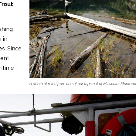
Trout
shing
 in
es. Since
rent
ritime
A photo of mine from one of our trips out of Missoula, Montan