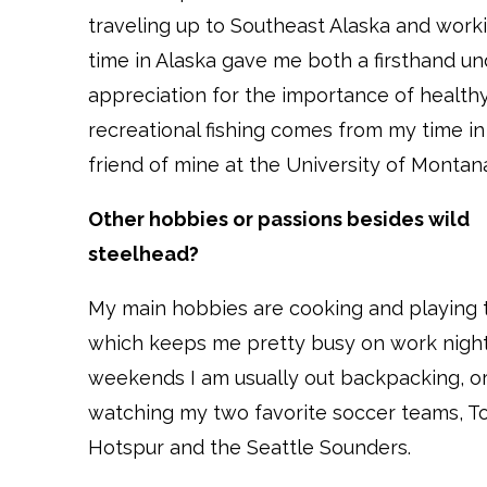
traveling up to Southeast Alaska and wor
time in Alaska gave me both a firsthand un
appreciation for the importance of healthy
recreational fishing comes from my time 
friend of mine at the University of Montan
Other hobbies or passions besides wild
steelhead?
My main hobbies are cooking and playing t
which keeps me pretty busy on work night
weekends I am usually out backpacking, o
watching my two favorite soccer teams, 
Hotspur and the Seattle Sounders.