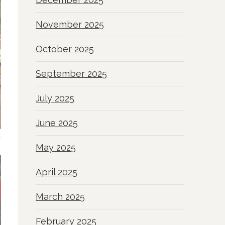
November 2025
October 2025
September 2025
July 2025
June 2025
a
May 2025
April 2025
March 2025
February 2025