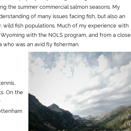
king the summer commercial salmon seasons. My
derstanding of many issues facing fish, but also an
, wild fish populations. Much of my experience with
in Wyoming with the NOLS program, and from a close
a who was an avid fly fisherman.
ennis,
s. On the
r
Tottenham