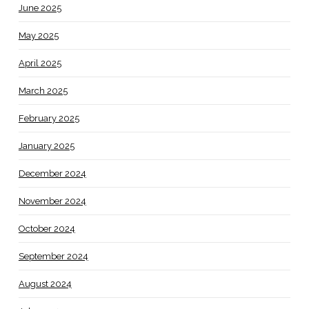
June 2025
May 2025
April 2025
March 2025
February 2025
January 2025
December 2024
November 2024
October 2024
September 2024
August 2024