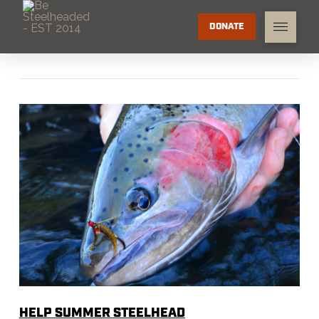
DONATE
HELP SUMMER STEELHEAD