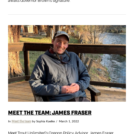
awaits Governor Brown’s signature.
VIEW POST
MEET THE TEAM: JAMES FRASER
In
Meet the team
by Sophia Kaelke
March 1, 2022
Meet Trout Unlimited’s Oregon Policy Advisor, James Fraser.