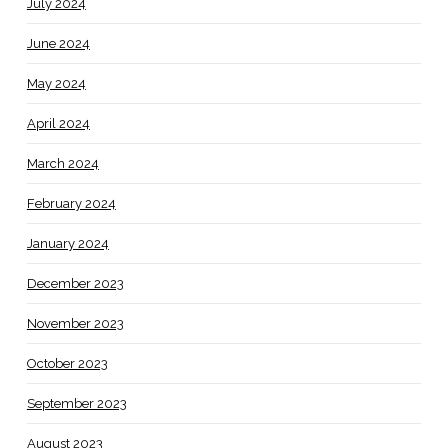
July 2024
June 2024
May 2024
April 2024
March 2024
February 2024
January 2024
December 2023
November 2023
October 2023
September 2023
August 2023