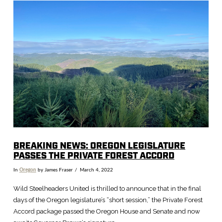
VIEW POST
BREAKING NEWS: OREGON LEGISLATURE
PASSES THE PRIVATE FOREST ACCORD
In
Oregon
by James Fraser
March 4, 2022
Wild Steelheaders United is thrilled to announce that in the final
days of the Oregon legislature’s “short session,” the Private Forest
Accord package passed the Oregon House and Senate and now