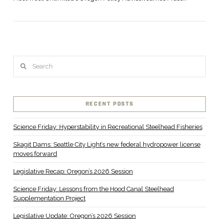
Search
RECENT POSTS
Science Friday: Hyperstability in Recreational Steelhead Fisheries
VIEW POST
Skagit Dams: Seattle City Light’s new federal hydropower license
moves forward
Legislative Recap: Oregon’s 2026 Session
Science Friday: Lessons from the Hood Canal Steelhead
Supplementation Project
Legislative Update: Oregon’s 2026 Session