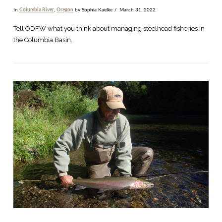
In
Columbia River
,
Oregon
by Sophia Kaelke
March 31, 2022
Tell ODFW what you think about managing steelhead fisheries in
the Columbia Basin.
VIEW POST