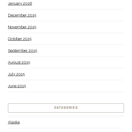
January 2016
December 2015
November 2015
October 2015
September 2015
August 2015
July 2015
June 2015
CATEGORIES
Alaska