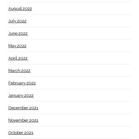
August 2022
July 2022
June 2022
May 2022
April 2022
March 2022
February 2022
January 2022
December 2021
November 2021
October 2021