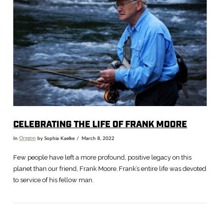
VIEW POST
CELEBRATING THE LIFE OF FRANK MOORE
In
Oregon
by Sophia Kaelke
March 8, 2022
Few people have left a more profound, positive legacy on this
planet than our friend, Frank Moore. Frank’s entire life was devoted
to service of his fellow man.