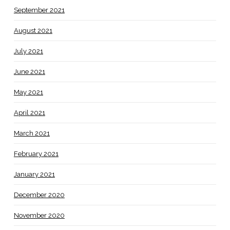
September 2021
August 2021
July 2021
June 2021
May 2021
April 2021
March 2021
February 2021
January 2021
December 2020
November 2020