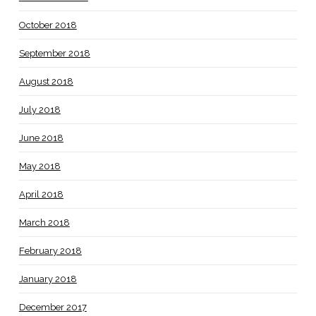
October 2018
September 2018
August 2018
July 2018
June 2018
May 2018
April 2018
March 2018
February 2018
January 2018
December 2017