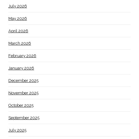
July 2026
May 2026
April 2026
March 2026
February 2026
January 2026
December 2025
November 2025
October 2025
September 2025
July 2025