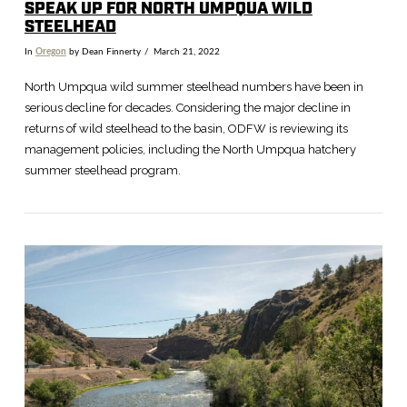
SPEAK UP FOR NORTH UMPQUA WILD
STEELHEAD
In
Oregon
by Dean Finnerty
March 21, 2022
North Umpqua wild summer steelhead numbers have been in
serious decline for decades. Considering the major decline in
returns of wild steelhead to the basin, ODFW is reviewing its
management policies, including the North Umpqua hatchery
summer steelhead program.
VIEW POST