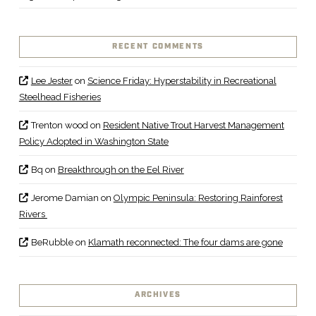
RECENT COMMENTS
Lee Jester
on
Science Friday: Hyperstability in Recreational
Steelhead Fisheries
Trenton wood
on
Resident Native Trout Harvest Management
Policy Adopted in Washington State
Bq
on
Breakthrough on the Eel River
Jerome Damian
on
Olympic Peninsula: Restoring Rainforest
Rivers
BeRubble
on
Klamath reconnected: The four dams are gone
ARCHIVES