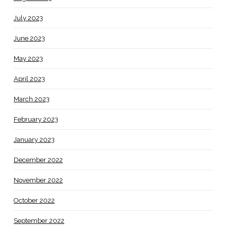
July 2023
June 2023
May 2023
April 2023
March 2023
February 2023
January 2023
December 2022
November 2022
October 2022
September 2022