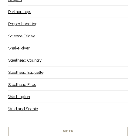
Partnerships
Proper handling
Science Friday
Snake River
Steelhead Country
Steelhead Etiquette
Steelhead Files
Washington
Wild and Scenic
META