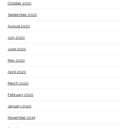
October 2020
September 2020
August 2020
July 2020
June 2020
May 2020
April 2020
March 2020
February 2020
January 2020
November 2019