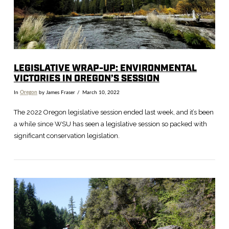
VIEW POST
LEGISLATIVE WRAP-UP: ENVIRONMENTAL
VICTORIES IN OREGON’S SESSION
In
Oregon
by James Fraser
March 10, 2022
The 2022 Oregon legislative session ended last week, and it’s been
a while since WSU has seen a legislative session so packed with
significant conservation legislation.