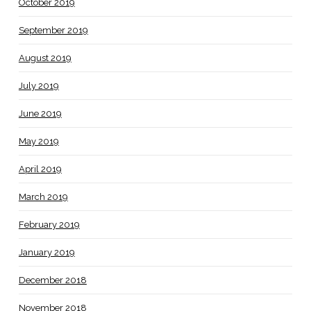
October 2019
September 2019
August 2019
July 2019
June 2019
May 2019
April 2019
March 2019
February 2019
January 2019
December 2018
November 2018