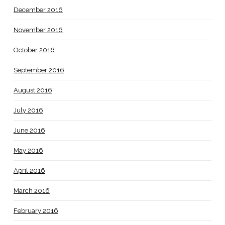
December 2016
November 2016
October 2016
September 2016
August 2016
July 2016
June 2016
May 2016
April 2016
March 2016
February 2016