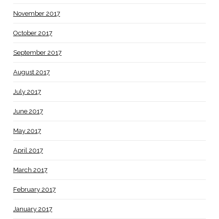
November 2017
October 2017
September 2017
August 2017
July 2017
June 2017
May 2017
April 2017
March 2017
February 2017
January 2017