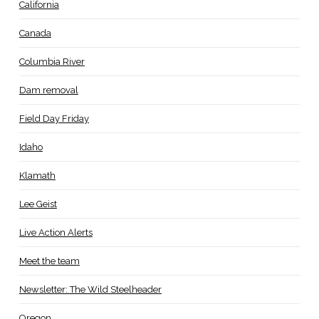
California
Canada
Columbia River
Dam removal
Field Day Friday
Idaho
Klamath
Lee Geist
Live Action Alerts
Meet the team
Newsletter: The Wild Steelheader
Oregon