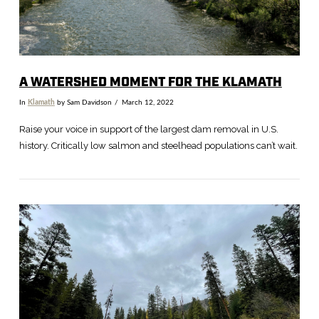
A WATERSHED MOMENT FOR THE KLAMATH
In
Klamath
by Sam Davidson
March 12, 2022
Raise your voice in support of the largest dam removal in U.S.
history. Critically low salmon and steelhead populations can’t wait.