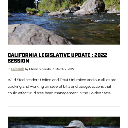
VIEW POST
CALIFORNIA LEGISLATIVE UPDATE : 2022
SESSION
In
California
by Charlie Schneider
March 9, 2022
Wild Steelheaders United and Trout Unlimited and our allies are
tracking and working on several bills and budget actions that
could affect wild steelhead management in the Golden State.