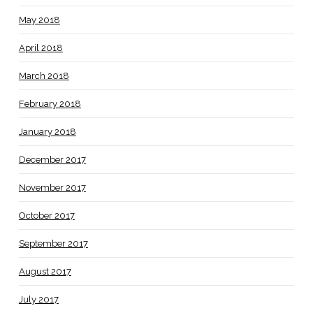
May 2018
April 2018
March 2018
February 2018
January 2018
December 2017
November 2017
October 2017
September 2017
August 2017
July 2017