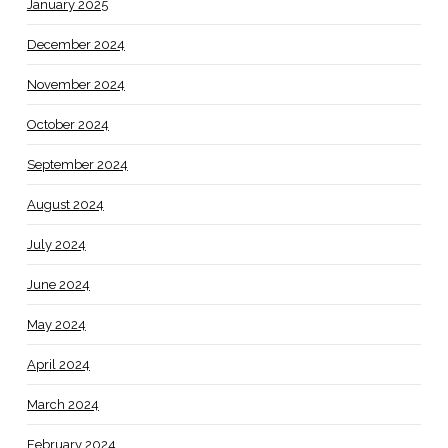
January 2025
December 2024
November 2024
October 2024
September 2024
August 2024
July 2024
June 2024
May 2024
April 2024
March 2024
February 2024