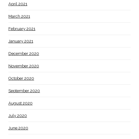
April 2021
March 2021
February 2021
January 2021
December 2020
November 2020
October 2020
September 2020
August 2020
July 2020
June 2020