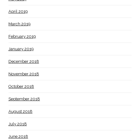
April 2019
March 2019
February 2019
January 2019
December 2018
November 2018
October 2018
September 2018
August 2018
July 2018
June 2018