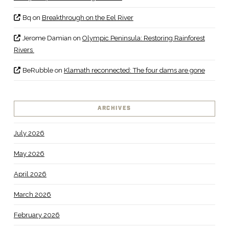
Bq
on
Breakthrough on the Eel River
Jerome Damian
on
Olympic Peninsula: Restoring Rainforest
Rivers
BeRubble
on
Klamath reconnected: The four dams are gone
ARCHIVES
July 2026
May 2026
April 2026
March 2026
February 2026