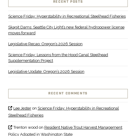
RECENT POSTS
Science Friday: Hyperstability in Recreational Steelhead Fisheries
Skagit Dams: Seattle City Light’s new federal hydropower license
moves forward
Legislative Recap: Oregon’s 2026 Session
Science Friday: Lessons from the Hood Canal Steelhead
Supplementation Project
Legislative Update: Oregon’s 2026 Session
RECENT COMMENTS
Lee Jester
on
Science Friday: Hyperstability in Recreational
Steelhead Fisheries
Trenton wood
on
Resident Native Trout Harvest Management
Policy Adopted in Washington State