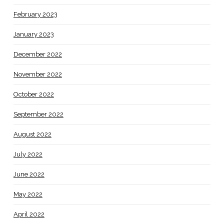
February 2023
January 2023
December 2022
November 2022
October 2022
September 2022
August 2022
July 2022
June 2022
May 2022
April 2022