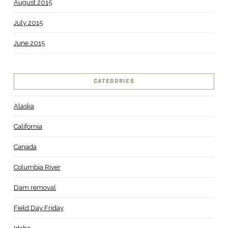
August 2015
July 2015
June 2015
CATEGORIES
Alaska
California
Canada
Columbia River
Dam removal
Field Day Friday