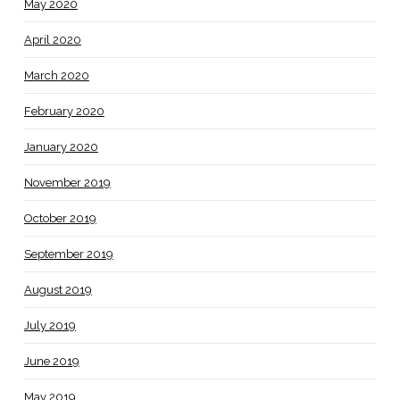
May 2020
April 2020
March 2020
February 2020
January 2020
November 2019
October 2019
September 2019
August 2019
July 2019
June 2019
May 2019