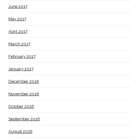
June 2017
May 2017
April 2017
March 2017
February 2017
January 2017
December 2016
November 2016
October 2016
September 2016
August 2016