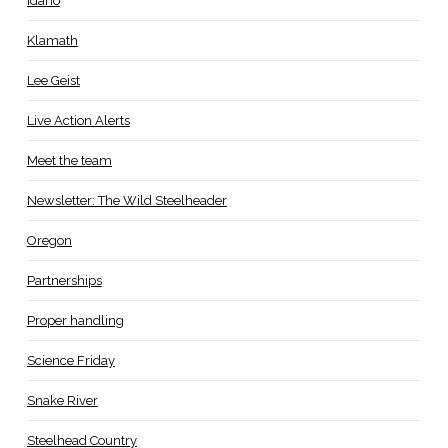
Idaho
Klamath
Lee Geist
Live Action Alerts
Meet the team
Newsletter: The Wild Steelheader
Oregon
Partnerships
Proper handling
Science Friday
Snake River
Steelhead Country