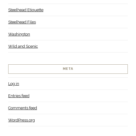
Steelhead Etiquette
Steelhead Files
Washington
Wild and Scenic
META
Log in
Entries feed
Comments feed
WordPress.org