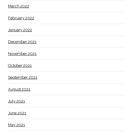
March 2022
February 2022
January 2022
December 2021
November 2021
October 2021
September 2021
August 2021
July 2021
June 2021
May 2021