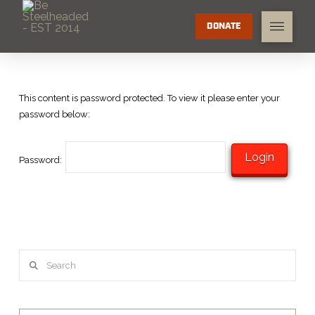
DONATE
This content is password protected. To view it please enter your
password below:
Password:
Search