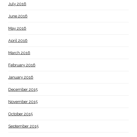
July 2016
June 2016
May 2016
April 2016
March 2016
February 2016
January 2016
December 2015
November 2015
October 2015
September 2015