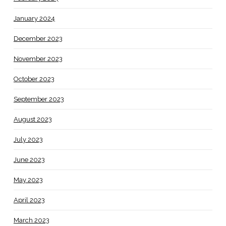
January 2024
December 2023
November 2023
October 2023
September 2023
August 2023
July 2023
June 2023
May 2023
April 2023
March 2023