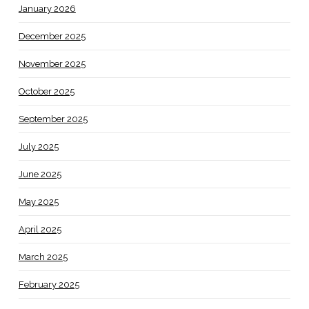
January 2026
December 2025
November 2025
October 2025
September 2025
July 2025
June 2025
May 2025
April 2025
March 2025
February 2025