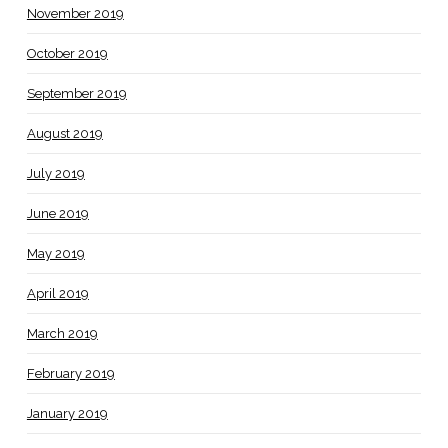
November 2019
October 2019
September 2019
August 2019
July 2019
June 2019
May 2019
April 2019
March 2019
February 2019
January 2019