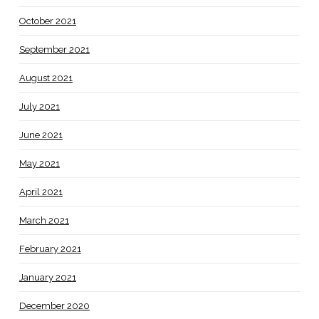
October 2021
September 2021
August 2021
July 2021
June 2021
May 2021
April 2021
March 2021
February 2021
January 2021
December 2020