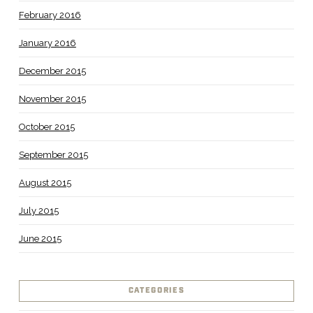
February 2016
January 2016
December 2015
November 2015
October 2015
September 2015
August 2015
July 2015
June 2015
CATEGORIES