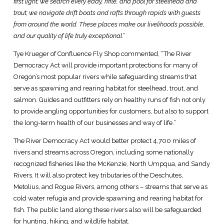
first light; we search every eddy, riffle, and pool for steelhead and
trout; we navigate drift boats and rafts through rapids with guests
from around the world. These places make our livelihoods possible,
and our quality of life truly exceptional
.”
Tye Krueger of Confluence Fly Shop commented, “The River
Democracy Act will provide important protections for many of
Oregon’s most popular rivers while safeguarding streams that
serve as spawning and rearing habitat for steelhead, trout, and
salmon. Guides and outfitters rely on healthy runs of fish not only
to provide angling opportunities for customers, but also to support
the long-term health of our businesses and way of life.”
The River Democracy Act would better protect 4,700 miles of
rivers and streams across Oregon, including some nationally
recognized fisheries like the McKenzie, North Umpqua, and Sandy
Rivers. It will also protect key tributaries of the Deschutes,
Metolius, and Rogue Rivers, among others – streams that serve as
cold water refugia and provide spawning and rearing habitat for
fish. The public land along these rivers also will be safeguarded
for hunting, hiking, and wildlife habitat.