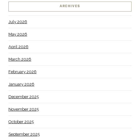
ARCHIVES
July 2026
May 2026
April 2026
March 2026
February 2026
January 2026
December 2025
November 2025
October 2025
September 2025