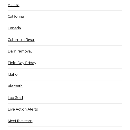
Alaska
California
Canada
Columbia River
Dam removal
Field Day Friday
Idaho
Klamath
Lee Geist
Live Action Alerts
Meet the team