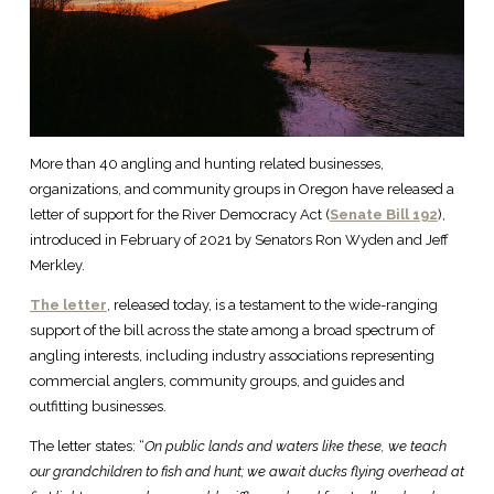
More than 40 angling and hunting related businesses,
organizations, and community groups in Oregon have released a
letter of support for the River Democracy Act (
Senate Bill 192
),
introduced in February of 2021 by Senators Ron Wyden and Jeff
Merkley.
The letter
, released today, is a testament to the wide-ranging
support of the bill across the state among a broad spectrum of
angling interests, including industry associations representing
commercial anglers, community groups, and guides and
outfitting businesses.
The letter states: “
On public lands and waters like these, we teach
our grandchildren to fish and hunt; we await ducks flying overhead at