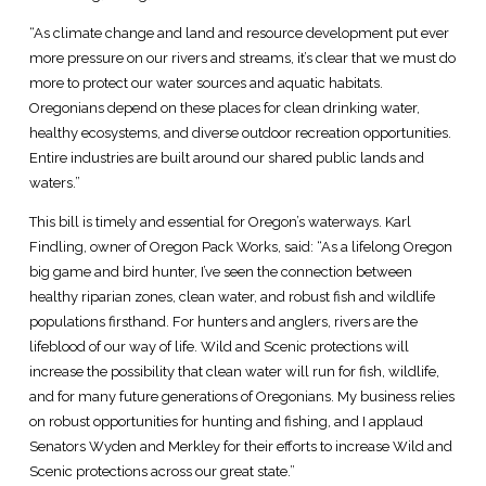
“As climate change and land and resource development put ever
more pressure on our rivers and streams, it’s clear that we must do
more to protect our water sources and aquatic habitats.
Oregonians depend on these places for clean drinking water,
healthy ecosystems, and diverse outdoor recreation opportunities.
Entire industries are built around our shared public lands and
waters.”
This bill is timely and essential for Oregon’s waterways. Karl
Findling, owner of Oregon Pack Works, said: “As a lifelong Oregon
big game and bird hunter, I’ve seen the connection between
healthy riparian zones, clean water, and robust fish and wildlife
populations firsthand. For hunters and anglers, rivers are the
lifeblood of our way of life. Wild and Scenic protections will
increase the possibility that clean water will run for fish, wildlife,
and for many future generations of Oregonians. My business relies
on robust opportunities for hunting and fishing, and I applaud
Senators Wyden and Merkley for their efforts to increase Wild and
Scenic protections across our great state.”