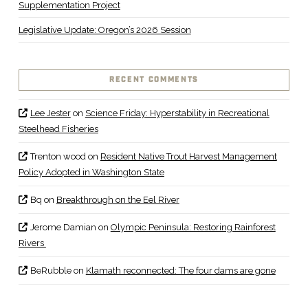
Supplementation Project
Legislative Update: Oregon’s 2026 Session
RECENT COMMENTS
Lee Jester
on
Science Friday: Hyperstability in Recreational
Steelhead Fisheries
Trenton wood
on
Resident Native Trout Harvest Management
Policy Adopted in Washington State
Bq
on
Breakthrough on the Eel River
Jerome Damian
on
Olympic Peninsula: Restoring Rainforest
Rivers
BeRubble
on
Klamath reconnected: The four dams are gone