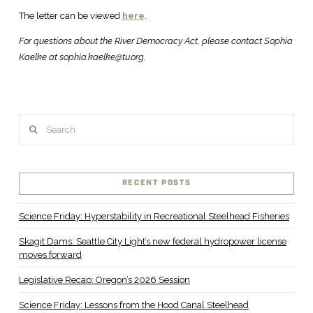
The letter can be viewed
here
.
For questions about the River Democracy Act, please contact Sophia
Kaelke at sophia.kaelke@tu.org.
Search
RECENT POSTS
Science Friday: Hyperstability in Recreational Steelhead Fisheries
Skagit Dams: Seattle City Light’s new federal hydropower license
moves forward
Legislative Recap: Oregon’s 2026 Session
Science Friday: Lessons from the Hood Canal Steelhead