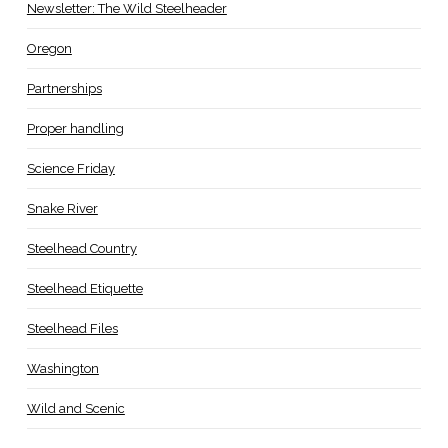
Newsletter: The Wild Steelheader
Oregon
Partnerships
Proper handling
Science Friday
Snake River
Steelhead Country
Steelhead Etiquette
Steelhead Files
Washington
Wild and Scenic