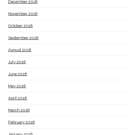
December 2018
November 2018
October 2018
September 2018
August 2018
July 2018
June 2018
May 2018
April 2018
March 2018
February 2018
January 2018