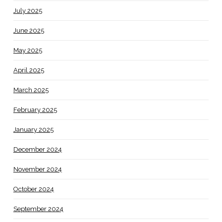
July 2025
June 2025
May 2025
April 2025
March 2025
February 2025
January 2025
December 2024
November 2024
October 2024
September 2024