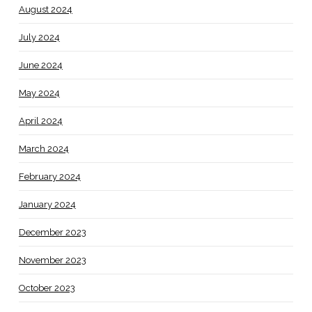
August 2024
July 2024
June 2024
May 2024
April 2024
March 2024
February 2024
January 2024
December 2023
November 2023
October 2023