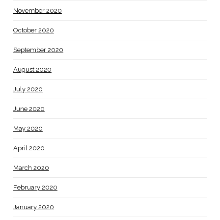
November 2020
October 2020
September 2020
August 2020
July 2020
June 2020
May 2020
April 2020
March 2020
February 2020
January 2020