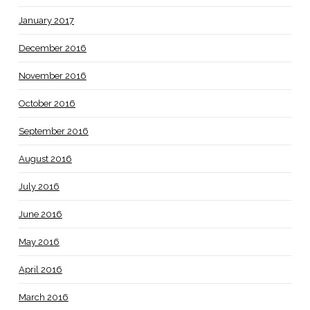
January 2017
December 2016
November 2016
October 2016
September 2016
August 2016
July 2016
June 2016
May 2016
April 2016
March 2016