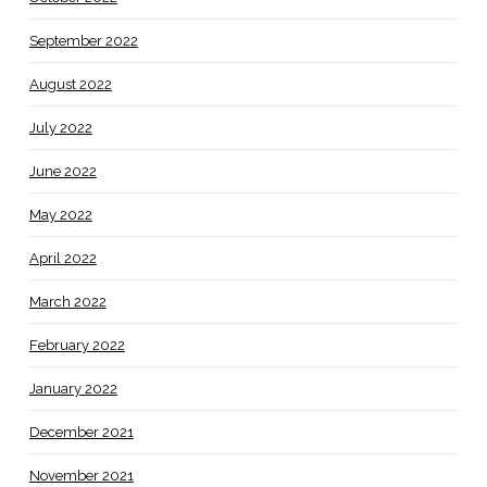
September 2022
August 2022
July 2022
June 2022
May 2022
April 2022
March 2022
February 2022
January 2022
December 2021
November 2021