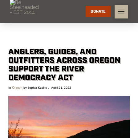
DONATE
ANGLERS, GUIDES, AND
OUTFITTERS ACROSS OREGON
SUPPORT THE RIVER
DEMOCRACY ACT
In
Oregon
by Sophia Kaelke
April 21, 2022