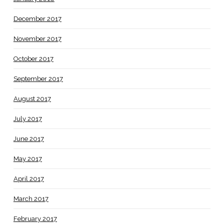
December 2017
November 2017
October 2017
September 2017
August 2017
July 2017
June 2017
May 2017
April 2017
March 2017
February 2017