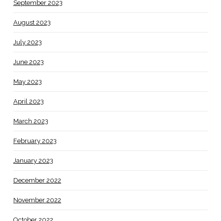
September 2023
August 2023
July 2023
June 2023
May 2023
April 2023
March 2023
February 2023
January 2023
December 2022
November 2022
October 2022