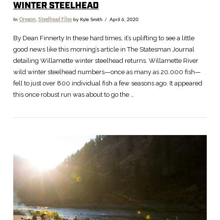
WINTER STEELHEAD
In
Oregon
,
Steelhead Files
by Kyle Smith
April 6, 2020
By Dean Finnerty In these hard times, it’s uplifting to see a little
good news like this morning’s article in The Statesman Journal
detailing Willamette winter steelhead returns. Willamette River
wild winter steelhead numbers—once as many as 20,000 fish—
fell to just over 800 individual fish a few seasons ago. It appeared
this once robust run was about to go the …
VIEW POST