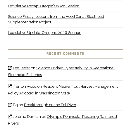
Legislative Recap: Oregon’s 2026 Session
Science Friday: Lessons from the Hood Canal Steelhead
Supplementation Project
Legislative Update: Oregon’s 2026 Session
RECENT COMMENTS
Lee Jester
on
Science Friday: Hyperstability in Recreational
Steelhead Fisheries
Trenton wood
on
Resident Native Trout Harvest Management
Policy Adopted in Washington State
Bq
on
Breakthrough on the Eel River
Jerome Damian
on
Olympic Peninsula: Restoring Rainforest
Rivers