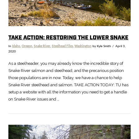
TAKE ACTION: RESTORING THE LOWER SNAKE
In
Idaho
,
Oregon
,
Snake River
,
Steelhead Files
,
Washington
by Kyle Smith
April 3,
2020
As a steelheader, you may already know the incredible story of
Snake River salmon and steelhead, and the precarious position
those populations are in now. Today, we have a chance to help
Snake River steelhead and salmon. TAKE ACTION TODAY: TU has
setup a website with all the information you need to get a handle
on Snake River issues and …