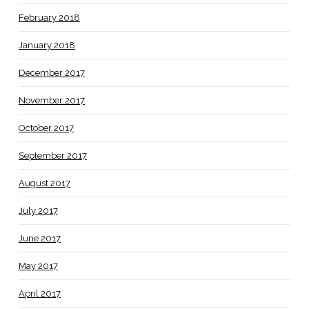
February 2018
January 2018
December 2017
November 2017
October 2017
September 2017
August 2017
July 2017
June 2017
May 2017
April 2017