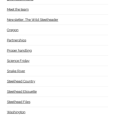
Meet the team
Newsletter: The Wild Steelheader
Oregon
Partnerships
Proper handling
Science Friday
Snake River
Steelhead Country
Steelhead Etiquette
Steelhead Files
Washington