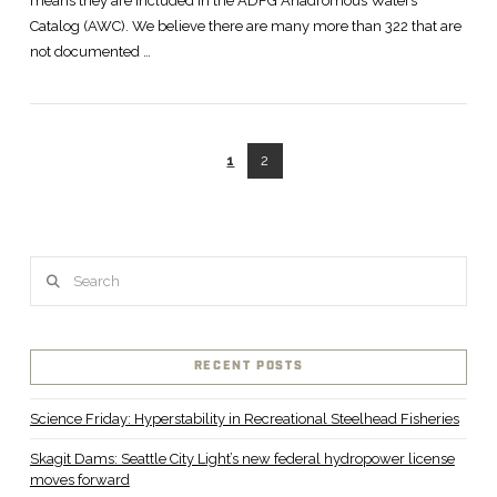
means they are included in the ADFG Anadromous Waters
Catalog (AWC). We believe there are many more than 322 that are
not documented …
1
2
VIEW POST
Search
RECENT POSTS
Science Friday: Hyperstability in Recreational Steelhead Fisheries
Skagit Dams: Seattle City Light’s new federal hydropower license
moves forward