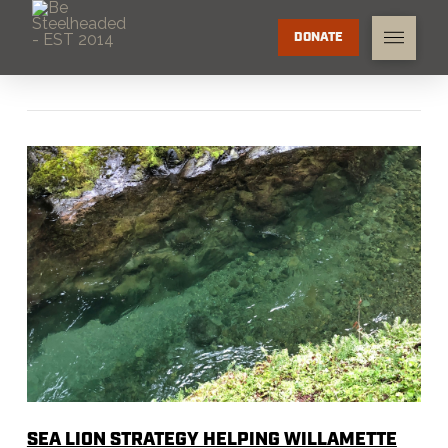
DONATE
SEA LION STRATEGY HELPING WILLAMETTE