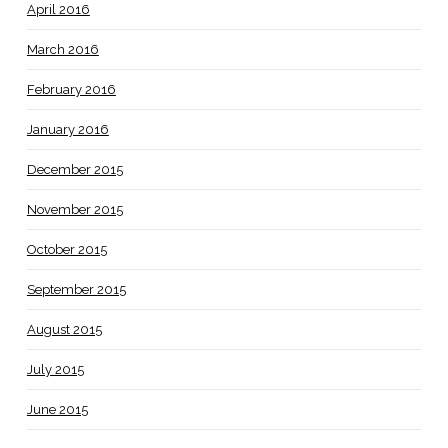
April 2016
March 2016
February 2016
January 2016
December 2015
November 2015
October 2015
September 2015
August 2015
July 2015
June 2015