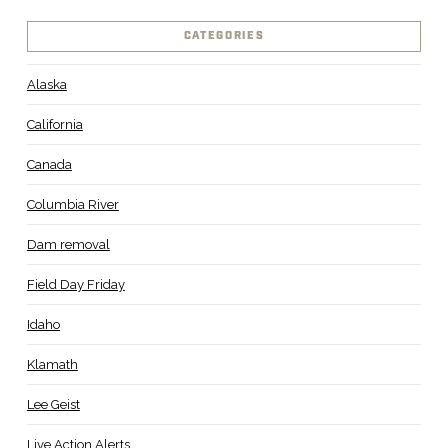
CATEGORIES
Alaska
California
Canada
Columbia River
Dam removal
Field Day Friday
Idaho
Klamath
Lee Geist
Live Action Alerts