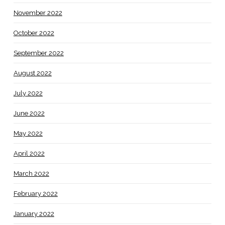
November 2022
October 2022
September 2022
August 2022
July 2022
June 2022
May 2022
April 2022
March 2022
February 2022
January 2022