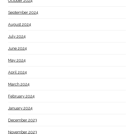
October 2024
September 2024
August 2024
July 2024
June 2024
May 2024
April 2024
March 2024
February 2024
January 2024
December 2023
November 2023