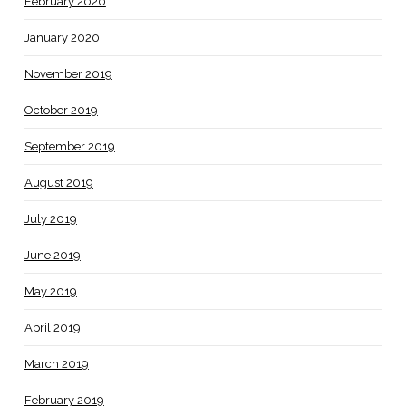
February 2020
January 2020
November 2019
October 2019
September 2019
August 2019
July 2019
June 2019
May 2019
April 2019
March 2019
February 2019