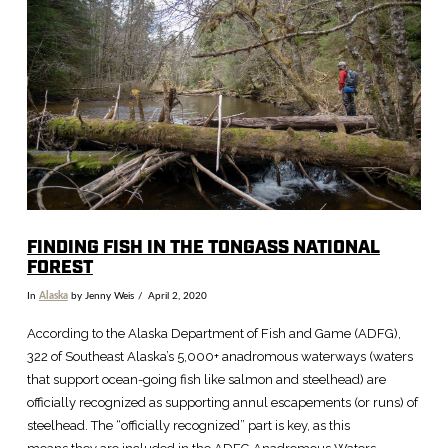
VIEW POST
FINDING FISH IN THE TONGASS NATIONAL
FOREST
In
Alaska
by Jenny Weis
April 2, 2020
According to the Alaska Department of Fish and Game (ADFG),
322 of Southeast Alaska’s 5,000+ anadromous waterways (waters
that support ocean-going fish like salmon and steelhead) are
officially recognized as supporting annul escapements (or runs) of
steelhead. The “officially recognized” part is key, as this