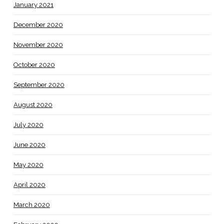
January 2021
December 2020
November 2020
October 2020
September 2020
August 2020
July 2020
June 2020
May 2020
April 2020
March 2020