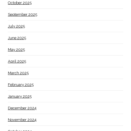
October 2025
September 2025
July 2025
June 2025
May 2025
April 2025
March 2025
February 2025
January 2025
December 2024
November 2024