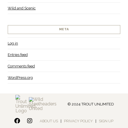
Wild and Scenic
META
Log in
Entries feed
Comments feed
WordPress.org
© 2024 TROUT UNLIMITED
ABOUT US
|
PRIVACY POLICY
|
SIGN UP