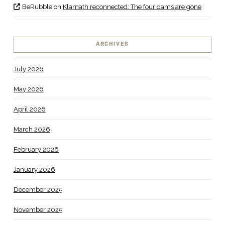
BeRubble
on
Klamath reconnected: The four dams are gone
ARCHIVES
July 2026
May 2026
April 2026
March 2026
February 2026
January 2026
December 2025
November 2025