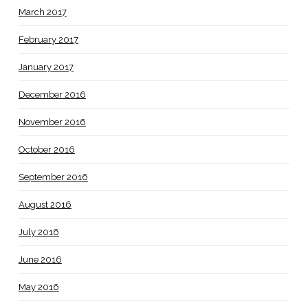
March 2017
February 2017
January 2017
December 2016
November 2016
October 2016
September 2016
August 2016
July 2016
June 2016
May 2016