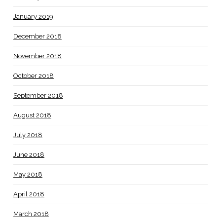
January 2019
December 2018
November 2018
October 2018
September 2018
August 2018
July 2018
June 2018
May 2018
April 2018
March 2018