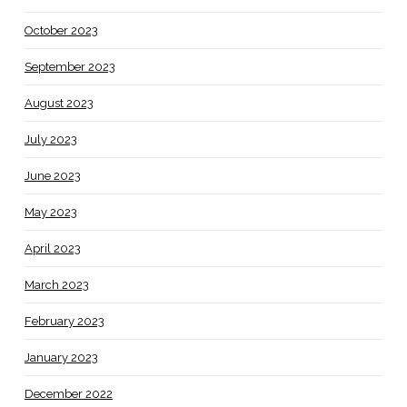
October 2023
September 2023
August 2023
July 2023
June 2023
May 2023
April 2023
March 2023
February 2023
January 2023
December 2022