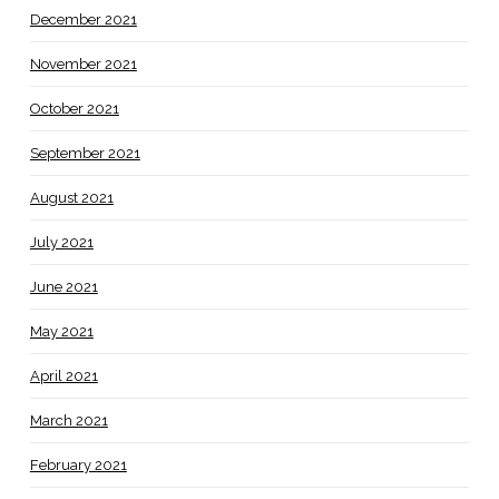
December 2021
November 2021
October 2021
September 2021
August 2021
July 2021
June 2021
May 2021
April 2021
March 2021
February 2021