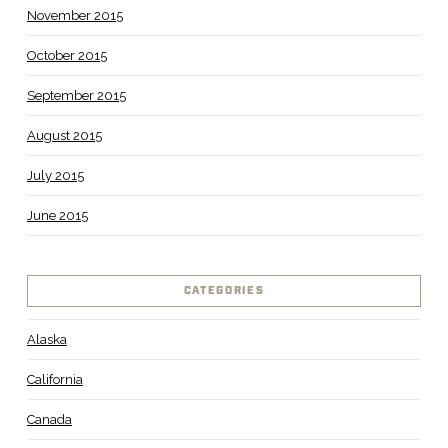
November 2015
October 2015
September 2015
August 2015
July 2015
June 2015
CATEGORIES
Alaska
California
Canada