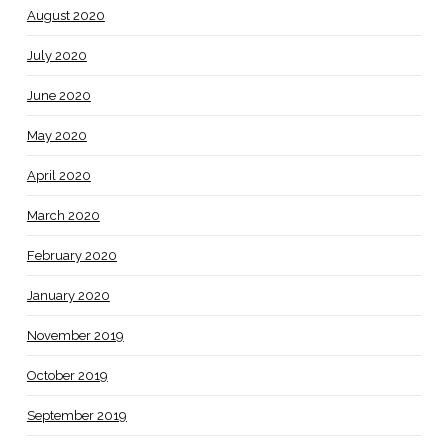
August 2020
July 2020
June 2020
May 2020
April 2020
March 2020
February 2020
January 2020
November 2019
October 2019
September 2019