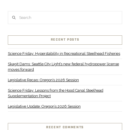
Search
RECENT POSTS
Science Friday: Hyperstability in Recreational Steelhead Fisheries
Skagit Dams: Seattle City Light’s new federal hydropower license
moves forward
Legislative Recap: Oregon’s 2026 Session
Science Friday: Lessons from the Hood Canal Steelhead
Supplementation Project
Legislative Update: Oregon’s 2026 Session
RECENT COMMENTS