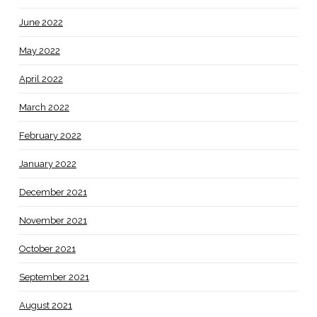
June 2022
May 2022
April 2022
March 2022
February 2022
January 2022
December 2021
November 2021
October 2021
September 2021
August 2021