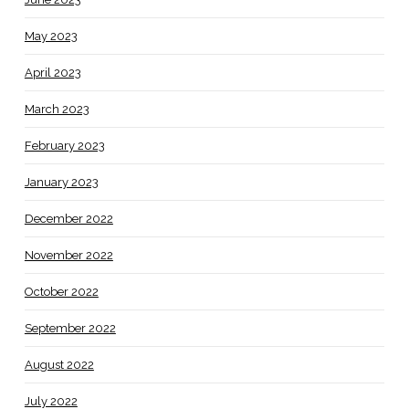
May 2023
April 2023
March 2023
February 2023
January 2023
December 2022
November 2022
October 2022
September 2022
August 2022
July 2022