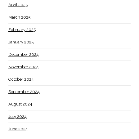
April 2025
March 2025
February 2025
January 2025
December 2024
November 2024
October 2024
September 2024
August 2024
July 2024
June 2024