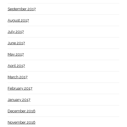
September 2017
August 2017
July 2017
June 2017
May 2017
April 2017
March 2017
February 2017
January 2017
December 2016
November 2016