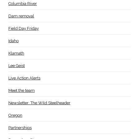
Columbia River
Dam removal
Field Day Friday
Idaho
Klamath
Lee Geist
Live Action Alerts
Meet the team
Newsletter: The Wild Steelheader
Oregon
Partnerships