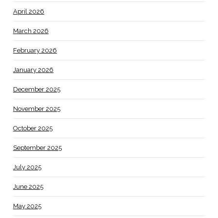
April 2026
March 2026
February 2026
January 2026
December 2025
November 2025
October 2025
September 2025
July 2025
June 2025
May 2025