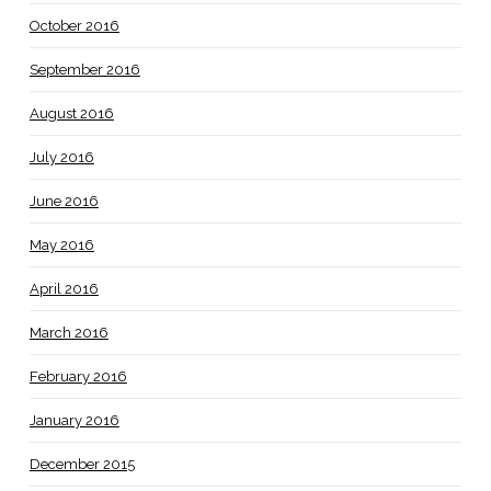
October 2016
September 2016
August 2016
July 2016
June 2016
May 2016
April 2016
March 2016
February 2016
January 2016
December 2015