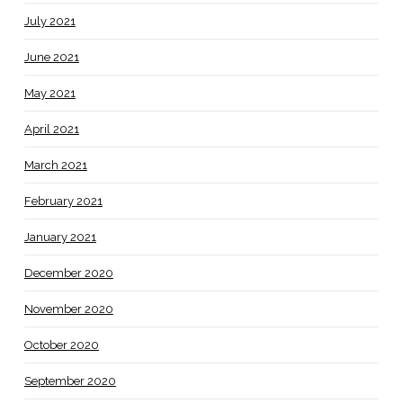
July 2021
June 2021
May 2021
April 2021
March 2021
February 2021
January 2021
December 2020
November 2020
October 2020
September 2020