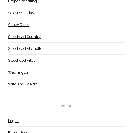
Proper handling
Science Friday
Snake River
Steelhead Country
Steelhead Etiquette
Steelhead Files
Washington
Wild and Scenic
META
Log in
Entries feed