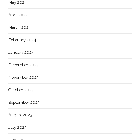
May 2024
April 2024
March 2024
February 2024
January 2024
December 2023
November 2023
October 2023
September 2023
August 2023
July 2023
June 2023