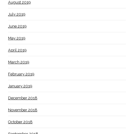
August 2019
July 2019
June 2019
May 2019
April 2019
March 2019
February 2019
January 2019
December 2018
November 2018
October 2018
September 2018