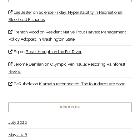
Lee Jester
on
Science Friday: Hyperstability in Recreational
Steelhead Fisheries
Trenton wood
on
Resident Native Trout Harvest Management
Policy Adopted in Washington State
Bq
on
Breakthrough on the Eel River
Jerome Damian
on
Olympic Peninsula: Restoring Rainforest
Rivers
BeRubble
on
Klamath reconnected: The four dams are gone
ARCHIVES
July 2026
May 2026