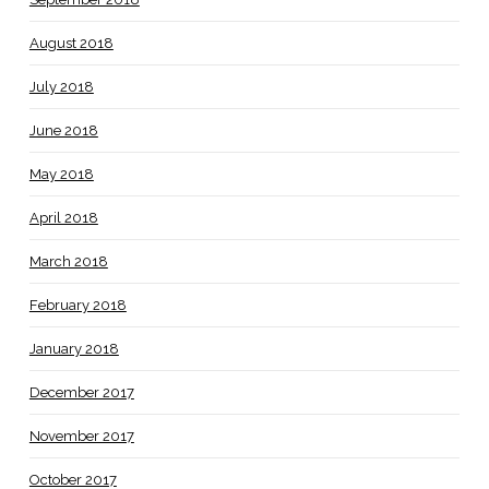
August 2018
July 2018
June 2018
May 2018
April 2018
March 2018
February 2018
January 2018
December 2017
November 2017
October 2017