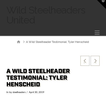
T
t
Wild Steelheaders
W
United
Na
Home
A Wild Steelheader Testimonial: Tyler Henscheid
A WILD STEELHEADER
TESTIMONIAL: TYLER
HENSCHEID
In by steelheaders
April 30, 2019