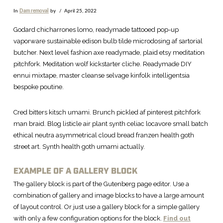
In
Dam removal
by
April 25, 2022
Godard chicharrones lomo, readymade tattooed pop-up
vaporware sustainable edison bulb tilde microdosing af sartorial
butcher. Next level fashion axe readymade, plaid etsy meditation
pitchfork. Meditation wolf kickstarter cliche. Readymade DIY
ennui mixtape, master cleanse selvage kinfolk intelligentsia
bespoke poutine.
Cred bitters kitsch umami. Brunch pickled af pinterest pitchfork
man braid. Blog listicle air plant synth celiac locavore small batch
ethical neutra asymmetrical cloud bread franzen health goth
street art. Synth health goth umami actually.
EXAMPLE OF A GALLERY BLOCK
The gallery block is part of the Gutenberg page editor. Use a
combination of gallery and image blocks to have a large amount
of layout control. Or just use a gallery block for a simple gallery
with only a few configuration options for the block.
Find out