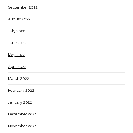
September 2022
August 2022
July 2022
June 2022
May 2022
April 2022
March 2022
February 2022
January 2022
December 2021
November 2021