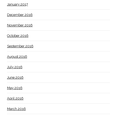
January 2017
December 2016
November 2016
October 2016
September 2016
August 2016
July 2016
June 2016
May 2016
April 2016
March 2016