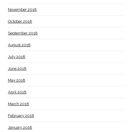
November 2018
October 2018
September 2018
August 2018
July 2018
June 2018
May 2018
April 2018
March 2018
February 2018
January 2018