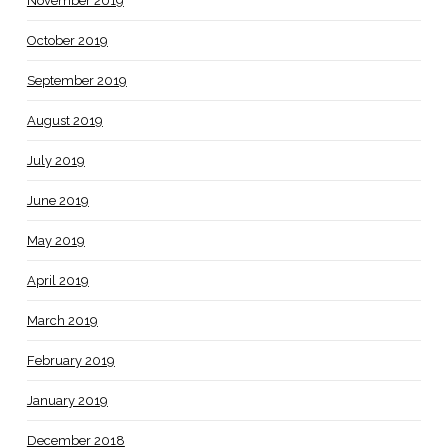
November 2019
October 2019
September 2019
August 2019
July 2019
June 2019
May 2019
April 2019
March 2019
February 2019
January 2019
December 2018