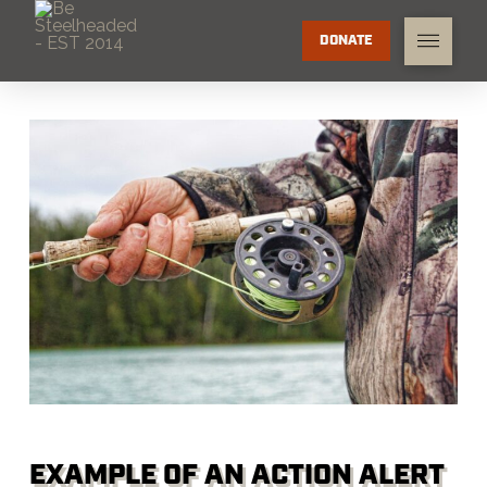
DONATE
EXAMPLE OF AN ACTION ALERT