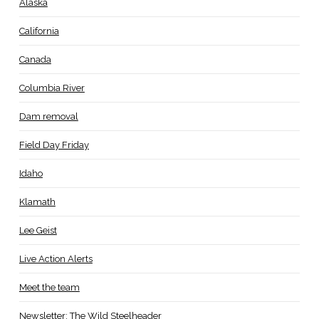
Alaska
California
Canada
Columbia River
Dam removal
Field Day Friday
Idaho
Klamath
Lee Geist
Live Action Alerts
Meet the team
Newsletter: The Wild Steelheader