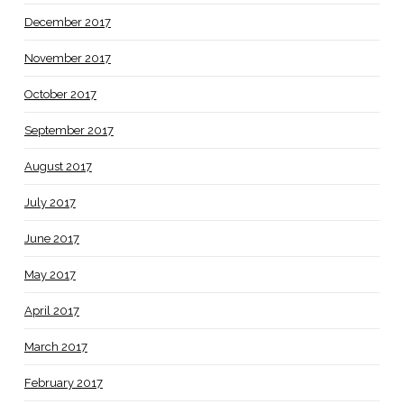
December 2017
November 2017
October 2017
September 2017
August 2017
July 2017
June 2017
May 2017
April 2017
March 2017
February 2017