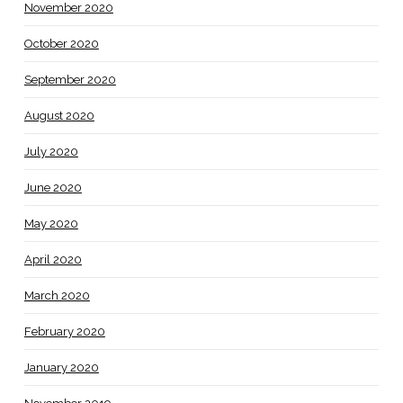
November 2020
October 2020
September 2020
August 2020
July 2020
June 2020
May 2020
April 2020
March 2020
February 2020
January 2020