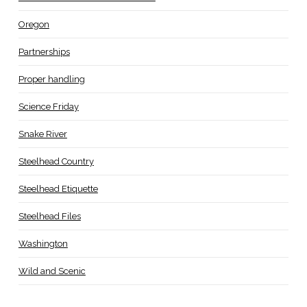
Oregon
Partnerships
Proper handling
Science Friday
Snake River
Steelhead Country
Steelhead Etiquette
Steelhead Files
Washington
Wild and Scenic