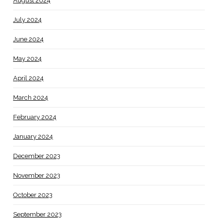
August 2024
July 2024
June 2024
May 2024
April 2024
March 2024
February 2024
January 2024
December 2023
November 2023
October 2023
September 2023