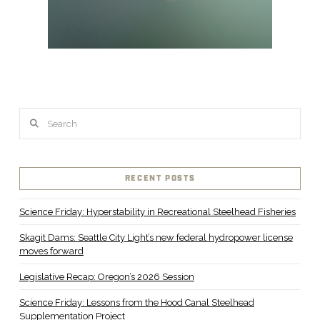
Search
RECENT POSTS
Science Friday: Hyperstability in Recreational Steelhead Fisheries
Skagit Dams: Seattle City Light’s new federal hydropower license
moves forward
Legislative Recap: Oregon’s 2026 Session
Science Friday: Lessons from the Hood Canal Steelhead
Supplementation Project