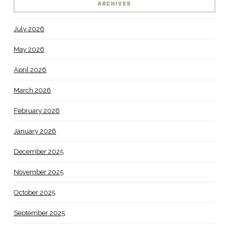
ARCHIVES
July 2026
May 2026
April 2026
March 2026
February 2026
January 2026
December 2025
November 2025
October 2025
September 2025