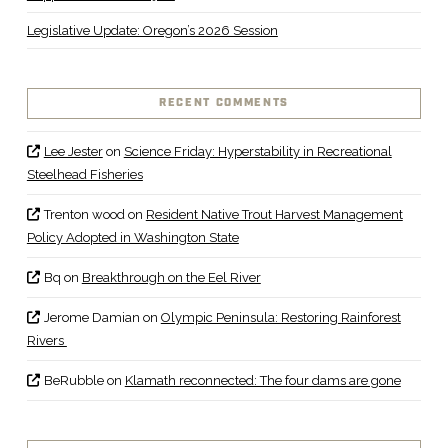
Legislative Update: Oregon’s 2026 Session
RECENT COMMENTS
Lee Jester
on
Science Friday: Hyperstability in Recreational
Steelhead Fisheries
Trenton wood
on
Resident Native Trout Harvest Management
Policy Adopted in Washington State
Bq
on
Breakthrough on the Eel River
Jerome Damian
on
Olympic Peninsula: Restoring Rainforest
Rivers
BeRubble
on
Klamath reconnected: The four dams are gone