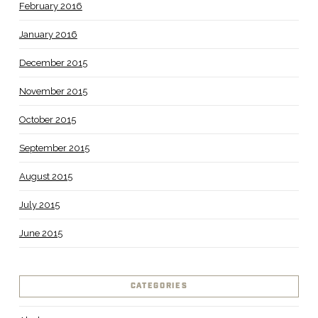
February 2016
January 2016
December 2015
November 2015
October 2015
September 2015
August 2015
July 2015
June 2015
CATEGORIES