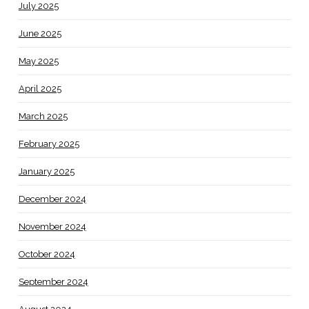
July 2025
June 2025
May 2025
April 2025
March 2025
February 2025
January 2025
December 2024
November 2024
October 2024
September 2024