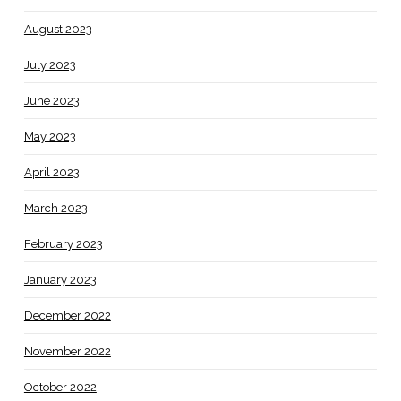
August 2023
July 2023
June 2023
May 2023
April 2023
March 2023
February 2023
January 2023
December 2022
November 2022
October 2022