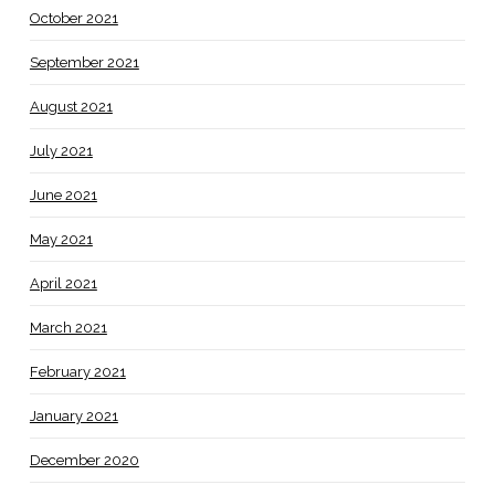
October 2021
September 2021
August 2021
July 2021
June 2021
May 2021
April 2021
March 2021
February 2021
January 2021
December 2020