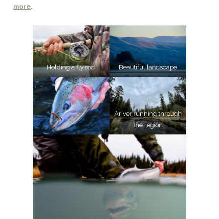
more
.
Holding a fly rod
Beautiful landscape
Ariver running through
the region