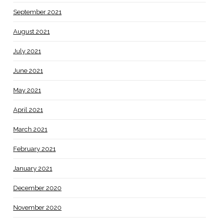
September 2021
August 2021
July 2021
June 2021
May 2021
April 2021
March 2021
February 2021
January 2021
December 2020
November 2020