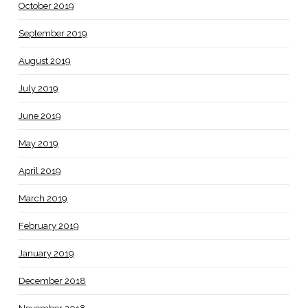
October 2019
September 2019
August 2019
July 2019
June 2019
May 2019
April 2019
March 2019
February 2019
January 2019
December 2018