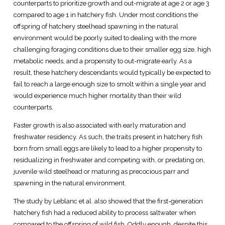
counterparts to prioritize growth and out-migrate at age 2 or age 3
compared to age 1 in hatchery fish. Under most conditions the
offspring of hatchery steelhead spawning in the natural
environment would be poorly suited to dealing with the more
challenging foraging conditions due to their smaller egg size, high
metabolic needs, and a propensity to out-migrate early. As a
result, these hatchery descendants would typically be expected to
fail to reach a large enough size to smolt within a single year and
would experience much higher mortality than their wild
counterparts.
Faster growth is also associated with early maturation and
freshwater residency. As such, the traits present in hatchery fish
born from small eggs are likely to lead to a higher propensity to
residualizing in freshwater and competing with, or predating on,
juvenile wild steelhead or maturing as precocious parr and
spawning in the natural environment.
The study by Leblanc et al. also showed that the first-generation
hatchery fish had a reduced ability to process saltwater when
compared to the offspring of wild fish. Oddly enough, despite this