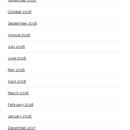
November 2018
October 2018
September 2018
August 2018
July 2018
June 2018
May 2018
April 2018
March 2018
February 2018
January 2018
December 2017