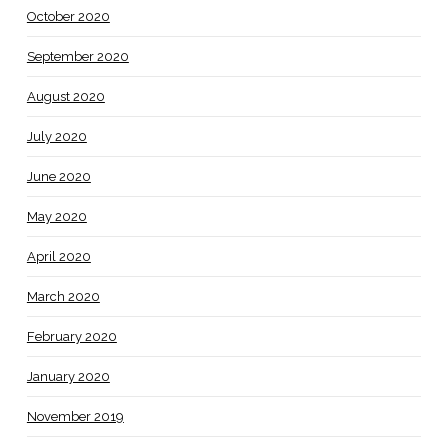
October 2020
September 2020
August 2020
July 2020
June 2020
May 2020
April 2020
March 2020
February 2020
January 2020
November 2019