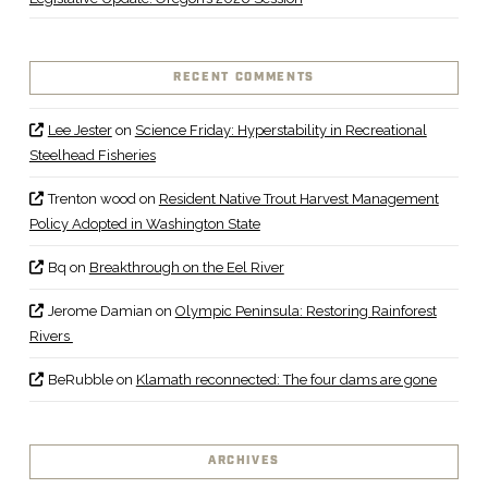
RECENT COMMENTS
Lee Jester
on
Science Friday: Hyperstability in Recreational
Steelhead Fisheries
Trenton wood
on
Resident Native Trout Harvest Management
Policy Adopted in Washington State
Bq
on
Breakthrough on the Eel River
Jerome Damian
on
Olympic Peninsula: Restoring Rainforest
Rivers
BeRubble
on
Klamath reconnected: The four dams are gone
ARCHIVES