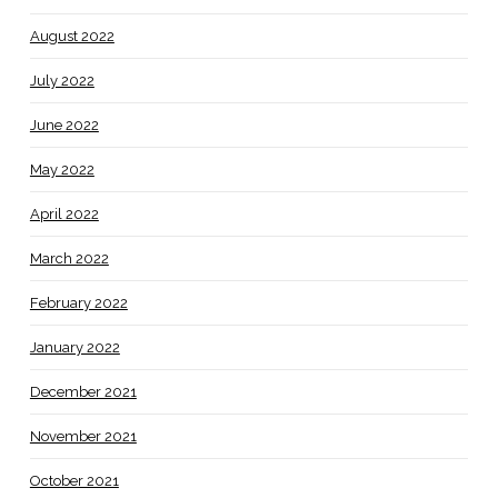
August 2022
July 2022
June 2022
May 2022
April 2022
March 2022
February 2022
January 2022
December 2021
November 2021
October 2021