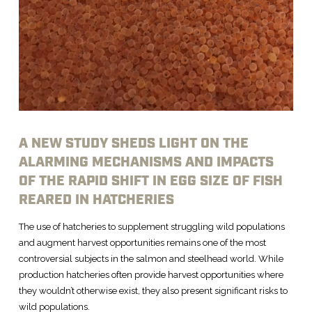
A NEW STUDY SHEDS LIGHT ON THE
ALARMING MECHANISMS AND IMPACTS
OF THE RAPID SHIFT IN EGG SIZE OF FISH
REARED IN HATCHERIES
The use of hatcheries to supplement struggling wild populations
and augment harvest opportunities remains one of the most
controversial subjects in the salmon and steelhead world. While
production hatcheries often provide harvest opportunities where
they wouldn’t otherwise exist, they also present significant risks to
wild populations.