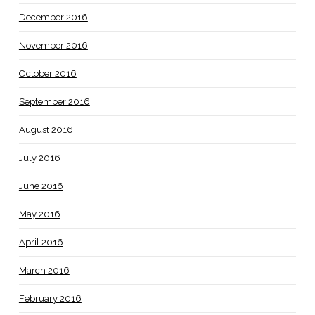
December 2016
November 2016
October 2016
September 2016
August 2016
July 2016
June 2016
May 2016
April 2016
March 2016
February 2016