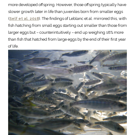
more developed offspring. However, those offspring typically have
slower growth later in life than juveniles born from smaller eggs
(
Self et al. 2018
). The findings of Leblanc et al. mirrored this, with
fish hatching from small eggs starting out smaller than those from
larger eggs but – counterintuitively – end up weighing 18% more
than fish that hatched from large eggs by the end of their first year
of life.