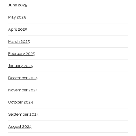
June 2025
May 2025
April 2025
March 2025
February 2025
January 2025
December 2024
November 2024
October 2024
September 2024
August 2024