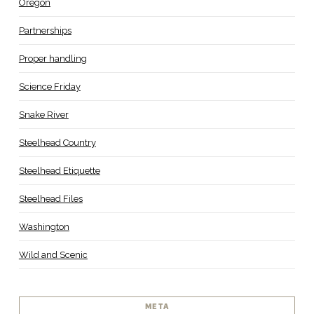
Oregon
Partnerships
Proper handling
Science Friday
Snake River
Steelhead Country
Steelhead Etiquette
Steelhead Files
Washington
Wild and Scenic
META