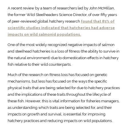
A recent review by a team of researchers led by John McMillan,
the former Wild Steelheaders Science Director, of over fifty years
of peer-reviewed global hatchery research
found that 83% of
scientific studies indicated that hatcheries had adverse
impacts on wild salmonid populations.
One of the most widely recognized negative impacts of salmon
and steelhead hatcheries is a loss of fitness (the ability to survive in
the natural environment) due to domestication effects in hatchery
fish relative to their wild counterparts.
Much of the research on fitness loss has focused on genetic
mechanisms, but less has focused on the ways the specific
physical traits that are being selected for due to hatchery practices
and the implications of these traits throughout the lifecycle of
these fish. However, this is vital information for fisheries managers,
as understanding which traits are being selected for, and their
impacts on growth and survival, is essential for improving
hatchery practices and reducing impacts on wild populations.