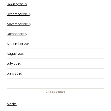
January 2016
December 2015
November 2015
October 2015
September 2015
August 2015
July 2015
June 2015
CATEGORIES
Alaska