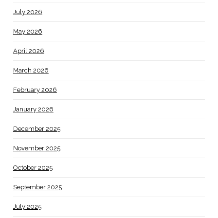
July 2026
May 2026
April 2026
March 2026
February 2026
January 2026
December 2025
November 2025
October 2025
September 2025
July 2025