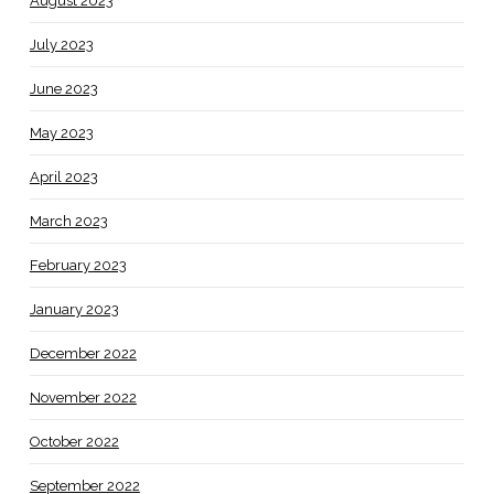
August 2023
July 2023
June 2023
May 2023
April 2023
March 2023
February 2023
January 2023
December 2022
November 2022
October 2022
September 2022