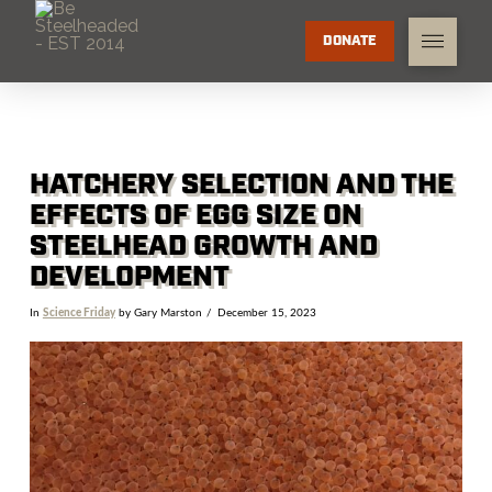
DONATE
HATCHERY SELECTION AND THE
EFFECTS OF EGG SIZE ON
STEELHEAD GROWTH AND
DEVELOPMENT
In
Science Friday
by Gary Marston
December 15, 2023