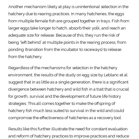
Another mechanism likely at play is unintentional selection in the
hatchery due to rearing practices. In many hatcheries, the eggs
from multiple female fish are grouped together in trays. Fish from
larger eggs take longer to hatch, absorb their yolk, and reach an
adequate size for release. Because of this, they run the risk of
being ‘left behind’ at multiple points in the rearing process, from
ponding (transition from the incubator to raceways) to release
from the hatchery.
Regardless of the mechanisms for selection in the hatchery
environment, the results of the study on egg size by Leblanc et al.
suggest that in as little as a single generation, there is a significant
divergence between hatchery and wild fish in a trait that is crucial
for growth, survival and the development of future life history
strategies. This all comes together to make the offspring of
hatchery fish much less suited to survival in the wild and could
compromise the effectiveness of hatcheries as a recovery tool.
Results like this further illustrate the need for constant evaluation
and reform of hatchery practices to improve practices and reduce