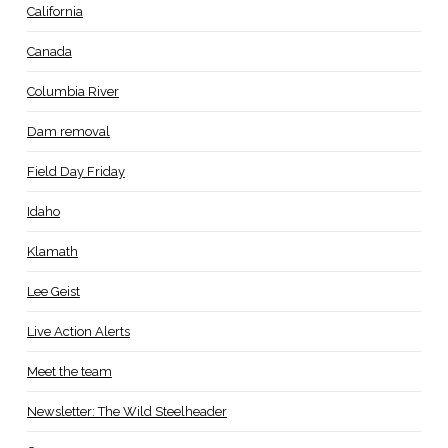
California
Canada
Columbia River
Dam removal
Field Day Friday
Idaho
Klamath
Lee Geist
Live Action Alerts
Meet the team
Newsletter: The Wild Steelheader