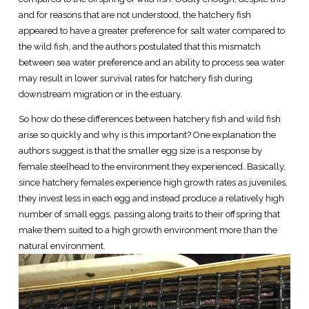
and for reasons that are not understood, the hatchery fish
appeared to have a greater preference for salt water compared to
the wild fish, and the authors postulated that this mismatch
between sea water preference and an ability to process sea water
may result in lower survival rates for hatchery fish during
downstream migration or in the estuary.
So how do these differences between hatchery fish and wild fish
arise so quickly and why is this important? One explanation the
authors suggest is that the smaller egg size is a response by
female steelhead to the environment they experienced. Basically,
since hatchery females experience high growth rates as juveniles,
they invest less in each egg and instead produce a relatively high
number of small eggs, passing along traits to their offspring that
make them suited to a high growth environment more than the
natural environment.