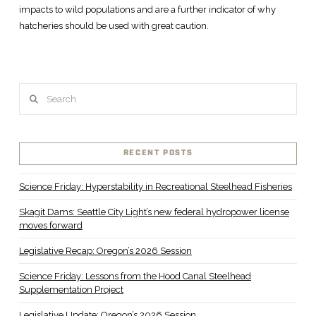
impacts to wild populations and are a further indicator of why
hatcheries should be used with great caution.
Search
RECENT POSTS
Science Friday: Hyperstability in Recreational Steelhead Fisheries
Skagit Dams: Seattle City Light’s new federal hydropower license
moves forward
Legislative Recap: Oregon’s 2026 Session
Science Friday: Lessons from the Hood Canal Steelhead
Supplementation Project
Legislative Update: Oregon’s 2026 Session