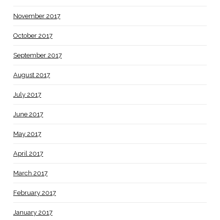
November 2017
October 2017
September 2017
August 2017
July 2017
June 2017
May 2017
April 2017
March 2017
February 2017
January 2017