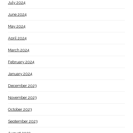
July 2024
June 2024
May 2024
April 2024
March 2024
February 2024
January 2024
December 2023
November 2023
October 2023
September 2023