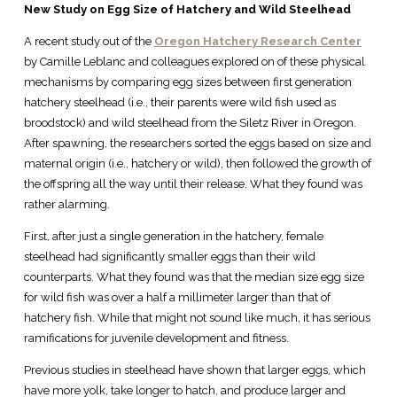
New Study on Egg Size of Hatchery and Wild Steelhead
A recent study out of the
Oregon Hatchery Research Center
by Camille Leblanc and colleagues explored on of these physical
mechanisms by comparing egg sizes between first generation
hatchery steelhead (i.e., their parents were wild fish used as
broodstock) and wild steelhead from the Siletz River in Oregon.
After spawning, the researchers sorted the eggs based on size and
maternal origin (i.e., hatchery or wild), then followed the growth of
the offspring all the way until their release. What they found was
rather alarming.
First, after just a single generation in the hatchery, female
steelhead had significantly smaller eggs than their wild
counterparts. What they found was that the median size egg size
for wild fish was over a half a millimeter larger than that of
hatchery fish. While that might not sound like much, it has serious
ramifications for juvenile development and fitness.
Previous studies in steelhead have shown that larger eggs, which
have more yolk, take longer to hatch, and produce larger and