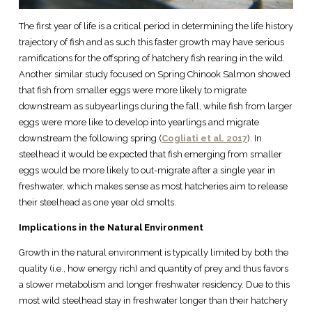
The first year of life is a critical period in determining the life history
trajectory of fish and as such this faster growth may have serious
ramifications for the offspring of hatchery fish rearing in the wild.
Another similar study focused on Spring Chinook Salmon showed
that fish from smaller eggs were more likely to migrate
downstream as subyearlings during the fall, while fish from larger
eggs were more like to develop into yearlings and migrate
downstream the following spring (
Cogliati et al. 2017
). In
steelhead it would be expected that fish emerging from smaller
eggs would be more likely to out-migrate after a single year in
freshwater, which makes sense as most hatcheries aim to release
their steelhead as one year old smolts.
Implications in the Natural Environment
Growth in the natural environment is typically limited by both the
quality (i.e., how energy rich) and quantity of prey and thus favors
a slower metabolism and longer freshwater residency. Due to this
most wild steelhead stay in freshwater longer than their hatchery