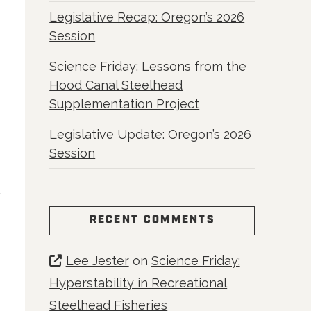
Legislative Recap: Oregon’s 2026
Session
Science Friday: Lessons from the
Hood Canal Steelhead
Supplementation Project
Legislative Update: Oregon’s 2026
Session
RECENT COMMENTS
Lee Jester
on
Science Friday:
Hyperstability in Recreational
Steelhead Fisheries