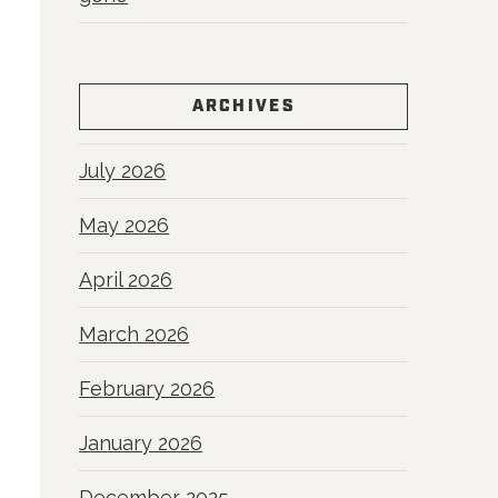
ARCHIVES
July 2026
May 2026
April 2026
March 2026
February 2026
January 2026
December 2025