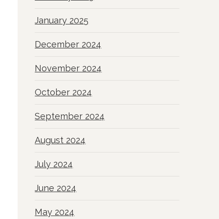
January 2025
December 2024
November 2024
October 2024
September 2024
August 2024
July 2024
June 2024
May 2024