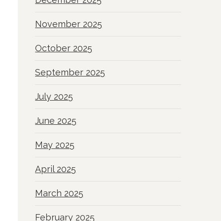
November 2025
October 2025
September 2025
July 2025
June 2025
May 2025
April 2025
March 2025
February 2025