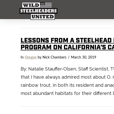
LESSONS FROM A STEELHEAD 
PROGRAM ON CALIFORNIA’S C
In
Oregon
by Nick Chambers
March 30, 2019
By: Natalie Stauffer-Olsen, Staff Scientist
that I have always admired most about O. m
rainbow trout, in both its resident and a
most abundant habitats for their different l