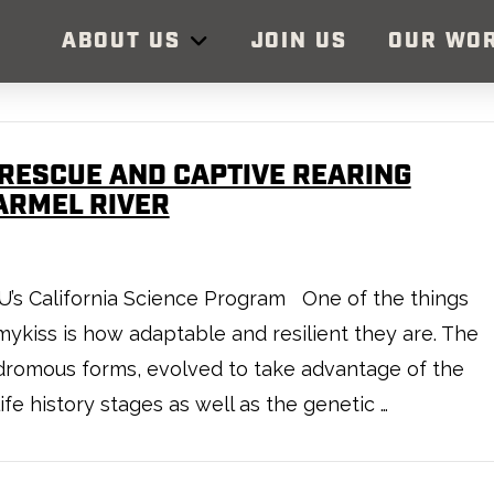
ABOUT US
JOIN US
OUR WO
RESCUE AND CAPTIVE REARING
ARMEL RIVER
, TU’s California Science Program One of the things
ykiss is how adaptable and resilient they are. The
nadromous forms, evolved to take advantage of the
ife history stages as well as the genetic …