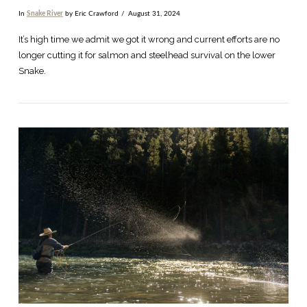
In
Snake River
by Eric Crawford
August 31, 2024
It’s high time we admit we got it wrong and current efforts are no
longer cutting it for salmon and steelhead survival on the lower
Snake.
VIEW POST