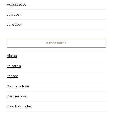
August 2015
July 2015
June 2015
CATEGORIES
Alaska
California
Canada
Columbia River
Dam removal
Field Day Friday