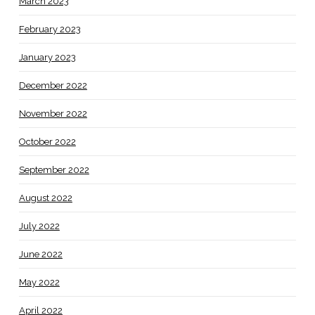
March 2023
February 2023
January 2023
December 2022
November 2022
October 2022
September 2022
August 2022
July 2022
June 2022
May 2022
April 2022