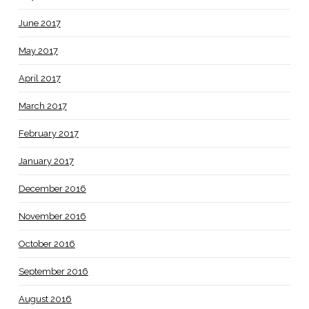
June 2017
May 2017
April 2017
March 2017
February 2017
January 2017
December 2016
November 2016
October 2016
September 2016
August 2016