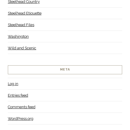
Steelhead Country
Steelhead Etiquette
Steelhead Files
Washington
Wild and Scenic
META
Log in
Entries feed
Comments feed
WordPress.org