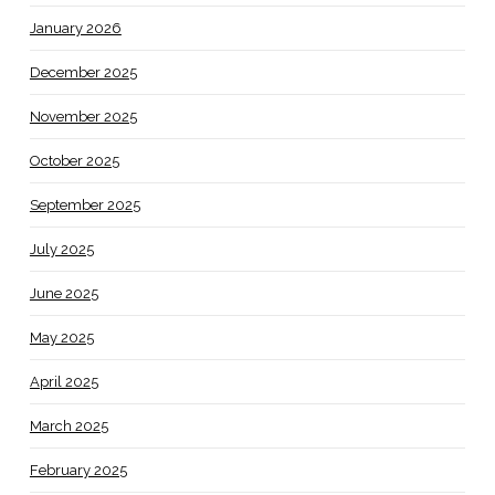
January 2026
December 2025
November 2025
October 2025
September 2025
July 2025
June 2025
May 2025
April 2025
March 2025
February 2025