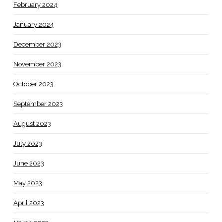
February 2024
January 2024
December 2023
November 2023
October 2023
September 2023
August 2023
July 2023
June 2023
May 2023
April 2023