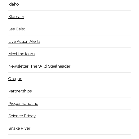
Idaho
Klamath
Lee Geist
Live Action Alerts
Meet the team
Newsletter: The Wild Steelheader
Oregon
Partnerships
Proper handling
Science Friday
Snake River