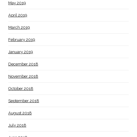
May 2019
April 2019
March 2019
February 2019
January 2019
December 2018
November 2018
October 2018
September 2018
August 2018
July 2018