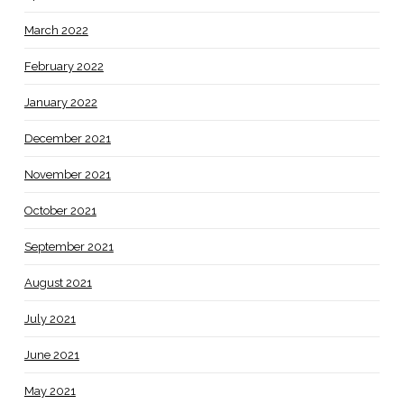
March 2022
February 2022
January 2022
December 2021
November 2021
October 2021
September 2021
August 2021
July 2021
June 2021
May 2021