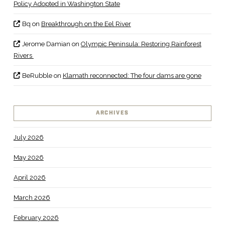
Policy Adopted in Washington State
Bq
on
Breakthrough on the Eel River
Jerome Damian
on
Olympic Peninsula: Restoring Rainforest
Rivers
BeRubble
on
Klamath reconnected: The four dams are gone
ARCHIVES
July 2026
May 2026
April 2026
March 2026
February 2026