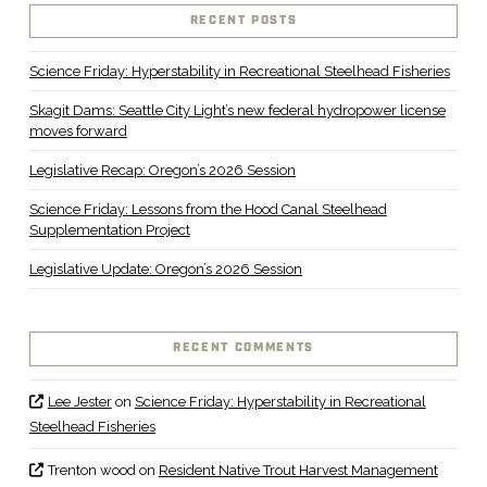
RECENT POSTS
Science Friday: Hyperstability in Recreational Steelhead Fisheries
Skagit Dams: Seattle City Light’s new federal hydropower license
moves forward
Legislative Recap: Oregon’s 2026 Session
Science Friday: Lessons from the Hood Canal Steelhead
Supplementation Project
Legislative Update: Oregon’s 2026 Session
RECENT COMMENTS
Lee Jester
on
Science Friday: Hyperstability in Recreational
Steelhead Fisheries
Trenton wood
on
Resident Native Trout Harvest Management