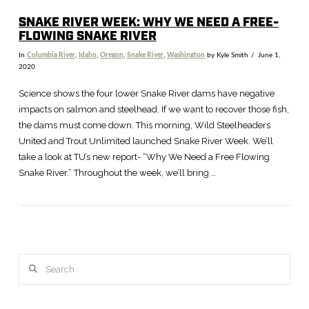
SNAKE RIVER WEEK: WHY WE NEED A FREE-
FLOWING SNAKE RIVER
In
Columbia River
,
Idaho
,
Oregon
,
Snake River
,
Washington
by Kyle Smith
June 1,
2020
Science shows the four lower Snake River dams have negative
impacts on salmon and steelhead. If we want to recover those fish,
the dams must come down. This morning, Wild Steelheaders
United and Trout Unlimited launched Snake River Week. We’ll
take a look at TU’s new report- “Why We Need a Free Flowing
Snake River.” Throughout the week, we’ll bring …
Search
VIEW POST