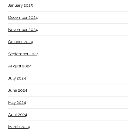
January 2025
December 2024
November 2024
October 2024
September 2024
August 2024
July 2024
June 2024
May 2024
April 2024
March 2024