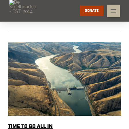
DONATE
TIME TO GO ALL IN