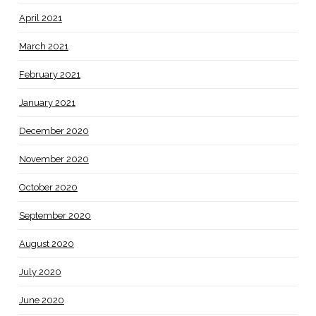
April 2021
March 2021
February 2021
January 2021
December 2020
November 2020
October 2020
September 2020
August 2020
July 2020
June 2020