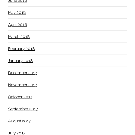
June 2018
May 2018
April 2018
March 2018
February 2018
January 2018
December 2017
November 2017
October 2017
September 2017
August 2017
July 2017