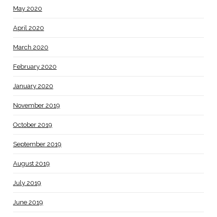
May 2020
April 2020
March 2020
February 2020
January 2020
November 2019
October 2019
September 2019
August 2019
July 2019
June 2019