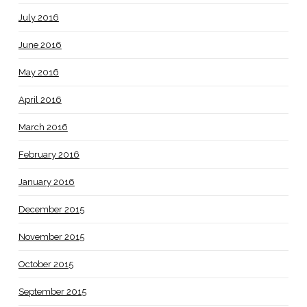
July 2016
June 2016
May 2016
April 2016
March 2016
February 2016
January 2016
December 2015
November 2015
October 2015
September 2015