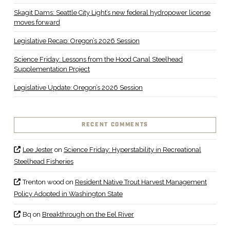
Skagit Dams: Seattle City Light’s new federal hydropower license
moves forward
Legislative Recap: Oregon’s 2026 Session
Science Friday: Lessons from the Hood Canal Steelhead
Supplementation Project
Legislative Update: Oregon’s 2026 Session
RECENT COMMENTS
Lee Jester
on
Science Friday: Hyperstability in Recreational
Steelhead Fisheries
Trenton wood
on
Resident Native Trout Harvest Management
Policy Adopted in Washington State
Bq
on
Breakthrough on the Eel River