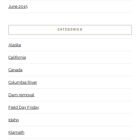
June 2015
CATEGORIES
Alaska
California
Canada
Columbia River
Dam removal
Field Day Friday
Idaho
Klamath