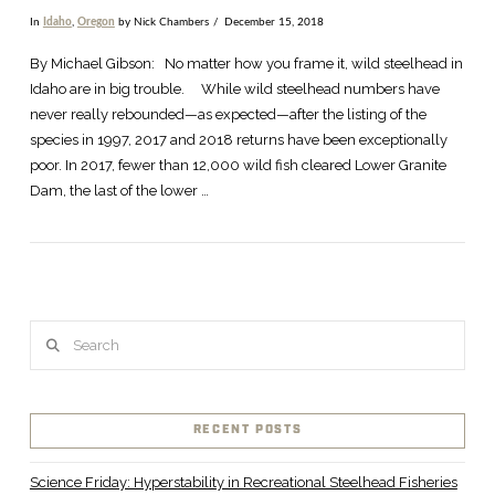
In
Idaho
,
Oregon
by Nick Chambers
December 15, 2018
By Michael Gibson: No matter how you frame it, wild steelhead in
Idaho are in big trouble. While wild steelhead numbers have
never really rebounded—as expected—after the listing of the
species in 1997, 2017 and 2018 returns have been exceptionally
poor. In 2017, fewer than 12,000 wild fish cleared Lower Granite
Dam, the last of the lower …
Search
VIEW POST
RECENT POSTS
Science Friday: Hyperstability in Recreational Steelhead Fisheries