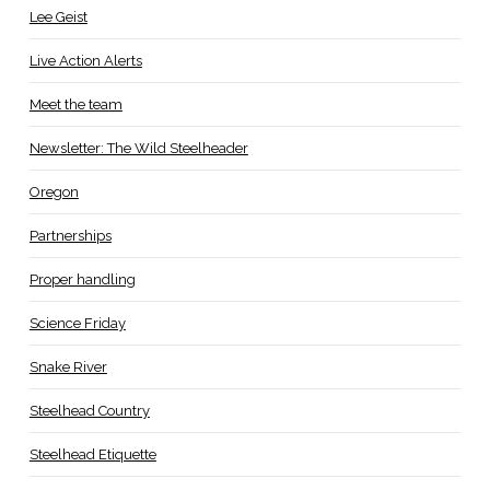
Lee Geist
Live Action Alerts
Meet the team
Newsletter: The Wild Steelheader
Oregon
Partnerships
Proper handling
Science Friday
Snake River
Steelhead Country
Steelhead Etiquette