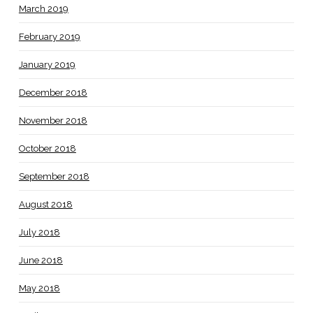
March 2019
February 2019
January 2019
December 2018
November 2018
October 2018
September 2018
August 2018
July 2018
June 2018
May 2018