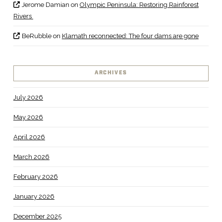
Jerome Damian
on
Olympic Peninsula: Restoring Rainforest
Rivers
BeRubble
on
Klamath reconnected: The four dams are gone
ARCHIVES
July 2026
May 2026
April 2026
March 2026
February 2026
January 2026
December 2025