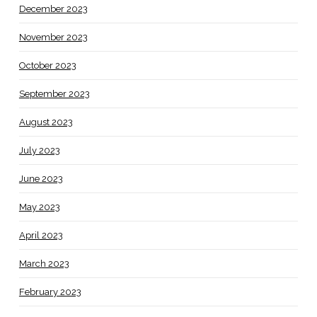
December 2023
November 2023
October 2023
September 2023
August 2023
July 2023
June 2023
May 2023
April 2023
March 2023
February 2023