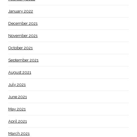
January 2022
December 2021
November 2021
October 2021
September 2021
August 2021
July 2021
June 2021
May 2021
April 2021
March 2021