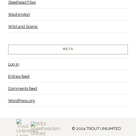
Steelhead Files
Washington
Wild and Scenic
META
Log in
Entries feed
Comments feed
WordPress.org
© 2024 TROUT UNLIMITED