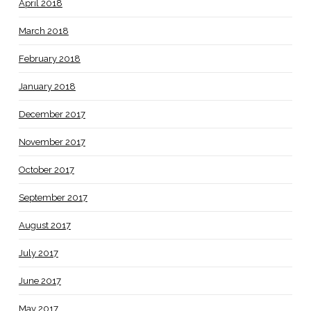
April 2018
March 2018
February 2018
January 2018
December 2017
November 2017
October 2017
September 2017
August 2017
July 2017
June 2017
May 2017