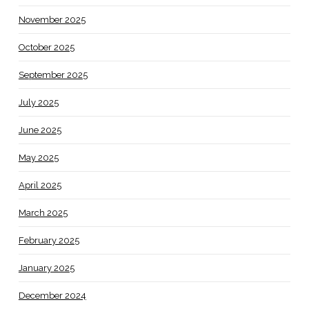
November 2025
October 2025
September 2025
July 2025
June 2025
May 2025
April 2025
March 2025
February 2025
January 2025
December 2024