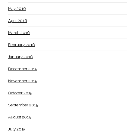
May 2016
April 2016
March 2016
February 2016
January 2016
December 2015
November 2015
October 2015
September 2015
August 2015
July 2015