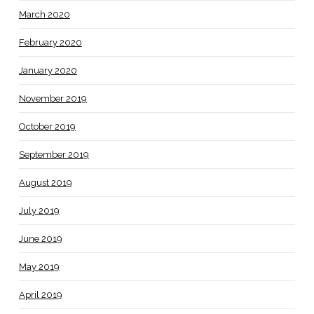
March 2020
February 2020
January 2020
November 2019
October 2019
September 2019
August 2019
July 2019
June 2019
May 2019
April 2019