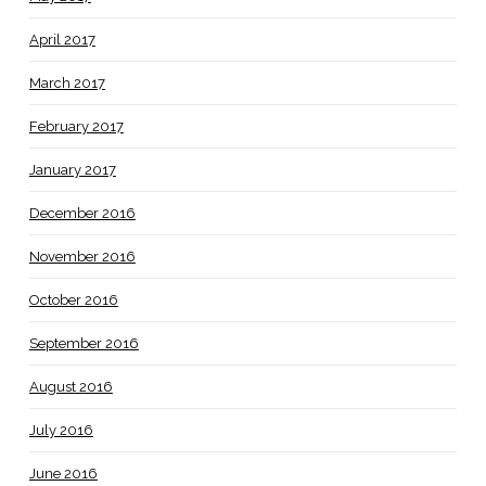
April 2017
March 2017
February 2017
January 2017
December 2016
November 2016
October 2016
September 2016
August 2016
July 2016
June 2016