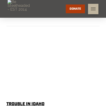
DONATE
TROUBLE IN IDAHO