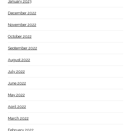
January 2023
December 2022
November 2022
October 2022
September 2022
August 2022
July 2022
June 2022
May 2022
April 2022
March 2022
February 2022