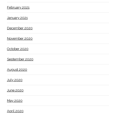
February 2021
January 2021
December 2020
November 2020
October 2020
September 2020
August 2020
July 2020
June 2020
May 2020
April 2020