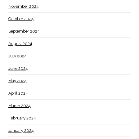
November 2024
October 2024
September 2024
August 2024
July 2024
June 2024
May 2024
April 2024
March 2024
February 2024
January 2024