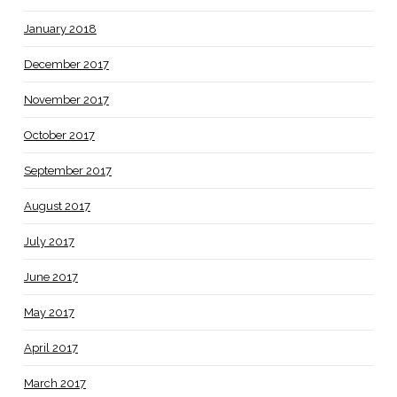
January 2018
December 2017
November 2017
October 2017
September 2017
August 2017
July 2017
June 2017
May 2017
April 2017
March 2017