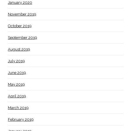
January 2020
November 2019
October 2019
September 2019
August 2019
July 2019
June 2019
May 2019
April 2019
March 2019
February 2019