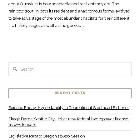
about O. mykiss is how adaptable and resilient they are. The
rainbow trout, in both its resident and anadromous forms, evolved
to take advantage of the most abundant habitats for their different
life history stages as well as the genetic …
Search
RECENT POSTS
Science Friday: Hyperstability in Recreational Steelhead Fisheries
Skagit Dams: Seattle City Light’s new federal hydropower license
moves forward
Legislative Recap: Oregon’s 2026 Session