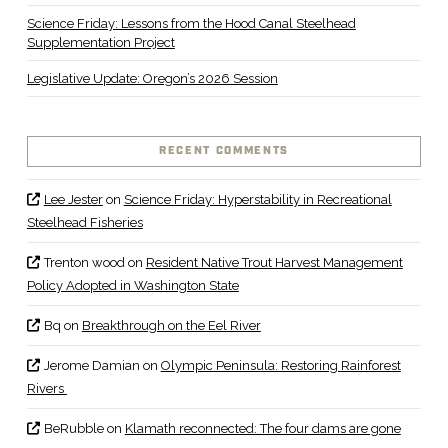
Science Friday: Lessons from the Hood Canal Steelhead
Supplementation Project
Legislative Update: Oregon’s 2026 Session
RECENT COMMENTS
Lee Jester
on
Science Friday: Hyperstability in Recreational
Steelhead Fisheries
Trenton wood
on
Resident Native Trout Harvest Management
Policy Adopted in Washington State
Bq
on
Breakthrough on the Eel River
Jerome Damian
on
Olympic Peninsula: Restoring Rainforest
Rivers
BeRubble
on
Klamath reconnected: The four dams are gone