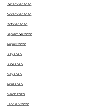
December 2020
November 2020
October 2020
September 2020
August 2020
July 2020
June 2020
May 2020
April 2020
March 2020
February 2020