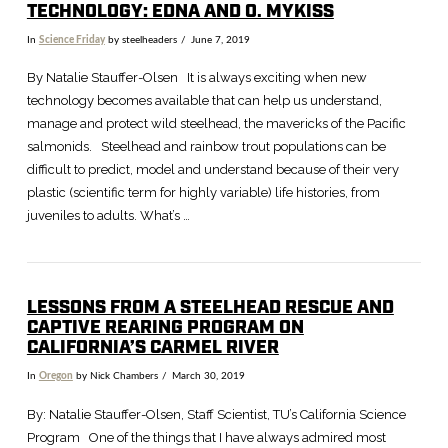
TECHNOLOGY: EDNA AND O. MYKISS
In
Science Friday
by steelheaders
June 7, 2019
By Natalie Stauffer-Olsen It is always exciting when new
technology becomes available that can help us understand,
manage and protect wild steelhead, the mavericks of the Pacific
salmonids. Steelhead and rainbow trout populations can be
difficult to predict, model and understand because of their very
plastic (scientific term for highly variable) life histories, from
juveniles to adults. What’s …
LESSONS FROM A STEELHEAD RESCUE AND
CAPTIVE REARING PROGRAM ON
VIEW POST
CALIFORNIA’S CARMEL RIVER
In
Oregon
by Nick Chambers
March 30, 2019
By: Natalie Stauffer-Olsen, Staff Scientist, TU’s California Science
Program One of the things that I have always admired most