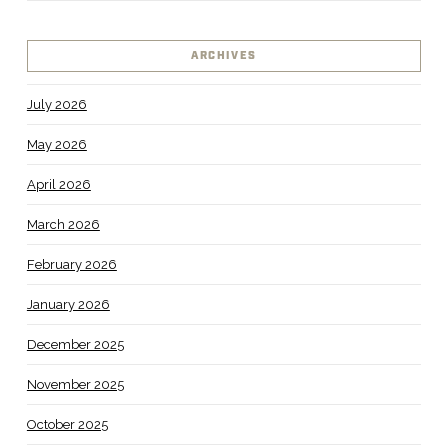
ARCHIVES
July 2026
May 2026
April 2026
March 2026
February 2026
January 2026
December 2025
November 2025
October 2025