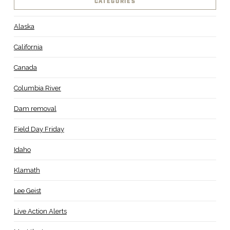
CATEGORIES
Alaska
California
Canada
Columbia River
Dam removal
Field Day Friday
Idaho
Klamath
Lee Geist
Live Action Alerts