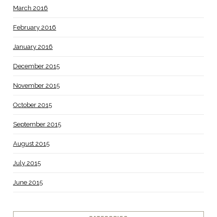
March 2016
February 2016
January 2016
December 2015
November 2015
October 2015
September 2015
August 2015
July 2015
June 2015