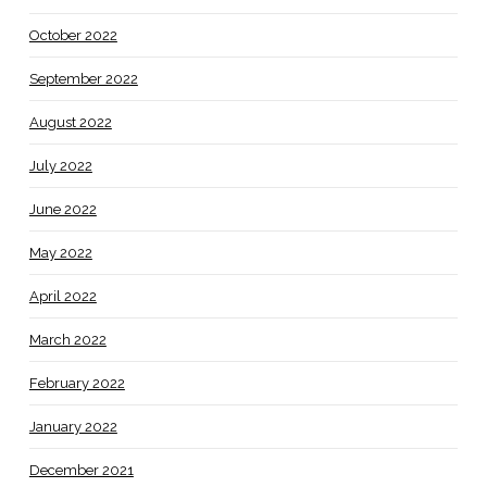
October 2022
September 2022
August 2022
July 2022
June 2022
May 2022
April 2022
March 2022
February 2022
January 2022
December 2021