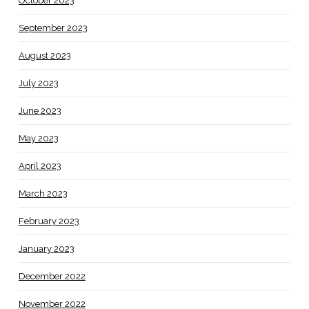
October 2023
September 2023
August 2023
July 2023
June 2023
May 2023
April 2023
March 2023
February 2023
January 2023
December 2022
November 2022