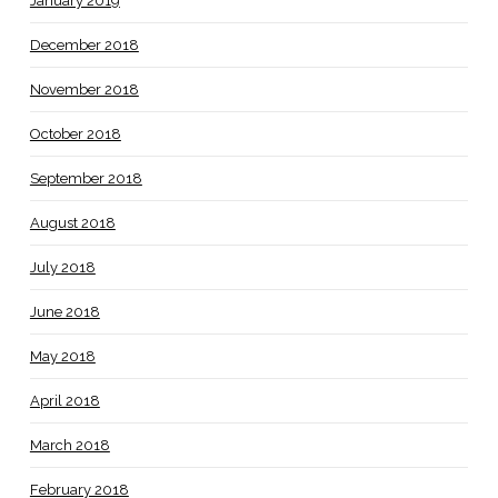
January 2019
December 2018
November 2018
October 2018
September 2018
August 2018
July 2018
June 2018
May 2018
April 2018
March 2018
February 2018