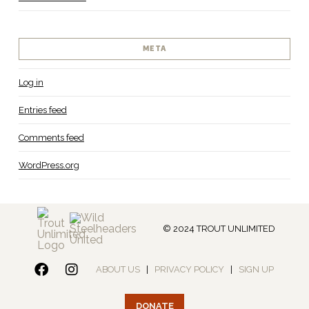
META
Log in
Entries feed
Comments feed
WordPress.org
© 2024 TROUT UNLIMITED
ABOUT US
|
PRIVACY POLICY
|
SIGN UP
DONATE