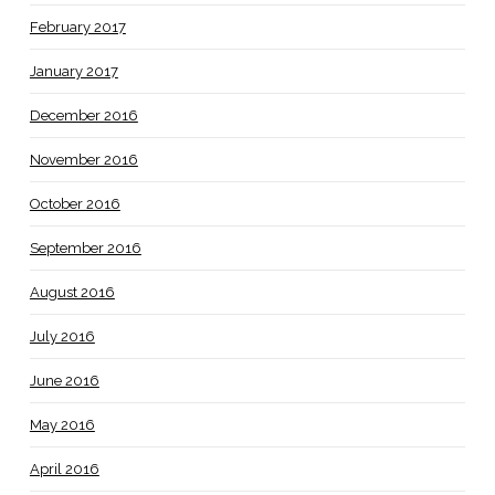
February 2017
January 2017
December 2016
November 2016
October 2016
September 2016
August 2016
July 2016
June 2016
May 2016
April 2016