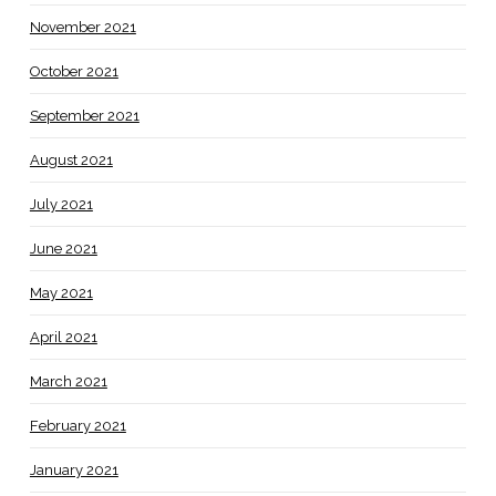
November 2021
October 2021
September 2021
August 2021
July 2021
June 2021
May 2021
April 2021
March 2021
February 2021
January 2021