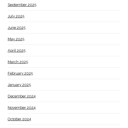
September 2025
July 2025
June 2025
May 2025
April 2025
March 2025
February 2025
January 2025
December 2024
November 2024
October 2024