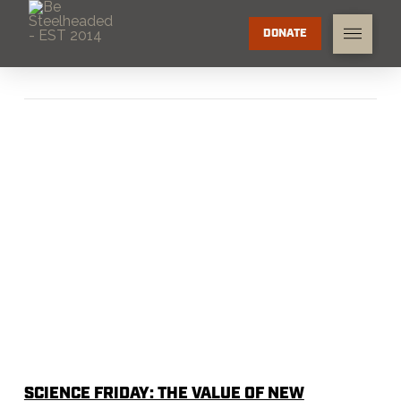
DONATE
SCIENCE FRIDAY: THE VALUE OF NEW