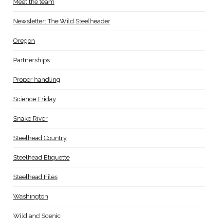
Meet the team
Newsletter: The Wild Steelheader
Oregon
Partnerships
Proper handling
Science Friday
Snake River
Steelhead Country
Steelhead Etiquette
Steelhead Files
Washington
Wild and Scenic