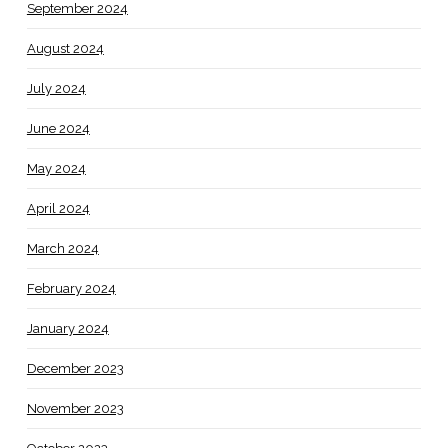
September 2024
August 2024
July 2024
June 2024
May 2024
April 2024
March 2024
February 2024
January 2024
December 2023
November 2023