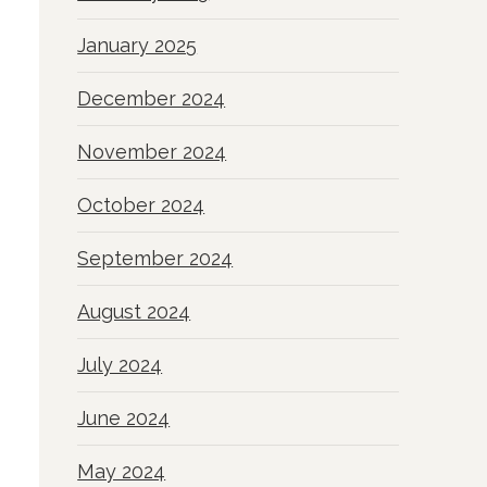
January 2025
December 2024
November 2024
October 2024
September 2024
August 2024
July 2024
June 2024
May 2024