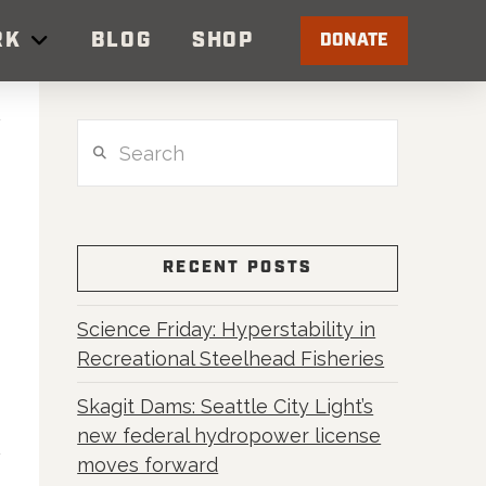
RK
BLOG
SHOP
DONATE
Search
RECENT POSTS
Science Friday: Hyperstability in
Recreational Steelhead Fisheries
Skagit Dams: Seattle City Light’s
new federal hydropower license
moves forward