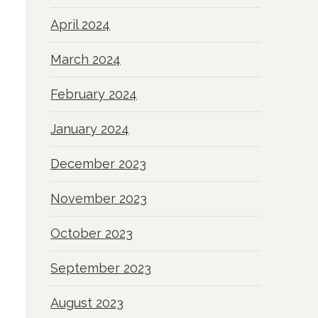
April 2024
March 2024
February 2024
January 2024
December 2023
November 2023
October 2023
September 2023
August 2023