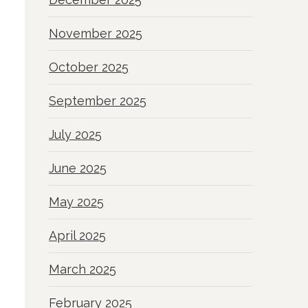
November 2025
October 2025
September 2025
July 2025
June 2025
May 2025
April 2025
March 2025
February 2025