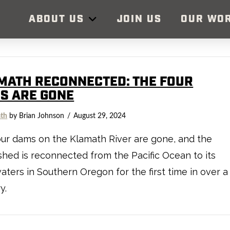
ABOUT US
JOIN US
OUR WO
MATH RECONNECTED: THE FOUR
S ARE GONE
th
by Brian Johnson
August 29, 2024
ur dams on the Klamath River are gone, and the
hed is reconnected from the Pacific Ocean to its
ters in Southern Oregon for the first time in over a
y.