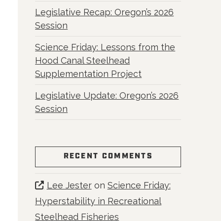
Legislative Recap: Oregon’s 2026
Session
Science Friday: Lessons from the
Hood Canal Steelhead
Supplementation Project
Legislative Update: Oregon’s 2026
Session
RECENT COMMENTS
Lee Jester
on
Science Friday:
Hyperstability in Recreational
Steelhead Fisheries