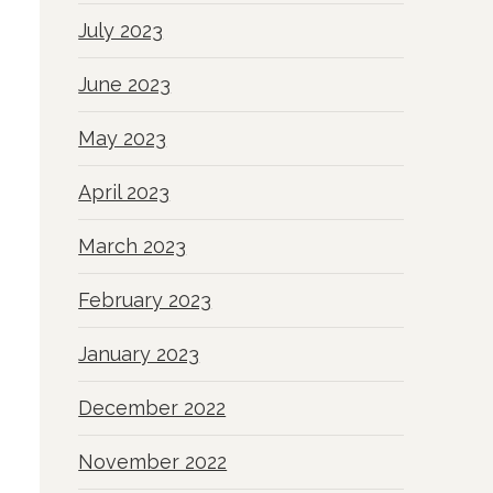
July 2023
June 2023
May 2023
April 2023
March 2023
February 2023
January 2023
December 2022
November 2022