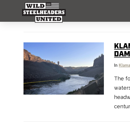
KLA
DAM
In
Klama
The fo
waters
headwa
centur