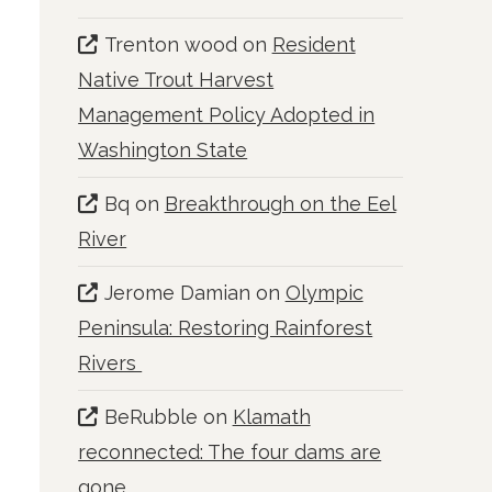
Trenton wood
on
Resident
Native Trout Harvest
Management Policy Adopted in
Washington State
Bq
on
Breakthrough on the Eel
River
Jerome Damian
on
Olympic
Peninsula: Restoring Rainforest
Rivers
BeRubble
on
Klamath
reconnected: The four dams are
gone