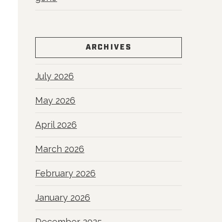
ARCHIVES
July 2026
May 2026
April 2026
March 2026
February 2026
January 2026
December 2025