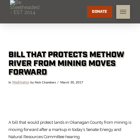
DONATE
BILL THAT PROTECTS METHOW
RIVER FROM MINING MOVES
FORWARD
In
Washington
by Nick Chambers
March 30, 2017
A bill that would protect lands in Okanagan County from mining is
moving forward after a markup in today’s Senate Energy and
Natural Resources Committee hearing.