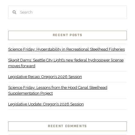
Search
RECENT POSTS
Science Friday: Hyperstability in Recreational Steelhead Fisheries
Skagit Dams: Seattle City Light’s new federal hydropower license
moves forward
Legislative Recap: Oregon’s 2026 Session
Science Friday: Lessons from the Hood Canal Steelhead
Supplementation Project
Legislative Update: Oregon’s 2026 Session
RECENT COMMENTS