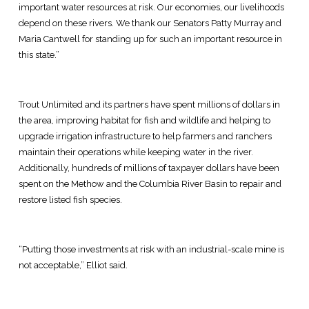
important water resources at risk. Our economies, our livelihoods
depend on these rivers. We thank our Senators Patty Murray and
Maria Cantwell for standing up for such an important resource in
this state.”
Trout Unlimited and its partners have spent millions of dollars in
the area, improving habitat for fish and wildlife and helping to
upgrade irrigation infrastructure to help farmers and ranchers
maintain their operations while keeping water in the river.
Additionally, hundreds of millions of taxpayer dollars have been
spent on the Methow and the Columbia River Basin to repair and
restore listed fish species.
“Putting those investments at risk with an industrial-scale mine is
not acceptable,” Elliot said.