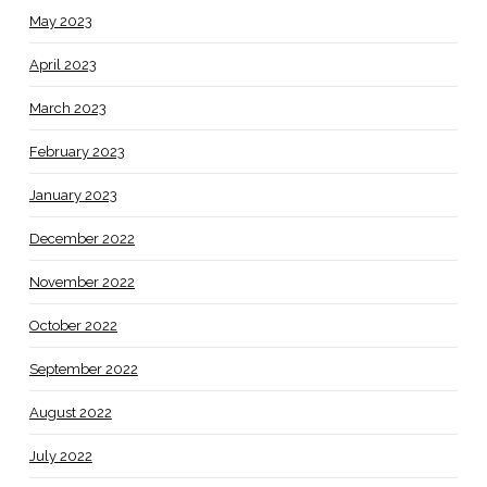
May 2023
April 2023
March 2023
February 2023
January 2023
December 2022
November 2022
October 2022
September 2022
August 2022
July 2022