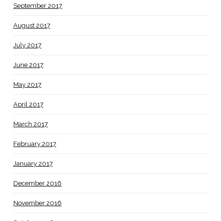
September 2017
August 2017
July 2017
June 2017
May 2017
April 2017
March 2017
February 2017
January 2017
December 2016
November 2016