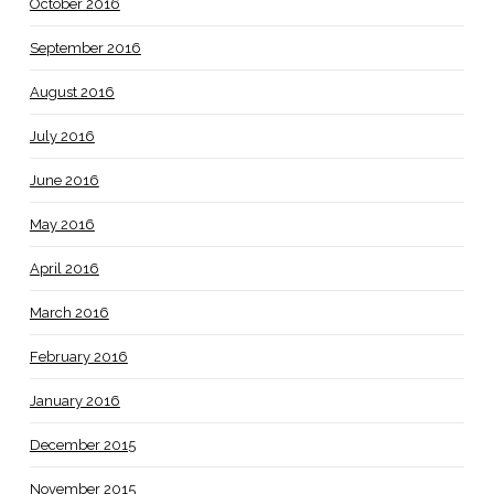
October 2016
September 2016
August 2016
July 2016
June 2016
May 2016
April 2016
March 2016
February 2016
January 2016
December 2015
November 2015