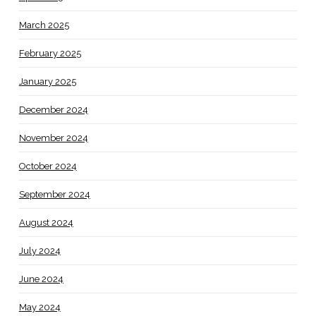
March 2025
February 2025
January 2025
December 2024
November 2024
October 2024
September 2024
August 2024
July 2024
June 2024
May 2024