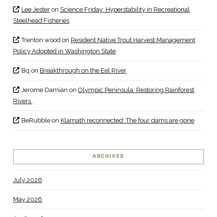
Lee Jester
on
Science Friday: Hyperstability in Recreational
Steelhead Fisheries
Trenton wood
on
Resident Native Trout Harvest Management
Policy Adopted in Washington State
Bq
on
Breakthrough on the Eel River
Jerome Damian
on
Olympic Peninsula: Restoring Rainforest
Rivers
BeRubble
on
Klamath reconnected: The four dams are gone
ARCHIVES
July 2026
May 2026