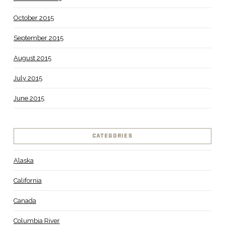
October 2015
September 2015
August 2015
July 2015
June 2015
CATEGORIES
Alaska
California
Canada
Columbia River