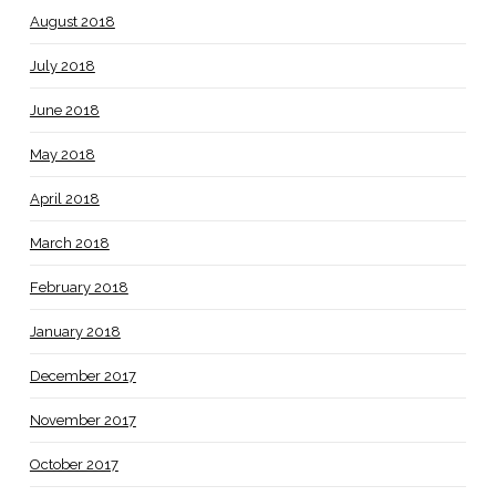
August 2018
July 2018
June 2018
May 2018
April 2018
March 2018
February 2018
January 2018
December 2017
November 2017
October 2017