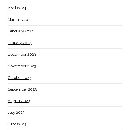
April 2024
March 2024
February 2024
January 2024
December 2023
November 2023
October 2023
September 2023
August 2023
July 2023
June 2023