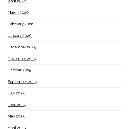
April 2026
March 2026
February 2026
January 2026
December 2025
November 2025
October 2025
September 2025
July 2025
June 2025
May 2025
April 2025