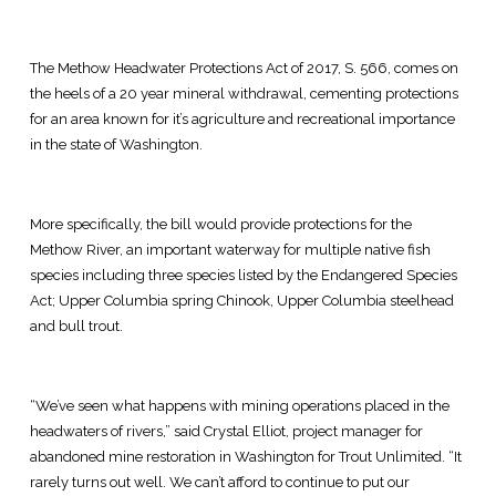
The Methow Headwater Protections Act of 2017, S. 566, comes on
the heels of a 20 year mineral withdrawal, cementing protections
for an area known for it’s agriculture and recreational importance
in the state of Washington.
More specifically, the bill would provide protections for the
Methow River, an important waterway for multiple native fish
species including three species listed by the Endangered Species
Act; Upper Columbia spring Chinook, Upper Columbia steelhead
and bull trout.
“We’ve seen what happens with mining operations placed in the
headwaters of rivers,” said Crystal Elliot, project manager for
abandoned mine restoration in Washington for Trout Unlimited. “It
rarely turns out well. We can’t afford to continue to put our