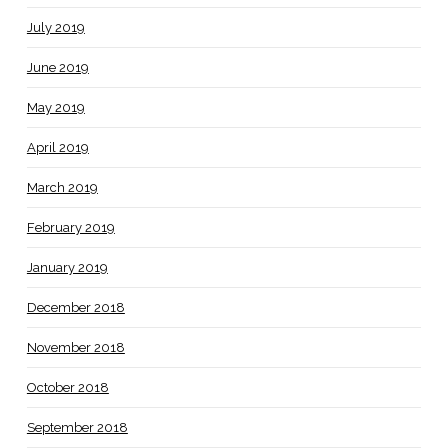
July 2019
June 2019
May 2019
April 2019
March 2019
February 2019
January 2019
December 2018
November 2018
October 2018
September 2018