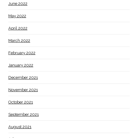
June 2022
May 2022
April 2022
March 2022
February 2022
January 2022
December 2021
November 2021
October 2021
September 2021
August 2021