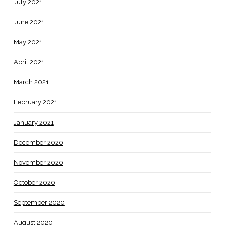
July 2021
June 2021
May 2021
April 2021
March 2021
February 2021
January 2021
December 2020
November 2020
October 2020
September 2020
August 2020