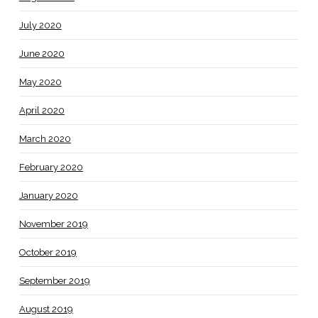
July 2020
June 2020
May 2020
April 2020
March 2020
February 2020
January 2020
November 2019
October 2019
September 2019
August 2019