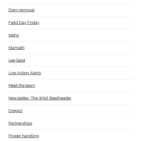
Dam removal
Field Day Friday
Idaho
Klamath
Lee Geist
Live Action Alerts
Meet the team
Newsletter: The Wild Steelheader
Oregon
Partnerships
Proper handling