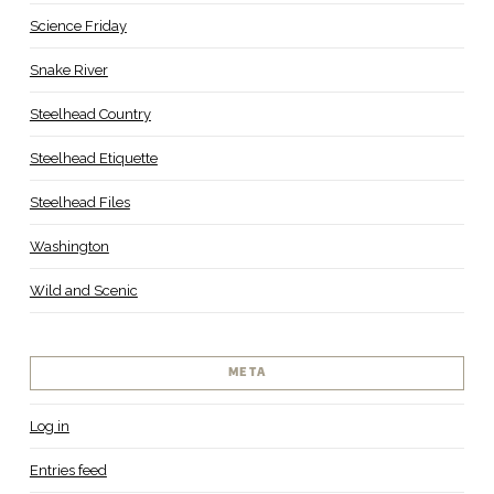
Science Friday
Snake River
Steelhead Country
Steelhead Etiquette
Steelhead Files
Washington
Wild and Scenic
META
Log in
Entries feed