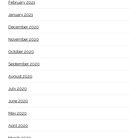
February 2021
January 2021
December 2020
November 2020
October 2020
September 2020
August 2020
July 2020
June 2020
May 2020
April 2020
March 2020