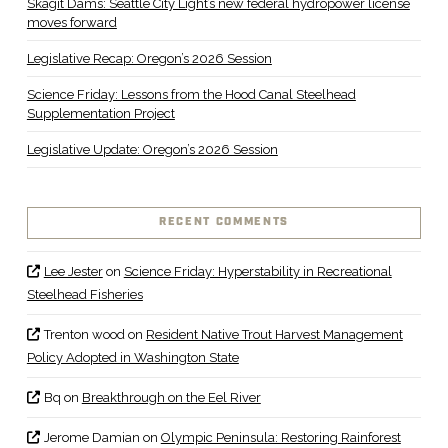
Skagit Dams: Seattle City Light’s new federal hydropower license
moves forward
Legislative Recap: Oregon’s 2026 Session
Science Friday: Lessons from the Hood Canal Steelhead
Supplementation Project
Legislative Update: Oregon’s 2026 Session
RECENT COMMENTS
Lee Jester
on
Science Friday: Hyperstability in Recreational
Steelhead Fisheries
Trenton wood
on
Resident Native Trout Harvest Management
Policy Adopted in Washington State
Bq
on
Breakthrough on the Eel River
Jerome Damian
on
Olympic Peninsula: Restoring Rainforest