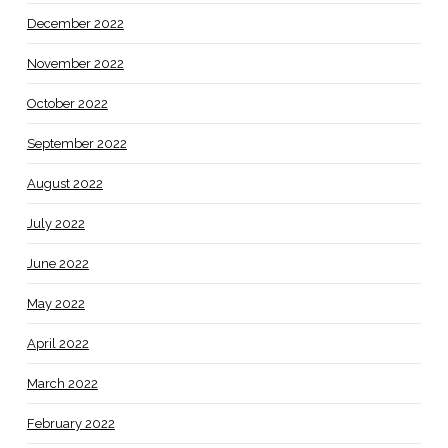
December 2022
November 2022
October 2022
September 2022
August 2022
July 2022
June 2022
May 2022
April 2022
March 2022
February 2022