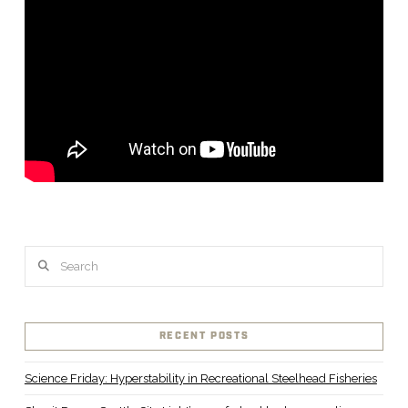
Search
RECENT POSTS
Science Friday: Hyperstability in Recreational Steelhead Fisheries