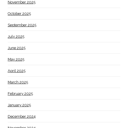
November 2025
October 2025
September 2025
July 2025
June 2025
May 2025
April 2025
March 2025
February 2025
January 2025
December 2024
November 2024