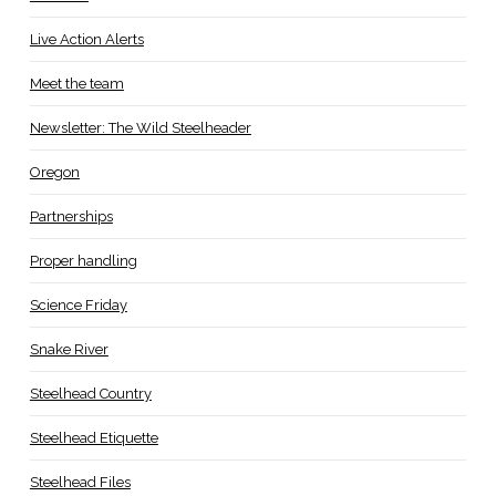
Live Action Alerts
Meet the team
Newsletter: The Wild Steelheader
Oregon
Partnerships
Proper handling
Science Friday
Snake River
Steelhead Country
Steelhead Etiquette
Steelhead Files