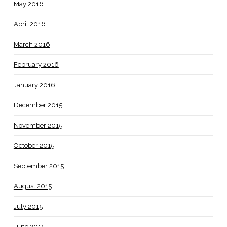
May 2016
April 2016
March 2016
February 2016
January 2016
December 2015
November 2015
October 2015
September 2015
August 2015
July 2015
June 2015