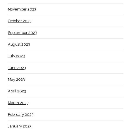
November 2023
October 2023
September 2023
August 2023
July 2023
June 2023
May 2023
April 2023
March 2023
February 2023
January 2023