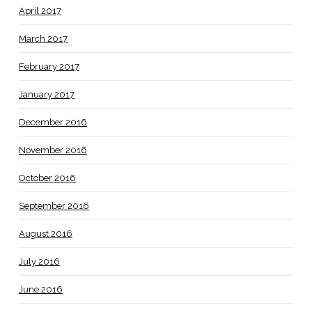
April 2017
March 2017
February 2017
January 2017
December 2016
November 2016
October 2016
September 2016
August 2016
July 2016
June 2016