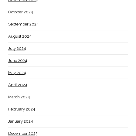
October 2024
September 2024
August 2024
July 2024
June 2024
May 2024
April 2024
March 2024
February 2024
January 2024
December 2023