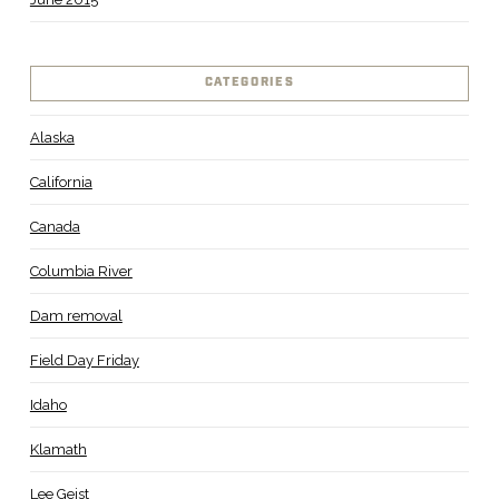
CATEGORIES
Alaska
California
Canada
Columbia River
Dam removal
Field Day Friday
Idaho
Klamath
Lee Geist