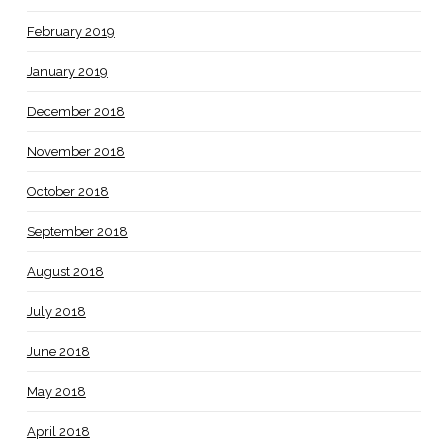
February 2019
January 2019
December 2018
November 2018
October 2018
September 2018
August 2018
July 2018
June 2018
May 2018
April 2018