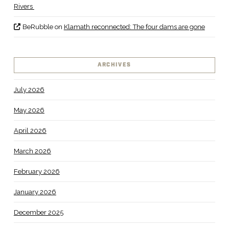
Rivers
BeRubble
on
Klamath reconnected: The four dams are gone
ARCHIVES
July 2026
May 2026
April 2026
March 2026
February 2026
January 2026
December 2025