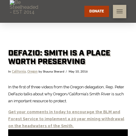
DONATE
DEFAZIO: SMITH IS A PLACE
WORTH PRESERVING
In
California
,
Oregon
by Shauna Sherard
May 10, 2016
In the first of three videos from the Oregon delegation, Rep. Peter
DeFazio talks about why Oregon/California’s Smith River is such
an important resource to protect.
Get your comments in today to encourage the BLM and
Forest Service to implement a 20 year mining withdrawal
on the headwaters of the Smith.