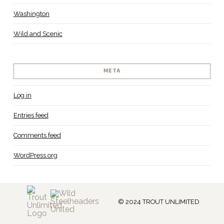
Washington
Wild and Scenic
META
Log in
Entries feed
Comments feed
WordPress.org
© 2024 TROUT UNLIMITED