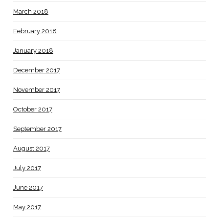
March 2018
February 2018
January 2018
December 2017
November 2017
October 2017
September 2017
August 2017
July 2017
June 2017
May 2017