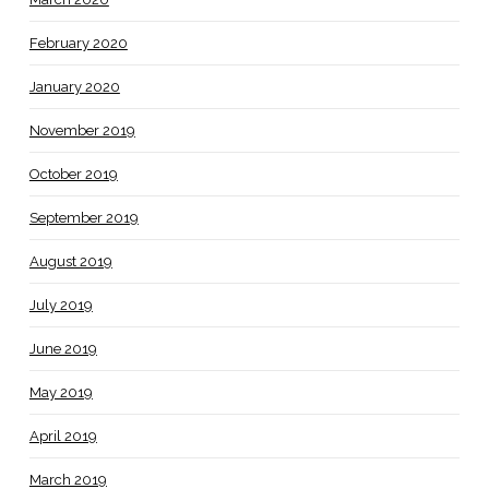
February 2020
January 2020
November 2019
October 2019
September 2019
August 2019
July 2019
June 2019
May 2019
April 2019
March 2019