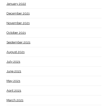
January 2022
December 2021
November 2021
October 2021
September 2021
August 2021
July 2021
June 2021
May 2021
April 2021
March 2021