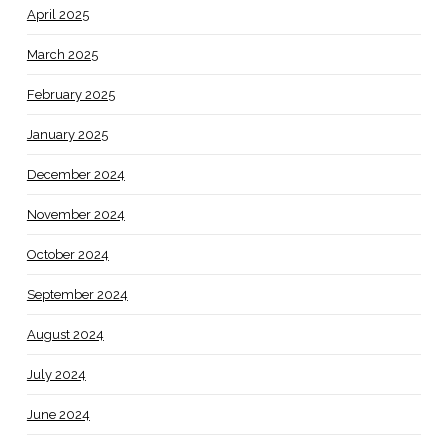
April 2025
March 2025
February 2025
January 2025
December 2024
November 2024
October 2024
September 2024
August 2024
July 2024
June 2024