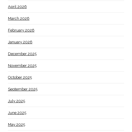
April 2026
March 2026
February 2026
January 2026
December 2025
November 2025
October 2025
September 2025
July 2025
June 2025
May 2025