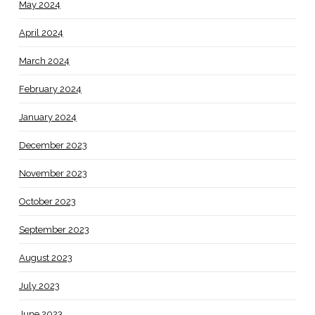
May 2024
April 2024
March 2024
February 2024
January 2024
December 2023
November 2023
October 2023
September 2023
August 2023
July 2023
June 2023