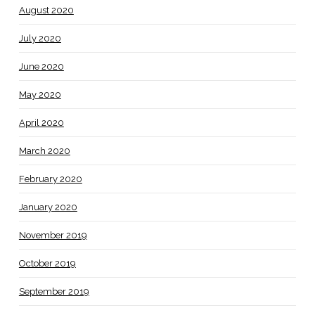
August 2020
July 2020
June 2020
May 2020
April 2020
March 2020
February 2020
January 2020
November 2019
October 2019
September 2019