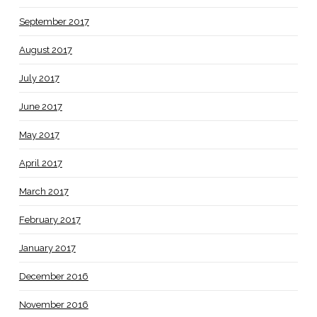
September 2017
August 2017
July 2017
June 2017
May 2017
April 2017
March 2017
February 2017
January 2017
December 2016
November 2016