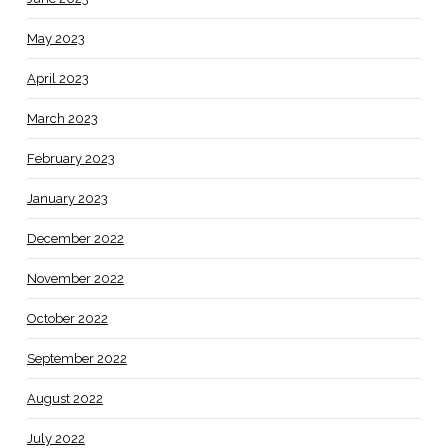
May 2023
April 2023
March 2023
February 2023
January 2023
December 2022
November 2022
October 2022
September 2022
August 2022
July 2022