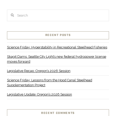
Search
RECENT POSTS
Science Friday: Hyperstability in Recreational Steelhead Fisheries
Skagit Dams: Seattle City Light’s new federal hydropower license
moves forward
Legislative Recap: Oregon’s 2026 Session
Science Friday: Lessons from the Hood Canal Steelhead
Supplementation Project
Legislative Update: Oregon’s 2026 Session
RECENT COMMENTS