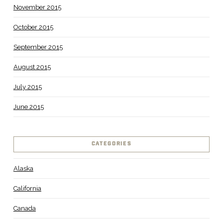
November 2015
October 2015
September 2015
August 2015
July 2015
June 2015
CATEGORIES
Alaska
California
Canada