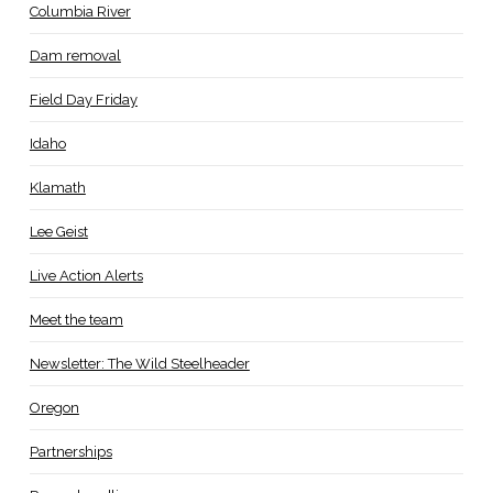
Columbia River
Dam removal
Field Day Friday
Idaho
Klamath
Lee Geist
Live Action Alerts
Meet the team
Newsletter: The Wild Steelheader
Oregon
Partnerships