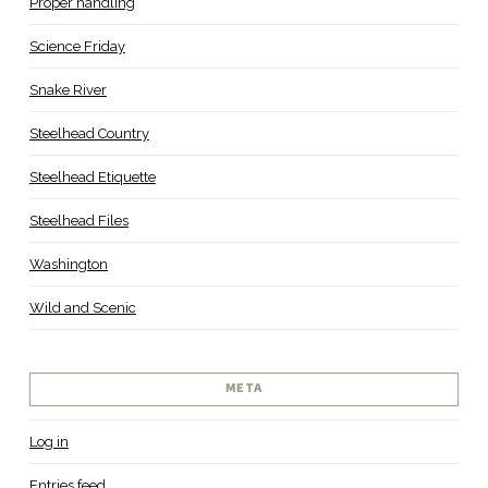
Proper handling
Science Friday
Snake River
Steelhead Country
Steelhead Etiquette
Steelhead Files
Washington
Wild and Scenic
META
Log in
Entries feed