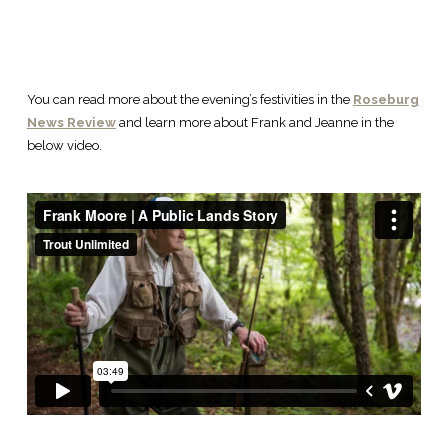
You can read more about the evening’s festivities in the
Roseburg
News Review
and learn more about Frank and Jeanne in the
below video.