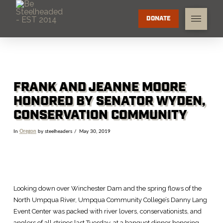
DONATE
FRANK AND JEANNE MOORE
HONORED BY SENATOR WYDEN,
CONSERVATION COMMUNITY
In
Oregon
by steelheaders
May 30, 2019
Looking down over Winchester Dam and the spring flows of the
North Umpqua River, Umpqua Community College’s Danny Lang
Event Center was packed with river lovers, conservationists, and
anglers of all stripes last Tuesday, at a banquet dinner honoring