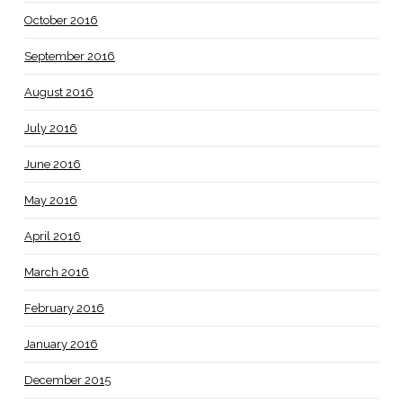
October 2016
September 2016
August 2016
July 2016
June 2016
May 2016
April 2016
March 2016
February 2016
January 2016
December 2015