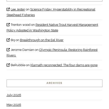
Lee Jester
on
Science Friday: Hyperstability in Recreational
Steelhead Fisheries
Trenton wood
on
Resident Native Trout Harvest Management
Policy Adopted in Washington State
Bq
on
Breakthrough on the Eel River
Jerome Damian
on
Olympic Peninsula: Restoring Rainforest
Rivers
BeRubble
on
Klamath reconnected: The four dams are gone
ARCHIVES
July 2026
May 2026