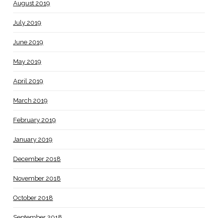
August 2019
July 2019
June 2019
May 2019
April 2019
March 2019
February 2019
January 2019
December 2018
November 2018
October 2018
September 2018