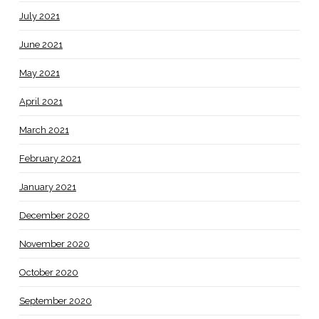
July 2021
June 2021
May 2021
April 2021
March 2021
February 2021
January 2021
December 2020
November 2020
October 2020
September 2020