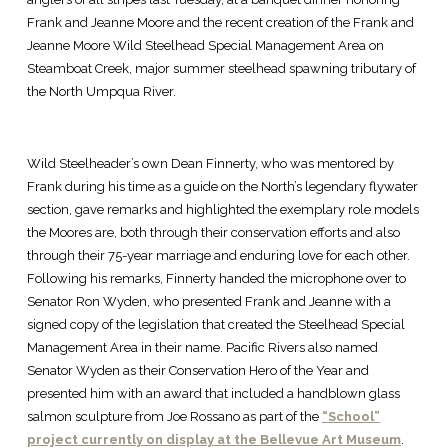
Frank and Jeanne Moore and the recent creation of the Frank and
Jeanne Moore Wild Steelhead Special Management Area on
Steamboat Creek, major summer steelhead spawning tributary of
the North Umpqua River.
Wild Steelheader’s own Dean Finnerty, who was mentored by
Frank during his time as a guide on the North’s legendary flywater
section, gave remarks and highlighted the exemplary role models
the Moores are, both through their conservation efforts and also
through their 75-year marriage and enduring love for each other.
Following his remarks, Finnerty handed the microphone over to
Senator Ron Wyden, who presented Frank and Jeanne with a
signed copy of the legislation that created the Steelhead Special
Management Area in their name. Pacific Rivers also named
Senator Wyden as their Conservation Hero of the Year and
presented him with an award that included a handblown glass
salmon sculpture from Joe Rossano as part of the
“School”
project currently on display at the Bellevue Art Museum
.