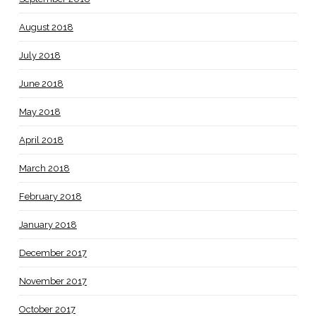
August 2018
July 2018
June 2018
May 2018
April 2018
March 2018
February 2018
January 2018
December 2017
November 2017
October 2017