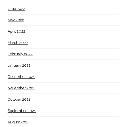
June 2022
May 2022
April 2022
March 2022
February 2022
January 2022
December 2021
November 2021
October 2021
September 2021
August 2021